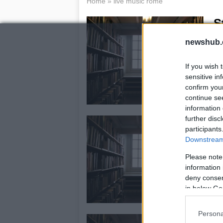
Home
»
live music rome
S
21
newshub.
Sti
ap
If you wish 
opp
sensitive in
sy
confirm you
continue se
information 
further disc
T
participants
P
Downstream 
3 
Please note
Aft
information 
gar
deny consent
Nec
in below Go
ov
Persona
1