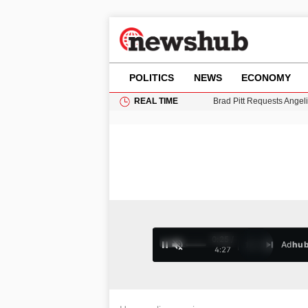
POLITICS
NEWS
ECONOMY
REAL TIME
Brad Pitt Requests Angel
Grass Fire Near Heathro
Cardiff Faces Increasing
Gianni Infantino Under Fi
Android 17 QPR1 Beta 8: 
0:25 /
Ad
hu
1
/
4
4:27