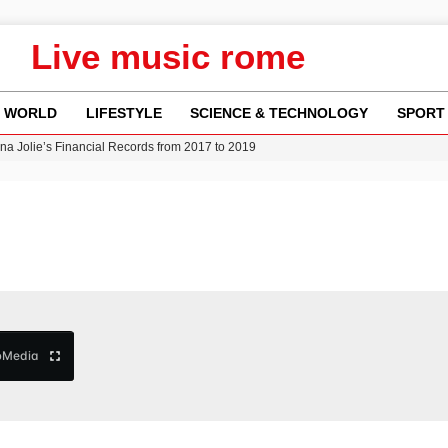
Live music rome
WORLD
LIFESTYLE
SCIENCE & TECHNOLOGY
SPORT
ina Jolie’s Financial Records from 2017 to 2019
w Runway Leads to Flight Diversions and Delays
 Fly-Tipping Issues Across Neighborhoods
re: FIFA’s Private Investment Proposal Sparks Global Outrage
Key Updates and Fixes for Pixel Users
b
Media