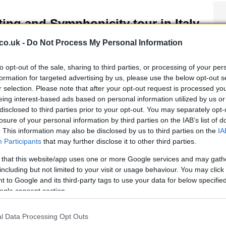
ting and Symphonicity tour in Italy
 April, 2020
co.uk -
Do Not Process My Personal Information
ng’s Symphonicity world tour will be in Italy in November, with
pearances in Rome starting from November 10. It’s a prime
to opt-out of the sale, sharing to third parties, or processing of your per
ortunity to hear some of Sting’s best known tracks in a
formation for targeted advertising by us, please use the below opt-out s
mphonic take as he appears with the Royal…
r selection. Please note that after your opt-out request is processed y
eing interest-based ads based on personal information utilized by us or
disclosed to third parties prior to your opt-out. You may separately opt-
losure of your personal information by third parties on the IAB’s list of
ouring Rome: live music in the
. This information may also be disclosed by us to third parties on the
IA
igneto district
Participants
that may further disclose it to other third parties.
April, 2020
 that this website/app uses one or more Google services and may gath
er walking the Pigneto district in Rome to discover an avant
including but not limited to your visit or usage behaviour. You may click 
de area of the eternal city, scene of Roma città aperta and Bar
 to Google and its third-party tags to use your data for below specifi
ci, you can continue your exploration of this district by going
ogle consent section.
er the Aquila bridge and…
l Data Processing Opt Outs
00 sexy things to do in Rome