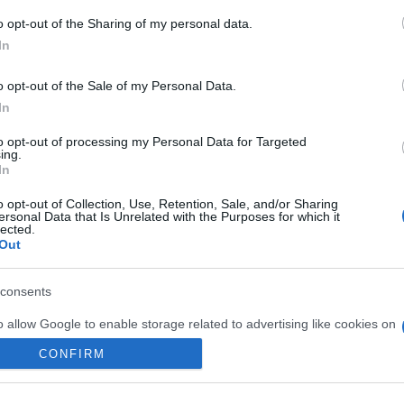
 March, 2020
o opt-out of the Sharing of my personal data.
In
saw the guide to where to fall in love in Rome, but here is one
t might appeal more to your naughty side: 100 sexy things to
in Rome. It’s not just about romance in Rome, or getting…
o opt-out of the Sale of my Personal Data.
In
Abo
to opt-out of processing my Personal Data for Targeted
ing.
Lat
In
Fol
o opt-out of Collection, Use, Retention, Sale, and/or Sharing
ewsHub.co.uk is the great source of social information. News, television, news
ersonal Data that Is Unrelated with the Purposes for which it
Man
bout your city.
lected.
Out
o report any errors in the use of confidential material to the editorial team, wri
New
emove the material that infringes the rights of third parties.
info
goss
consents
To r
o allow Google to enable storage related to advertising like cookies on
mate
sta
evice identifiers in apps.
CONFIRM
the 
part
o allow my user data to be sent to Google for online advertising
 in UK by
AdHub Media
- All Rights Reserved.
egal notes
-
Data processing
s.