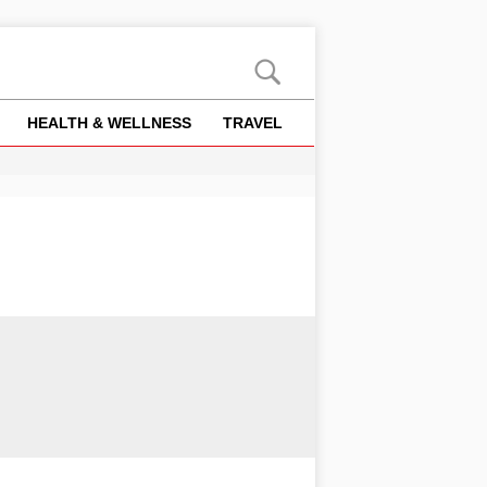
HEALTH & WELLNESS
TRAVEL