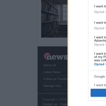
17
I want t
Opted 
We 
tha
do 
I want t
Opted 
I want 
Advertis
Opted 
I want t
N
of my P
a
was col
Opted 
About Us
T
r
Latest News
Google 
Follow us Facebook
I want t
Manage Utiq
web or d
I want t
Copyright © 2026 | NewHub.co.uk - Published
Contact us
-
Cookie Policy
-
Privacy Policy
-
L
purpose