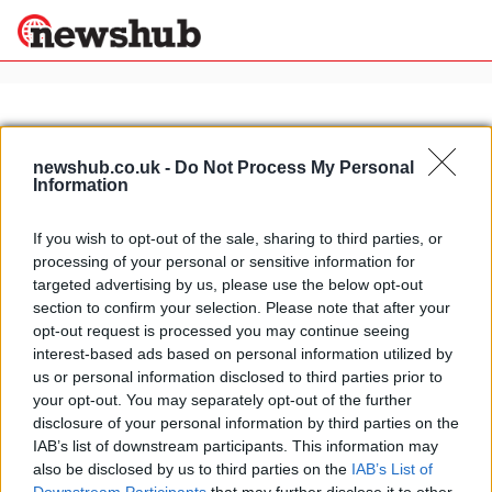
×
newshub.co.uk -
Do Not Process My Personal
Information
Politics
Science &
Technology
If you wish to opt-out of the sale, sharing to third parties, or
News
Home
»
superhero cars
processing of your personal or sensitive information for
Sport
Lamborghini Aventador the new
targeted advertising by us, please use the below opt-out
Economy
Batman car
section to confirm your selection. Please note that after your
Health &
opt-out request is processed you may continue seeing
13 April, 2020
World
interest-based ads based on personal information utilized by
Wellness
us or personal information disclosed to third parties prior to
Lifestyle
your opt-out. You may separately opt-out of the further
Travel
disclosure of your personal information by third parties on the
IAB’s list of downstream participants. This information may
also be disclosed by us to third parties on the
IAB’s List of