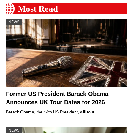
Most Read
NEWS
Former US President Barack Obama
Announces UK Tour Dates for 2026
Barack Obama, the 44th US President, will tour…
NEWS