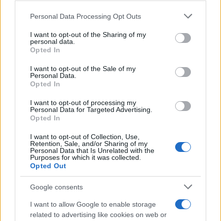
Beard Meats Food and His Stunning
Please note that this website/app uses one or more Google
Personal Data Processing Opt Outs
Girlfriend
services and may gather and store information including but
not limited to your visit or usage behaviour. You may click to
I want to opt-out of the Sharing of my
Explore the Intriguing Journey of Beard Meats Food…
personal data.
grant or deny consent to Google and its third-party tags to
Opted In
use your data for below specified purposes in below Google
consent section.
NEWS
I want to opt-out of the Sale of my
Personal Data.
Opted In
I want to opt-out of processing my
Personal Data for Targeted Advertising.
Opted In
I want to opt-out of Collection, Use,
Retention, Sale, and/or Sharing of my
Personal Data that Is Unrelated with the
Purposes for which it was collected.
Opted Out
Appeal court rejects murder challenges,
Google consents
clears man of 1970s explosives
I want to allow Google to enable storage
convictions and reviews unsolved
related to advertising like cookies on web or