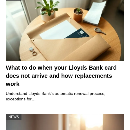
What to do when your Lloyds Bank card
does not arrive and how replacements
work
Understand Lloyds Bank’s automatic renewal process,
exceptions for…
NEWS