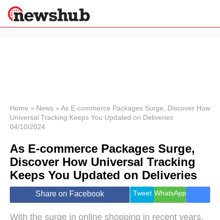
×
Politics
Science &
Technology
News
Home
»
News
»
As E-commerce Packages Surge, Discover How
Universal Tracking Keeps You Updated on Deliveries
Sport
04/10/2024
Economy
As E-commerce Packages Surge,
Health &
World
Discover How Universal Tracking
Wellness
Keeps You Updated on Deliveries
Lifestyle
Travel
Tweet
WhatsApp
Share on Facebook
With the surge in online shopping in recent years,