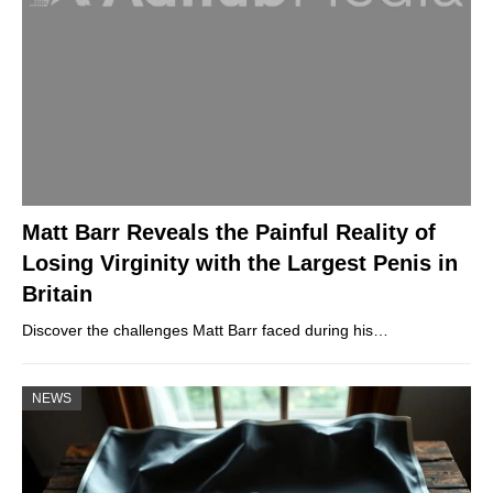
Matt Barr Reveals the Painful Reality of
Losing Virginity with the Largest Penis in
Britain
Discover the challenges Matt Barr faced during his…
NEWS