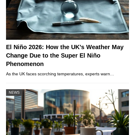
El Niño 2026: How the UK’s Weather May
Change Due to the Super El Niño
Phenomenon
As the UK faces scorching temperatures, experts warn…
NEWS