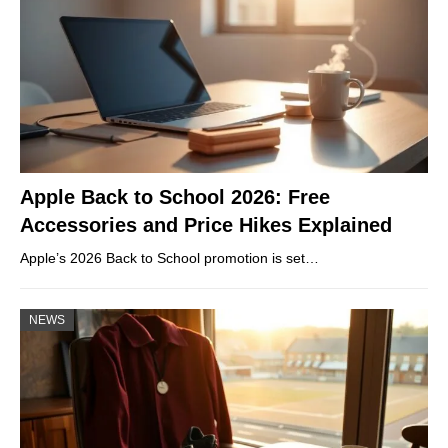
Apple Back to School 2026: Free
Accessories and Price Hikes Explained
Apple’s 2026 Back to School promotion is set…
NEWS