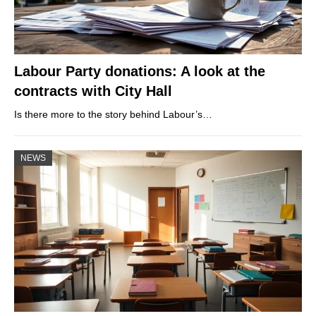
Labour Party donations: A look at the
contracts with City Hall
Is there more to the story behind Labour’s…
NEWS