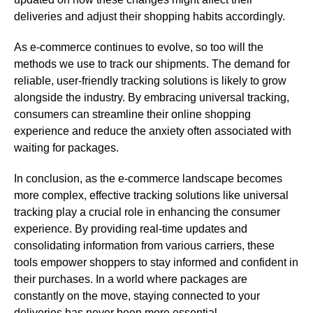
deliveries and adjust their shopping habits accordingly.
As e-commerce continues to evolve, so too will the
methods we use to track our shipments. The demand for
reliable, user-friendly tracking solutions is likely to grow
alongside the industry. By embracing universal tracking,
consumers can streamline their online shopping
experience and reduce the anxiety often associated with
waiting for packages.
In conclusion, as the e-commerce landscape becomes
more complex, effective tracking solutions like universal
tracking play a crucial role in enhancing the consumer
experience. By providing real-time updates and
consolidating information from various carriers, these
tools empower shoppers to stay informed and confident in
their purchases. In a world where packages are
constantly on the move, staying connected to your
deliveries has never been more essential.