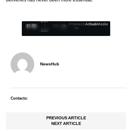
0:28
Ad
hub
Media
POWERED
/
1
/
4
BY
4:27
NewsHub
Contacts:
PREVIOUS ARTICLE
NEXT ARTICLE