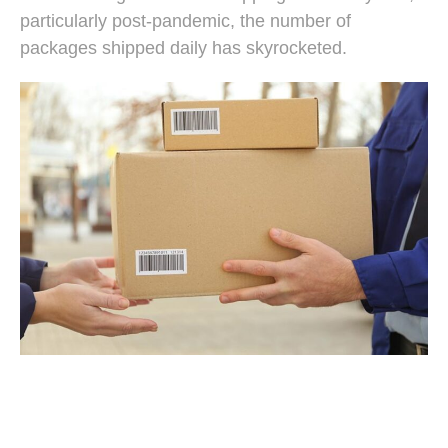
particularly post-pandemic, the number of
packages shipped daily has skyrocketed.