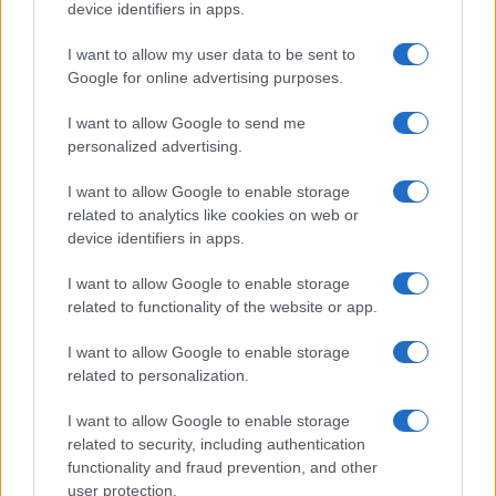
device identifiers in apps.
Glasgow case
The Court of Appeal has dismissed challenges to…
I want to allow my user data to be sent to
Google for online advertising purposes.
I want to allow Google to send me
personalized advertising.
I want to allow Google to enable storage
related to analytics like cookies on web or
About Us
device identifiers in apps.
Latest News
Follow us Facebook
I want to allow Google to enable storage
related to functionality of the website or app.
Manage Utiq
I want to allow Google to enable storage
NewsHub.co.uk is the great source of social information. News,
related to personalization.
television, news, sports, gossip, politics and all the news about your
city.
I want to allow Google to enable storage
To report any errors in the use of confidential material to the editorial
related to security, including authentication
team, write to
staff@newshub.co.uk
: we will promptly remove the
functionality and fraud prevention, and other
material that infringes the rights of third parties.
user protection.