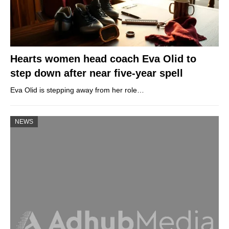
Hearts women head coach Eva Olid to
step down after near five-year spell
Eva Olid is stepping away from her role…
NEWS