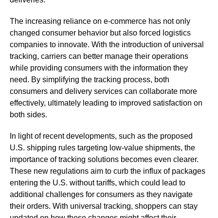
The increasing reliance on e-commerce has not only
changed consumer behavior but also forced logistics
companies to innovate. With the introduction of universal
tracking, carriers can better manage their operations
while providing consumers with the information they
need. By simplifying the tracking process, both
consumers and delivery services can collaborate more
effectively, ultimately leading to improved satisfaction on
both sides.
In light of recent developments, such as the proposed
U.S. shipping rules targeting low-value shipments, the
importance of tracking solutions becomes even clearer.
These new regulations aim to curb the influx of packages
entering the U.S. without tariffs, which could lead to
additional challenges for consumers as they navigate
their orders. With universal tracking, shoppers can stay
updated on how these changes might affect their