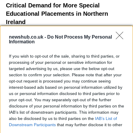
Critical Demand for More Special
Educational Placements in Northern
Ireland
Significant Shortfall in Special Educational Placements
newshub.co.uk -
Do Not Process My Personal
Threatens Children’s…
Information
If you wish to opt-out of the sale, sharing to third parties, or
NEWS
processing of your personal or sensitive information for
targeted advertising by us, please use the below opt-out
section to confirm your selection. Please note that after your
opt-out request is processed you may continue seeing
interest-based ads based on personal information utilized by
us or personal information disclosed to third parties prior to
your opt-out. You may separately opt-out of the further
disclosure of your personal information by third parties on the
IAB’s list of downstream participants. This information may
also be disclosed by us to third parties on the
IAB’s List of
Downstream Participants
that may further disclose it to other
Exploring the Glamorous Lifestyle of
third parties.