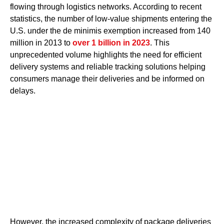
flowing through logistics networks. According to recent
statistics, the number of low-value shipments entering the
U.S. under the de minimis exemption increased from 140
million in 2013 to
over 1 billion in 2023
. This
unprecedented volume highlights the need for efficient
delivery systems and reliable tracking solutions helping
consumers manage their deliveries and be informed on
delays.
However, the increased complexity of package deliveries