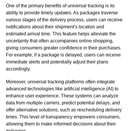
One of the primary benefits of universal tracking is its
ability to provide timely updates. As packages traverse
various stages of the delivery process, users can receive
notifications about their shipment’s location and
estimated arrival time. This feature helps alleviate the
uncertainty that often accompanies online shopping,
giving consumers greater confidence in their purchases.
For example, if a package is delayed, users can receive
immediate alerts and potentially adjust their plans
accordingly.
Moreover, universal tracking platforms often integrate
advanced technologies like artificial intelligence (AI) to
enhance user experience. These systems can analyze
data from multiple carriers, predict potential delays, and
offer alternative solutions, such as rescheduling delivery
times. This level of transparency empowers consumers,
allowing them to make informed decisions about their
deliveries.