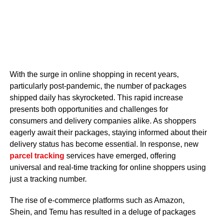
With the surge in online shopping in recent years,
particularly post-pandemic, the number of packages
shipped daily has skyrocketed. This rapid increase
presents both opportunities and challenges for
consumers and delivery companies alike. As shoppers
eagerly await their packages, staying informed about their
delivery status has become essential. In response, new
parcel tracking
services have emerged, offering
universal and real-time tracking for online shoppers using
just a tracking number.
The rise of e-commerce platforms such as Amazon,
Shein, and Temu has resulted in a deluge of packages