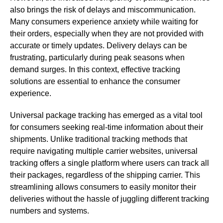
also brings the risk of delays and miscommunication.
Many consumers experience anxiety while waiting for
their orders, especially when they are not provided with
accurate or timely updates. Delivery delays can be
frustrating, particularly during peak seasons when
demand surges. In this context, effective tracking
solutions are essential to enhance the consumer
experience.
Universal package tracking has emerged as a vital tool
for consumers seeking real-time information about their
shipments. Unlike traditional tracking methods that
require navigating multiple carrier websites, universal
tracking offers a single platform where users can track all
their packages, regardless of the shipping carrier. This
streamlining allows consumers to easily monitor their
deliveries without the hassle of juggling different tracking
numbers and systems.