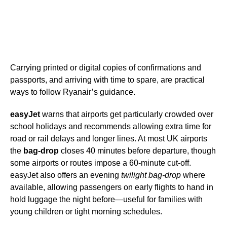
Carrying printed or digital copies of confirmations and
passports, and arriving with time to spare, are practical
ways to follow Ryanair’s guidance.
easyJet
warns that airports get particularly crowded over
school holidays and recommends allowing extra time for
road or rail delays and longer lines. At most UK airports
the
bag-drop
closes 40 minutes before departure, though
some airports or routes impose a 60-minute cut-off.
easyJet also offers an evening
twilight bag-drop
where
available, allowing passengers on early flights to hand in
hold luggage the night before—useful for families with
young children or tight morning schedules.