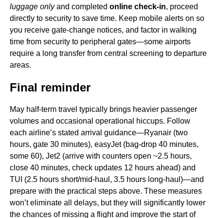
luggage only
and completed
online check-in
, proceed
directly to security to save time. Keep mobile alerts on so
you receive gate-change notices, and factor in walking
time from security to peripheral gates—some airports
require a long transfer from central screening to departure
areas.
Final reminder
May half-term travel typically brings heavier passenger
volumes and occasional operational hiccups. Follow
each airline’s stated arrival guidance—Ryanair (two
hours, gate 30 minutes), easyJet (bag-drop 40 minutes,
some 60), Jet2 (arrive with counters open ~2.5 hours,
close 40 minutes, check updates 12 hours ahead) and
TUI (2.5 hours short/mid-haul, 3.5 hours long-haul)—and
prepare with the practical steps above. These measures
won’t eliminate all delays, but they will significantly lower
the chances of missing a flight and improve the start of