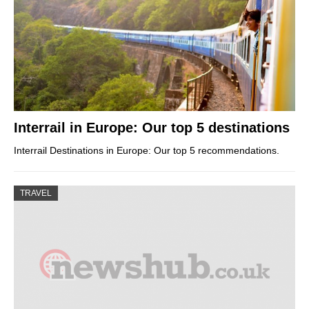
Interrail in Europe: Our top 5 destinations
Interrail Destinations in Europe: Our top 5 recommendations.
TRAVEL