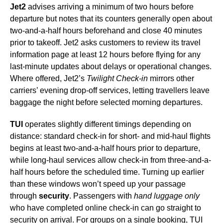
Jet2
advises arriving a minimum of two hours before
departure but notes that its counters generally open about
two-and-a-half hours beforehand and close 40 minutes
prior to takeoff. Jet2 asks customers to review its travel
information page at least 12 hours before flying for any
last-minute updates about delays or operational changes.
Where offered, Jet2’s
Twilight Check-in
mirrors other
carriers’ evening drop-off services, letting travellers leave
baggage the night before selected morning departures.
TUI
operates slightly different timings depending on
distance: standard check-in for short- and mid-haul flights
begins at least two-and-a-half hours prior to departure,
while long-haul services allow check-in from three-and-a-
half hours before the scheduled time. Turning up earlier
than these windows won’t speed up your passage
through
security
. Passengers with
hand luggage only
who have completed online check-in can go straight to
security on arrival. For groups on a single booking, TUI