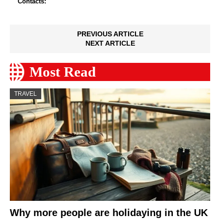
Contacts:
PREVIOUS ARTICLE
NEXT ARTICLE
Most Read
TRAVEL
Why more people are holidaying in the UK