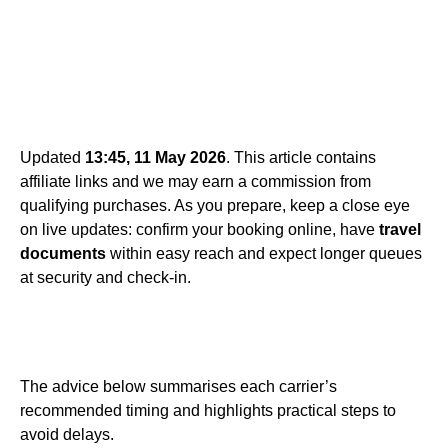
Updated
13:45, 11 May 2026
. This article contains
affiliate links and we may earn a commission from
qualifying purchases. As you prepare, keep a close eye
on live updates: confirm your booking online, have
travel
documents
within easy reach and expect longer queues
at security and check-in.
The advice below summarises each carrier’s
recommended timing and highlights practical steps to
avoid delays.