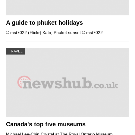
A guide to phuket holidays
© mst7022 (Flickr) Kata, Phuket sunset © mst7022…
TRAVEL
Canada's top five museums
Michael Lee-Chin Crystal at The Royal Ontario Museum…