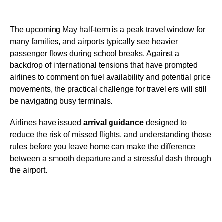
The upcoming May half-term is a peak travel window for
many families, and airports typically see heavier
passenger flows during school breaks. Against a
backdrop of international tensions that have prompted
airlines to comment on fuel availability and potential price
movements, the practical challenge for travellers will still
be navigating busy terminals.
Airlines have issued
arrival guidance
designed to
reduce the risk of missed flights, and understanding those
rules before you leave home can make the difference
between a smooth departure and a stressful dash through
the airport.