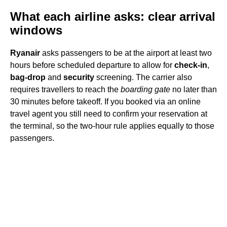
What each airline asks: clear arrival
windows
Ryanair
asks passengers to be at the airport at least two
hours before scheduled departure to allow for
check-in
,
bag-drop
and
security
screening. The carrier also
requires travellers to reach the
boarding gate
no later than
30 minutes before takeoff. If you booked via an online
travel agent you still need to confirm your reservation at
the terminal, so the two-hour rule applies equally to those
passengers.