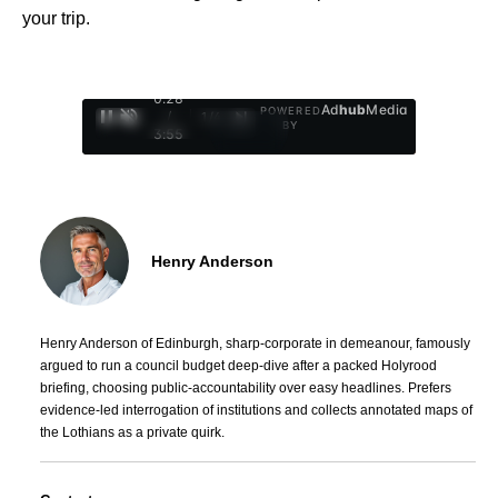
your trip.
0:29
Ad
hub
Media
POWERED
/
1
/
4
BY
3:55
Henry Anderson
Henry Anderson of Edinburgh, sharp-corporate in demeanour, famously
argued to run a council budget deep-dive after a packed Holyrood
briefing, choosing public-accountability over easy headlines. Prefers
evidence-led interrogation of institutions and collects annotated maps of
the Lothians as a private quirk.