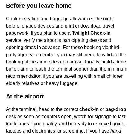
Before you leave home
Confirm seating and baggage allowances the night
before, charge devices and print or download travel
paperwork. If you plan to use a
Twilight Check-in
service, verify the airport’s participating desks and
opening times in advance. For those booking via third-
party agents, remember you may still need to validate the
booking at the airline desk on arrival. Finally, build a time
buffer: aim to reach the terminal sooner than the minimum
recommendation if you are travelling with small children,
elderly relatives or heavy luggage.
At the airport
At the terminal, head to the correct
check-in
or
bag-drop
desk as soon as counters open, watch for signage to fast-
track lanes if you qualify, and be ready to remove liquids,
laptops and electronics for screening. If you have
hand