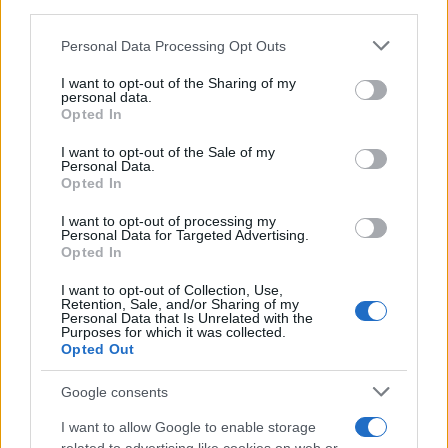
third parties.
Please note that this website/app uses one or more Google
Personal Data Processing Opt Outs
services and may gather and store information including but
not limited to your visit or usage behaviour. You may click to
I want to opt-out of the Sharing of my
personal data.
grant or deny consent to Google and its third-party tags to
Guide to holiday villas in spain
Opted In
use your data for below specified purposes in below Google
the landscape and swimming pool in a resort…
consent section.
I want to opt-out of the Sale of my
Personal Data.
Opted In
TRAVEL
I want to opt-out of processing my
Personal Data for Targeted Advertising.
Opted In
I want to opt-out of Collection, Use,
Retention, Sale, and/or Sharing of my
Personal Data that Is Unrelated with the
Purposes for which it was collected.
Opted Out
Google consents
I want to allow Google to enable storage
Holidays: British will have free Covid tests