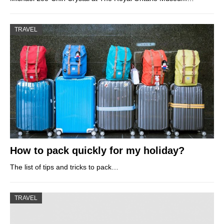
TRAVEL
How to pack quickly for my holiday?
The list of tips and tricks to pack…
TRAVEL