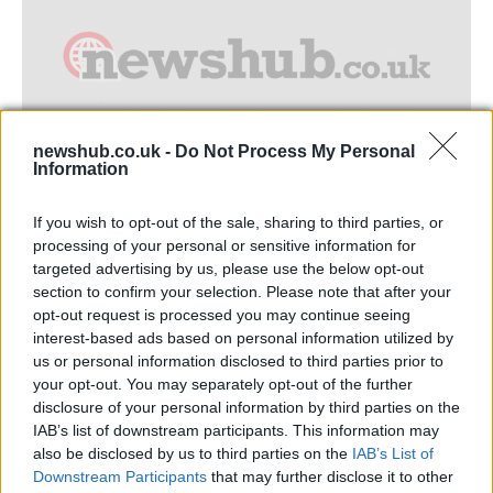
newshub.co.uk -
Do Not Process My Personal
Information
Where to find safe heathrow airport
If you wish to opt-out of the sale, sharing to third parties, or
parking
processing of your personal or sensitive information for
targeted advertising by us, please use the below opt-out
Heathrow 1977 © Beechwood Photography (Flickr) Long stay…
section to confirm your selection. Please note that after your
opt-out request is processed you may continue seeing
interest-based ads based on personal information utilized by
TRAVEL
us or personal information disclosed to third parties prior to
your opt-out. You may separately opt-out of the further
disclosure of your personal information by third parties on the
IAB’s list of downstream participants. This information may
also be disclosed by us to third parties on the
IAB’s List of
Downstream Participants
that may further disclose it to other