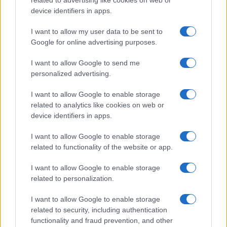
related to advertising like cookies on web or
device identifiers in apps.
to take abroad
Fast and free Covid tests will be available…
I want to allow my user data to be sent to
Google for online advertising purposes.
I want to allow Google to send me
personalized advertising.
I want to allow Google to enable storage
related to analytics like cookies on web or
About Us
device identifiers in apps.
Latest News
Follow us Facebook
I want to allow Google to enable storage
related to functionality of the website or app.
Manage Utiq
I want to allow Google to enable storage
NewsHub.co.uk is the great source of social information. News,
related to personalization.
television, news, sports, gossip, politics and all the news about your
city.
I want to allow Google to enable storage
To report any errors in the use of confidential material to the editorial
related to security, including authentication
team, write to
staff@newshub.co.uk
: we will promptly remove the
functionality and fraud prevention, and other
material that infringes the rights of third parties.