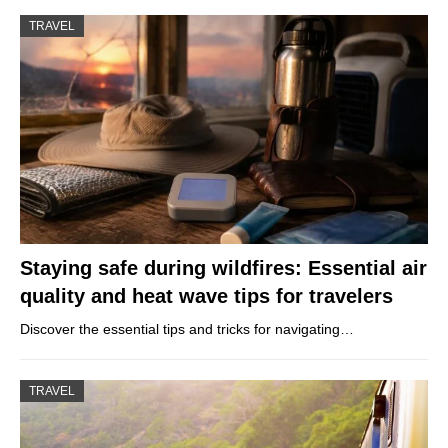
TRAVEL
Staying safe during wildfires: Essential air
quality and heat wave tips for travelers
Discover the essential tips and tricks for navigating…
TRAVEL