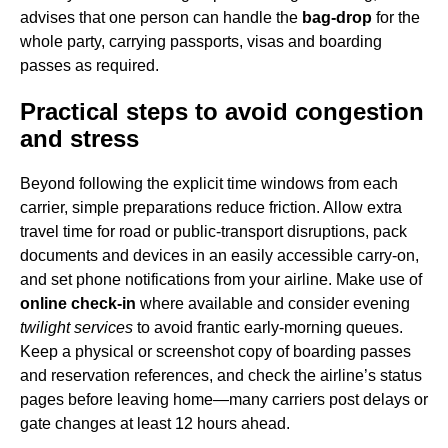
advises that one person can handle the
bag-drop
for the
whole party, carrying passports, visas and boarding
passes as required.
Practical steps to avoid congestion
and stress
Beyond following the explicit time windows from each
carrier, simple preparations reduce friction. Allow extra
travel time for road or public-transport disruptions, pack
documents and devices in an easily accessible carry-on,
and set phone notifications from your airline. Make use of
online check-in
where available and consider evening
twilight services
to avoid frantic early-morning queues.
Keep a physical or screenshot copy of boarding passes
and reservation references, and check the airline’s status
pages before leaving home—many carriers post delays or
gate changes at least 12 hours ahead.