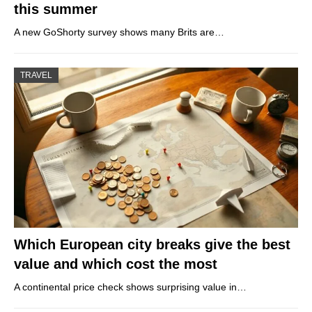
this summer
A new GoShorty survey shows many Brits are…
TRAVEL
Which European city breaks give the best
value and which cost the most
A continental price check shows surprising value in…