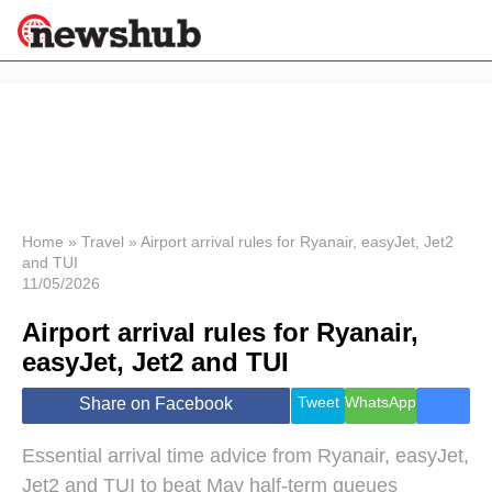
×
Politics
Science &
Technology
News
Home
»
Travel
»
Airport arrival rules for Ryanair, easyJet, Jet2
and TUI
Sport
11/05/2026
Economy
Airport arrival rules for Ryanair,
Health &
World
easyJet, Jet2 and TUI
Wellness
Lifestyle
Tweet
WhatsApp
Share on Facebook
Travel
Essential arrival time advice from Ryanair, easyJet,
Jet2 and TUI to beat May half-term queues