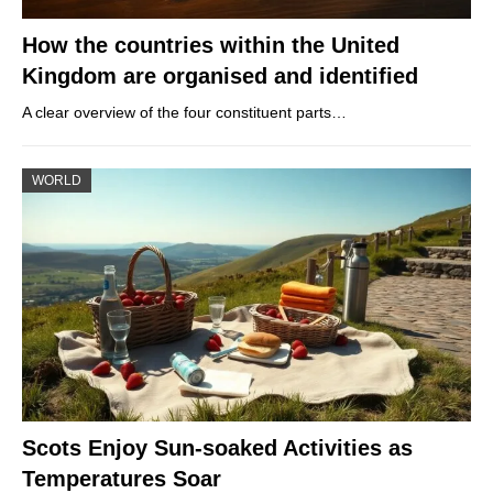
How the countries within the United
Kingdom are organised and identified
A clear overview of the four constituent parts…
WORLD
Scots Enjoy Sun-soaked Activities as
Temperatures Soar