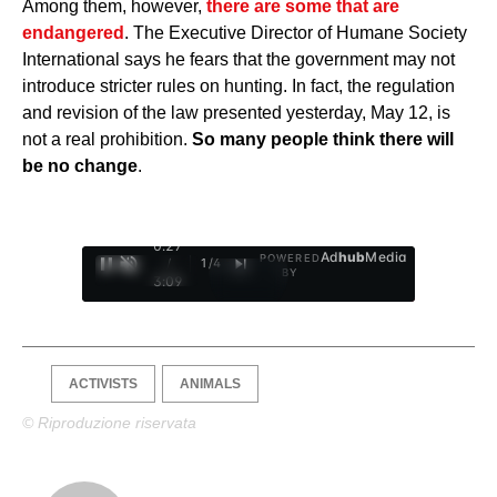
Among them, however,
there are some that are
endangered
. The Executive Director of Humane Society
International says he fears that the government may not
introduce stricter rules on hunting. In fact, the regulation
and revision of the law presented yesterday, May 12, is
not a real prohibition.
So many people think there will
be no change
.
0:28
Ad
hub
Media
POWERED
/
1
/
4
BY
3:09
ACTIVISTS
ANIMALS
© Riproduzione riservata