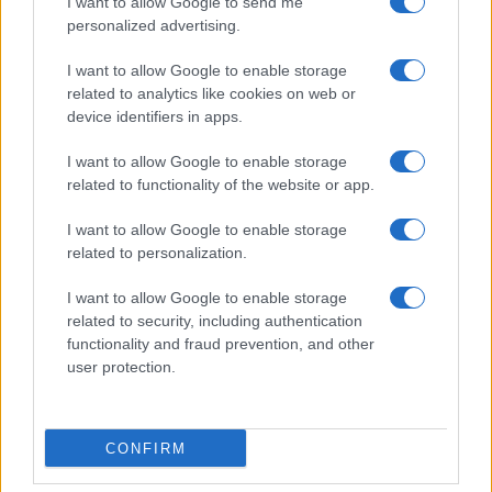
I want to allow Google to send me
personalized advertising.
I want to allow Google to enable storage
related to analytics like cookies on web or
About Us
device identifiers in apps.
Latest News
Follow us Facebook
I want to allow Google to enable storage
related to functionality of the website or app.
Manage Utiq
I want to allow Google to enable storage
NewsHub.co.uk is the great source of social information. News,
related to personalization.
television, news, sports, gossip, politics and all the news about your
city.
I want to allow Google to enable storage
To report any errors in the use of confidential material to the editorial
related to security, including authentication
team, write to
staff@newshub.co.uk
: we will promptly remove the
functionality and fraud prevention, and other
material that infringes the rights of third parties.
user protection.
Copyright © 2026 | NewHub.co.uk - Published in UK by
AdHub Media
-
CONFIRM
All Rights Reserved.
Contact us
-
Cookie Policy
-
Privacy Policy
-
Legal notes
-
Data