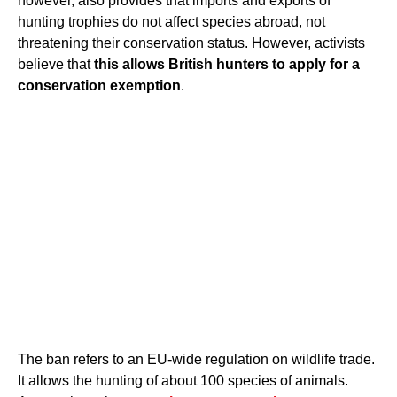
however, also provides that imports and exports of
hunting trophies do not affect species abroad, not
threatening their conservation status. However, activists
believe that
this allows British hunters to apply for a
conservation exemption
.
The ban refers to an EU-wide regulation on wildlife trade.
It allows the hunting of about 100 species of animals.