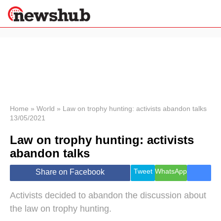
×
Politics
Science &
Technology
News
Home
»
World
»
Law on trophy hunting: activists abandon talks
13/05/2021
Sport
Economy
Law on trophy hunting: activists
Health &
abandon talks
World
Wellness
Tweet
WhatsApp
Share on Facebook
Lifestyle
Travel
Activists decided to abandon the discussion about
the law on trophy hunting.