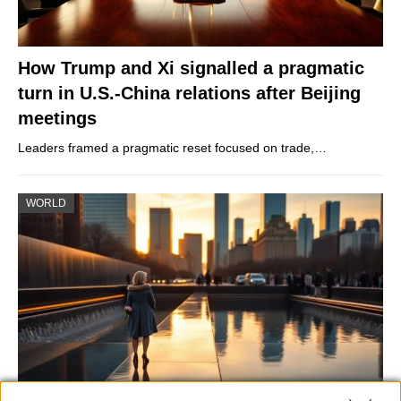
How Trump and Xi signalled a pragmatic
turn in U.S.-China relations after Beijing
meetings
Leaders framed a pragmatic reset focused on trade,…
WORLD