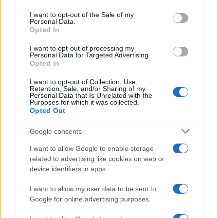
use your data for below specified purposes in below Google
consent section.
I want to opt-out of the Sale of my
Personal Data.
Opted In
WORLD
I want to opt-out of processing my
Personal Data for Targeted Advertising.
Opted In
I want to opt-out of Collection, Use,
Retention, Sale, and/or Sharing of my
Personal Data that Is Unrelated with the
Purposes for which it was collected.
Opted Out
Google consents
Shipping companies remain cautious after
I want to allow Google to enable storage
related to advertising like cookies on web or
Iran says Strait of Hormuz is open
device identifiers in apps.
Shipping lines welcome Iran’s reopening announcement but
require…
I want to allow my user data to be sent to
Google for online advertising purposes.