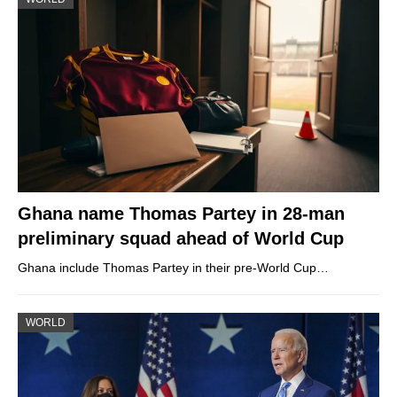
Ghana name Thomas Partey in 28-man
preliminary squad ahead of World Cup
Ghana include Thomas Partey in their pre-World Cup…
WORLD