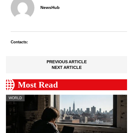
NewsHub
Contacts:
PREVIOUS ARTICLE
NEXT ARTICLE
Most Read
WORLD