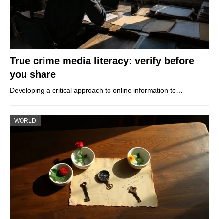
True crime media literacy: verify before
you share
Developing a critical approach to online information to…
WORLD