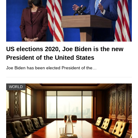
US elections 2020, Joe Biden is the new
President of the United States
Joe Biden has been elected President of the…
WORLD