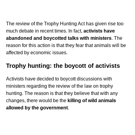
The review of the Trophy Hunting Act has given rise too
much debate in recent times. In fact,
activists have
abandoned and boycotted talks with ministers
. The
reason for this action is that they fear that animals will be
affected by economic issues.
Trophy hunting: the boycott of activists
Activists have decided to boycott discussions with
ministers regarding the review of the law on trophy
hunting. The reason is that they believe that with any
changes, there would be the
killing of wild animals
allowed by the government
.