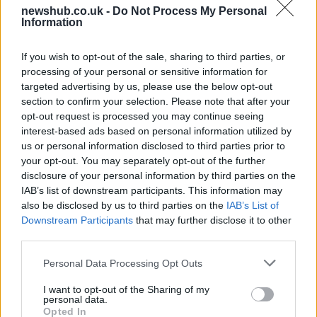
newshub.co.uk -
Do Not Process My Personal
King Charles and Queen Camilla visit 9/11
Information
Memorial in New York
If you wish to opt-out of the sale, sharing to third parties, or
King Charles and Queen Camilla laid a floral…
processing of your personal or sensitive information for
targeted advertising by us, please use the below opt-out
section to confirm your selection. Please note that after your
WORLD
opt-out request is processed you may continue seeing
interest-based ads based on personal information utilized by
us or personal information disclosed to third parties prior to
your opt-out. You may separately opt-out of the further
disclosure of your personal information by third parties on the
IAB’s list of downstream participants. This information may
also be disclosed by us to third parties on the
IAB’s List of
Downstream Participants
that may further disclose it to other
third parties.
Please note that this website/app uses one or more Google
Personal Data Processing Opt Outs
What Great Britain and the United
services and may gather and store information including but
not limited to your visit or usage behaviour. You may click to
I want to opt-out of the Sharing of my
Kingdom really mean
personal data.
grant or deny consent to Google and its third-party tags to
Opted In
A concise guide to why Great Britain, the…