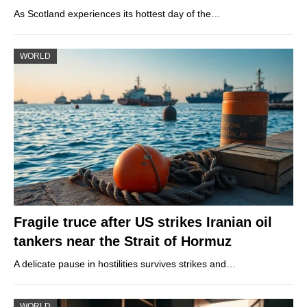
As Scotland experiences its hottest day of the…
WORLD
Fragile truce after US strikes Iranian oil
tankers near the Strait of Hormuz
A delicate pause in hostilities survives strikes and…
WORLD