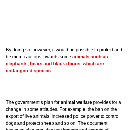
By doing so, however, it would be possible to protect and
be more cautious towards some
animals such as
elephants, bears and black rhinos, which are
endangered species
.
The government’s plan for
animal welfare
provides for a
change in some attitudes. For example, the ban on the
export of live animals, increased police power to control
dogs and protect sheep and so on. The document,