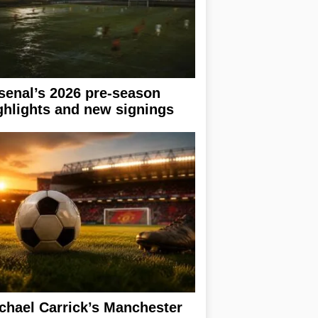
senal’s 2026 pre-season
ghlights and new signings
chael Carrick’s Manchester