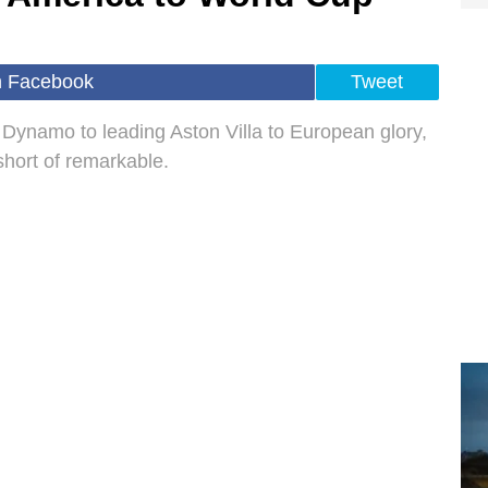
n Facebook
Tweet
Dynamo to leading Aston Villa to European glory,
short of remarkable.