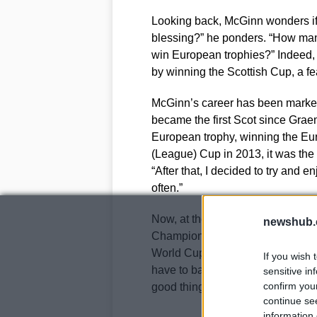
Looking back, McGinn wonders if 
blessing?” he ponders. “How ma
win European trophies?” Indeed,
by winning the Scottish Cup, a f
McGinn’s career has been marked
became the first Scot since Grae
European trophy, winning the Eur
(League) Cup in 2013, it was the b
“After that, I decided to try and
often.”
Now, at the age of 31, McGinn’s 
newshub.
Champions League campaign to lo
World Cup debut against Haiti. “
If you wish 
have to back yourself to give your
sensitive in
confirm you
good things will happen,” he state
continue se
information 