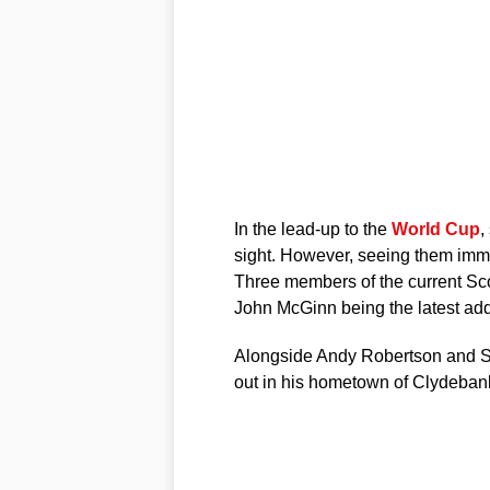
In the lead-up to the
World Cup
,
sight. However, seeing them immo
Three members of the current Sc
John McGinn being the latest add
Alongside Andy Robertson and Sc
out in his hometown of Clydeban