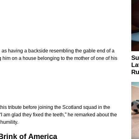
d as having a backside resembling the gable end of a
Su
 him on a house belonging to the mother of one of his
La
Ru
his tribute before joining the Scotland squad in the
“I am glad they fixed the teeth,” he remarked about the
humility.
Brink of America