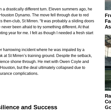
 a drastically different turn. Eleven summers ago, he
Fr
 Houston Dynamo. The move fell through due to red
Fa
s then-club, St Mirren. “It was probably a sliding doors
As
never been afraid to try something different. At that
ting year for me. I felt as though I needed a fresh start
her harrowing incident where he was impaled by a
k at St Mirren’s training ground. Despite the setback,
lience shone through. He met with Owen Coyle and
Houston, but the deal ultimately collapsed due to
nsurance complications.
Ra
Co
silience and Success
Go