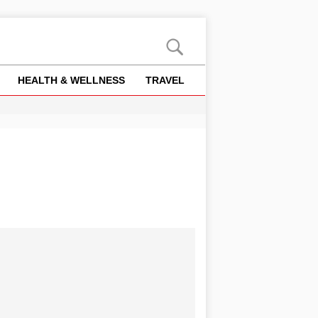
HEALTH & WELLNESS
TRAVEL