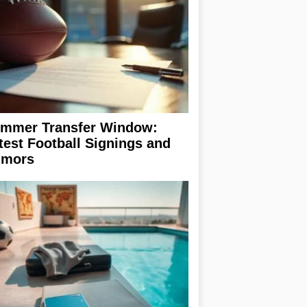
mmer Transfer Window:
test Football Signings and
mors