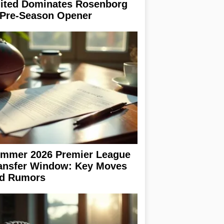
ited Dominates Rosenborg
 Pre-Season Opener
mmer 2026 Premier League
ansfer Window: Key Moves
d Rumors