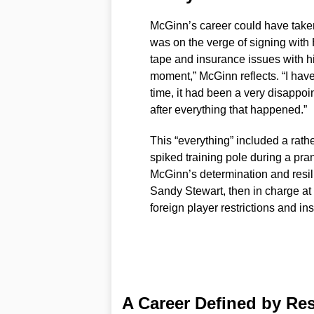
McGinn’s career could have taken
was on the verge of signing with
tape and insurance issues with hi
moment,” McGinn reflects. “I have 
time, it had been a very disappoin
after everything that happened.”
This “everything” included a rat
spiked training pole during a pran
McGinn’s determination and resi
Sandy Stewart, then in charge at 
foreign player restrictions and i
A Career Defined by Re