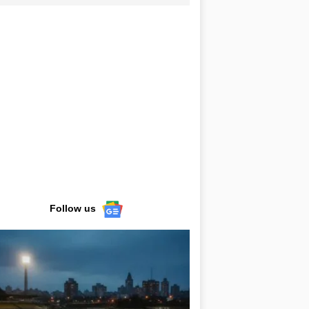
Follow us