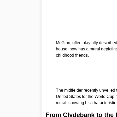
McGinn, often playfully describe
house, now has a mural depicting
childhood friends.
The midfielder recently unveiled t
United States for the World Cup. 
mural, showing his characteristic 
From Clydebank to the 