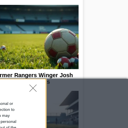
rmer Rangers Winger Josh
Pake Joins Hearts
sonal or
ection to
ou may
 personal
out of the