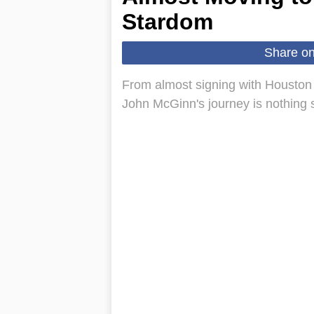
Stardom
Share o
From almost signing with Houston 
John McGinn's journey is nothing 