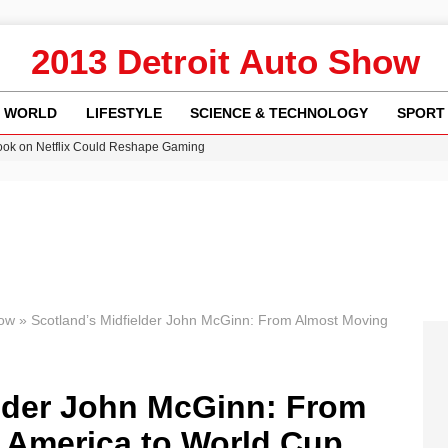
2013 Detroit Auto Show
WORLD
LIFESTYLE
SCIENCE & TECHNOLOGY
SPORT
ok on Netflix Could Reshape Gaming
 Worsening Heatwaves and Droughts in the UK
ncy MI6 Leads European Spy Rankings
Crisis as Drought Worsens in 2026
am launches national tour to tackle cost of living concerns
how
»
Scotland’s Midfielder John McGinn: From Almost Moving
elder John McGinn: From
 America to World Cup