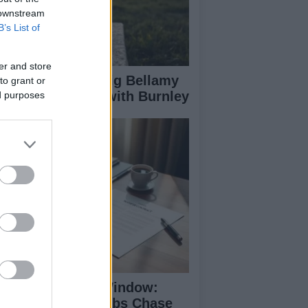
 downstream
B’s List of
er and store
les Manager Craig Bellamy
to grant or
 Advanced Talks with Burnley
ed purposes
mmer Transfer Window:
emier League Clubs Chase