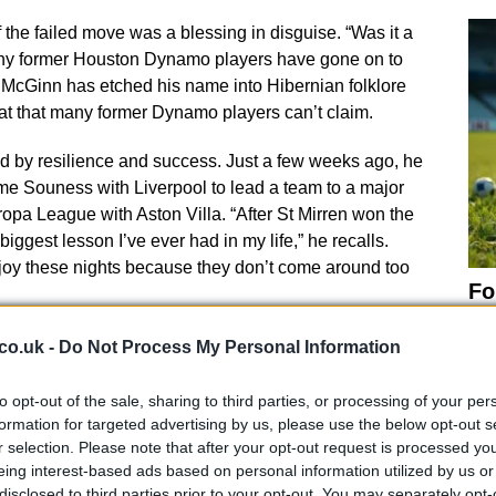
the failed move was a blessing in disguise. “Was it a
ny former Houston Dynamo players have gone on to
 McGinn has etched his name into Hibernian folklore
eat that many former Dynamo players can’t claim.
 by resilience and success. Just a few weeks ago, he
me Souness with Liverpool to lead a team to a major
opa League with Aston Villa. “After St Mirren won the
iggest lesson I’ve ever had in my life,” he recalls.
 enjoy these nights because they don’t come around too
Fo
Mc
career is reaching new heights. He has another
co.uk -
Do Not Process My Personal Information
ok forward to next season and is set to make his
Everything happens for a reason in
football
. You just
to opt-out of the sale, sharing to third parties, or processing of your per
self the best chance to do well. More often than not,
formation for targeted advertising by us, please use the below opt-out s
r selection. Please note that after your opt-out request is processed y
s, reflecting on his journey.
eing interest-based ads based on personal information utilized by us or
disclosed to third parties prior to your opt-out. You may separately opt-