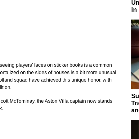
Un
in
 seeing players’ faces on sticker books is a common
rtalized on the sides of houses is a bit more unusual.
otland squad have achieved this unique honor, with
ition.
Su
ott McTominay, the Aston Villa captain now stands
Tr
k.
an