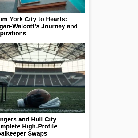
om York City to Hearts:
gan-Walcott’s Journey and
pirations
ngers and Hull City
mplete High-Profile
alkeeper Swaps