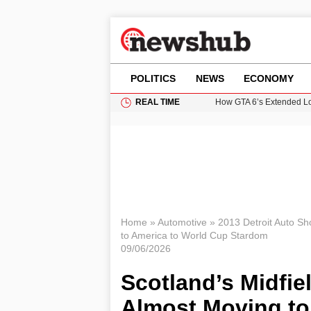
POLITICS
NEWS
ECONOMY
REAL TIME
How GTA 6’s Extended Lo
Climate Experts Warn of
British Intelligence Age
Puerto Rico Faces Water 
Prime Minister Andy Burnh
Home
»
Automotive
»
2013 Detroit Auto S
to America to World Cup Stardom
09/06/2026
Scotland’s Midfi
Almost Moving to