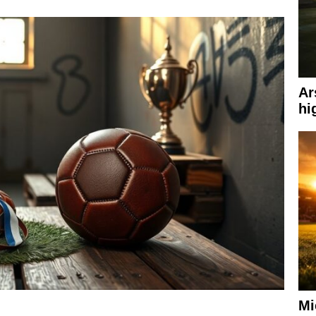
Ar
hi
Mi