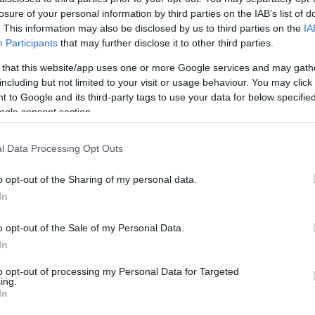
losure of your personal information by third parties on the IAB’s list of
. This information may also be disclosed by us to third parties on the
IA
Participants
that may further disclose it to other third parties.
 to World Cup Focus
 that this website/app uses one or more Google services and may gath
Wa
including but not limited to your visit or usage behaviour. You may click 
in
thout its moments of levity. Two summers ago, on the
 to Google and its third-party tags to use your data for below specifi
ogle consent section.
a spot of Bavarian dancing in Germany. “Do I regret
point, I am not thinking that we wouldn’t be successful,
thought that when you are in Germany, they were looking
l Data Processing Opt Outs
mug was No.1.”
o opt-out of the Sharing of my personal data.
lotte, the atmosphere has been more subdued. “There
In
e tournament,” McGinn admits. “But if we manage to
o opt-out of the Sale of my Personal Data.
hat outfit back on and do the dance again.” His focus is
In
ed to take advantage of this moment in time.
to opt-out of processing my Personal Data for Targeted
eaturing in Panini sticker books and on the sides of
ing.
Su
In
 Robertson has earned a mural, to a tenement block
Pr
s overhead kick against Denmark adorns a wall, the