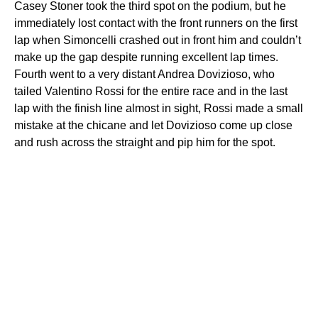
Casey Stoner took the third spot on the podium, but he
immediately lost contact with the front runners on the first
lap when Simoncelli crashed out in front him and couldn’t
make up the gap despite running excellent lap times.
Fourth went to a very distant Andrea Dovizioso, who
tailed Valentino Rossi for the entire race and in the last
lap with the finish line almost in sight, Rossi made a small
mistake at the chicane and let Dovizioso come up close
and rush across the straight and pip him for the spot.