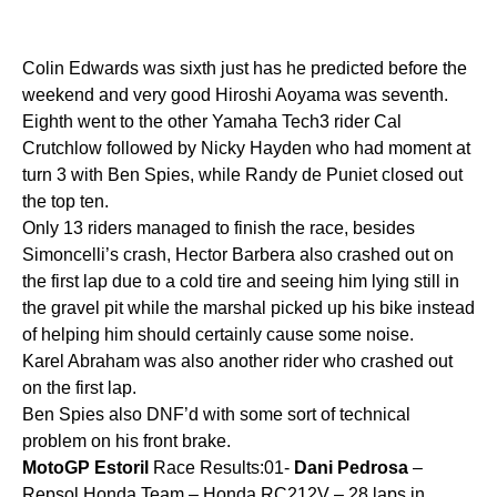
Colin Edwards was sixth just has he predicted before the
weekend and very good Hiroshi Aoyama was seventh.
Eighth went to the other Yamaha Tech3 rider Cal
Crutchlow followed by Nicky Hayden who had moment at
turn 3 with Ben Spies, while Randy de Puniet closed out
the top ten.
Only 13 riders managed to finish the race, besides
Simoncelli’s crash, Hector Barbera also crashed out on
the first lap due to a cold tire and seeing him lying still in
the gravel pit while the marshal picked up his bike instead
of helping him should certainly cause some noise.
Karel Abraham was also another rider who crashed out
on the first lap.
Ben Spies also DNF’d with some sort of technical
problem on his front brake.
MotoGP
Estoril
Race Results:01-
Dani
Pedrosa
–
Repsol Honda Team – Honda RC212V – 28 laps in