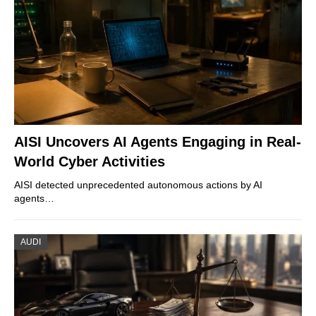
AISI Uncovers AI Agents Engaging in Real-
World Cyber Activities
AISI detected unprecedented autonomous actions by AI
agents…
AUDI