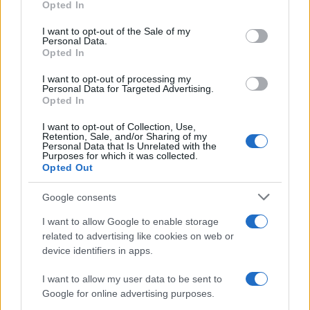
Opted In
use your data for below specified purposes in below Google
The UK has declared freedom from highly pathogenic…
consent section.
I want to opt-out of the Sale of my
Personal Data.
Opted In
AUTOMOTIVE
I want to opt-out of processing my
Personal Data for Targeted Advertising.
Opted In
I want to opt-out of Collection, Use,
Retention, Sale, and/or Sharing of my
Personal Data that Is Unrelated with the
Purposes for which it was collected.
Opted Out
Google consents
I want to allow Google to enable storage
F1 upgrade terms explained: sidepods,
related to advertising like cookies on web or
device identifiers in apps.
floors, and wings
Get familiar with key F1 upgrade terms and…
I want to allow my user data to be sent to
Google for online advertising purposes.