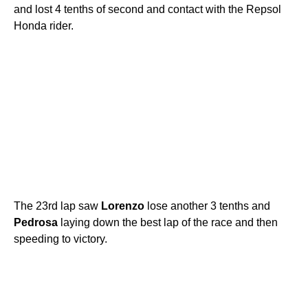
and lost 4 tenths of second and contact with the Repsol
Honda rider.
The 23rd lap saw
Lorenzo
lose another 3 tenths and
Pedrosa
laying down the best lap of the race and then
speeding to victory.