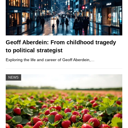
Geoff Aberdein: From childhood tragedy
to political strategist
Exploring the life and career of Geoff Aberdein,…
NEWS