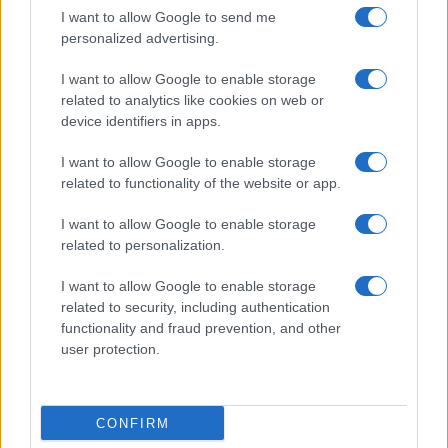
I want to allow Google to send me
personalized advertising.
I want to allow Google to enable storage
related to analytics like cookies on web or
About Us
device identifiers in apps.
Latest News
Follow us Facebook
I want to allow Google to enable storage
related to functionality of the website or app.
Manage Utiq
I want to allow Google to enable storage
NewsHub.co.uk is the great source of social information. News,
related to personalization.
television, news, sports, gossip, politics and all the news about your
city.
I want to allow Google to enable storage
To report any errors in the use of confidential material to the editorial
related to security, including authentication
team, write to
staff@newshub.co.uk
: we will promptly remove the
functionality and fraud prevention, and other
material that infringes the rights of third parties.
user protection.
Copyright © 2026 | NewHub.co.uk - Published in UK by
AdHub Media
-
CONFIRM
All Rights Reserved.
Contact us
-
Cookie Policy
-
Privacy Policy
-
Legal notes
-
Data