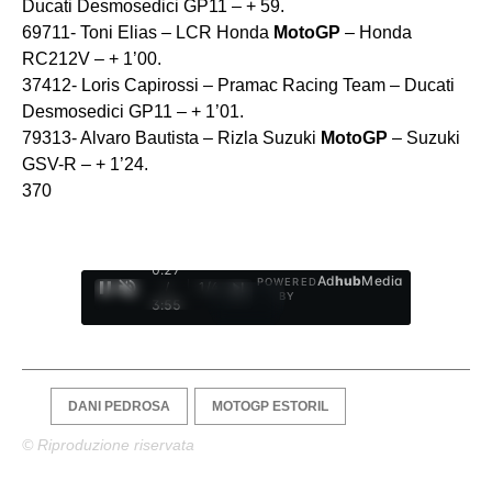
Ducati Desmosedici GP11 – + 59.
69711- Toni Elias – LCR Honda
MotoGP
– Honda
RC212V – + 1’00.
37412- Loris Capirossi – Pramac Racing Team – Ducati
Desmosedici GP11 – + 1’01.
79313- Alvaro Bautista – Rizla Suzuki
MotoGP
– Suzuki
GSV-R – + 1’24.
370
0:28
Ad
hub
Media
POWERED
/
1
/
4
BY
3:55
DANI PEDROSA
MOTOGP ESTORIL
© Riproduzione riservata