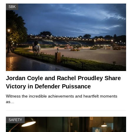
SBK
Jordan Coyle and Rachel Proudley Share
Victory in Defender Puissance
Witness the incredible achievements and heartfelt moments
as…
SAFETY