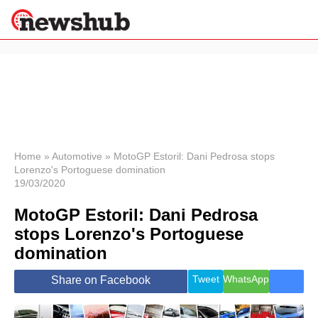
×
Politics
Science &
Technology
News
Home
»
Automotive
»
MotoGP Estoril: Dani Pedrosa stops
Lorenzo's Portoguese domination
Sport
19/03/2020
Economy
MotoGP Estoril: Dani Pedrosa
Health &
World
stops Lorenzo's Portoguese
Wellness
domination
Lifestyle
Travel
Tweet
WhatsApp
Share on Facebook