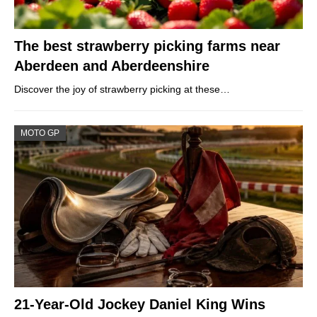
The best strawberry picking farms near
Aberdeen and Aberdeenshire
Discover the joy of strawberry picking at these…
MOTO GP
21-Year-Old Jockey Daniel King Wins