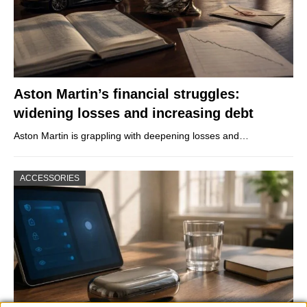
Aston Martin’s financial struggles:
widening losses and increasing debt
Aston Martin is grappling with deepening losses and…
ACCESSORIES