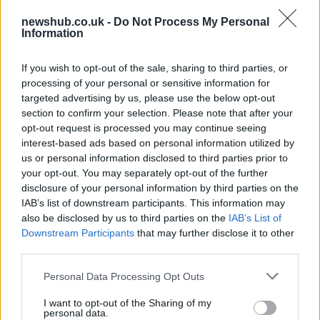
newshub.co.uk -
Do Not Process My Personal
Information
Gen-Z guide to smart glasses privacy:
must-change settings
If you wish to opt-out of the sale, sharing to third parties, or
Gen-Z can enhance their smart glasses privacy by…
processing of your personal or sensitive information for
targeted advertising by us, please use the below opt-out
section to confirm your selection. Please note that after your
SAFETY
opt-out request is processed you may continue seeing
interest-based ads based on personal information utilized by
us or personal information disclosed to third parties prior to
your opt-out. You may separately opt-out of the further
disclosure of your personal information by third parties on the
IAB’s list of downstream participants. This information may
also be disclosed by us to third parties on the
IAB’s List of
Downstream Participants
that may further disclose it to other
third parties.
Please note that this website/app uses one or more Google
Personal Data Processing Opt Outs
services and may gather and store information including but
Avian Influenza Update: UK Achieves Bird
not limited to your visit or usage behaviour. You may click to
I want to opt-out of the Sharing of my
personal data.
Flu-Free Status
grant or deny consent to Google and its third-party tags to