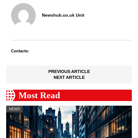
Newshub.co.uk Unit
Contacts:
PREVIOUS ARTICLE
NEXT ARTICLE
Most Read
NEWS