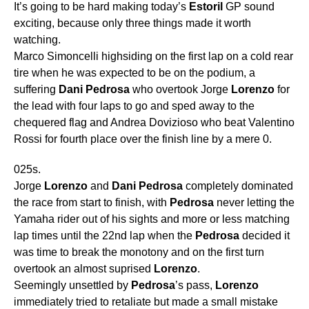
It’s going to be hard making today’s
Estoril
GP sound
exciting, because only three things made it worth
watching.
Marco Simoncelli highsiding on the first lap on a cold rear
tire when he was expected to be on the podium, a
suffering
Dani
Pedrosa
who overtook Jorge
Lorenzo
for
the lead with four laps to go and sped away to the
chequered flag and Andrea Dovizioso who beat Valentino
Rossi for fourth place over the finish line by a mere 0.
025s.
Jorge
Lorenzo
and
Dani
Pedrosa
completely dominated
the race from start to finish, with
Pedrosa
never letting the
Yamaha rider out of his sights and more or less matching
lap times until the 22nd lap when the
Pedrosa
decided it
was time to break the monotony and on the first turn
overtook an almost suprised
Lorenzo
.
Seemingly unsettled by
Pedrosa
’s pass,
Lorenzo
immediately tried to retaliate but made a small mistake