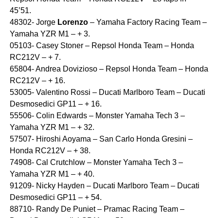
45’51.
48302- Jorge
Lorenzo
– Yamaha Factory Racing Team –
Yamaha YZR M1 – + 3.
05103- Casey Stoner – Repsol Honda Team – Honda
RC212V – + 7.
65804- Andrea Dovizioso – Repsol Honda Team – Honda
RC212V – + 16.
53005- Valentino Rossi – Ducati Marlboro Team – Ducati
Desmosedici GP11 – + 16.
55506- Colin Edwards – Monster Yamaha Tech 3 –
Yamaha YZR M1 – + 32.
57507- Hiroshi Aoyama – San Carlo Honda Gresini –
Honda RC212V – + 38.
74908- Cal Crutchlow – Monster Yamaha Tech 3 –
Yamaha YZR M1 – + 40.
91209- Nicky Hayden – Ducati Marlboro Team – Ducati
Desmosedici GP11 – + 54.
88710- Randy De Puniet – Pramac Racing Team –