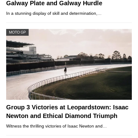
Galway Plate and Galway Hurdle
In a stunning display of skill and determination,…
MOTO GP
Group 3 Victories at Leopardstown: Isaac
Newton and Ethical Diamond Triumph
Witness the thrilling victories of Isaac Newton and…