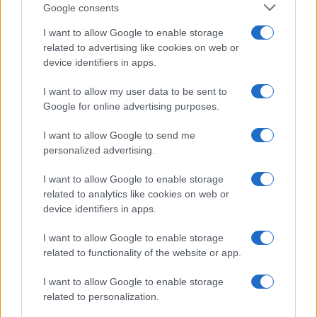
Google consents
Martin O’Neill praises Callum McGregor’s
I want to allow Google to enable storage
related to advertising like cookies on web or
potential as future manager
device identifiers in apps.
Celtic manager Martin O’Neill has highlighted Callum
McGregor’s…
I want to allow my user data to be sent to
Google for online advertising purposes.
I want to allow Google to send me
personalized advertising.
I want to allow Google to enable storage
related to analytics like cookies on web or
About Us
device identifiers in apps.
Latest News
Follow us Facebook
I want to allow Google to enable storage
related to functionality of the website or app.
Manage Utiq
I want to allow Google to enable storage
NewsHub.co.uk is the great source of social information. News,
related to personalization.
television, news, sports, gossip, politics and all the news about your
city.