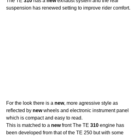
The TE
310
has a
new
exhaust system and the rear
suspension has renewed setting to improve rider comfort.
For the look there is a
new
, more agressive style as
reflected by
new
wheels and electronic instrument panel
which is compact and easy to read.
This is matched to a
new
front The TE
310
engine has
been developed from that of the TE 250 but with some