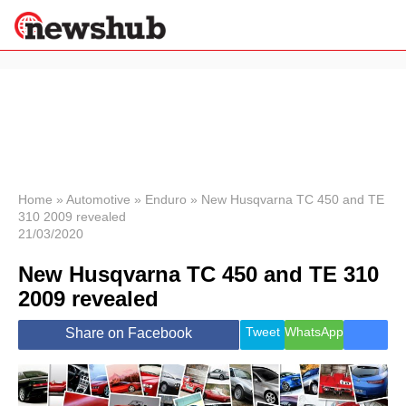
×
Politics
Science &
Technology
News
Home
»
Automotive
»
Enduro
»
New Husqvarna TC 450 and TE
310 2009 revealed
Sport
21/03/2020
Economy
New Husqvarna TC 450 and TE 310
Health &
World
2009 revealed
Wellness
Lifestyle
Tweet
WhatsApp
Share on Facebook
Travel