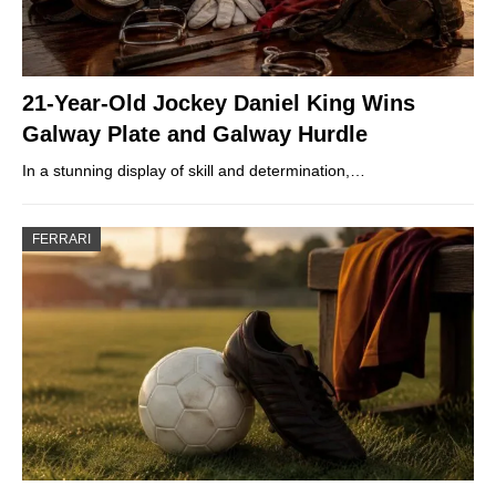
21-Year-Old Jockey Daniel King Wins
Galway Plate and Galway Hurdle
In a stunning display of skill and determination,…
FERRARI