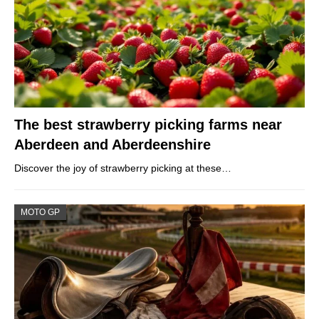
The best strawberry picking farms near
Aberdeen and Aberdeenshire
Discover the joy of strawberry picking at these…
MOTO GP