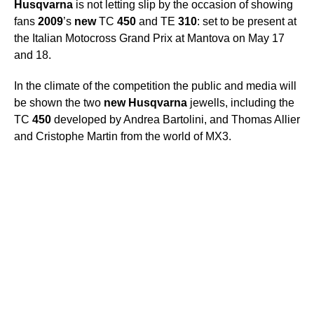
Husqvarna
is not letting slip by the occasion of showing
fans
2009
’s
new
TC
450
and TE
310
: set to be present at
the Italian Motocross Grand Prix at Mantova on May 17
and 18.
In the climate of the competition the public and media will
be shown the two
new
Husqvarna
jewells, including the
TC
450
developed by Andrea Bartolini, and Thomas Allier
and Cristophe Martin from the world of MX3.