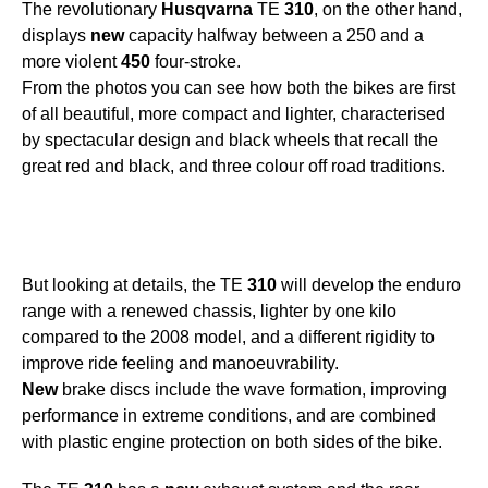
The revolutionary
Husqvarna
TE
310
, on the other hand,
displays
new
capacity halfway between a 250 and a
more violent
450
four-stroke.
From the photos you can see how both the bikes are first
of all beautiful, more compact and lighter, characterised
by spectacular design and black wheels that recall the
great red and black, and three colour off road traditions.
But looking at details, the TE
310
will develop the enduro
range with a renewed chassis, lighter by one kilo
compared to the 2008 model, and a different rigidity to
improve ride feeling and manoeuvrability.
New
brake discs include the wave formation, improving
performance in extreme conditions, and are combined
with plastic engine protection on both sides of the bike.