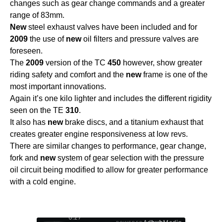
changes such as gear change commands and a greater
range of 83mm.
New
steel exhaust valves have been included and for
2009
the use of
new
oil filters and pressure valves are
foreseen.
The
2009
version of the TC
450
however, show greater
riding safety and comfort and the
new
frame is one of the
most important innovations.
Again it’s one kilo lighter and includes the different rigidity
seen on the TE
310
.
It also has
new
brake discs, and a titanium exhaust that
creates greater engine responsiveness at low revs.
There are similar changes to performance, gear change,
fork and
new
system of gear selection with the pressure
oil circuit being modified to allow for greater performance
with a cold engine.
0:28