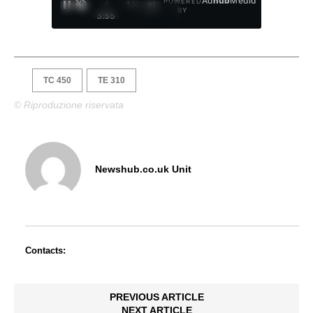
Ad
hub
Media
POWERED
/
1
/
4
BY
3:55
TC 450
TE 310
© Riproduzione riservata
Newshub.co.uk Unit
Contacts:
PREVIOUS ARTICLE
NEXT ARTICLE