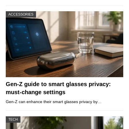
ACCESSORIES
Gen-Z guide to smart glasses privacy:
must-change settings
Gen-Z can enhance their smart glasses privacy by…
TECH