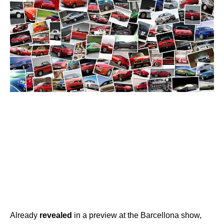
Already
revealed
in a preview at the Barcellona show,