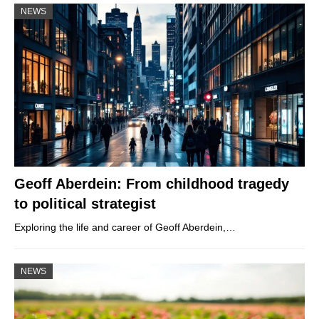
NEWS
Geoff Aberdein: From childhood tragedy
to political strategist
Exploring the life and career of Geoff Aberdein,…
NEWS