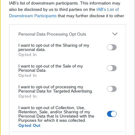
IAB’s list of downstream participants. This information may
also be disclosed by us to third parties on the
IAB’s List of
Downstream Participants
that may further disclose it to other
third parties.
Please note that this website/app uses one or more Google
Personal Data Processing Opt Outs
Carrick’s Manchester United Takes on
services and may gather and store information including but
not limited to your visit or usage behaviour. You may click to
I want to opt-out of the Sharing of my
Atletico Madrid in Pre-Season Clash
personal data.
grant or deny consent to Google and its third-party tags to
Opted In
Manchester United continues its pre-season tour with a…
use your data for below specified purposes in below Google
consent section.
I want to opt-out of the Sale of my
Personal Data.
Opted In
CHAMPIONSHIPS
I want to opt-out of processing my
Personal Data for Targeted Advertising.
Opted In
I want to opt-out of Collection, Use,
Retention, Sale, and/or Sharing of my
Personal Data that Is Unrelated with the
Purposes for which it was collected.
Opted Out