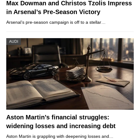
Max Dowman and Christos Tzolis Impress
in Arsenal’s Pre-Season Victory
Arsenal’s pre-season campaign is off to a stellar…
AUDI
Aston Martin’s financial struggles:
widening losses and increasing debt
Aston Martin is grappling with deepening losses and…