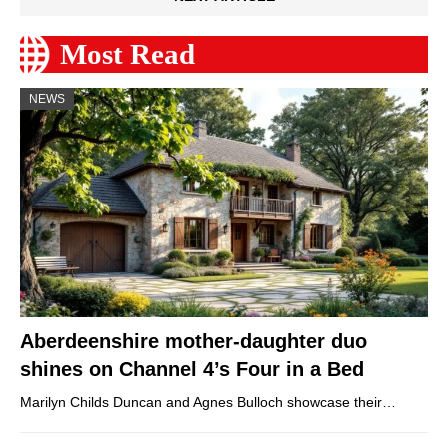
Most Read
NEWS
Aberdeenshire mother-daughter duo
shines on Channel 4’s Four in a Bed
Marilyn Childs Duncan and Agnes Bulloch showcase their…