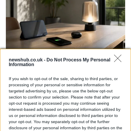
newshub.co.uk -
Do Not Process My Personal
Best Gadgets and Devices to Watch in
Information
August 2026
If you wish to opt-out of the sale, sharing to third parties, or
August 2026 brings a wave of groundbreaking gadgets,…
processing of your personal or sensitive information for
targeted advertising by us, please use the below opt-out
section to confirm your selection. Please note that after your
FERRARI
opt-out request is processed you may continue seeing
interest-based ads based on personal information utilized by
us or personal information disclosed to third parties prior to
your opt-out. You may separately opt-out of the further
disclosure of your personal information by third parties on the