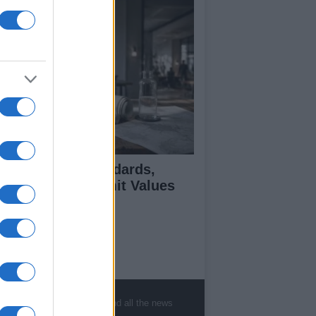
 Air Quality Standards,
jectives, and Limit Values
plained
ut Us
est News
, sports, gossip, politics and all the news