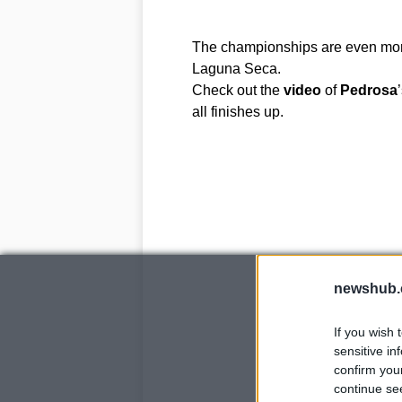
The championships are even more
Laguna Seca.
Check out the
video
of
Pedrosa
all finishes up.
newshub.
If you wish 
sensitive in
confirm you
continue se