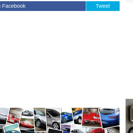
n Facebook
Tweet