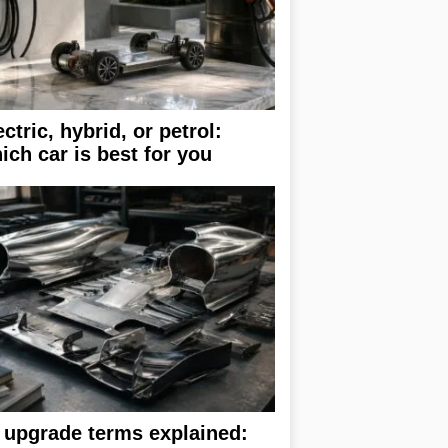
ectric, hybrid, or petrol:
ich car is best for you
 upgrade terms explained: