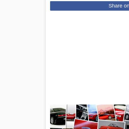
Share o