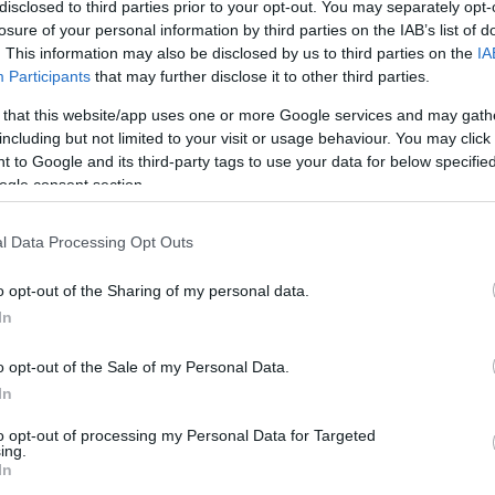
disclosed to third parties prior to your opt-out. You may separately opt-
losure of your personal information by third parties on the IAB’s list of
. This information may also be disclosed by us to third parties on the
IA
Ex
Participants
that may further disclose it to other third parties.
ma
 that this website/app uses one or more Google services and may gath
to
including but not limited to your visit or usage behaviour. You may click 
 to Google and its third-party tags to use your data for below specifi
ogle consent section.
l Data Processing Opt Outs
o opt-out of the Sharing of my personal data.
In
o opt-out of the Sale of my Personal Data.
In
Br
to opt-out of processing my Personal Data for Targeted
as
ing.
In