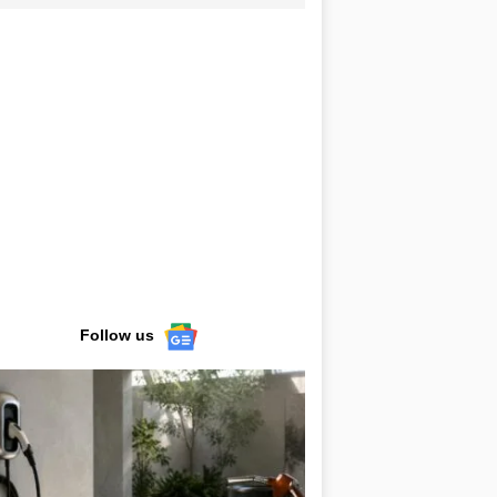
Follow us