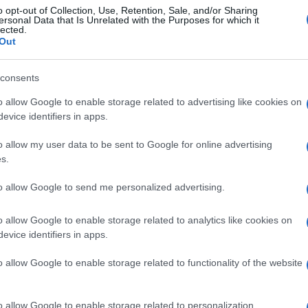
o opt-out of Collection, Use, Retention, Sale, and/or Sharing
ersonal Data that Is Unrelated with the Purposes for which it
lected.
Out
© Riproduzione riservata
VALENTINO ROSSI
consents
o allow Google to enable storage related to advertising like cookies on
nit
evice identifiers in apps.
o allow my user data to be sent to Google for online advertising
s.
UK
Ob
to allow Google to send me personalized advertising.
Ex
o allow Google to enable storage related to analytics like cookies on
NEXT ARTICLE
evice identifiers in apps.
o allow Google to enable storage related to functionality of the website
Abo
Lat
ewsHub.co.uk is the great source of social information. News, television, news
o allow Google to enable storage related to personalization.
bout your city.