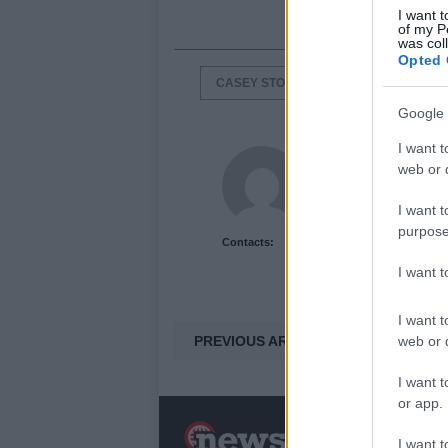
I want t
of my P
was col
Opted 
CASEY STONER
DANI PEDROSA
Google 
I want t
Newshub.co.uk U
web or d
I want t
purpose
Contacts:
I want 
I want t
PREVIOUS ARTICLE
web or d
I want t
or app.
N
I want t
a