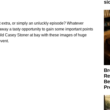
si
 bit extra, or simply an unluckly episode? Whatever
way a tasty opportunity to gain some important points
ild Casey Stoner at bay with these images of huge
event.
Br
Re
Be
Pr