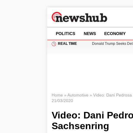
POLITICS
NEWS
ECONOMY
REAL TIME
Donald Trump Seeks Dela
11-Year-Old Girl Found i
Grass Fire Near Heathro
Cardiff Faces Increasing
Puerto Rico Faces Water 
Home
»
Automotive
»
Video: Dani Pedrosa 
21/03/2020
Video: Dani Pedro
Sachsenring