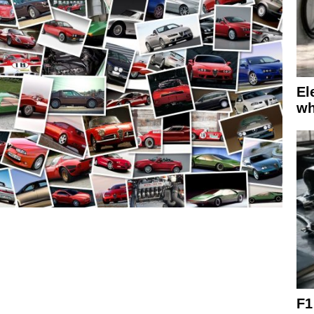
El
wh
F1