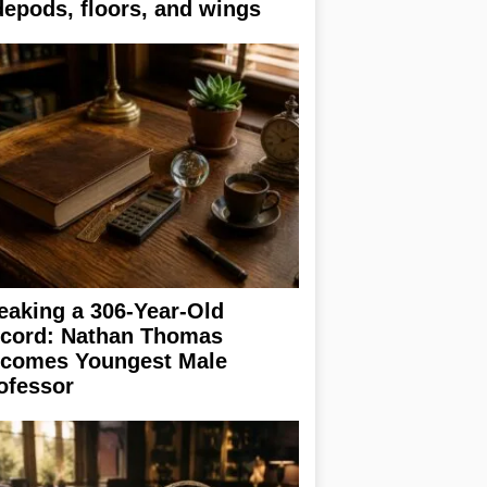
depods, floors, and wings
eaking a 306-Year-Old
cord: Nathan Thomas
comes Youngest Male
ofessor