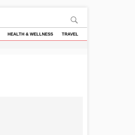
HEALTH & WELLNESS
TRAVEL