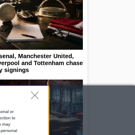
senal, Manchester United,
verpool and Tottenham chase
y signings
sonal or
ection to
ou may
 personal