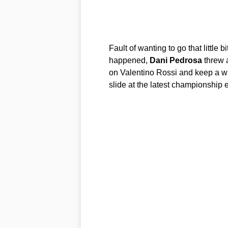
Fault of wanting to go that little
happened,
Dani
Pedrosa
threw a
on Valentino Rossi and keep a w
slide at the latest championship 