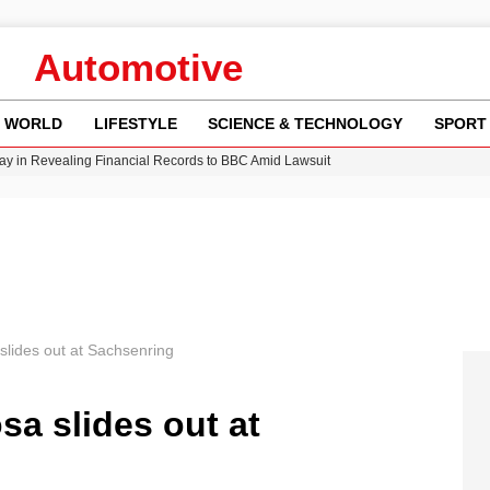
Automotive
WORLD
LIFESTYLE
SCIENCE & TECHNOLOGY
SPORT
y in Revealing Financial Records to BBC Amid Lawsuit
n Gore Water Near Gorebridge
w Runway Leads to Flight Diversions and Delays
 Fly-Tipping Issues Across Neighborhoods
Crisis as Drought Worsens in 2026
slides out at Sachsenring
sa slides out at