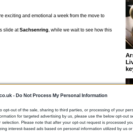
 exciting and emotional a week from the move to
’s slide at
Sachsenring
, while we wait to see how this
Ar
Li
ke
co.uk -
Do Not Process My Personal Information
to opt-out of the sale, sharing to third parties, or processing of your per
formation for targeted advertising by us, please use the below opt-out s
r selection. Please note that after your opt-out request is processed y
eing interest-based ads based on personal information utilized by us or