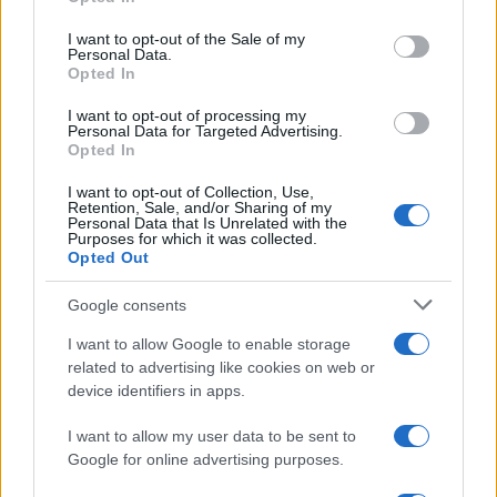
use your data for below specified purposes in below Google
Nathan Thomas, a prodigy in engineering, has made…
consent section.
I want to opt-out of the Sale of my
Personal Data.
Opted In
MOTO GP
I want to opt-out of processing my
Personal Data for Targeted Advertising.
Opted In
I want to opt-out of Collection, Use,
Retention, Sale, and/or Sharing of my
Personal Data that Is Unrelated with the
Purposes for which it was collected.
Opted Out
Google consents
I want to allow Google to enable storage
21-Year-Old Jockey Daniel King Wins
related to advertising like cookies on web or
device identifiers in apps.
Galway Plate and Galway Hurdle
In a stunning display of skill and determination,…
I want to allow my user data to be sent to
Google for online advertising purposes.