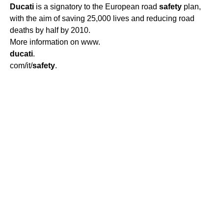
Ducati
is a signatory to the European road
safety
plan,
with the aim of saving 25,000 lives and reducing road
deaths by half by 2010.
More information on www.
ducati
.
com/it/
safety
.