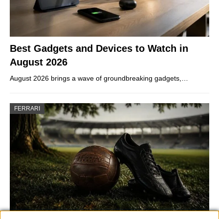
Best Gadgets and Devices to Watch in
August 2026
August 2026 brings a wave of groundbreaking gadgets,…
FERRARI