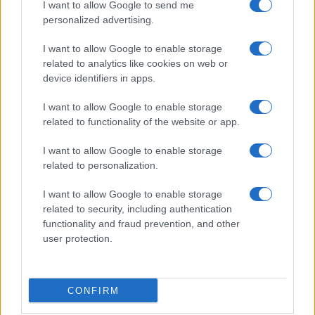
I want to allow Google to send me
personalized advertising.
I want to allow Google to enable storage
related to analytics like cookies on web or
About Us
device identifiers in apps.
Latest News
Follow us Facebook
I want to allow Google to enable storage
related to functionality of the website or app.
Manage Utiq
I want to allow Google to enable storage
NewsHub.co.uk is the great source of social information. News,
related to personalization.
television, news, sports, gossip, politics and all the news about your
city.
I want to allow Google to enable storage
To report any errors in the use of confidential material to the editorial
related to security, including authentication
team, write to
staff@newshub.co.uk
: we will promptly remove the
functionality and fraud prevention, and other
material that infringes the rights of third parties.
user protection.
Copyright © 2026 | NewHub.co.uk - Published in UK by
AdHub Media
-
CONFIRM
All Rights Reserved.
Contact us
-
Cookie Policy
-
Privacy Policy
-
Legal notes
-
Data