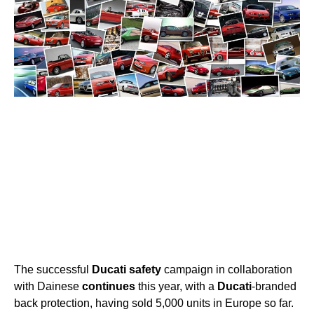
The successful
Ducati
safety
campaign in collaboration
with Dainese
continues
this year, with a
Ducati
-branded
back protection, having sold 5,000 units in Europe so far.