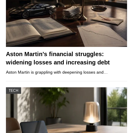
Aston Martin’s financial struggles:
widening losses and increasing debt
Aston Martin is grappling with deepening losses and…
TECH