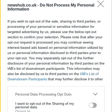
Carrick’s Manchester United Takes on
newshub.co.uk -
Do Not Process My Personal
Information
Atletico Madrid in Pre-Season Clash
Manchester United continues its pre-season tour with a…
If you wish to opt-out of the sale, sharing to third parties, or
processing of your personal or sensitive information for
targeted advertising by us, please use the below opt-out
AUTOMOTIVE
section to confirm your selection. Please note that after your
opt-out request is processed you may continue seeing
interest-based ads based on personal information utilized by
us or personal information disclosed to third parties prior to
your opt-out. You may separately opt-out of the further
disclosure of your personal information by third parties on the
IAB’s list of downstream participants. This information may
also be disclosed by us to third parties on the
IAB’s List of
Downstream Participants
that may further disclose it to other
third parties.
Please note that this website/app uses one or more Google
Personal Data Processing Opt Outs
Breaking a 306-Year-Old Record: Nathan
services and may gather and store information including but
Thomas Becomes Youngest Male
not limited to your visit or usage behaviour. You may click to
I want to opt-out of the Sharing of my
personal data.
Professor
grant or deny consent to Google and its third-party tags to
Opted In