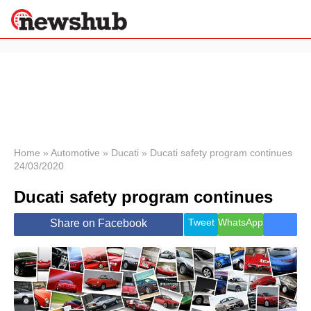
×
Politics
Science &
Technology
News
Home
»
Automotive
»
Ducati
»
Ducati safety program continues
24/03/2020
Sport
Economy
Ducati safety program continues
Health &
World
Tweet
WhatsApp
Share on Facebook
Wellness
Lifestyle
Travel