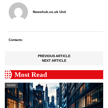
Newshub.co.uk Unit
Contacts:
PREVIOUS ARTICLE
NEXT ARTICLE
Most Read
NEWS