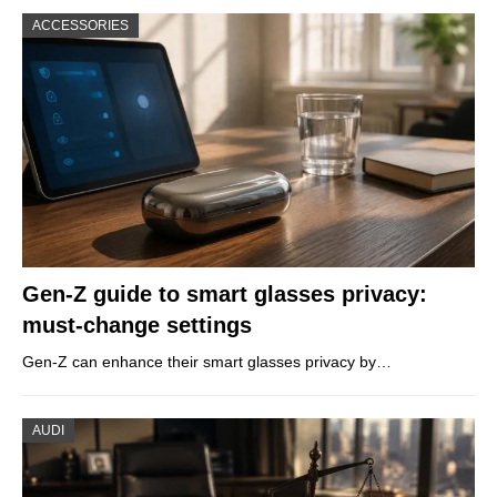
ACCESSORIES
Gen-Z guide to smart glasses privacy:
must-change settings
Gen-Z can enhance their smart glasses privacy by…
AUDI