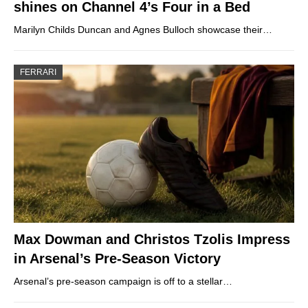
shines on Channel 4’s Four in a Bed
Marilyn Childs Duncan and Agnes Bulloch showcase their…
FERRARI
Max Dowman and Christos Tzolis Impress
in Arsenal’s Pre-Season Victory
Arsenal’s pre-season campaign is off to a stellar…