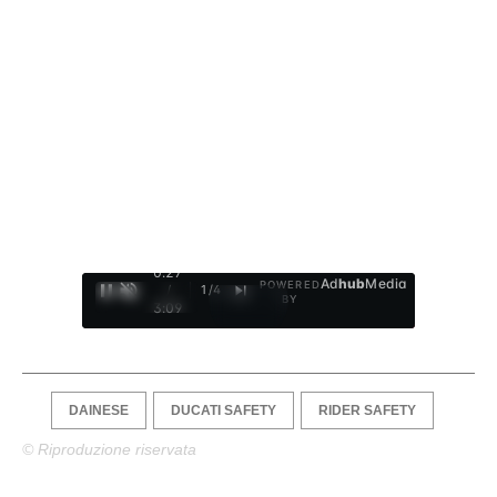
0:28
Ad
hub
Media
POWERED
/
1
/
4
BY
3:09
DAINESE
DUCATI SAFETY
RIDER SAFETY
© Riproduzione riservata