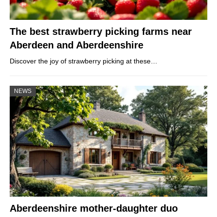
The best strawberry picking farms near
Aberdeen and Aberdeenshire
Discover the joy of strawberry picking at these…
NEWS
Aberdeenshire mother-daughter duo