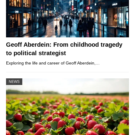
Geoff Aberdein: From childhood tragedy
to political strategist
Exploring the life and career of Geoff Aberdein,…
NEWS