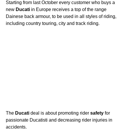
Starting from last October every customer who buys a
new
Ducati
in Europe receives a top of the range
Dainese back armour, to be used in all styles of riding,
including country touring, city and track riding.
The
Ducati
deal is about promoting rider
safety
for
passionate Ducatisti and decreasing rider injuries in
accidents.