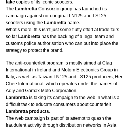
fake
copies of its iconic scooters.
The
Lambretta
Consorzio group has launched its
campaign against non-original LN125 and LS125
scooters using the
Lambretta
name.
What’s more, this isn’t just some fluffy effort at trade fairs –
so far
Lambretta
has the backing of a legal team and
customs police authorisation who can put into place the
strategy to protect the brand.
The anti-counterfeit program is mostly aimed at Clag
International in Ireland and Motom Electronics Group in
Italy, as well as Taiwan LN125 and LS125 producers, Her
Chee International, which operates under the names of
Adly and Gamax Moto Corporation.
Lambretta
is taking its campaign to the web in what is a
difficult task to educate consumers about counterfeit
Lambretta
products
.
The web campaign is part of its attempt to quash the
fraudulent activity through distribution networks in Asia,