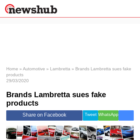
×
Politics
Science &
Technology
News
Home
»
Automotive
»
Lambretta
»
Brands Lambretta sues fake
products
Sport
29/03/2020
Economy
Brands Lambretta sues fake
Health &
World
products
Wellness
Lifestyle
Tweet
WhatsApp
Share on Facebook
Travel