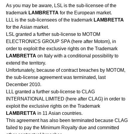
As you may be aware, LSL is the sub-licensee of the
trademark
LAMBRETTA
for the European market.
LLL is the sub-licensees of the trademark
LAMBRETTA
for the Asian market.
LSL granted a further sub-license to MOTOM
ELECTRONICS GROUP SPA (here after Motom), in
order to exploit the exclusive rights on the Trademark
LAMBRETTA
on Italy with a conditional possibility to
extend the territory.
Unfortunately, because of contract breaches by MOTOM,
the sub-license agreement was terminated, last
December 2010.
LLL granted a further sub-license to CLAG
INTERNATIONAL LIMITED (here after CLAG) in order to
exploit the exclusive rights on the Trademark
LAMBRETTA
in 11 Asian countries.
This agreement has also been terminated because CLAG
failed to pay the Minimum Royalty due and committed