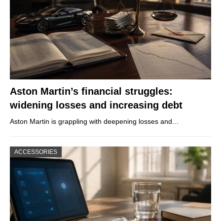
Aston Martin’s financial struggles:
widening losses and increasing debt
Aston Martin is grappling with deepening losses and…
ACCESSORIES