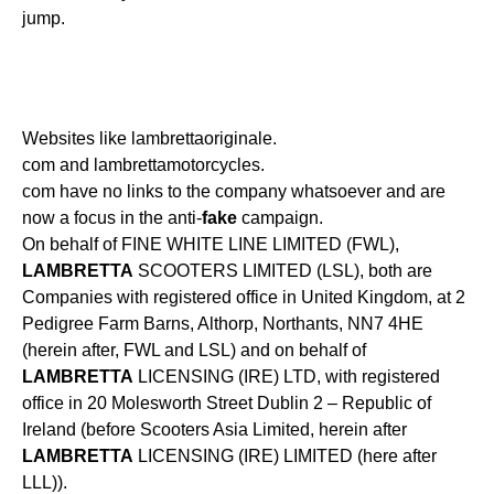
jump.
Websites like lambrettaoriginale.
com and lambrettamotorcycles.
com have no links to the company whatsoever and are
now a focus in the anti-
fake
campaign.
On behalf of FINE WHITE LINE LIMITED (FWL),
LAMBRETTA
SCOOTERS LIMITED (LSL), both are
Companies with registered office in United Kingdom, at 2
Pedigree Farm Barns, Althorp, Northants, NN7 4HE
(herein after, FWL and LSL) and on behalf of
LAMBRETTA
LICENSING (IRE) LTD, with registered
office in 20 Molesworth Street Dublin 2 – Republic of
Ireland (before Scooters Asia Limited, herein after
LAMBRETTA
LICENSING (IRE) LIMITED (here after
LLL)).