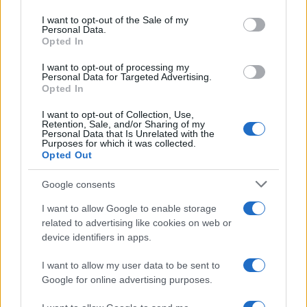
use your data for below specified purposes in below Google
consent section.
I want to opt-out of the Sale of my
Personal Data.
Opted In
CHAMPIONSHIPS
I want to opt-out of processing my
Personal Data for Targeted Advertising.
Opted In
I want to opt-out of Collection, Use,
Retention, Sale, and/or Sharing of my
Personal Data that Is Unrelated with the
Purposes for which it was collected.
Opted Out
Google consents
Martin O’Neill praises Callum McGregor’s
I want to allow Google to enable storage
related to advertising like cookies on web or
potential as future manager
device identifiers in apps.
Celtic manager Martin O’Neill has highlighted Callum
McGregor’s…
I want to allow my user data to be sent to
Google for online advertising purposes.