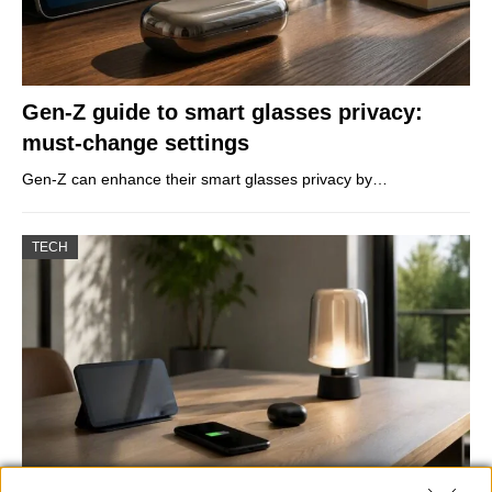
Gen-Z guide to smart glasses privacy:
must-change settings
Gen-Z can enhance their smart glasses privacy by…
TECH