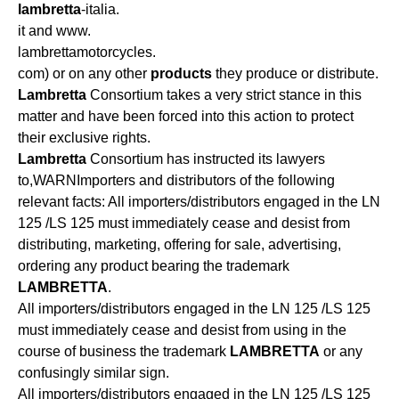
lambretta
-italia.
it and www.
lambrettamotorcycles.
com) or on any other
products
they produce or distribute.
Lambretta
Consortium takes a very strict stance in this
matter and have been forced into this action to protect
their exclusive rights.
Lambretta
Consortium has instructed its lawyers
to,WARNImporters and distributors of the following
relevant facts: All importers/distributors engaged in the LN
125 /LS 125 must immediately cease and desist from
distributing, marketing, offering for sale, advertising,
ordering any product bearing the trademark
LAMBRETTA
.
All importers/distributors engaged in the LN 125 /LS 125
must immediately cease and desist from using in the
course of business the trademark
LAMBRETTA
or any
confusingly similar sign.
All importers/distributors engaged in the LN 125 /LS 125