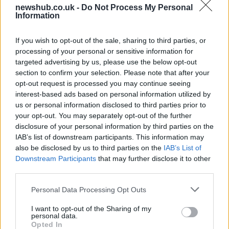
newshub.co.uk -
Do Not Process My Personal
Best Gadgets and Devices to Watch in
Information
August 2026
If you wish to opt-out of the sale, sharing to third parties, or
August 2026 brings a wave of groundbreaking gadgets,…
processing of your personal or sensitive information for
targeted advertising by us, please use the below opt-out
section to confirm your selection. Please note that after your
FERRARI
opt-out request is processed you may continue seeing
interest-based ads based on personal information utilized by
us or personal information disclosed to third parties prior to
your opt-out. You may separately opt-out of the further
disclosure of your personal information by third parties on the
IAB’s list of downstream participants. This information may
also be disclosed by us to third parties on the
IAB’s List of
Downstream Participants
that may further disclose it to other
third parties.
Please note that this website/app uses one or more Google
Personal Data Processing Opt Outs
Carrick’s Manchester United Takes on
services and may gather and store information including but
not limited to your visit or usage behaviour. You may click to
I want to opt-out of the Sharing of my
Atletico Madrid in Pre-Season Clash
personal data.
grant or deny consent to Google and its third-party tags to
Opted In
Manchester United continues its pre-season tour with a…