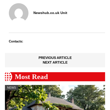
Newshub.co.uk Unit
Contacts:
PREVIOUS ARTICLE
NEXT ARTICLE
Most Read
NEWS