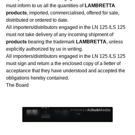
must inform to us all the quantities of
LAMBRETTA
products
, imported, commercialised, offered for sale,
distributed or ordered to date.
All importers/distributors engaged in the LN 125 /LS 125
must not take delivery of any incoming shipment of
products
bearing the trademark
LAMBRETTA
, unless
explicitly authorized by us in writing.
All importers/distributors engaged in the LN 125 /LS 125
must sign and return a the enclosed copy of a lletter of
acceptance that they have understood and accepted the
obligations hereby contained.
The Board
0:28
Ad
hub
Media
POWERED
/
1
/
4
BY
3:55