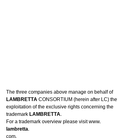
The three companies above manage on behalf of
LAMBRETTA
CONSORTIUM (herein after LC) the
exploitation of the exclusive rights concerning the
trademark
LAMBRETTA
.
For a trademark overview please visit www.
lambretta
.
com.