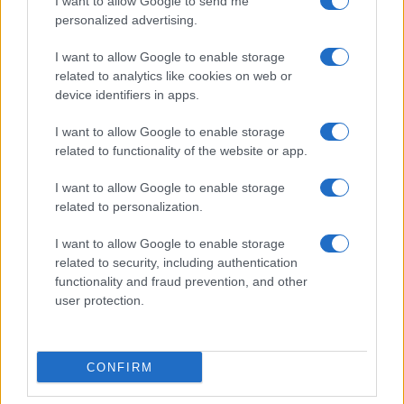
I want to allow Google to send me
personalized advertising.
I want to allow Google to enable storage
related to analytics like cookies on web or
About Us
device identifiers in apps.
Latest News
Follow us Facebook
I want to allow Google to enable storage
related to functionality of the website or app.
Manage Utiq
I want to allow Google to enable storage
NewsHub.co.uk is the great source of social information. News,
related to personalization.
television, news, sports, gossip, politics and all the news about your
city.
I want to allow Google to enable storage
To report any errors in the use of confidential material to the editorial
related to security, including authentication
team, write to
staff@newshub.co.uk
: we will promptly remove the
functionality and fraud prevention, and other
material that infringes the rights of third parties.
user protection.
Copyright © 2026 | NewHub.co.uk - Published in UK by
AdHub Media
-
CONFIRM
All Rights Reserved.
Contact us
-
Cookie Policy
-
Privacy Policy
-
Legal notes
-
Data