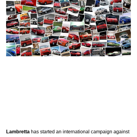
Lambretta
has started an international campaign against