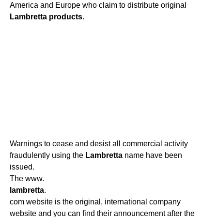
America and Europe who claim to distribute original
Lambretta
products
.
Warnings to cease and desist all commercial activity
fraudulently using the
Lambretta
name have been
issued.
The www.
lambretta
.
com website is the original, international company
website and you can find their announcement after the