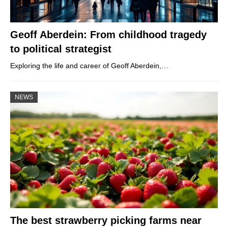
Geoff Aberdein: From childhood tragedy
to political strategist
Exploring the life and career of Geoff Aberdein,…
NEWS
The best strawberry picking farms near