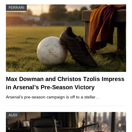
FERRARI
Max Dowman and Christos Tzolis Impress
in Arsenal’s Pre-Season Victory
Arsenal’s pre-season campaign is off to a stellar…
AUDI