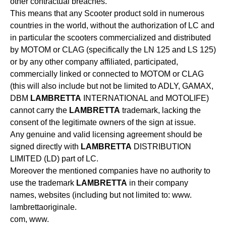
other contractual breaches.
This means that any Scooter product sold in numerous
countries in the world, without the authorization of LC and
in particular the scooters commercialized and distributed
by MOTOM or CLAG (specifically the LN 125 and LS 125)
or by any other company affiliated, participated,
commercially linked or connected to MOTOM or CLAG
(this will also include but not be limited to ADLY, GAMAX,
DBM
LAMBRETTA
INTERNATIONAL and MOTOLIFE)
cannot carry the
LAMBRETTA
trademark, lacking the
consent of the legitimate owners of the sign at issue.
Any genuine and valid licensing agreement should be
signed directly with
LAMBRETTA
DISTRIBUTION
LIMITED (LD) part of LC.
Moreover the mentioned companies have no authority to
use the trademark
LAMBRETTA
in their company
names, websites (including but not limited to: www.
lambrettaoriginale.
com, www.