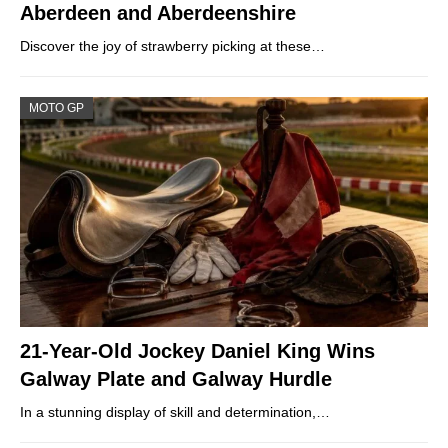
Aberdeen and Aberdeenshire
Discover the joy of strawberry picking at these…
MOTO GP
21-Year-Old Jockey Daniel King Wins
Galway Plate and Galway Hurdle
In a stunning display of skill and determination,…