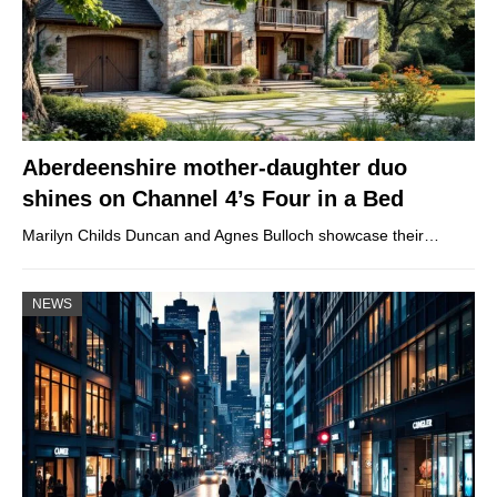
Aberdeenshire mother-daughter duo
shines on Channel 4’s Four in a Bed
Marilyn Childs Duncan and Agnes Bulloch showcase their…
NEWS