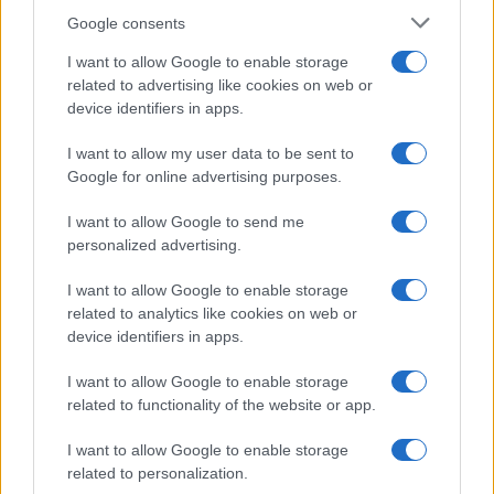
Google consents
I want to allow Google to enable storage
21-Year-Old Jockey Daniel King Wins
related to advertising like cookies on web or
device identifiers in apps.
Galway Plate and Galway Hurdle
In a stunning display of skill and determination,…
I want to allow my user data to be sent to
Google for online advertising purposes.
I want to allow Google to send me
personalized advertising.
I want to allow Google to enable storage
related to analytics like cookies on web or
About Us
device identifiers in apps.
Latest News
Follow us Facebook
I want to allow Google to enable storage
related to functionality of the website or app.
Manage Utiq
I want to allow Google to enable storage
NewsHub.co.uk is the great source of social information. News,
related to personalization.
television, news, sports, gossip, politics and all the news about your