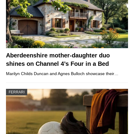
Aberdeenshire mother-daughter duo
shines on Channel 4’s Four in a Bed
Marilyn Childs Duncan and Agnes Bulloch showcase their…
FERRARI