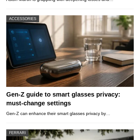
ACCESSORIES
Gen-Z guide to smart glasses privacy:
must-change settings
Gen-Z can enhance their smart glasses privacy by…
FERRARI