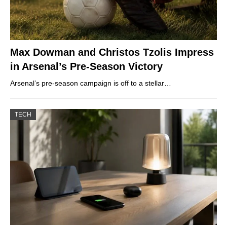
Max Dowman and Christos Tzolis Impress
in Arsenal’s Pre-Season Victory
Arsenal’s pre-season campaign is off to a stellar…
TECH