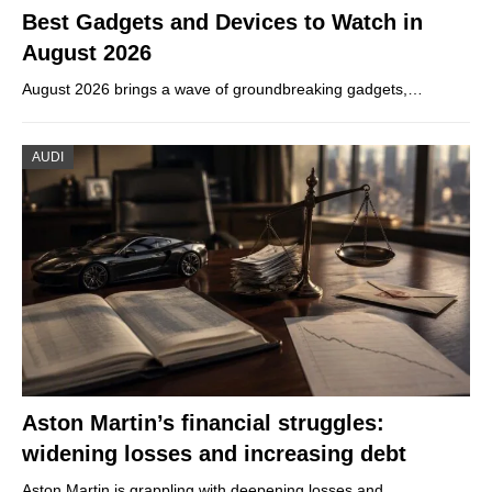
Best Gadgets and Devices to Watch in
August 2026
August 2026 brings a wave of groundbreaking gadgets,…
AUDI
Aston Martin’s financial struggles:
widening losses and increasing debt
Aston Martin is grappling with deepening losses and…