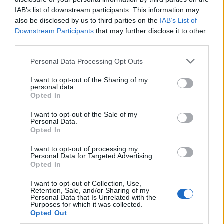
IAB’s list of downstream participants. This information may
also be disclosed by us to third parties on the
IAB’s List of
Downstream Participants
that may further disclose it to other
third parties.
Please note that this website/app uses one or more Google
Personal Data Processing Opt Outs
Martin O’Neill praises Callum McGregor’s
services and may gather and store information including but
not limited to your visit or usage behaviour. You may click to
I want to opt-out of the Sharing of my
potential as future manager
personal data.
grant or deny consent to Google and its third-party tags to
Opted In
Celtic manager Martin O’Neill has highlighted Callum
use your data for below specified purposes in below Google
McGregor’s…
consent section.
I want to opt-out of the Sale of my
Personal Data.
Opted In
MOTO GP
I want to opt-out of processing my
Personal Data for Targeted Advertising.
Opted In
I want to opt-out of Collection, Use,
Retention, Sale, and/or Sharing of my
Personal Data that Is Unrelated with the
Purposes for which it was collected.
Opted Out