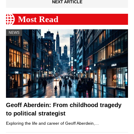
NEXT ARTICLE
Most Read
NEWS
Geoff Aberdein: From childhood tragedy
to political strategist
Exploring the life and career of Geoff Aberdein,…