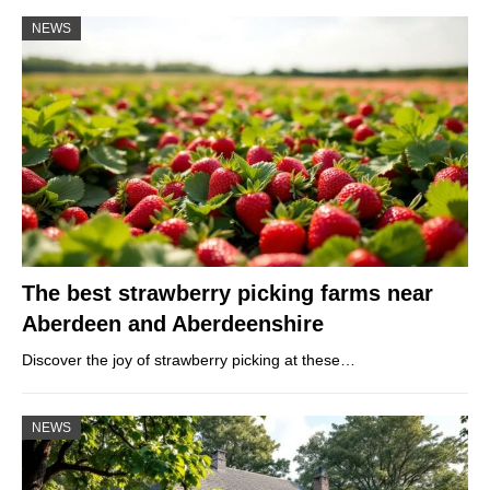
NEWS
The best strawberry picking farms near
Aberdeen and Aberdeenshire
Discover the joy of strawberry picking at these…
NEWS