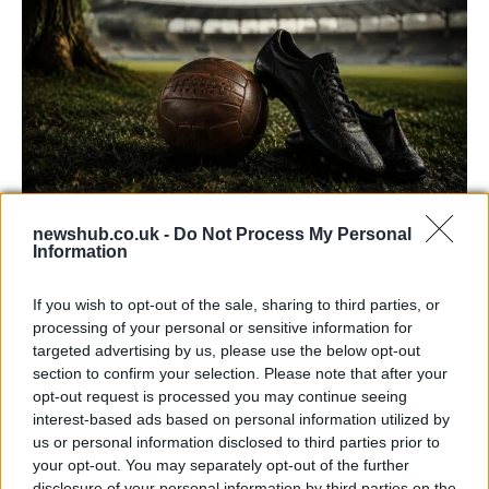
newshub.co.uk -
Do Not Process My Personal
Carrick’s Manchester United Takes on
Information
Atletico Madrid in Pre-Season Clash
If you wish to opt-out of the sale, sharing to third parties, or
Manchester United continues its pre-season tour with a…
processing of your personal or sensitive information for
targeted advertising by us, please use the below opt-out
section to confirm your selection. Please note that after your
CHAMPIONSHIPS
opt-out request is processed you may continue seeing
interest-based ads based on personal information utilized by
us or personal information disclosed to third parties prior to
your opt-out. You may separately opt-out of the further
disclosure of your personal information by third parties on the