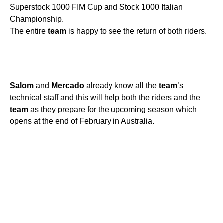
Superstock 1000 FIM Cup and Stock 1000 Italian
Championship.
The entire
team
is happy to see the return of both riders.
Salom
and
Mercado
already know all the
team
’s
technical staff and this will help both the riders and the
team
as they prepare for the upcoming season which
opens at the end of February in Australia.