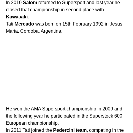
In 2010
Salom
returned to Supersport and last year he
closed that championship in second place with
Kawasaki
.
Tati
Mercado
was born on 15th February 1992 in Jesus
Maria, Cordoba, Argentina.
He won the AMA Supersport championship in 2009 and
the following year he participated in the Superstock 600
European championship.
In 2011 Tati joined the
Pedercini
team
, competing in the