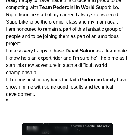
really happy to have made this choice and proud to be
competing with
Team
Pedercini
in
World
Superbike.
Right from the start of my career, I always considered
Superbike to be the premier class and my main goal.
I am honoured to remain a part of this fantastic group of
people and to be joining them as part of an ambitious
project.
I’m also very happy to have
David
Salom
as a teammate.
I know he’s an expert rider and I’m sure he’ll help me as I
start this new adventure in such a difficult
world
championship.
I’ll do my best to pay back the faith
Pedercini
family have
shown in me with some good results and technical
development.
”
0:29
Ad
hub
Media
POWERED
/
1
/
4
BY
4:27