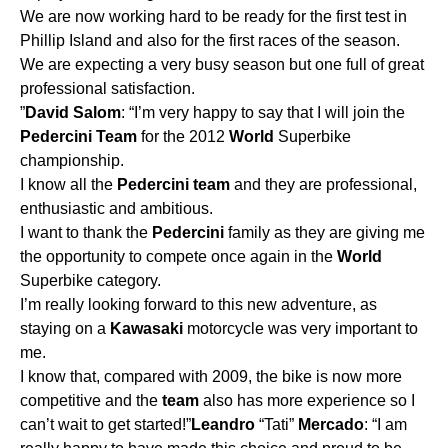
We are now working hard to be ready for the first test in
Phillip Island and also for the first races of the season.
We are expecting a very busy season but one full of great
professional satisfaction.
”
David
Salom
: “I’m very happy to say that I will join the
Pedercini
Team
for the 2012
World
Superbike
championship.
I know all the
Pedercini
team
and they are professional,
enthusiastic and ambitious.
I want to thank the
Pedercini
family as they are giving me
the opportunity to compete once again in the
World
Superbike category.
I’m really looking forward to this new adventure, as
staying on a
Kawasaki
motorcycle was very important to
me.
I know that, compared with 2009, the bike is now more
competitive and the
team
also has more experience so I
can’t wait to get started!”
Leandro
“Tati”
Mercado
: “I am