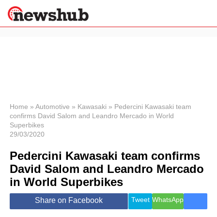
×
Politics
Science &
Technology
News
Home
»
Automotive
»
Kawasaki
»
Pedercini Kawasaki team
confirms David Salom and Leandro Mercado in World
Sport
Superbikes
Economy
29/03/2020
Health &
World
Pedercini Kawasaki team confirms
Wellness
David Salom and Leandro Mercado
Lifestyle
in World Superbikes
Travel
Tweet
WhatsApp
Share on Facebook