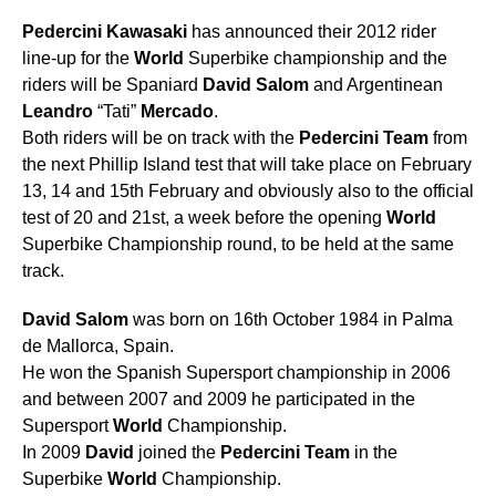
Pedercini
Kawasaki
has announced their 2012 rider
line-up for the
World
Superbike championship and the
riders will be Spaniard
David
Salom
and Argentinean
Leandro
“Tati”
Mercado
.
Both riders will be on track with the
Pedercini
Team
from
the next Phillip Island test that will take place on February
13, 14 and 15th February and obviously also to the official
test of 20 and 21st, a week before the opening
World
Superbike Championship round, to be held at the same
track.
David
Salom
was born on 16th October 1984 in Palma
de Mallorca, Spain.
He won the Spanish Supersport championship in 2006
and between 2007 and 2009 he participated in the
Supersport
World
Championship.
In 2009
David
joined the
Pedercini
Team
in the
Superbike
World
Championship.