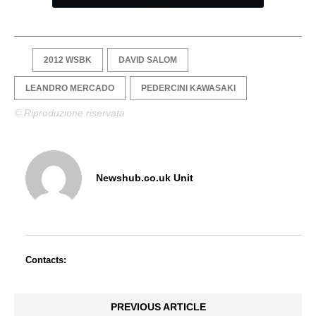
2012 WSBK
DAVID SALOM
LEANDRO MERCADO
PEDERCINI KAWASAKI
© Riproduzione riservata
Newshub.co.uk Unit
Contacts:
PREVIOUS ARTICLE