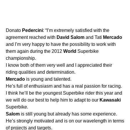
Donato
Pedercini
: “I’m extremely satisfied with the
agreement reached with
David
Salom
and Tati
Mercado
and I’m very happy to have the possibility to work with
them again during the 2012
World
Superbike
championship.
I know both of them very well and I appreciated their
riding qualities and determination.
Mercado
is young and talented.
He’s full of enthusiasm and has a real passion for racing.
I think he’ll be the youngest Superbike rider this year and
we will do our best to help him to adapt to our
Kawasaki
Superbike.
Salom
is still young but already has some experience.
He’s strongly motivated and is on our wavelength in terms
of projects and targets.