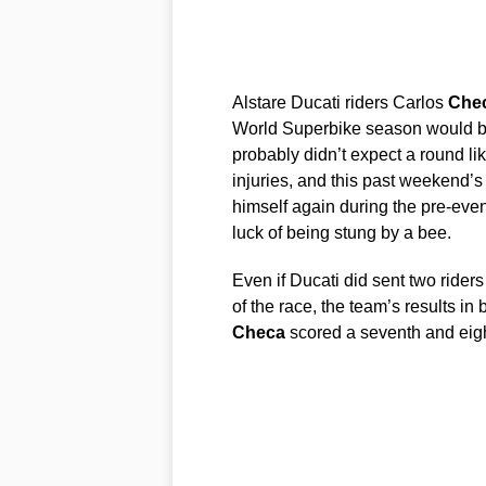
Alstare Ducati riders Carlos
Che
World Superbike season would be
probably didn’t expect a round lik
injuries, and this past weekend’
himself again during the pre-even
luck of being stung by a bee.
Even if Ducati did sent two riders
of the race, the team’s results in
Checa
scored a seventh and eig