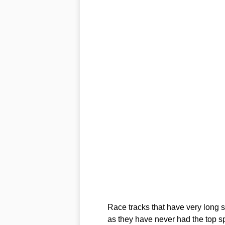
Race tracks that have very long 
as they have never had the top sp