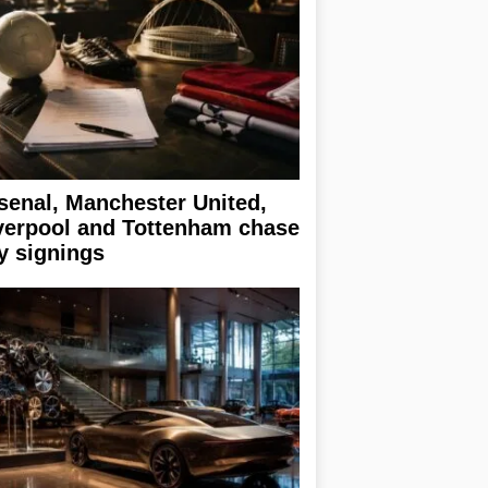
senal, Manchester United,
verpool and Tottenham chase
y signings