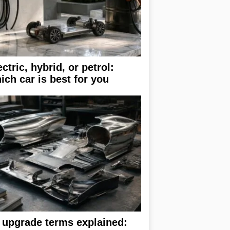
ectric, hybrid, or petrol:
ich car is best for you
 upgrade terms explained: