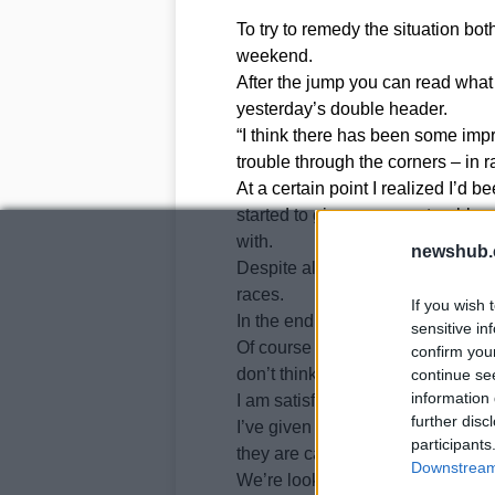
To try to remedy the situation bot
weekend.
After the jump you can read wha
yesterday’s double header.
“I think there has been some impr
trouble through the corners – in r
At a certain point I realized I’d 
started to give me some trouble, 
with.
newshub.
Despite all that I did what I coul
races.
If you wish 
In the end it wasn’t so bad.
sensitive in
Of course we’re not exactly satisf
confirm you
don’t think we could have done m
continue se
information 
I am satisfied though with the w
further disc
I’ve given my technicians a lot o
participants
they are capable of moving us in t
Downstream 
We’re looking ahead.