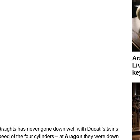
Ar
Li
ke
straights has never gone down well with Ducati’s twins
eed of the four cylinders – at
Aragon
they were down