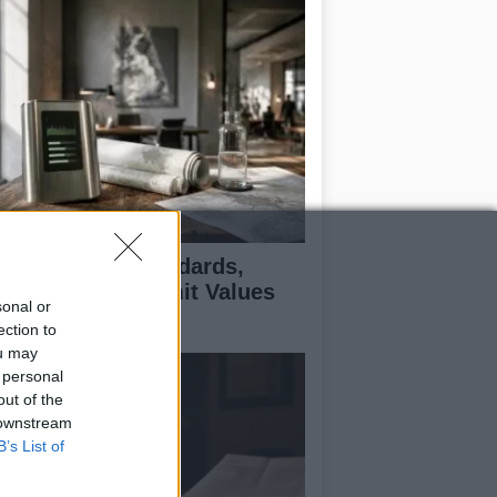
 Air Quality Standards,
jectives, and Limit Values
sonal or
plained
ection to
ou may
 personal
out of the
 downstream
B’s List of