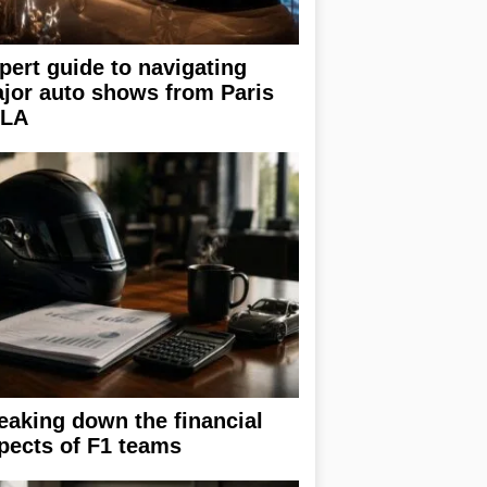
pert guide to navigating
jor auto shows from Paris
 LA
eaking down the financial
pects of F1 teams