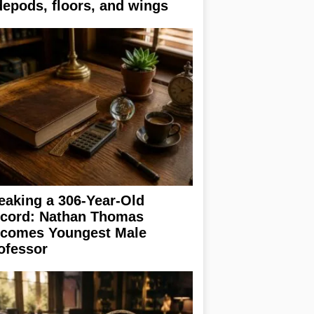
depods, floors, and wings
eaking a 306-Year-Old
cord: Nathan Thomas
comes Youngest Male
ofessor