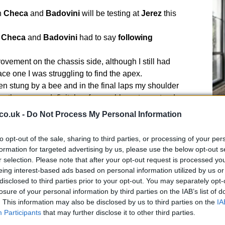
h
Checa
and
Badovini
will be testing at
Jerez
this
t
Checa
and
Badovini
had to say
following
ovement on the chassis side, although I still had
ace one I was struggling to find the apex.
been stung by a bee and in the final laps my shoulder
so there were definitely a few problems to contend
co.uk -
Do Not Process My Personal Information
UK
d to keep pace and was able to hold my position in both
Ob
to opt-out of the sale, sharing to third parties, or processing of your per
Ex
formation for targeted advertising by us, please use the below opt-out s
ied with the race results but in these circumstances I
r selection. Please note that after your opt-out request is processed y
ore here today.
eing interest-based ads based on personal information utilized by us or
disclosed to third parties prior to your opt-out. You may separately opt-
ork we’ve done over the weekend.
losure of your personal information by third parties on the IAB’s list of
f feedback and they’ve worked really hard – I know that
. This information may also be disclosed by us to third parties on the
IA
he right direction.
Participants
that may further disclose it to other third parties.