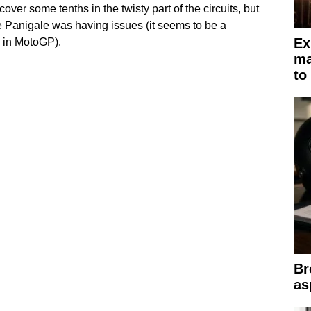
over some tenths in the twisty part of the circuits, but
he Panigale was having issues (it seems to be a
Ex
 in MotoGP).
ma
to
Br
as