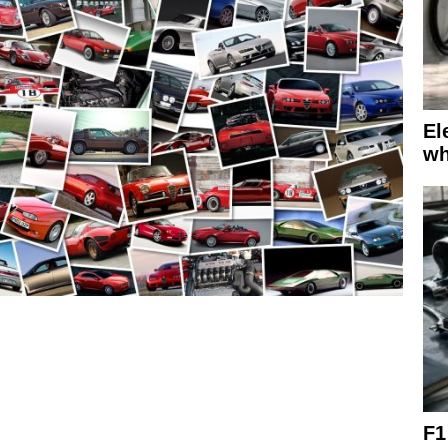
El
wh
F1