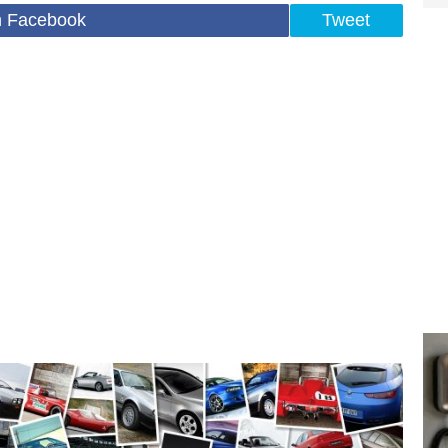
n Facebook
Tweet