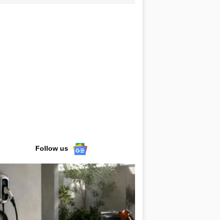
Follow us