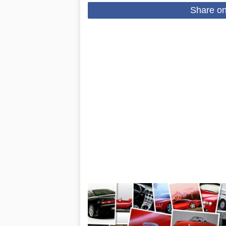
Share o