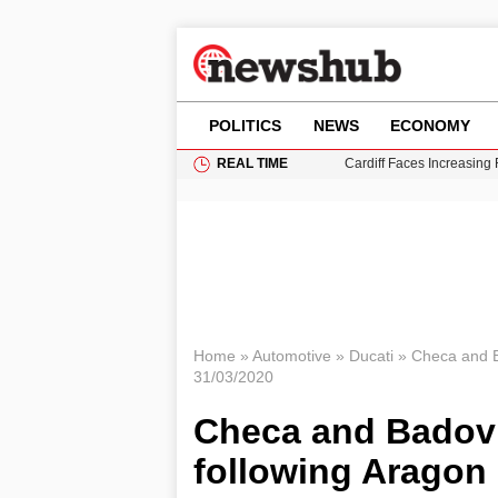
POLITICS
NEWS
ECONOMY
REAL TIME
Cardiff Faces Increasing
Gianni Infantino Under Fi
Android 17 QPR1 Beta 8: 
Brad Pitt Requests Angel
Grass Fire Near Heathro
Home
»
Automotive
»
Ducati
»
Checa and Ba
31/03/2020
Checa and Badovin
following Aragon