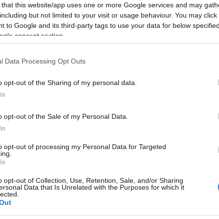
days at
Jerez
and then we go to Assen where we
 that this website/app uses one or more Google services and may gath
including but not limited to your visit or usage behaviour. You may click 
little,” said
Checa
.
 to Google and its third-party tags to use your data for below specifi
ces were not at all easy for us.
ogle consent section.
sh the race and take a few points, without taking any
Kn
l Data Processing Opt Outs
 lot better, the bike was behaving quite differently
po
was able to push.
o opt-out of the Sharing of my personal data.
to the bike between the first and second races and
In
d.
o opt-out of the Sale of my Personal Data.
ding the direction we need to take.
In
ery important for me in particular because I still
bike so I hope to make the most of those sessions.
to opt-out of processing my Personal Data for Targeted
ing.
 lot of information that we can hopefully use to our
In
o opt-out of Collection, Use, Retention, Sale, and/or Sharing
ersonal Data that Is Unrelated with the Purposes for which it
lected.
Out
A 
© Riproduzione riservata
DOVINI
CARLOS CHECA
pu