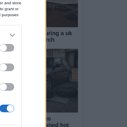
er and store
to grant or
ed purposes
ow your rights during a uk
lice stop and search
beginner’s guide to
rchasing a pre-owned hot