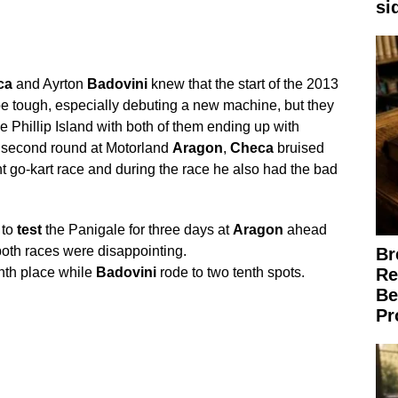
si
ca
and Ayrton
Badovini
knew that the start of the 2013
 tough, especially debuting a new machine, but they
e Phillip Island with both of them ending up with
s second round at Motorland
Aragon
,
Checa
bruised
t go-kart race and during the race he also had the bad
 to
test
the Panigale for three days at
Aragon
ahead
 both races were disappointing.
Br
hth place while
Badovini
rode to two tenth spots.
Re
Be
Pr