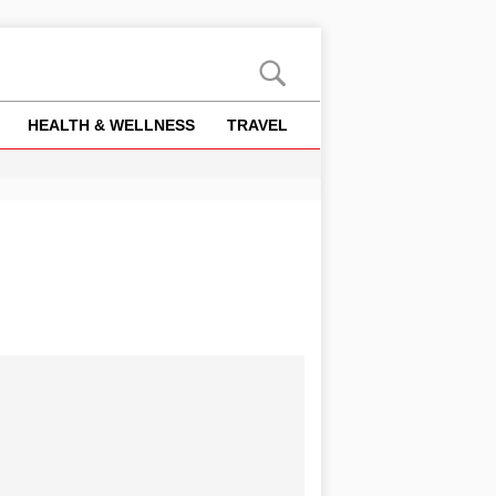
HEALTH & WELLNESS
TRAVEL