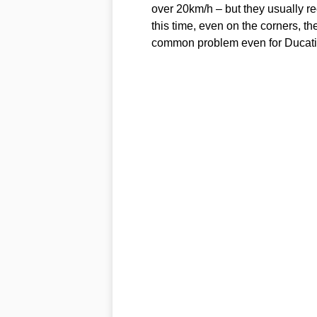
over 20km/h – but they usually rec
this time, even on the corners, t
common problem even for Ducati