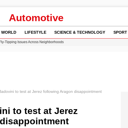
Automotive
WORLD
LIFESTYLE
SCIENCE & TECHNOLOGY
SPORT
 Fly-Tipping Issues Across Neighborhoods
re: FIFA’s Private Investment Proposal Sparks Global Outrage
Key Updates and Fixes for Pixel Users
ina Jolie’s Financial Records from 2017 to 2019
w Runway Leads to Flight Diversions and Delays
dovini to test at Jerez following Aragon disappointment
i to test at Jerez
 disappointment