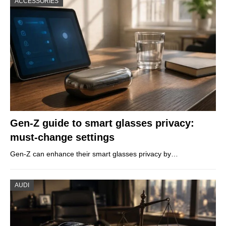
ACCESSORIES
Gen-Z guide to smart glasses privacy:
must-change settings
Gen-Z can enhance their smart glasses privacy by…
AUDI