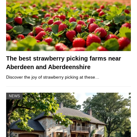
The best strawberry picking farms near
Aberdeen and Aberdeenshire
Discover the joy of strawberry picking at these…
NEWS