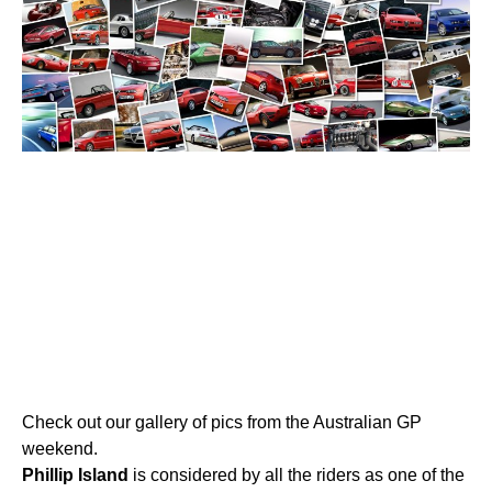
Check out our gallery of pics from the Australian GP
weekend.
Phillip
Island
is considered by all the riders as one of the