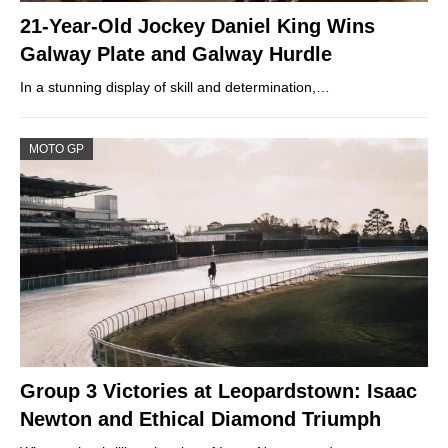
21-Year-Old Jockey Daniel King Wins
Galway Plate and Galway Hurdle
In a stunning display of skill and determination,…
MOTO GP
Group 3 Victories at Leopardstown: Isaac
Newton and Ethical Diamond Triumph