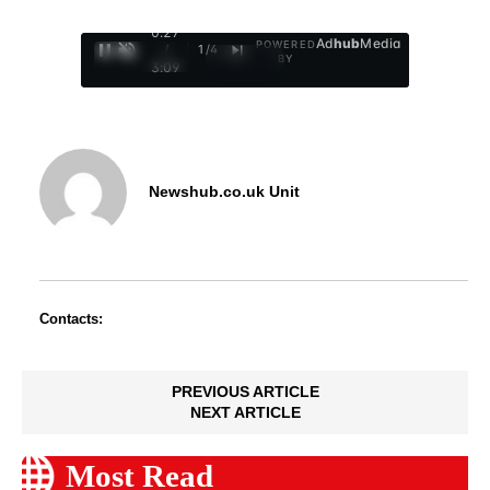
0:28
Ad
hub
Media
POWERED
/
1
/
4
BY
3:09
Newshub.co.uk Unit
Contacts:
PREVIOUS ARTICLE
NEXT ARTICLE
Most Read