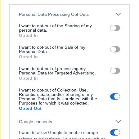
third parties.
Please note that this website/app uses one or more Google
Personal Data Processing Opt Outs
services and may gather and store information including but
Best Gadgets and Devices to Watch in
not limited to your visit or usage behaviour. You may click to
I want to opt-out of the Sharing of my
personal data.
August 2026
grant or deny consent to Google and its third-party tags to
Opted In
use your data for below specified purposes in below Google
August 2026 brings a wave of groundbreaking gadgets,…
consent section.
I want to opt-out of the Sale of my
Personal Data.
Opted In
SAFETY
I want to opt-out of processing my
Personal Data for Targeted Advertising.
Opted In
I want to opt-out of Collection, Use,
Retention, Sale, and/or Sharing of my
Personal Data that Is Unrelated with the
Purposes for which it was collected.
Opted Out
Google consents
I want to allow Google to enable storage
Avian Influenza Update: UK Achieves Bird