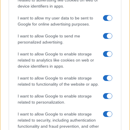
related to advertising like cookies on web or
device identifiers in apps.
Flu-Free Status
The UK has declared freedom from highly pathogenic…
I want to allow my user data to be sent to
Google for online advertising purposes.
I want to allow Google to send me
personalized advertising.
I want to allow Google to enable storage
related to analytics like cookies on web or
About Us
device identifiers in apps.
Latest News
Follow us Facebook
I want to allow Google to enable storage
related to functionality of the website or app.
Manage Utiq
I want to allow Google to enable storage
NewsHub.co.uk is the great source of social information. News,
related to personalization.
television, news, sports, gossip, politics and all the news about your
city.
I want to allow Google to enable storage
To report any errors in the use of confidential material to the editorial
related to security, including authentication
team, write to
staff@newshub.co.uk
: we will promptly remove the
functionality and fraud prevention, and other
material that infringes the rights of third parties.