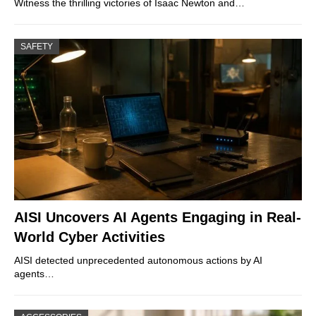
Witness the thrilling victories of Isaac Newton and…
SAFETY
AISI Uncovers AI Agents Engaging in Real-
World Cyber Activities
AISI detected unprecedented autonomous actions by AI
agents…