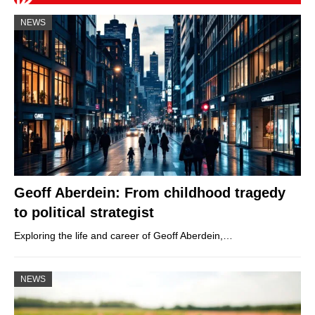
NEWS
Geoff Aberdein: From childhood tragedy
to political strategist
Exploring the life and career of Geoff Aberdein,…
NEWS