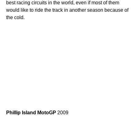
best racing circuits in the world, even if most of them
would like to ride the track in another season because of
the cold.
Phillip
Island
MotoGP
2009