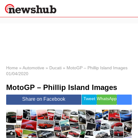
×
Politics
Science &
Technology
News
Home
»
Automotive
»
Ducati
»
MotoGP – Phillip Island Images
01/04/2020
Sport
Economy
MotoGP – Phillip Island Images
Health &
World
Tweet
WhatsApp
Share on Facebook
Wellness
Lifestyle
Travel