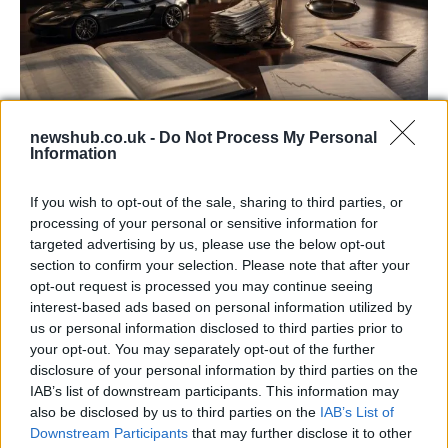
newshub.co.uk -
Do Not Process My Personal
Information
Aston Martin’s financial struggles:
widening losses and increasing debt
If you wish to opt-out of the sale, sharing to third parties, or
Aston Martin is grappling with deepening losses and…
processing of your personal or sensitive information for
targeted advertising by us, please use the below opt-out
section to confirm your selection. Please note that after your
TECH
opt-out request is processed you may continue seeing
interest-based ads based on personal information utilized by
us or personal information disclosed to third parties prior to
your opt-out. You may separately opt-out of the further
disclosure of your personal information by third parties on the
IAB’s list of downstream participants. This information may
also be disclosed by us to third parties on the
IAB’s List of
Downstream Participants
that may further disclose it to other