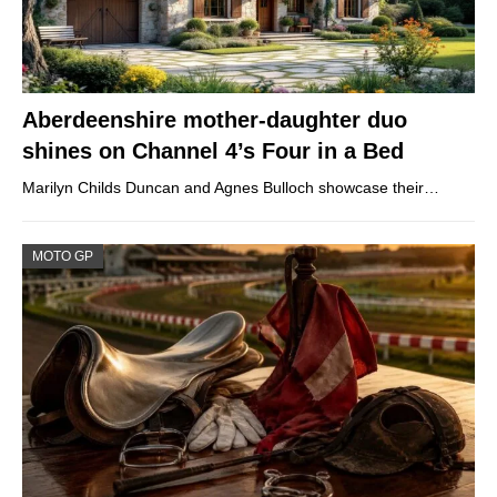
Aberdeenshire mother-daughter duo
shines on Channel 4’s Four in a Bed
Marilyn Childs Duncan and Agnes Bulloch showcase their…
MOTO GP