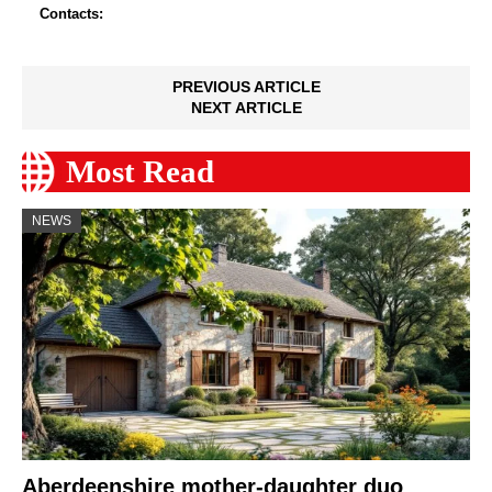
Contacts:
PREVIOUS ARTICLE
NEXT ARTICLE
Most Read
NEWS
Aberdeenshire mother-daughter duo