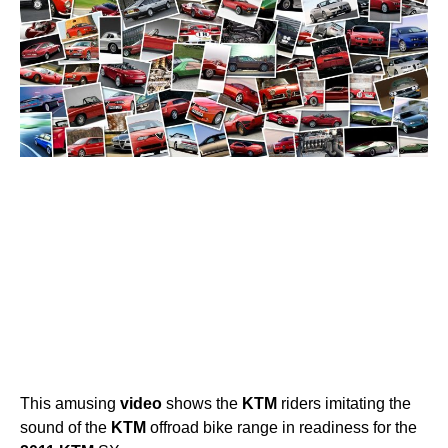
This amusing
video
shows the
KTM
riders imitating the
sound of the
KTM
offroad bike range in readiness for the