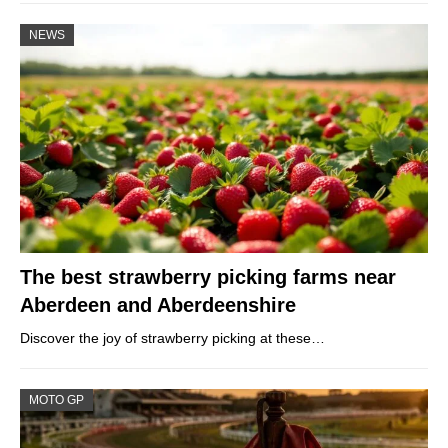
NEWS
The best strawberry picking farms near
Aberdeen and Aberdeenshire
Discover the joy of strawberry picking at these…
MOTO GP