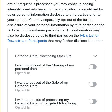
opt-out request is processed you may continue seeing
interest-based ads based on personal information utilized by
us or personal information disclosed to third parties prior to
your opt-out. You may separately opt-out of the further
disclosure of your personal information by third parties on the
IAB’s list of downstream participants. This information may
also be disclosed by us to third parties on the
IAB’s List of
Downstream Participants
that may further disclose it to other
third parties.
Please note that this website/app uses one or more Google
Personal Data Processing Opt Outs
Carrick’s Manchester United Takes on
services and may gather and store information including but
Atletico Madrid in Pre-Season Clash
not limited to your visit or usage behaviour. You may click to
I want to opt-out of the Sharing of my
personal data.
grant or deny consent to Google and its third-party tags to
Manchester United continues its pre-season tour with a…
Opted In
use your data for below specified purposes in below Google
consent section.
I want to opt-out of the Sale of my
Personal Data.
AUTOMOTIVE
Opted In
I want to opt-out of processing my
Personal Data for Targeted Advertising.
Opted In