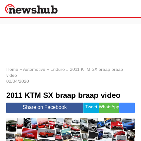
×
Politics
Science &
Technology
News
Home
»
Automotive
»
Enduro
»
2011 KTM SX braap braap
video
Sport
02/04/2020
Economy
2011 KTM SX braap braap video
Health &
World
Wellness
Tweet
WhatsApp
Share on Facebook
Lifestyle
Travel