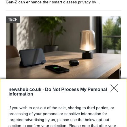
Gen-Z can enhance their smart glasses privacy by…
TECH
Best Gadgets and Devices to Watch in
newshub.co.uk -
Do Not Process My Personal
Information
August 2026
August 2026 brings a wave of groundbreaking gadgets,…
If you wish to opt-out of the sale, sharing to third parties, or
processing of your personal or sensitive information for
targeted advertising by us, please use the below opt-out
FERRARI
section to confirm your selection. Please note that after your