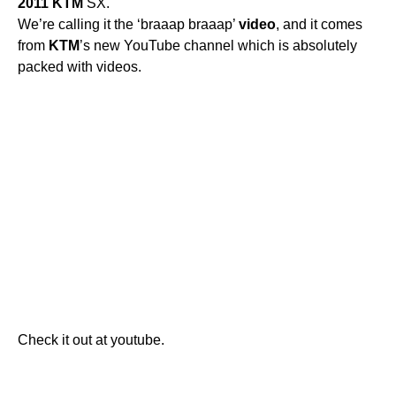
2011
KTM
SX.
We’re calling it the ‘braaap braaap’
video
, and it comes
from
KTM
’s new YouTube channel which is absolutely
packed with videos.
Check it out at youtube.