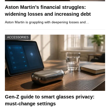
Aston Martin’s financial struggles:
widening losses and increasing debt
Aston Martin is grappling with deepening losses and…
ACCESSORIES
Gen-Z guide to smart glasses privacy:
must-change settings