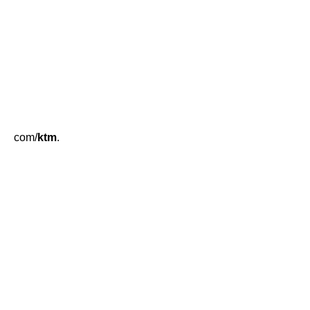
com/
ktm
.