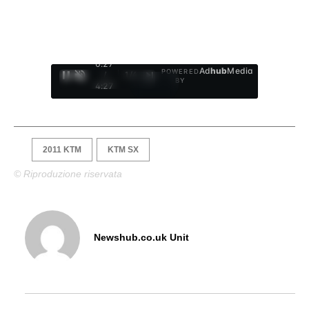
0:28
Ad
hub
Media
POWERED
/
1
/
4
BY
4:27
2011 KTM
KTM SX
© Riproduzione riservata
Newshub.co.uk Unit