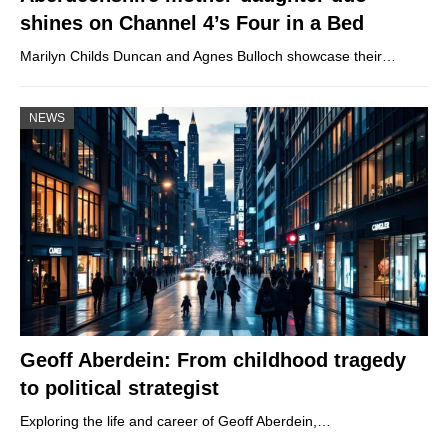
shines on Channel 4’s Four in a Bed
Marilyn Childs Duncan and Agnes Bulloch showcase their…
NEWS
Geoff Aberdein: From childhood tragedy
to political strategist
Exploring the life and career of Geoff Aberdein,…