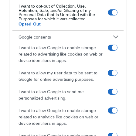
I want to opt-out of Collection, Use,
Retention, Sale, and/or Sharing of my
Personal Data that Is Unrelated with the
Purposes for which it was collected.
Opted Out
Google consents
Breaking a 306-Year-Old Record: Nathan
I want to allow Google to enable storage
Thomas Becomes Youngest Male
related to advertising like cookies on web or
device identifiers in apps.
Professor
Nathan Thomas, a prodigy in engineering, has made…
I want to allow my user data to be sent to
Google for online advertising purposes.
I want to allow Google to send me
personalized advertising.
I want to allow Google to enable storage
related to analytics like cookies on web or
About Us
device identifiers in apps.
Latest News
Follow us Facebook
I want to allow Google to enable storage