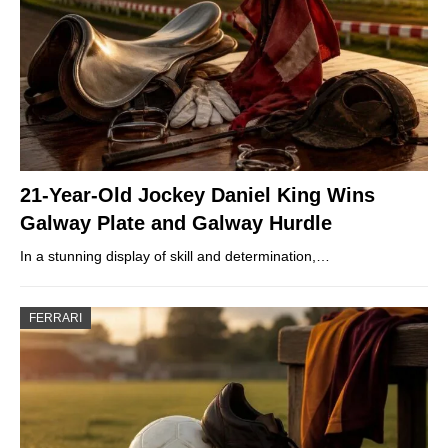
21-Year-Old Jockey Daniel King Wins
Galway Plate and Galway Hurdle
In a stunning display of skill and determination,…
FERRARI