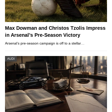
Max Dowman and Christos Tzolis Impress
in Arsenal’s Pre-Season Victory
Arsenal’s pre-season campaign is off to a stellar…
AUDI