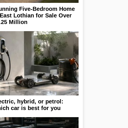
unning Five-Bedroom Home
 East Lothian for Sale Over
.25 Million
ectric, hybrid, or petrol:
ich car is best for you