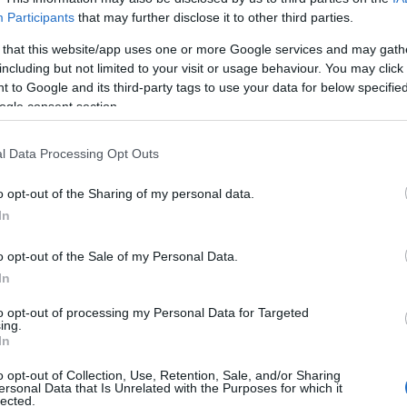
Participants
that may further disclose it to other third parties.
 that this website/app uses one or more Google services and may gath
Br
including but not limited to your visit or usage behaviour. You may click 
Re
 to Google and its third-party tags to use your data for below specifi
Be
ogle consent section.
Pr
l Data Processing Opt Outs
o opt-out of the Sharing of my personal data.
In
o opt-out of the Sale of my Personal Data.
In
to opt-out of processing my Personal Data for Targeted
ing.
In
Ar
o opt-out of Collection, Use, Retention, Sale, and/or Sharing
nship kicks off at Brands Hatch, April 22nd.
ersonal Data that Is Unrelated with the Purposes for which it
Li
lected.