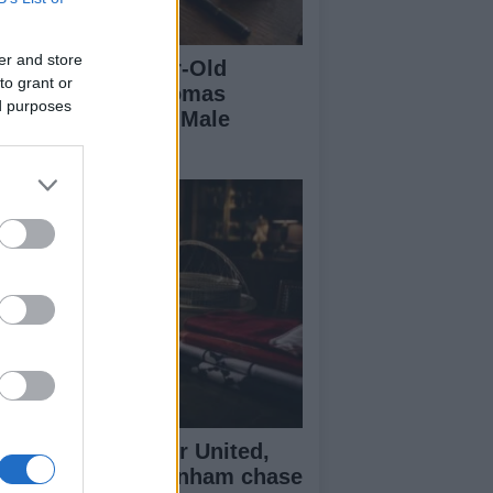
er and store
eaking a 306-Year-Old
to grant or
cord: Nathan Thomas
ed purposes
comes Youngest Male
ofessor
senal, Manchester United,
verpool and Tottenham chase