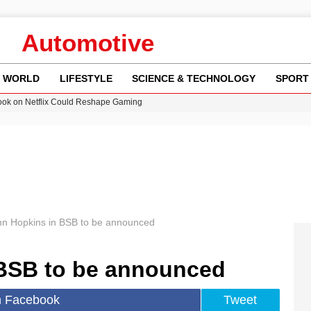
Automotive
WORLD
LIFESTYLE
SCIENCE & TECHNOLOGY
SPORT
ok on Netflix Could Reshape Gaming
 Worsening Heatwaves and Droughts in the UK
ncy MI6 Leads European Spy Rankings
Crisis as Drought Worsens in 2026
am launches national tour to tackle cost of living concerns
hn Hopkins in BSB to be announced
BSB to be announced
n Facebook
Tweet