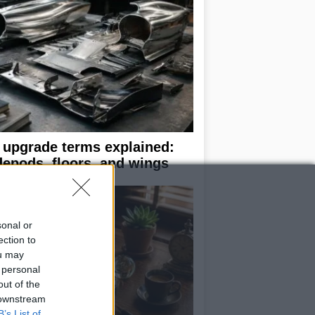
 upgrade terms explained:
depods, floors, and wings
sonal or
ection to
ou may
 personal
out of the
 downstream
B’s List of