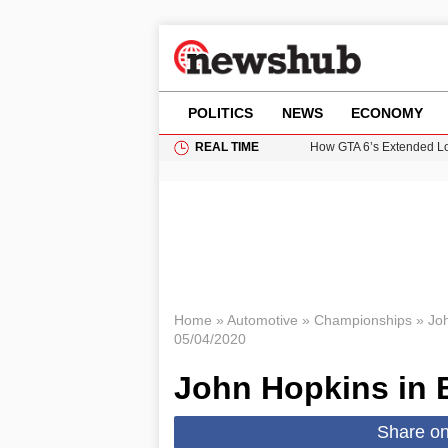
POLITICS
NEWS
ECONOMY
REAL TIME
How GTA 6’s Extended Lo
Climate Experts Warn of
British Intelligence Age
Puerto Rico Faces Water 
Prime Minister Andy Burnh
Home
»
Automotive
»
Championships
»
Jo
05/04/2020
John Hopkins in 
Share o