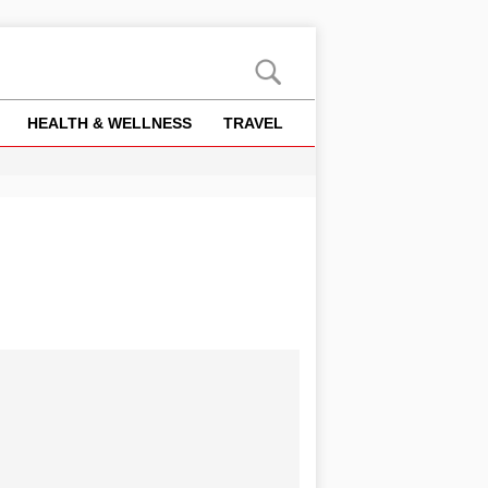
HEALTH & WELLNESS
TRAVEL