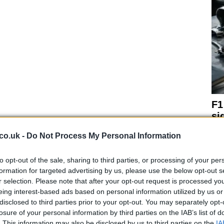
F1
si
co.uk -
Do Not Process My Personal Information
to opt-out of the sale, sharing to third parties, or processing of your per
formation for targeted advertising by us, please use the below opt-out s
r selection. Please note that after your opt-out request is processed y
h.
eing interest-based ads based on personal information utilized by us or
 be made at the end of the month along with the name
disclosed to third parties prior to your opt-out. You may separately opt-
e on that the Monster Energy logo will be somewhere on
losure of your personal information by third parties on the IAB’s list of
. This information may also be disclosed by us to third parties on the
IA