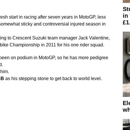
St
in
fresh start in racing after seven years in MotoGP, less
£1
omewhat sticky and controversial injured season in
ing to Crescent Suzuki team manager Jack Valentine,
erbike Championship in 2011 for his one rider squad.
 been on podium in MotoGP, so he has more pedigree
d.
 him.
SB
as his stepping stone to get back to world level.
El
wh