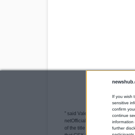
newshub.
If you wish 
sensitive in
confirm you
” said Valentine speaking to Cras
continue se
netOfficial announcement should
information 
of the title sponsor, and bets ar
further disc
participants