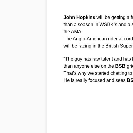
John
Hopkins
will be getting a 
than a season in WSBK’s and a s
the AMA .
The Anglo-American rider accord
will be racing in the British Sup
“The guy has raw talent and has
than anyone else on the
BSB
gri
That’s why we started chatting to
He is really focused and sees
B