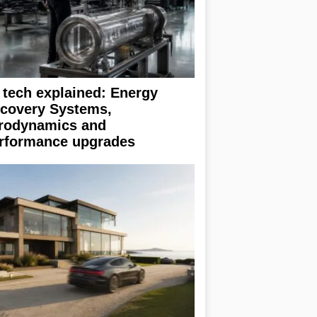
 tech explained: Energy
covery Systems,
rodynamics and
rformance upgrades