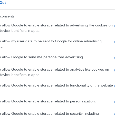
ke
Out
© Riproduzione riservata
ACK VALENTINE
JOHN HOPKINS
consents
o allow Google to enable storage related to advertising like cookies on
nit
evice identifiers in apps.
Abo
o allow my user data to be sent to Google for online advertising
Lat
s.
Fol
to allow Google to send me personalized advertising.
Man
New
o allow Google to enable storage related to analytics like cookies on
info
NEXT ARTICLE
evice identifiers in apps.
goss
To r
o allow Google to enable storage related to functionality of the website
mate
sta
ewsHub.co.uk is the great source of social information. News, television, news
the 
o allow Google to enable storage related to personalization.
bout your city.
part
o report any errors in the use of confidential material to the editorial team, wri
Cop
o allow Google to enable storage related to security, including
emove the material that infringes the rights of third parties.