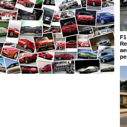
F1
Re
ae
pe