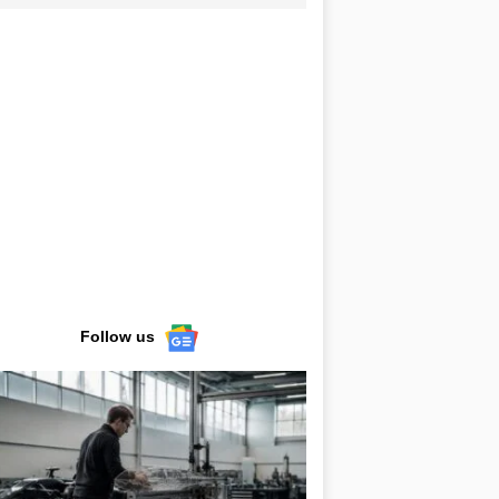
Follow us