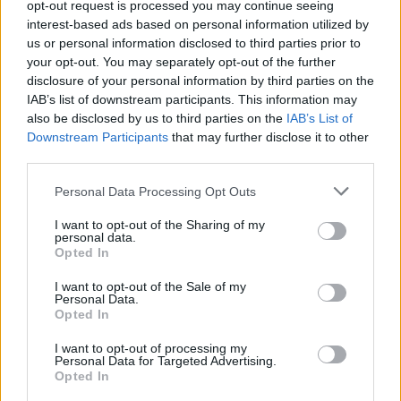
TECH
opt-out request is processed you may continue seeing
interest-based ads based on personal information utilized by
us or personal information disclosed to third parties prior to
your opt-out. You may separately opt-out of the further
disclosure of your personal information by third parties on the
IAB’s list of downstream participants. This information may
also be disclosed by us to third parties on the
IAB’s List of
Downstream Participants
that may further disclose it to other
third parties.
Please note that this website/app uses one or more Google
Personal Data Processing Opt Outs
services and may gather and store information including but
Best Gadgets and Devices to Watch in
not limited to your visit or usage behaviour. You may click to
I want to opt-out of the Sharing of my
personal data.
August 2026
grant or deny consent to Google and its third-party tags to
Opted In
use your data for below specified purposes in below Google
August 2026 brings a wave of groundbreaking gadgets,…
consent section.
I want to opt-out of the Sale of my
Personal Data.
Opted In
SAFETY
I want to opt-out of processing my
Personal Data for Targeted Advertising.
Opted In