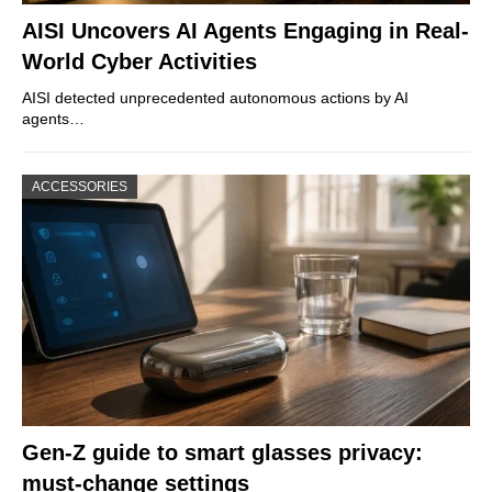
AISI Uncovers AI Agents Engaging in Real-
World Cyber Activities
AISI detected unprecedented autonomous actions by AI
agents…
ACCESSORIES
Gen-Z guide to smart glasses privacy:
must-change settings