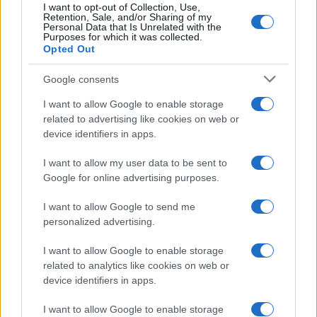
I want to opt-out of Collection, Use,
Retention, Sale, and/or Sharing of my
Personal Data that Is Unrelated with the
Purposes for which it was collected.
Opted Out
Google consents
I want to allow Google to enable storage
Avian Influenza Update: UK Achieves Bird
related to advertising like cookies on web or
device identifiers in apps.
Flu-Free Status
The UK has declared freedom from highly pathogenic…
I want to allow my user data to be sent to
Google for online advertising purposes.
I want to allow Google to send me
personalized advertising.
I want to allow Google to enable storage
related to analytics like cookies on web or
About Us
device identifiers in apps.
Latest News
Follow us Facebook
I want to allow Google to enable storage