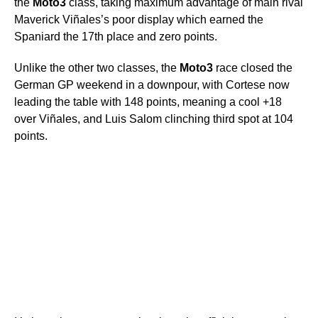
the
Moto3
class, taking maximum advantage of main rival
Maverick Viñales’s poor display which earned the
Spaniard the 17th place and zero points.
Unlike the other two classes, the
Moto3
race closed the
German GP weekend in a downpour, with Cortese now
leading the table with 148 points, meaning a cool +18
over Viñales, and Luis Salom clinching third spot at 104
points.