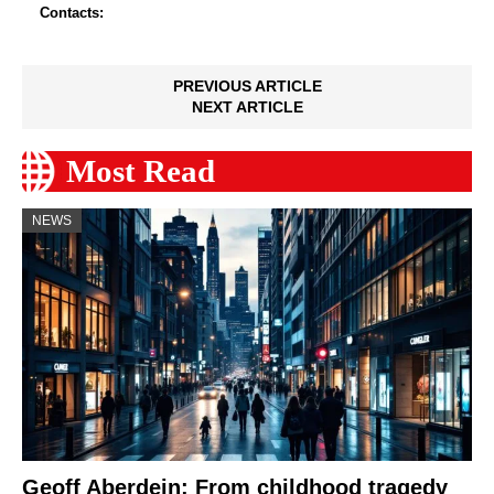
Contacts:
PREVIOUS ARTICLE
NEXT ARTICLE
Most Read
NEWS
Geoff Aberdein: From childhood tragedy