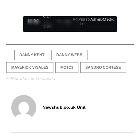
0:28
Ad
hub
Media
POWERED
/
1
/
4
BY
3:55
DANNY KENT
DANNY WEBB
MAVERICK VINALES
MOTO3
SANDRO CORTESE
© Riproduzione riservata
Newshub.co.uk Unit