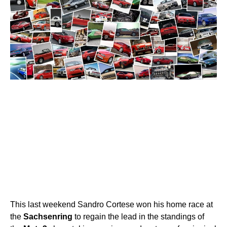
This last weekend Sandro Cortese won his home race at
the
Sachsenring
to regain the lead in the standings of