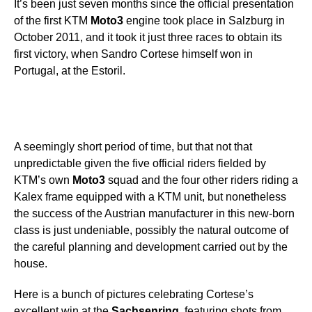
It’s been just seven months since the official presentation
of the first KTM
Moto3
engine took place in Salzburg in
October 2011, and it took it just three races to obtain its
first victory, when Sandro Cortese himself won in
Portugal, at the Estoril.
A seemingly short period of time, but that not that
unpredictable given the five official riders fielded by
KTM’s own
Moto3
squad and the four other riders riding a
Kalex frame equipped with a KTM unit, but nonetheless
the success of the Austrian manufacturer in this new-born
class is just undeniable, possibly the natural outcome of
the careful planning and development carried out by the
house.
Here is a bunch of pictures celebrating Cortese’s
excellent win at the
Sachsenring
, featuring shots from