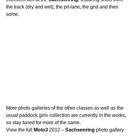
the track (dry and wet), the pit-lane, the grid and then
some.
More photo galleries of the other classes as well as the
usual paddock girls collection are currently in the works,
so stay tuned for more of the same.
View the full
Moto3
2012 –
Sachsenring
photo gallery