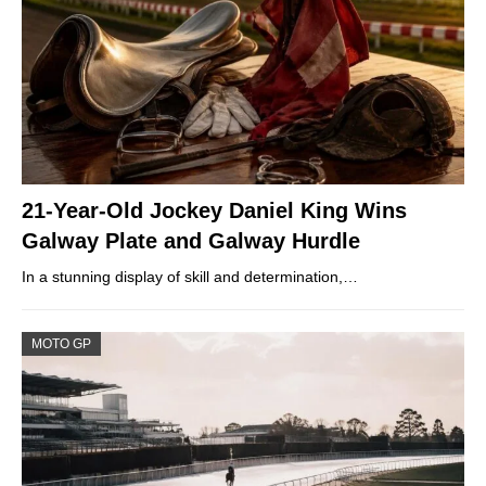
21-Year-Old Jockey Daniel King Wins
Galway Plate and Galway Hurdle
In a stunning display of skill and determination,…
MOTO GP