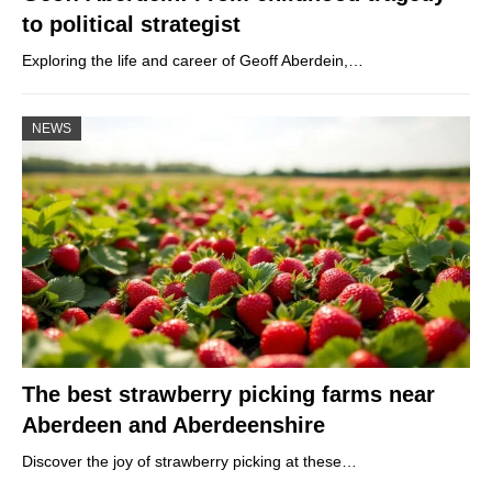
to political strategist
Exploring the life and career of Geoff Aberdein,…
NEWS
The best strawberry picking farms near
Aberdeen and Aberdeenshire
Discover the joy of strawberry picking at these…