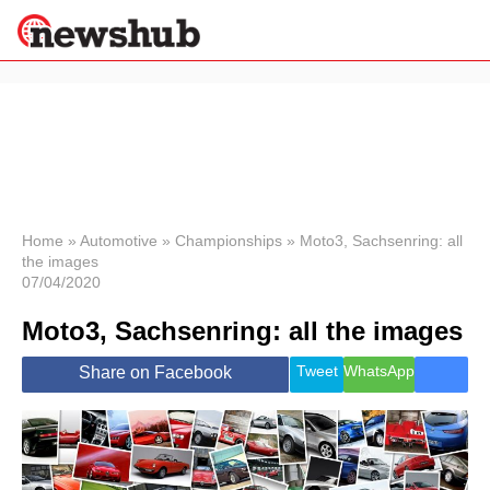
×
Politics
Science &
Technology
News
Home
»
Automotive
»
Championships
»
Moto3, Sachsenring: all
the images
Sport
07/04/2020
Economy
Moto3, Sachsenring: all the images
Health &
World
Wellness
Tweet
WhatsApp
Share on Facebook
Lifestyle
Travel