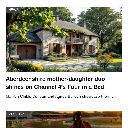
NEWS
Aberdeenshire mother-daughter duo
shines on Channel 4’s Four in a Bed
Marilyn Childs Duncan and Agnes Bulloch showcase their…
MOTO GP