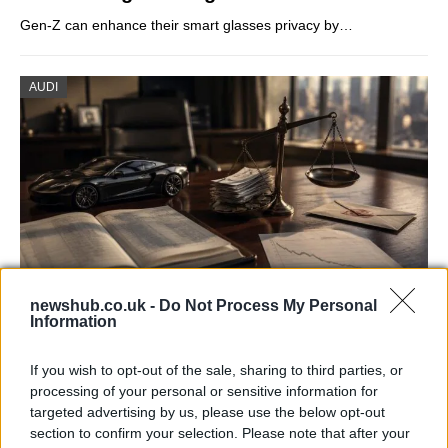
Gen-Z can enhance their smart glasses privacy by…
AUDI
newshub.co.uk -
Do Not Process My Personal
Information
Aston Martin’s financial struggles:
widening losses and increasing debt
If you wish to opt-out of the sale, sharing to third parties, or
Aston Martin is grappling with deepening losses and…
processing of your personal or sensitive information for
targeted advertising by us, please use the below opt-out
section to confirm your selection. Please note that after your