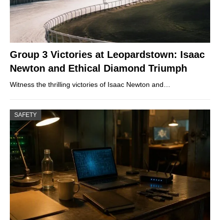
Group 3 Victories at Leopardstown: Isaac
Newton and Ethical Diamond Triumph
Witness the thrilling victories of Isaac Newton and…
SAFETY