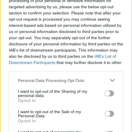
processing of your personal or sensitive information for
targeted advertising by us, please use the below opt-out
section to confirm your selection. Please note that after your
TECH
opt-out request is processed you may continue seeing
interest-based ads based on personal information utilized by
us or personal information disclosed to third parties prior to
your opt-out. You may separately opt-out of the further
disclosure of your personal information by third parties on the
IAB’s list of downstream participants. This information may
also be disclosed by us to third parties on the
IAB’s List of
Downstream Participants
that may further disclose it to other
third parties.
Please note that this website/app uses one or more Google
Personal Data Processing Opt Outs
Best Gadgets and Devices to Watch in
services and may gather and store information including but
not limited to your visit or usage behaviour. You may click to
I want to opt-out of the Sharing of my
August 2026
personal data.
grant or deny consent to Google and its third-party tags to
Opted In
August 2026 brings a wave of groundbreaking gadgets,…
use your data for below specified purposes in below Google
consent section.
I want to opt-out of the Sale of my
Personal Data.
Opted In
CHAMPIONSHIPS