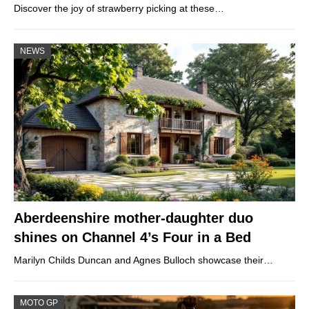
Discover the joy of strawberry picking at these…
NEWS
Aberdeenshire mother-daughter duo
shines on Channel 4’s Four in a Bed
Marilyn Childs Duncan and Agnes Bulloch showcase their…
MOTO GP