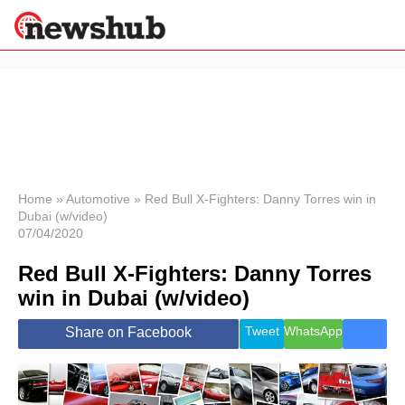
×
Politics
Science &
Technology
News
Home
»
Automotive
»
Red Bull X-Fighters: Danny Torres win in
Dubai (w/video)
Sport
07/04/2020
Economy
Red Bull X-Fighters: Danny Torres
Health &
World
win in Dubai (w/video)
Wellness
Lifestyle
Tweet
WhatsApp
Share on Facebook
Travel