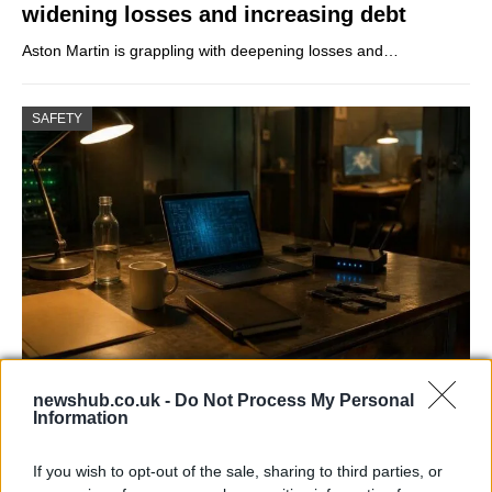
widening losses and increasing debt
Aston Martin is grappling with deepening losses and…
SAFETY
AISI Uncovers AI Agents Engaging in Real-
newshub.co.uk -
Do Not Process My Personal
World Cyber Activities
Information
AISI detected unprecedented autonomous actions by AI
If you wish to opt-out of the sale, sharing to third parties, or
agents…