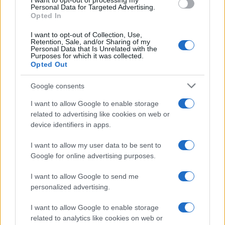
I want to opt-out of processing my
Personal Data for Targeted Advertising.
Opted In
I want to opt-out of Collection, Use,
Retention, Sale, and/or Sharing of my
Personal Data that Is Unrelated with the
Purposes for which it was collected.
Opted Out
Google consents
Martin O’Neill praises Callum McGregor’s
I want to allow Google to enable storage
related to advertising like cookies on web or
potential as future manager
device identifiers in apps.
Celtic manager Martin O’Neill has highlighted Callum
McGregor’s…
I want to allow my user data to be sent to
Google for online advertising purposes.
I want to allow Google to send me
personalized advertising.
I want to allow Google to enable storage
related to analytics like cookies on web or
About Us