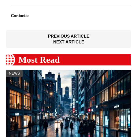
Contacts:
PREVIOUS ARTICLE
NEXT ARTICLE
Most Read
NEWS