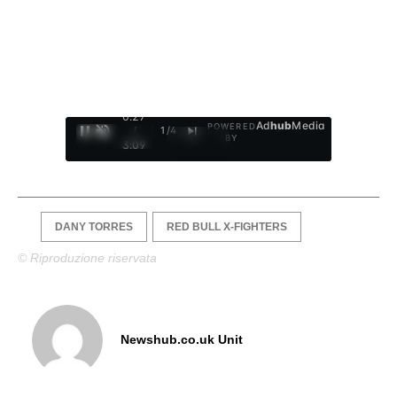
0:28
Ad
hub
Media
POWERED
/
1
/
4
BY
3:09
DANY TORRES
RED BULL X-FIGHTERS
© Riproduzione riservata
Newshub.co.uk Unit