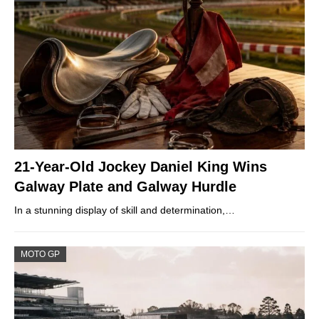
21-Year-Old Jockey Daniel King Wins
Galway Plate and Galway Hurdle
In a stunning display of skill and determination,…
MOTO GP