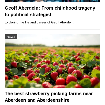
Geoff Aberdein: From childhood tragedy
to political strategist
Exploring the life and career of Geoff Aberdein,…
NEWS
The best strawberry picking farms near
Aberdeen and Aberdeenshire