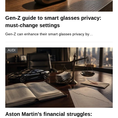
Gen-Z guide to smart glasses privacy:
must-change settings
Gen-Z can enhance their smart glasses privacy by…
AUDI
Aston Martin’s financial struggles: