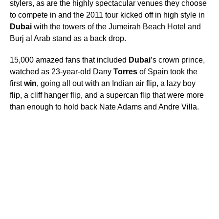
stylers, as are the highly spectacular venues they choose
to compete in and the 2011 tour kicked off in high style in
Dubai
with the towers of the Jumeirah Beach Hotel and
Burj al Arab stand as a back drop.
15,000 amazed fans that included
Dubai
’s crown prince,
watched as 23-year-old Dany
Torres
of Spain took the
first
win
, going all out with an Indian air flip, a lazy boy
flip, a cliff hanger flip, and a supercan flip that were more
than enough to hold back Nate Adams and Andre Villa.