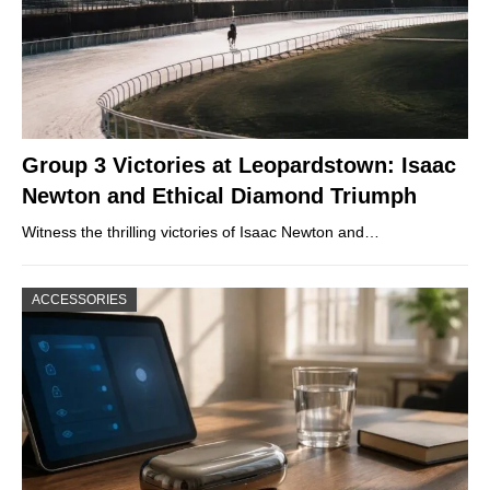
Group 3 Victories at Leopardstown: Isaac
Newton and Ethical Diamond Triumph
Witness the thrilling victories of Isaac Newton and…
ACCESSORIES