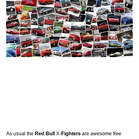
As usual the
Red
Bull
X-
Fighters
are awesome free