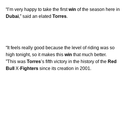
“I’m very happy to take the first
win
of the season here in
Dubai
,” said an elated
Torres
.
“It feels really good because the level of riding was so
high tonight, so it makes this
win
that much better.
”This was
Torres
’s fifth victory in the history of the
Red
Bull
X-
Fighters
since its creation in 2001.