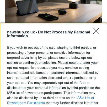
newshub.co.uk -
Do Not Process My Personal
Best Gadgets and Devices to Watch in
Information
August 2026
If you wish to opt-out of the sale, sharing to third parties, or
August 2026 brings a wave of groundbreaking gadgets,…
processing of your personal or sensitive information for
targeted advertising by us, please use the below opt-out
section to confirm your selection. Please note that after your
FERRARI
opt-out request is processed you may continue seeing
interest-based ads based on personal information utilized by
us or personal information disclosed to third parties prior to
your opt-out. You may separately opt-out of the further
disclosure of your personal information by third parties on the
IAB’s list of downstream participants. This information may
also be disclosed by us to third parties on the
IAB’s List of
Downstream Participants
that may further disclose it to other