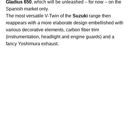
Gladius
650
, which will be unleashed – for now – on the
Spanish market only.
The most versatile V-Twin of the
Suzuki
range then
reappears with a more elaborate design embellished with
various decorative elements, carbon fiber trim
(instrumentation, headlight and engine guards) and a
fancy Yoshimura exhaust.