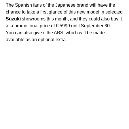
The Spanish fans of the Japanese brand will have the
chance to take a first glance of this new model in selected
Suzuki
showrooms this month, and they could also buy it
at a promotional price of € 5999 until September 30.
You can also give it the ABS, which will be made ​​
available as an optional extra.