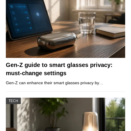
Gen-Z guide to smart glasses privacy:
must-change settings
Gen-Z can enhance their smart glasses privacy by…
TECH