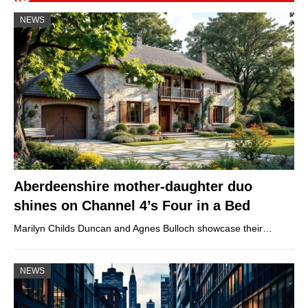
NEWS
Aberdeenshire mother-daughter duo
shines on Channel 4’s Four in a Bed
Marilyn Childs Duncan and Agnes Bulloch showcase their…
NEWS