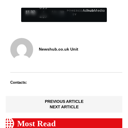
0:26
Ad
hub
Media
POWERED
/
1
/
4
BY
4:27
Newshub.co.uk Unit
Contacts:
PREVIOUS ARTICLE
NEXT ARTICLE
Most Read