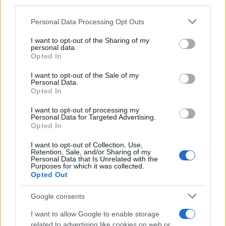
third parties.
Please note that this website/app uses one or more Google
Personal Data Processing Opt Outs
Carrick’s Manchester United Takes on
services and may gather and store information including but
not limited to your visit or usage behaviour. You may click to
I want to opt-out of the Sharing of my
Atletico Madrid in Pre-Season Clash
personal data.
grant or deny consent to Google and its third-party tags to
Opted In
Manchester United continues its pre-season tour with a…
use your data for below specified purposes in below Google
consent section.
I want to opt-out of the Sale of my
Personal Data.
Opted In
CHAMPIONSHIPS
I want to opt-out of processing my
Personal Data for Targeted Advertising.
Opted In
I want to opt-out of Collection, Use,
Retention, Sale, and/or Sharing of my
Personal Data that Is Unrelated with the
Purposes for which it was collected.
Opted Out
Google consents
Martin O’Neill praises Callum McGregor’s
I want to allow Google to enable storage
related to advertising like cookies on web or