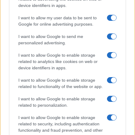
potential as future manager
device identifiers in apps.
Celtic manager Martin O’Neill has highlighted Callum
McGregor’s…
I want to allow my user data to be sent to
Google for online advertising purposes.
I want to allow Google to send me
personalized advertising.
I want to allow Google to enable storage
related to analytics like cookies on web or
About Us
device identifiers in apps.
Latest News
Follow us Facebook
I want to allow Google to enable storage
related to functionality of the website or app.
Manage Utiq
I want to allow Google to enable storage
NewsHub.co.uk is the great source of social information. News,
related to personalization.
television, news, sports, gossip, politics and all the news about your
city.
I want to allow Google to enable storage
To report any errors in the use of confidential material to the editorial
related to security, including authentication
team, write to
staff@newshub.co.uk
: we will promptly remove the
functionality and fraud prevention, and other
material that infringes the rights of third parties.