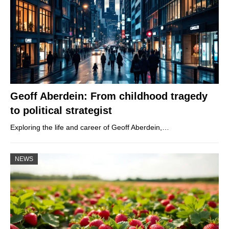
Geoff Aberdein: From childhood tragedy
to political strategist
Exploring the life and career of Geoff Aberdein,…
NEWS