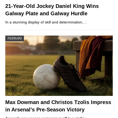
21-Year-Old Jockey Daniel King Wins
Galway Plate and Galway Hurdle
In a stunning display of skill and determination,…
FERRARI
Max Dowman and Christos Tzolis Impress
in Arsenal’s Pre-Season Victory