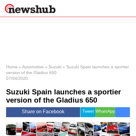
×
Politics
Science &
Technology
News
Home
»
Automotive
»
Suzuki
»
Suzuki Spain launches a sportier
version of the Gladius 650
Sport
07/04/2020
Economy
Suzuki Spain launches a sportier
Health &
World
version of the Gladius 650
Wellness
Lifestyle
Tweet
WhatsApp
Share on Facebook
Travel