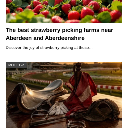
The best strawberry picking farms near
Aberdeen and Aberdeenshire
Discover the joy of strawberry picking at these…
MOTO GP