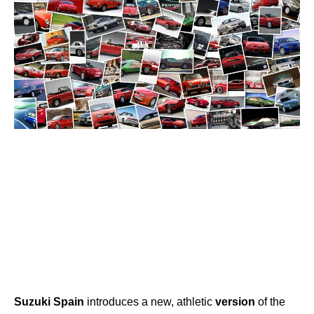
Suzuki
Spain
introduces a new, athletic
version
of the