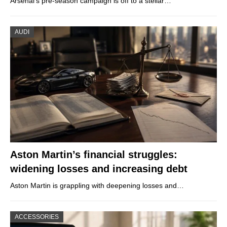
Arsenal’s pre-season campaign is off to a stellar…
AUDI
Aston Martin’s financial struggles:
widening losses and increasing debt
Aston Martin is grappling with deepening losses and…
ACCESSORIES