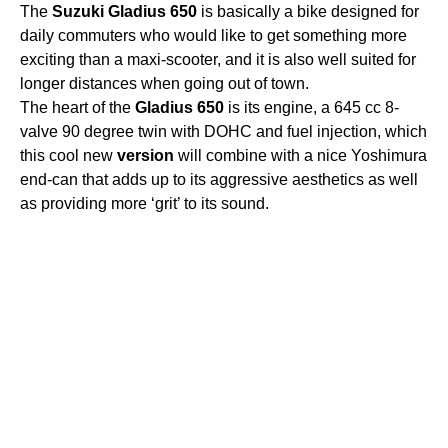
The
Suzuki
Gladius
650
is basically a bike designed for
daily commuters who would like to get something more
exciting than a maxi-scooter, and it is also well suited for
longer distances when going out of town.
The heart of the
Gladius
650
is its engine, a 645 cc 8-
valve 90 degree twin with DOHC and fuel injection, which
this cool new
version
will combine with a nice Yoshimura
end-can that adds up to its aggressive aesthetics as well
as providing more ‘grit’ to its sound.