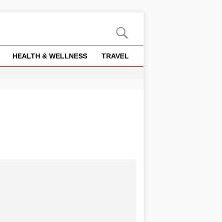
HEALTH & WELLNESS
TRAVEL