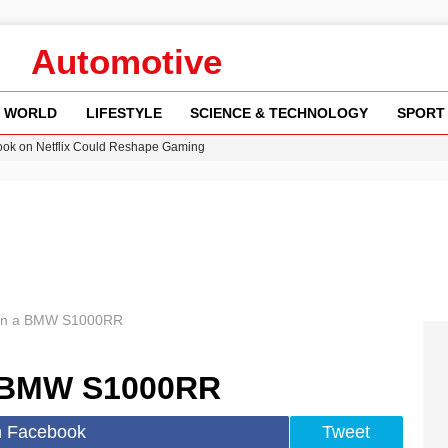
Automotive
WORLD
LIFESTYLE
SCIENCE & TECHNOLOGY
SPORT
ok on Netflix Could Reshape Gaming
 Worsening Heatwaves and Droughts in the UK
ncy MI6 Leads European Spy Rankings
Crisis as Drought Worsens in 2026
am launches national tour to tackle cost of living concerns
 on a BMW S1000RR
a BMW S1000RR
n Facebook
Tweet