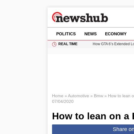
POLITICS
NEWS
ECONOMY
REAL TIME
How GTA 6’s Extended Lo
Climate Experts Warn of
British Intelligence Age
Puerto Rico Faces Water 
Prime Minister Andy Burnh
Home
»
Automotive
»
Bmw
»
How to lean
07/04/2020
How to lean on 
Share o