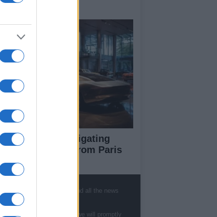
y signings
pert guide to navigating
jor auto shows from Paris
 LA
, sports, gossip, politics and all the news
ut Us
te to
staff@newshub.co.uk
: we will promptly