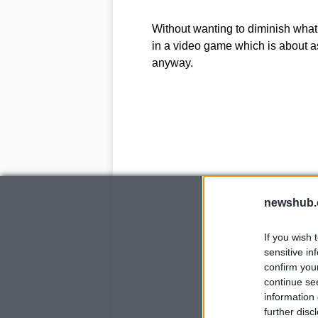
Without wanting to diminish what’s
in a video game which is about as 
anyway.
newshub.
If you wish 
sensitive in
confirm you
continue se
information 
further disc