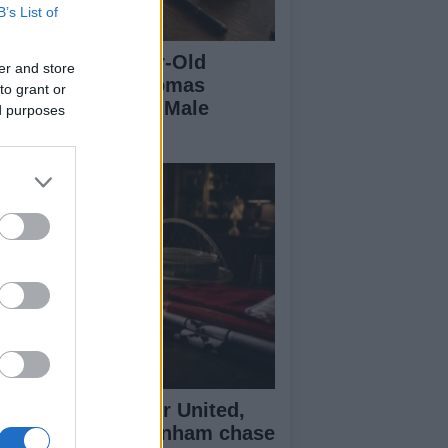
B’s List of
eaking a 306-Year-Old
er and store
cord: Nathan Thomas
to grant or
comes Youngest Male
ed purposes
ofessor
senal, Manchester United,
verpool and Tottenham chase