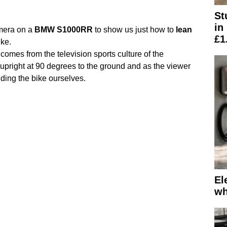
St
in
mera on a
BMW
S1000RR
to show us just how to
lean
£1
ke.
comes from the television sports culture of the
pright at 90 degrees to the ground and as the viewer
iding the bike ourselves.
El
wh