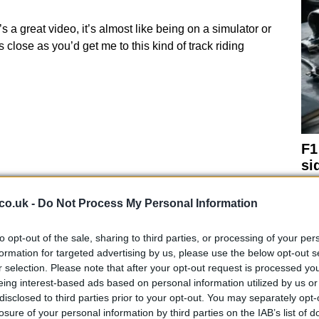
 a great video, it’s almost like being on a simulator or
close as you’d get me to this kind of track riding
F1
si
co.uk -
Do Not Process My Personal Information
to opt-out of the sale, sharing to third parties, or processing of your per
formation for targeted advertising by us, please use the below opt-out s
r selection. Please note that after your opt-out request is processed y
eing interest-based ads based on personal information utilized by us or
disclosed to third parties prior to your opt-out. You may separately opt-
losure of your personal information by third parties on the IAB’s list of