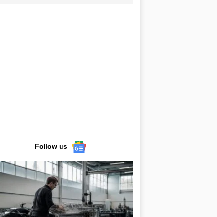
Follow us