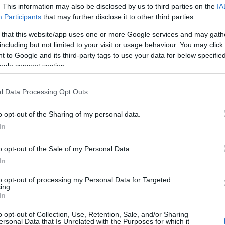
. This information may also be disclosed by us to third parties on the
IA
Participants
that may further disclose it to other third parties.
Br
 that this website/app uses one or more Google services and may gath
Re
including but not limited to your visit or usage behaviour. You may click 
Be
 to Google and its third-party tags to use your data for below specifi
Pr
ogle consent section.
l Data Processing Opt Outs
o opt-out of the Sharing of my personal data.
In
o opt-out of the Sale of my Personal Data.
In
to opt-out of processing my Personal Data for Targeted
ing.
In
Ar
o opt-out of Collection, Use, Retention, Sale, and/or Sharing
Li
ersonal Data that Is Unrelated with the Purposes for which it