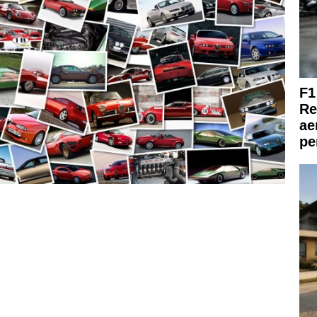
F1
Re
ae
pe