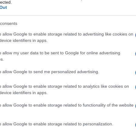
ke
lected.
Out
© Riproduzione riservata
LE VIDEOS
consents
o allow Google to enable storage related to advertising like cookies on
nit
evice identifiers in apps.
o allow my user data to be sent to Google for online advertising
s.
to allow Google to send me personalized advertising.
Ex
o allow Google to enable storage related to analytics like cookies on
NEXT ARTICLE
evice identifiers in apps.
ma
to
o allow Google to enable storage related to functionality of the website
ewsHub.co.uk is the great source of social information. News, television, news
o allow Google to enable storage related to personalization.
bout your city.
Abo
o report any errors in the use of confidential material to the editorial team, wri