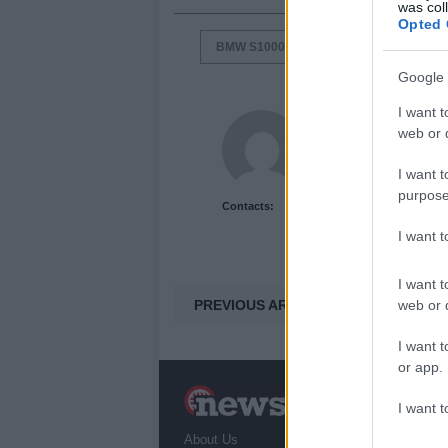
was col
Opted 
BMW S1000RR
COOL MOTORCYC
Google 
I want t
Newshub.co.uk U
web or d
I want t
purpose
Contacts:
I want 
I want t
PREVIOUS ARTICLE
web or d
I want t
or app.
N
I want t
a
About Us
T