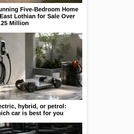
unning Five-Bedroom Home
 East Lothian for Sale Over
.25 Million
ectric, hybrid, or petrol:
ich car is best for you