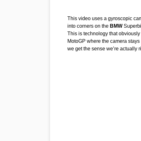
This video uses a gyroscopic ca
into corners on the
BMW
Superbi
This is technology that obviously 
MotoGP where the camera stays u
we get the sense we’re actually r