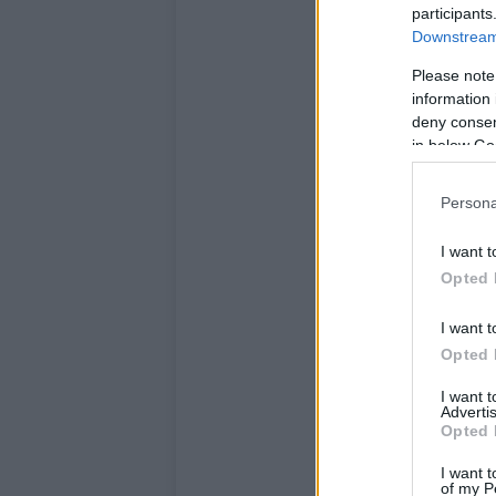
participants
Downstream 
Please note
information 
deny consent
in below Go
Persona
I want t
Opted 
I want t
Opted 
I want 
Advertis
Opted 
I want t
of my P