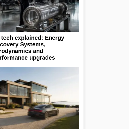
 tech explained: Energy
covery Systems,
rodynamics and
rformance upgrades