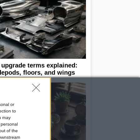
 upgrade terms explained:
depods, floors, and wings
sonal or
ection to
ou may
 personal
out of the
 downstream