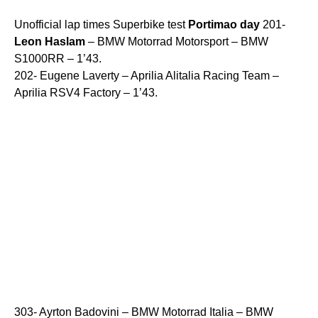
Unofficial lap times Superbike test
Portimao
day
201-
Leon
Haslam
– BMW Motorrad Motorsport – BMW
S1000RR – 1’43.
202- Eugene Laverty – Aprilia Alitalia Racing Team –
Aprilia RSV4 Factory – 1’43.
303- Ayrton Badovini – BMW Motorrad Italia – BMW