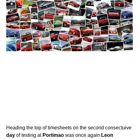
Heading the top of timesheets on the second consectuive
day
of testing at
Portimao
was once again
Leon