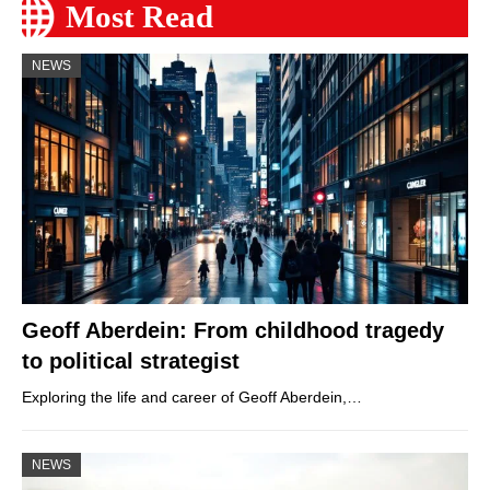
Most Read
NEWS
Geoff Aberdein: From childhood tragedy
to political strategist
Exploring the life and career of Geoff Aberdein,…
NEWS