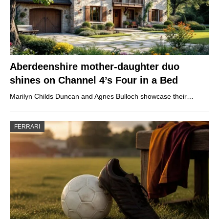
Aberdeenshire mother-daughter duo
shines on Channel 4’s Four in a Bed
Marilyn Childs Duncan and Agnes Bulloch showcase their…
FERRARI