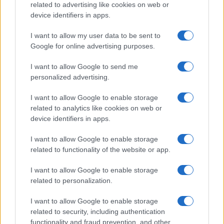
21-Year-Old Jockey Daniel King Wins
related to advertising like cookies on web or
device identifiers in apps.
Galway Plate and Galway Hurdle
In a stunning display of skill and determination,…
I want to allow my user data to be sent to
Google for online advertising purposes.
I want to allow Google to send me
personalized advertising.
I want to allow Google to enable storage
related to analytics like cookies on web or
About Us
device identifiers in apps.
Latest News
Follow us Facebook
I want to allow Google to enable storage
related to functionality of the website or app.
Manage Utiq
I want to allow Google to enable storage
NewsHub.co.uk is the great source of social information. News,
related to personalization.
television, news, sports, gossip, politics and all the news about your
city.
I want to allow Google to enable storage
To report any errors in the use of confidential material to the editorial
related to security, including authentication
team, write to
staff@newshub.co.uk
: we will promptly remove the
functionality and fraud prevention, and other