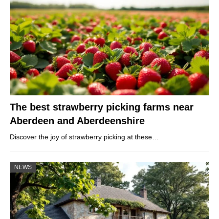
The best strawberry picking farms near
Aberdeen and Aberdeenshire
Discover the joy of strawberry picking at these…
NEWS