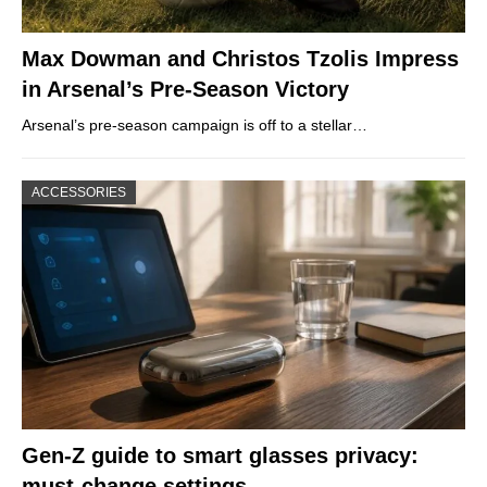
Max Dowman and Christos Tzolis Impress
in Arsenal’s Pre-Season Victory
Arsenal’s pre-season campaign is off to a stellar…
ACCESSORIES
Gen-Z guide to smart glasses privacy:
must-change settings