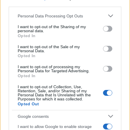
third parties.
Please note that this website/app uses one or more Google
Personal Data Processing Opt Outs
services and may gather and store information including but
Wearable camera etiquette: consent,
not limited to your visit or usage behaviour. You may click to
I want to opt-out of the Sharing of my
personal data.
venues and UK privacy rules
grant or deny consent to Google and its third-party tags to
Opted In
use your data for below specified purposes in below Google
Practical ground rules for using wearable cameras in…
consent section.
I want to opt-out of the Sale of my
Personal Data.
Opted In
MOTO GP
I want to opt-out of processing my
Personal Data for Targeted Advertising.
Opted In
I want to opt-out of Collection, Use,
Retention, Sale, and/or Sharing of my
Personal Data that Is Unrelated with the
Purposes for which it was collected.
Opted Out
Google consents
I want to allow Google to enable storage