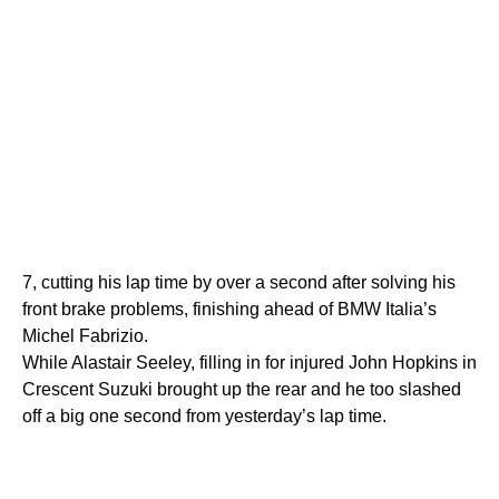
7, cutting his lap time by over a second after solving his
front brake problems, finishing ahead of BMW Italia’s
Michel Fabrizio.
While Alastair Seeley, filling in for injured John Hopkins in
Crescent Suzuki brought up the rear and he too slashed
off a big one second from yesterday’s lap time.