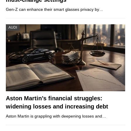
Gen-Z can enhance their smart glasses privacy by…
AUDI
Aston Martin’s financial struggles:
widening losses and increasing debt
Aston Martin is grappling with deepening losses and…