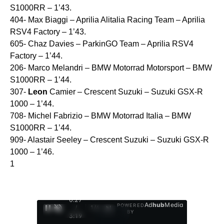
S1000RR – 1’43.
404- Max Biaggi – Aprilia Alitalia Racing Team – Aprilia
RSV4 Factory – 1’43.
605- Chaz Davies – ParkinGO Team – Aprilia RSV4
Factory – 1’44.
206- Marco Melandri – BMW Motorrad Motorsport – BMW
S1000RR – 1’44.
307-
Leon
Camier – Crescent Suzuki – Suzuki GSX-R
1000 – 1’44.
708- Michel Fabrizio – BMW Motorrad Italia – BMW
S1000RR – 1’44.
909- Alastair Seeley – Crescent Suzuki – Suzuki GSX-R
1000 – 1’46.
1
0:28
Ad
hub
Media
POWERED
/
1
/
4
BY
3:19