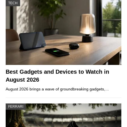
TECH
Best Gadgets and Devices to Watch in
August 2026
August 2026 brings a wave of groundbreaking gadgets,…
FERRARI