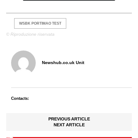
WSBK PORTIMAO TEST
© Riproduzione riservata
Newshub.co.uk Unit
Contacts:
PREVIOUS ARTICLE
NEXT ARTICLE