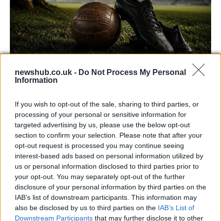
newshub.co.uk -
Do Not Process My Personal
Information
Carrick’s Manchester United Takes on
Atletico Madrid in Pre-Season Clash
If you wish to opt-out of the sale, sharing to third parties, or
Manchester United continues its pre-season tour with a…
processing of your personal or sensitive information for
targeted advertising by us, please use the below opt-out
section to confirm your selection. Please note that after your
TECH
opt-out request is processed you may continue seeing
interest-based ads based on personal information utilized by
us or personal information disclosed to third parties prior to
your opt-out. You may separately opt-out of the further
disclosure of your personal information by third parties on the
IAB’s list of downstream participants. This information may
also be disclosed by us to third parties on the
IAB’s List of
Downstream Participants
that may further disclose it to other