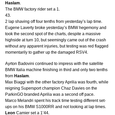
Haslam
.
The BMW factory rider set a 1.
43.
2 lap shaving off four tenths from yesterday’s lap time.
Eugene Laverty broke yesterday’s BMW hegemony and
took the second spot of the charts, despite a massive
highside at turn 10, but seemingly came out of the crash
without any apparent injuries, but testing was red flagged
momentarily to gather up the damaged RSV4.
Ayrton Badovini continued to impress with the satellite
BMW Italia machine finishing in third and only two tenths
from
Haslam
.
Max Biaggi with the other factory Aprilia was fourth, while
reigning Supersport champion Chaz Davies on the
ParkinGO branded Aprilia was a second off pace.
Marco Melandri spent his track time testing different set-
ups on his BMW S1000RR and not looking at lap times.
Leon
Camier set a 1’44.