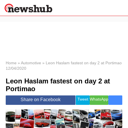
×
Politics
Science &
Technology
News
Home
»
Automotive
»
Leon Haslam fastest on day 2 at Portimao
12/04/2020
Sport
Economy
Leon Haslam fastest on day 2 at
Health &
Portimao
World
Wellness
Tweet
WhatsApp
Share on Facebook
Lifestyle
Travel