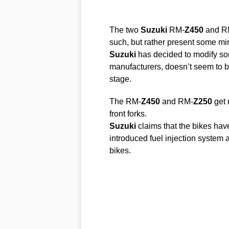
The two
Suzuki
RM-
Z450
and R
such, but rather present some mi
Suzuki
has decided to modify som
manufacturers, doesn’t seem to be
stage.
The RM-
Z450
and RM-
Z250
get 
front forks.
Suzuki
claims that the bikes have
introduced fuel injection system as
bikes.