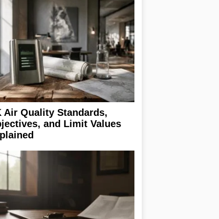
 Air Quality Standards,
jectives, and Limit Values
plained