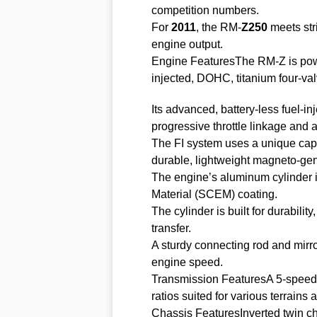
competition numbers.
For
2011
, the RM-
Z250
meets str
engine output.
Engine FeaturesThe RM-Z is powe
injected, DOHC, titanium four-val
Its advanced, battery-less fuel-in
progressive throttle linkage and 
The FI system uses a unique capa
durable, lightweight magneto-gene
The engine’s aluminum cylinder i
Material (SCEM) coating.
The cylinder is built for durability
transfer.
A sturdy connecting rod and mirr
engine speed.
Transmission FeaturesA 5-speed tr
ratios suited for various terrains 
Chassis FeaturesInverted twin