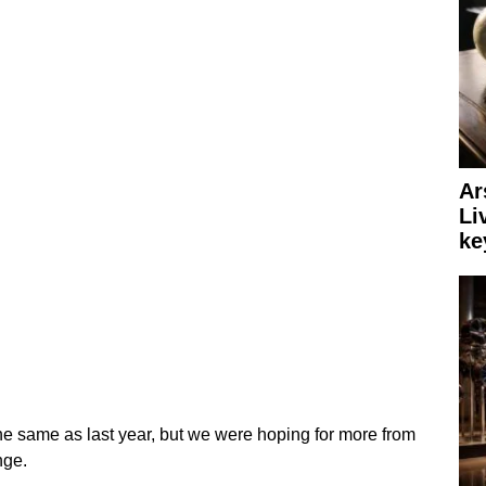
Ar
Li
ke
he same as last year, but we were hoping for more from
nge.