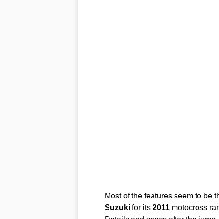
Most of the features seem to be t
Suzuki
for its
2011
motocross ra