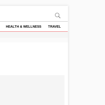
HEALTH & WELLNESS
TRAVEL