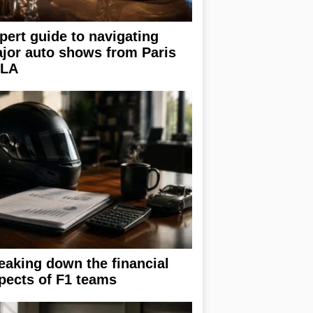
pert guide to navigating
jor auto shows from Paris
 LA
eaking down the financial
pects of F1 teams