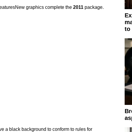
eaturesNew graphics complete the
2011
package.
Ex
ma
to
Br
as
ve a black background to conform to rules for