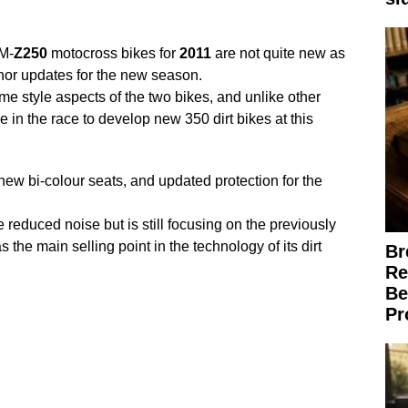
M-
Z250
motocross bikes for
2011
are not quite new as
nor updates for the new season.
e style aspects of the two bikes, and unlike other
 in the race to develop new 350 dirt bikes at this
new bi-colour seats, and updated protection for the
 reduced noise but is still focusing on the previously
 the main selling point in the technology of its dirt
Br
Re
Be
Pr