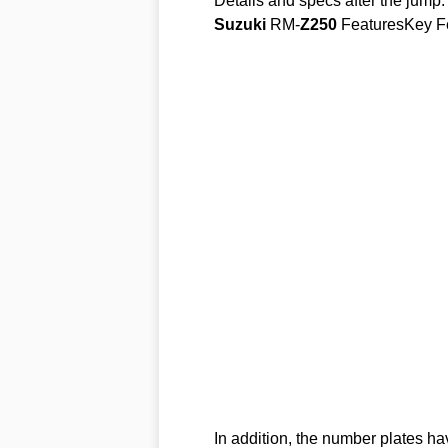
Details and specs after the jump.
Suzuki
RM-
Z250
FeaturesKey F
In addition, the number plates ha