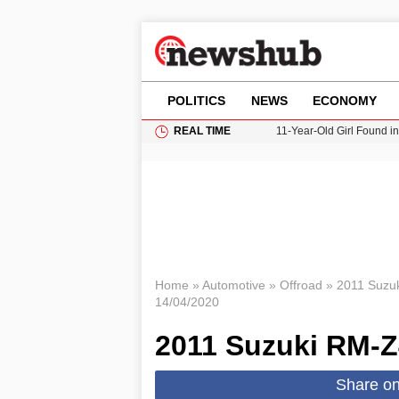
POLITICS
NEWS
ECONOMY
REAL TIME
11-Year-Old Girl Found i
Grass Fire Near Heathro
Cardiff Faces Increasing
Gianni Infantino Under Fi
Donald Trump Seeks Dela
Home
»
Automotive
»
Offroad
»
2011 Suzu
14/04/2020
2011 Suzuki RM-
Share o