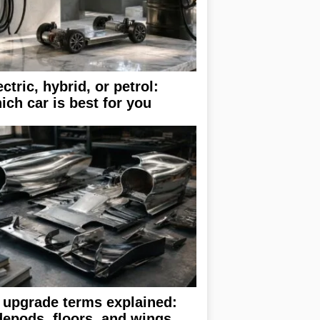
ectric, hybrid, or petrol:
ich car is best for you
 upgrade terms explained:
depods, floors, and wings