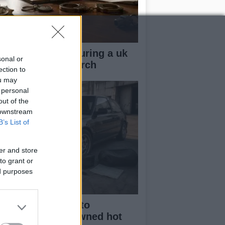
ow your rights during a uk
sonal or
lice stop and search
ection to
ou may
 personal
out of the
 downstream
B’s List of
er and store
to grant or
ed purposes
beginner’s guide to
rchasing a pre-owned hot