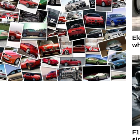
El
wh
F1
si