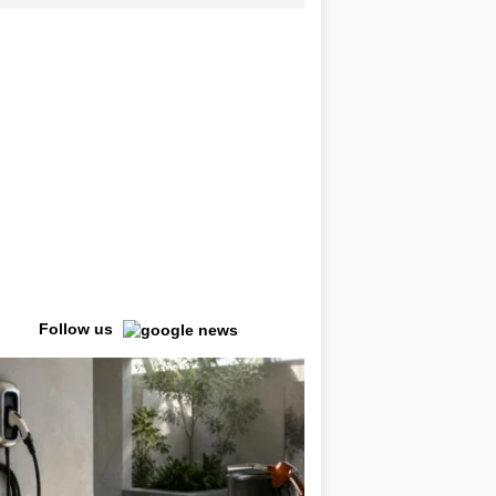
Follow us