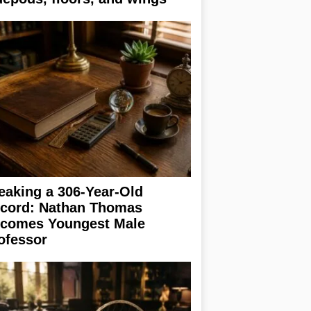
eaking a 306-Year-Old
cord: Nathan Thomas
comes Youngest Male
ofessor