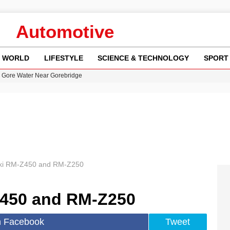
Automotive
WORLD
LIFESTYLE
SCIENCE & TECHNOLOGY
SPORT
n Gore Water Near Gorebridge
w Runway Leads to Flight Diversions and Delays
 Fly-Tipping Issues Across Neighborhoods
re: FIFA’s Private Investment Proposal Sparks Global Outrage
y in Revealing Financial Records to BBC Amid Lawsuit
ki RM-Z450 and RM-Z250
Z450 and RM-Z250
n Facebook
Tweet