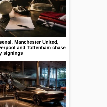
senal, Manchester United,
verpool and Tottenham chase
y signings