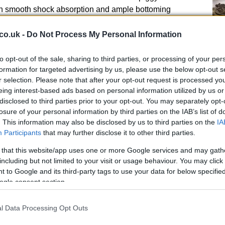
n smooth shock absorption and ample bottoming
r a wide range of riders, the suspension delivers
co.uk -
Do Not Process My Personal Information
ng quick-turning ability.
Kn
par aluminum frame and aluminum swingarm developed
to opt-out of the sale, sharing to third parties, or processing of your per
po
ed balance between rigidity and superb high-speed
formation for targeted advertising by us, please use the below opt-out s
r selection. Please note that after your opt-out request is processed y
eing interest-based ads based on personal information utilized by us or
lude footpeg brackets shaped to help prevent mud from
disclosed to third parties prior to your opt-out. You may separately opt-
losure of your personal information by third parties on the IAB’s list of
de-mounted aluminum-alloy radiators) are joined to the
. This information may also be disclosed by us to third parties on the
IA
ithout adding weight.
Participants
that may further disclose it to other third parties.
offer enhanced cooling performance and efficient mud
 that this website/app uses one or more Google services and may gath
including but not limited to your visit or usage behaviour. You may click 
eaturing a tapered design are fixed to the rubber
 to Google and its third-party tags to use your data for below specifi
ogle consent section.
oss-shaped patterns on the top surface, provide
A 
l Data Processing Opt Outs
eaturesFor
2011
, the RM-
Z450
meets a stricter AMA
pu