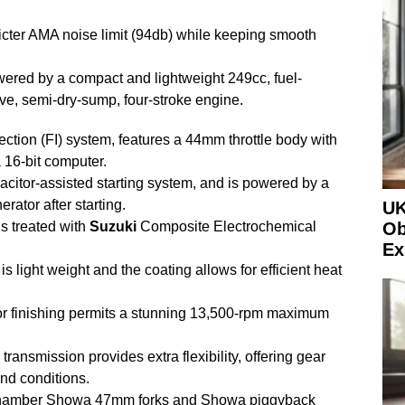
icter AMA noise limit (94db) while keeping smooth
red by a compact and lightweight 249cc, fuel-
ve, semi-dry-sump, four-stroke engine.
jection (FI) system, features a 44mm throttle body with
a 16-bit computer.
citor-assisted starting system, and is powered by a
rator after starting.
UK
s treated with
Suzuki
Composite Electrochemical
Ob
Ex
, is light weight and the coating allows for efficient heat
or finishing permits a stunning 13,500-rpm maximum
ansmission provides extra flexibility, offering gear
and conditions.
 chamber Showa 47mm forks and Showa piggyback