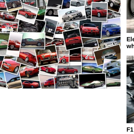
El
wh
F1