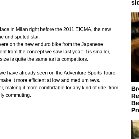
si
lace in Milan right before the 2011 EICMA, the new
e undisputed star.
 were on the new enduro bike from the Japanese
rent from the concept we saw last year: it is smaller,
ts size is quite the same as its competitors.
we have already seen on the Adventure Sports Tourer
make it more efficient at low and medium revs.
r, making it more comfortable for any kind of ride, from
Br
aily commuting.
Re
Be
Pr