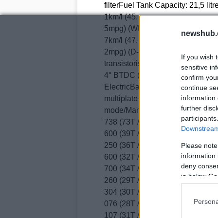
filterFuel Tank Capacity: 21,5 li
1km/l (45.
5mpg) (WMTC mode) 16.
newshub.
7km/l (47.
2mpg) (D-Mode)ELECTRICAL SYST
If you wish 
transistorised with electronic adv
sensitive in
4° BTDC (idle speedSparkplug
confirm you
ElectricBattery Capacity: 12VH
continue se
information 
multiplate * Wet multiplate, hydr
further disc
mode/Manual modeTransmission 
participants
738 (73T / 42T)Gear Ratios1 2.
Downstream 
600 (39T / 15T) *2.
250 (36T / 16T)2 1.
Please note
information 
600 (32T / 20T) *1.
deny consent
700 (34T / 20T)3 1.
in below Go
260 (29T / 28T) *1.
304 (30T / 23T)4 1.
Persona
076 (28T / 26T) *1.
107 (31T / 28T)5 0.