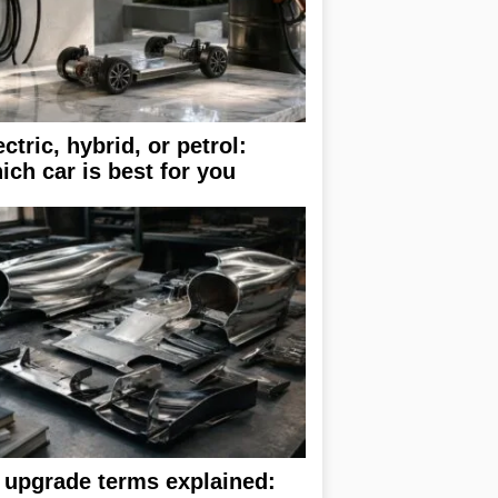
ectric, hybrid, or petrol:
ich car is best for you
 upgrade terms explained: