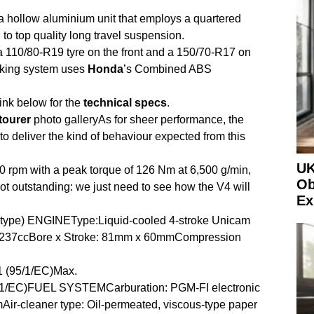
a hollow aluminium unit that employs a quartered
o top quality long travel suspension.
 a 110/80-R19 tyre on the front and a 150/70-R17 on
raking system uses
Honda
’s Combined ABS
ink below for the
technical
specs
.
tourer
photo galleryAs for sheer performance, the
o deliver the kind of behaviour expected from this
UK
0 rpm with a peak torque of 126 Nm at 6,500 g/min,
Ob
ot outstanding: we just need to see how the V4 will
Ex
type) ENGINEType:Liquid-cooled 4-stroke Unicam
1,237ccBore x Stroke: 81mm x 60mmCompression
1 (95/1/EC)Max.
5/1/EC)FUEL SYSTEMCarburation: PGM-FI electronic
mAir-cleaner type: Oil-permeated, viscous-type paper