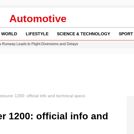
Automotive
WORLD
LIFESTYLE
SCIENCE & TECHNOLOGY
SPORT
w Runway Leads to Flight Diversions and Delays
 Fly-Tipping Issues Across Neighborhoods
re: FIFA’s Private Investment Proposal Sparks Global Outrage
Key Updates and Fixes for Pixel Users
n Gore Water Near Gorebridge
ourer 1200: official info and technical specs
 1200: official info and