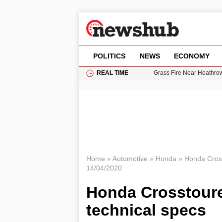
POLITICS
NEWS
ECONOMY
REAL TIME
Grass Fire Near Heathro
Cardiff Faces Increasing
Gianni Infantino Under Fi
Android 17 QPR1 Beta 8: 
11-Year-Old Girl Found i
Home
»
Automotive
»
Honda
»
Honda Crosst
14/04/2020
Honda Crosstourer
technical specs