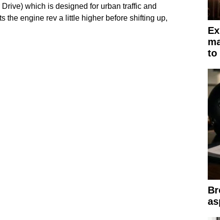
r Drive) which is designed for urban traffic and
 the engine rev a little higher before shifting up,
Ex
ma
to
Br
as