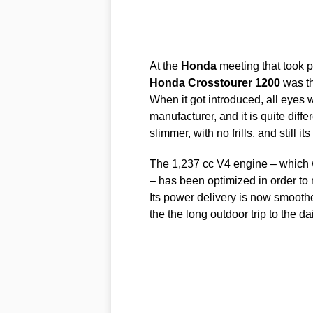
At the
Honda
meeting that took p
Honda
Crosstourer
1200
was th
When it got introduced, all eyes
manufacturer, and it is quite diffe
slimmer, with no frills, and still i
The 1,237 cc V4 engine – which 
– has been optimized in order to 
Its power delivery is now smoothe
the the long outdoor trip to the d