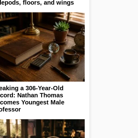
depods, floors, and wings
eaking a 306-Year-Old
cord: Nathan Thomas
comes Youngest Male
ofessor