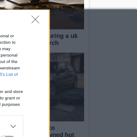
ow your rights during a uk
sonal or
lice stop and search
ection to
ou may
 personal
out of the
 downstream
B’s List of
er and store
to grant or
ed purposes
beginner’s guide to
rchasing a pre-owned hot