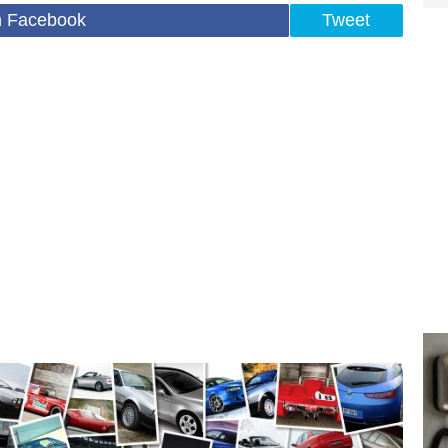
n Facebook
Tweet