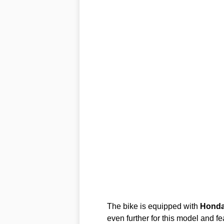
The bike is equipped with
Hond
even further for this model and 