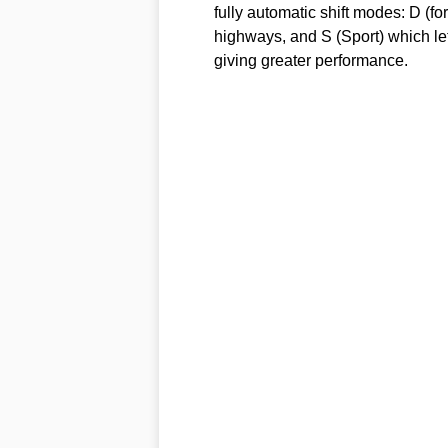
fully automatic shift modes: D (fo
highways, and S (Sport) which lets
giving greater performance.