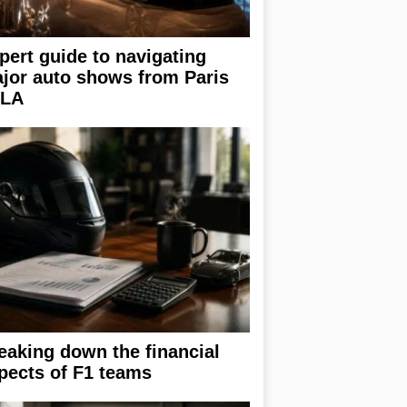
pert guide to navigating
jor auto shows from Paris
 LA
eaking down the financial
pects of F1 teams