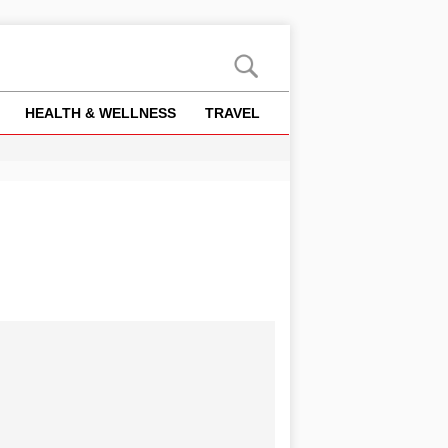
HEALTH & WELLNESS
TRAVEL