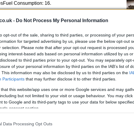
tresFuel Consumption: 16.
co.uk -
Do Not Process My Personal Information
EMIgnition System: Computer-controlled digital
Kn
to opt-out of the sale, sharing to third parties, or processing of your per
anceIgnition Timing: 8.
po
formation for targeted advertising by us, please use the below opt-out s
 Type: NGK – IMR8E-9HES DENSO : VUH24EStarter:
r selection. Please note that after your opt-out request is processed y
eadlights: Hi 55W / Low 55WDRIVETRAINClutch: Wet,
eing interest-based ads based on personal information utilized by us or
disclosed to third parties prior to your opt-out. You may separately opt-
aulic 2-clutchClutch Operation: * D mode/S
losure of your personal information by third parties on the IAB’s list of
Type 6-speedPrimary Reduction 1.
. This information may also be disclosed by us to third parties on the
IA
Participants
that may further disclose it to other third parties.
 that this website/app uses one or more Google services and may gath
including but not limited to your visit or usage behaviour. You may click 
 to Google and its third-party tags to use your data for below specifi
ogle consent section.
l Data Processing Opt Outs
A 
pu