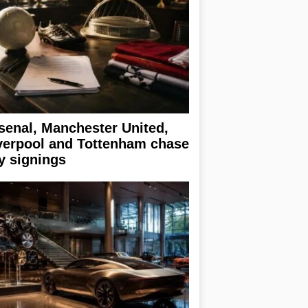
senal, Manchester United,
verpool and Tottenham chase
y signings