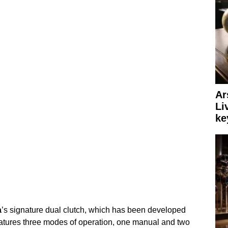
Ar
Li
ke
a
’s signature dual clutch, which has been developed
features three modes of operation, one manual and two