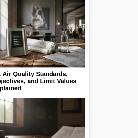
 Air Quality Standards,
jectives, and Limit Values
plained