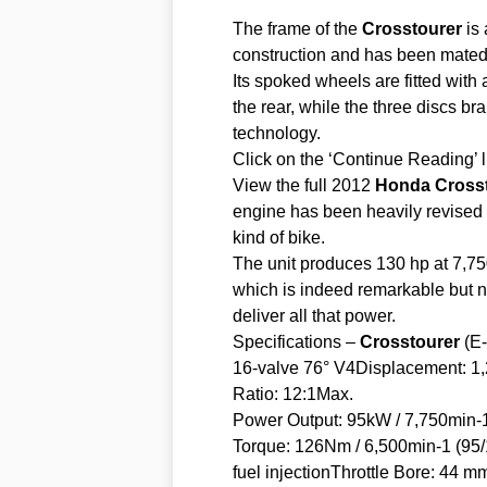
The frame of the
Crosstourer
is 
construction and has been mated t
Its spoked wheels are fitted with
the rear, while the three discs b
technology.
Click on the ‘Continue Reading’ l
View the full 2012
Honda
Cross
engine has been heavily revised t
kind of bike.
The unit produces 130 hp at 7,75
which is indeed remarkable but n
deliver all that power.
Specifications –
Crosstourer
(E-
16-valve 76° V4Displacement: 
Ratio: 12:1Max.
Power Output: 95kW / 7,750min-
Torque: 126Nm / 6,500min-1 (9
fuel injectionThrottle Bore: 44 m