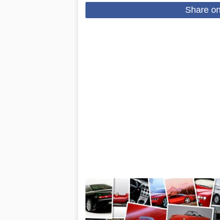
Share o