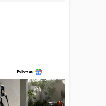
Follow us