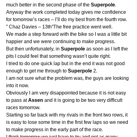
much better in the second phase of the
Superpole
.
Anyway the work completed today gives me confidence
for tomorrow’s races – I’ll do my best from the fourth row.
” Chaz Davies – 13th“The free practice went well.
We made a step forward with the bike so I was a little bit
happier and we were continuing to make progress.
But then unfortunately, in
Superpole
as soon as I left the
pits I could feel that something wasn’t quite right.
I tried to do one quick lap but in the end it was not good
enough to get me through to
Superpole
2.
I am not sure what the problem was, the guys are looking
into it now.
Obviously I am very disappointed because it is not easy
to pass at
Assen
and it is going to be two very difficult
races tomorrow.
Starting so far back with my rivals in the front two rows, it
is easy to lose some time in the first few laps so we need
to make progress in the early part of the race.
I think tomorrow we just have to try and get as many