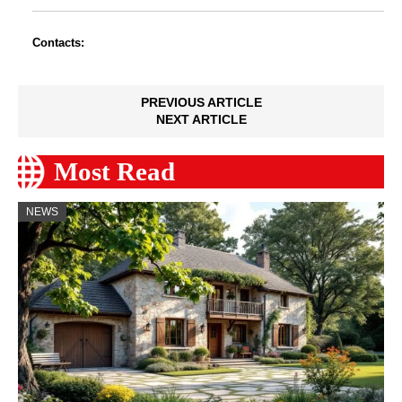
Contacts:
PREVIOUS ARTICLE
NEXT ARTICLE
Most Read
NEWS