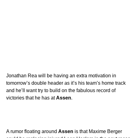
Jonathan Rea will be having an extra motivation in
tomorrow’s double header as it’s his team’s home track
and he’ll want try to build on the fabulous record of
victories that he has at
Assen
.
A rumor floating around
Assen
is that Maxime Berger