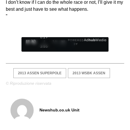
I don’t know if I can do the whole race or not, I’ll give it my
best and just have to see what happens.
”
0:30
Ad
hub
Media
POWERED
/
1
/
4
BY
3:55
2013 ASSEN SUPERPOLE
2013 WSBK ASSEN
© Riproduzione riservata
Newshub.co.uk Unit