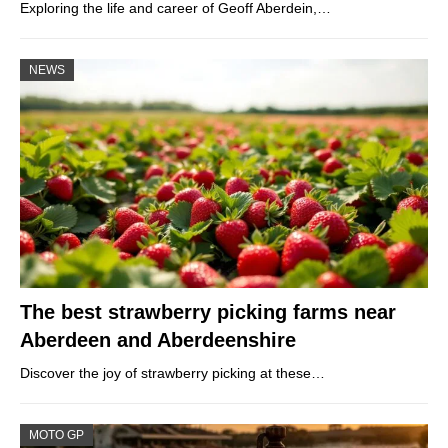
Exploring the life and career of Geoff Aberdein,…
NEWS
The best strawberry picking farms near
Aberdeen and Aberdeenshire
Discover the joy of strawberry picking at these…
MOTO GP