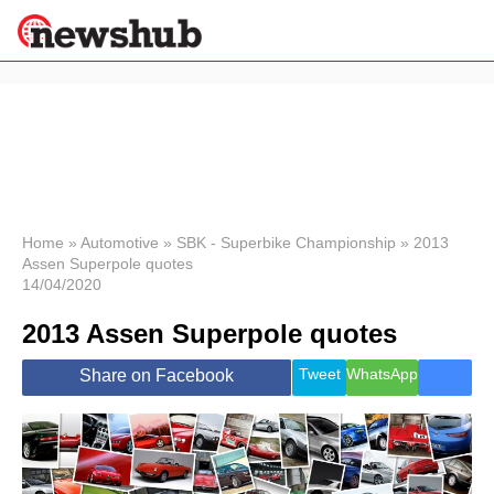
×
Politics
Science &
Technology
News
Home
»
Automotive
»
SBK - Superbike Championship
»
2013
Assen Superpole quotes
Sport
14/04/2020
Economy
2013 Assen Superpole quotes
Health &
World
Wellness
Tweet
WhatsApp
Share on Facebook
Lifestyle
Travel