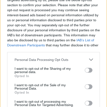
targeted advertising by us, please use the below opt-out
section to confirm your selection. Please note that after your
FERRARI
opt-out request is processed you may continue seeing
interest-based ads based on personal information utilized by
us or personal information disclosed to third parties prior to
your opt-out. You may separately opt-out of the further
disclosure of your personal information by third parties on the
IAB’s list of downstream participants. This information may
also be disclosed by us to third parties on the
IAB’s List of
Downstream Participants
that may further disclose it to other
third parties.
Please note that this website/app uses one or more Google
Personal Data Processing Opt Outs
Carrick’s Manchester United Takes on
services and may gather and store information including but
not limited to your visit or usage behaviour. You may click to
I want to opt-out of the Sharing of my
Atletico Madrid in Pre-Season Clash
personal data.
grant or deny consent to Google and its third-party tags to
Opted In
Manchester United continues its pre-season tour with a…
use your data for below specified purposes in below Google
consent section.
I want to opt-out of the Sale of my
Personal Data.
Opted In
CHAMPIONSHIPS
I want to opt-out of processing my
Personal Data for Targeted Advertising.