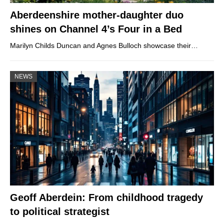
Aberdeenshire mother-daughter duo
shines on Channel 4’s Four in a Bed
Marilyn Childs Duncan and Agnes Bulloch showcase their…
NEWS
Geoff Aberdein: From childhood tragedy
to political strategist