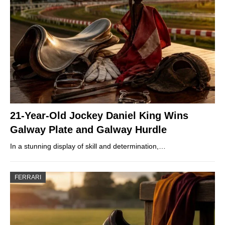
21-Year-Old Jockey Daniel King Wins
Galway Plate and Galway Hurdle
In a stunning display of skill and determination,…
FERRARI