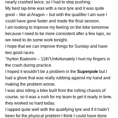
nearly crashed twice, so I had to stop pushing.
My best lap-time was with a race tyre and it was quite
good – like at Aragon – but with the qualifier I am sure I
could have gone faster and made the final session.
I am looking to improve my feeling on the bike tomorrow
because I need to be more consistent after a few laps, so
we need to do some work tonight.
I hope that we can improve things for Sunday and have
two good races.
”Ayrton Badovini – 11th“Unfortunately I hurt my fingers in
the crash during practice.
I hoped it wouldn’t be a problem in the
Superpole
but I
had a glove that was really rubbing against my hand and
making the problem worse.
I was also riding a bike built from the rolling chassis of
course, so it was a rush for my team to get it ready in time,
they worked so hard today.
I lapped quite well with the qualifying tyre and if it hadn’t
been for the physical problem I think I could have done