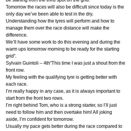
Tomorrow the races will also be difficult since today is the
only day we’ve been able to test in the dry.
Understanding how the tyres will perform and how to
manage them over the race distance will make the
difference.
We’ll have some work to do this evening and during the
warm ups tomorrow morning to be ready for the starting
grid”.
Sylvain Guintoli – 4th“This time I was just a shout from the
front row.
My feeling with the qualifying tyre is getting better with
each race.
I’m really happy in any case, as it is always important to
start from the front two rows.
I’m right behind Tom, who is a strong starter, so I’ll just
need to follow him and then overtake him! All joking
aside, I’m confident for tomorrow.
Usually my pace gets better during the race compared to