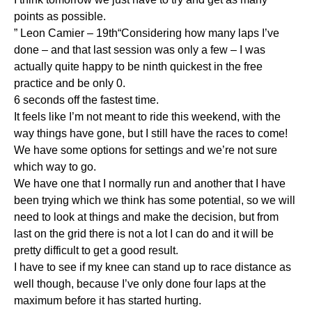
points as possible.
” Leon Camier – 19th“Considering how many laps I’ve
done – and that last session was only a few – I was
actually quite happy to be ninth quickest in the free
practice and be only 0.
6 seconds off the fastest time.
It feels like I’m not meant to ride this weekend, with the
way things have gone, but I still have the races to come!
We have some options for settings and we’re not sure
which way to go.
We have one that I normally run and another that I have
been trying which we think has some potential, so we will
need to look at things and make the decision, but from
last on the grid there is not a lot I can do and it will be
pretty difficult to get a good result.
I have to see if my knee can stand up to race distance as
well though, because I’ve only done four laps at the
maximum before it has started hurting.