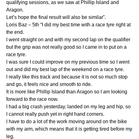
qualifying sessions, as we saw at Phillip Island and
Aragon.
Let’s hope the final result will also be similar”.
Loris Baz – 5th “I did my best time with a race tyre right at
the end.
I went straight on and with my second lap on the qualifier
but the grip was not really good so I came in to put on a
race tyre.
I was sure I could improve on my previous time so I went
out and did my best lap of the weekend on a race tyre.
I really like this track and because it is not so much stop
and go, it feels nice and smooth to ride.
It is more like Phillip Island than Aragon so I am looking
forward to the race now.
I had a big crash yesterday, landed on my leg and hip, so
I cannot really push yet in right hand corners.
I have to do a lot of the work moving around on the bike
with my arm, which means that it is getting tired before my
leg.