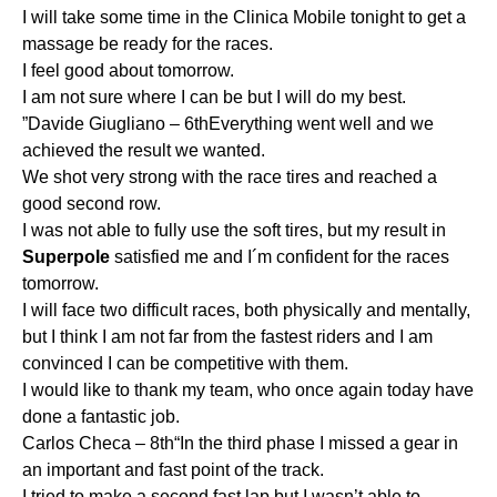
I will take some time in the Clinica Mobile tonight to get a
massage be ready for the races.
I feel good about tomorrow.
I am not sure where I can be but I will do my best.
”Davide Giugliano – 6thEverything went well and we
achieved the result we wanted.
We shot very strong with the race tires and reached a
good second row.
I was not able to fully use the soft tires, but my result in
Superpole
satisfied me and I´m confident for the races
tomorrow.
I will face two difficult races, both physically and mentally,
but I think I am not far from the fastest riders and I am
convinced I can be competitive with them.
I would like to thank my team, who once again today have
done a fantastic job.
Carlos Checa – 8th“In the third phase I missed a gear in
an important and fast point of the track.
I tried to make a second fast lap but I wasn’t able to