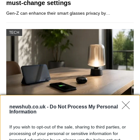
must-change settings
Gen-Z can enhance their smart glasses privacy by…
TECH
newshub.co.uk -
Do Not Process My Personal
Best Gadgets and Devices to Watch in
Information
August 2026
If you wish to opt-out of the sale, sharing to third parties, or
August 2026 brings a wave of groundbreaking gadgets,…
processing of your personal or sensitive information for