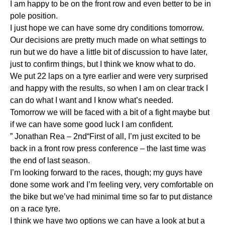
I am happy to be on the front row and even better to be in
pole position.
I just hope we can have some dry conditions tomorrow.
Our decisions are pretty much made on what settings to
run but we do have a little bit of discussion to have later,
just to confirm things, but I think we know what to do.
We put 22 laps on a tyre earlier and were very surprised
and happy with the results, so when I am on clear track I
can do what I want and I know what’s needed.
Tomorrow we will be faced with a bit of a fight maybe but
if we can have some good luck I am confident.
” Jonathan Rea – 2nd“First of all, I’m just excited to be
back in a front row press conference – the last time was
the end of last season.
I’m looking forward to the races, though; my guys have
done some work and I’m feeling very, very comfortable on
the bike but we’ve had minimal time so far to put distance
on a race tyre.
I think we have two options we can have a look at but a