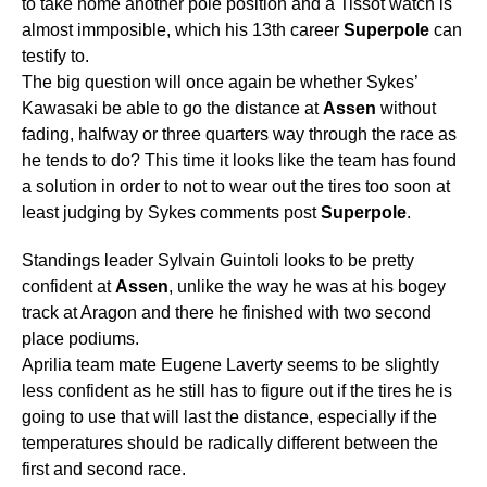
to take home another pole position and a Tissot watch is
almost immposible, which his 13th career
Superpole
can
testify to.
The big question will once again be whether Sykes’
Kawasaki be able to go the distance at
Assen
without
fading, halfway or three quarters way through the race as
he tends to do? This time it looks like the team has found
a solution in order to not to wear out the tires too soon at
least judging by Sykes comments post
Superpole
.
Standings leader Sylvain Guintoli looks to be pretty
confident at
Assen
, unlike the way he was at his bogey
track at Aragon and there he finished with two second
place podiums.
Aprilia team mate Eugene Laverty seems to be slightly
less confident as he still has to figure out if the tires he is
going to use that will last the distance, especially if the
temperatures should be radically different between the
first and second race.