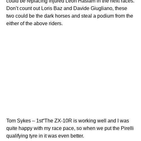
could be replacing injured Leon Haslam in the next races.
Don’t count out Loris Baz and Davide Giugliano, these
two could be the dark horses and steal a podium from the
either of the above riders.
Tom Sykes – 1st“The ZX-10R is working well and I was
quite happy with my race pace, so when we put the Pirelli
qualifying tyre in it was even better.