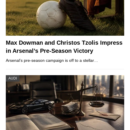
Max Dowman and Christos Tzolis Impress
in Arsenal’s Pre-Season Victory
Arsenal’s pre-season campaign is off to a stellar…
AUDI