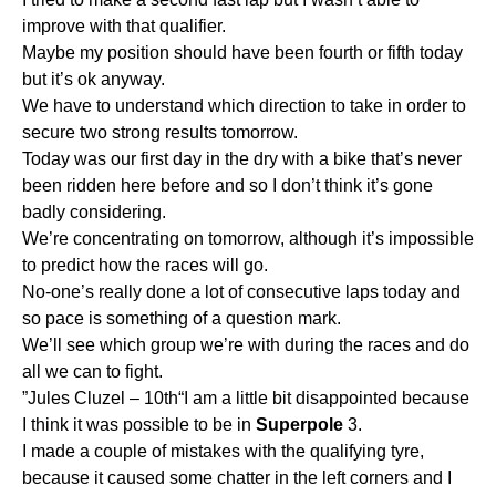
improve with that qualifier.
Maybe my position should have been fourth or fifth today
but it’s ok anyway.
We have to understand which direction to take in order to
secure two strong results tomorrow.
Today was our first day in the dry with a bike that’s never
been ridden here before and so I don’t think it’s gone
badly considering.
We’re concentrating on tomorrow, although it’s impossible
to predict how the races will go.
No-one’s really done a lot of consecutive laps today and
so pace is something of a question mark.
We’ll see which group we’re with during the races and do
all we can to fight.
”Jules Cluzel – 10th“I am a little bit disappointed because
I think it was possible to be in
Superpole
3.
I made a couple of mistakes with the qualifying tyre,
because it caused some chatter in the left corners and I