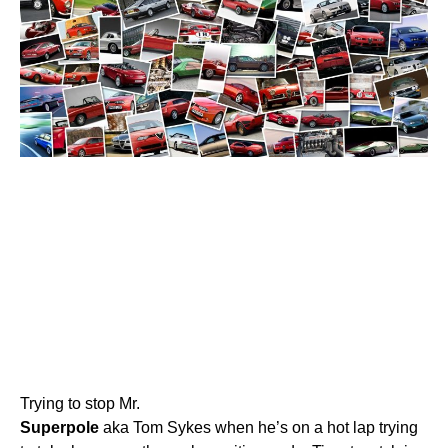
Trying to stop Mr.
Superpole
aka Tom Sykes when he’s on a hot lap trying