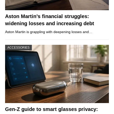
Aston Martin’s financial struggles:
widening losses and increasing debt
Aston Martin is grappling with deepening losses and…
ACCESSORIES
Gen-Z guide to smart glasses privacy: