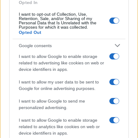
Opted In
I want to opt-out of Collection, Use,
Retention, Sale, and/or Sharing of my
Personal Data that Is Unrelated with the
Purposes for which it was collected.
Opted Out
Google consents
Martin O’Neill praises Callum McGregor’s
I want to allow Google to enable storage
related to advertising like cookies on web or
potential as future manager
device identifiers in apps.
Celtic manager Martin O’Neill has highlighted Callum
McGregor’s…
I want to allow my user data to be sent to
Google for online advertising purposes.
I want to allow Google to send me
personalized advertising.
I want to allow Google to enable storage
related to analytics like cookies on web or
About Us
device identifiers in apps.
Latest News