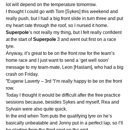
lot will depend on the temperature tomorrow.
I thought I could go with Tom [Sykes] this weekend and
really push, but I had a big front slide in turn three and put
my heart rate through the roof, so I nursed it home.
Superpole
’s not really my thing, but I felt really confident
at the start of
Superpole
3 and went out first on a race
tyre.
Anyway, it’s great to be on the front row for the team’s
home race and I just want to send a ‘get well soon’
message to my team-mate, Leon [Haslam], who had a big
crash on Friday.
”Eugene Laverty – 3rd “I’m really happy to be on the front
row.
Today I thought it would be difficult after the free practice
sessions because, besides Sykes and myself, Rea and
Sylvain were also quite quick.
In the end when Tom puts the qualifying tyre on he’s
basically unbeatable and Jonny put in a perfect lap, so I’ll
be starting from the third spot on the grid.