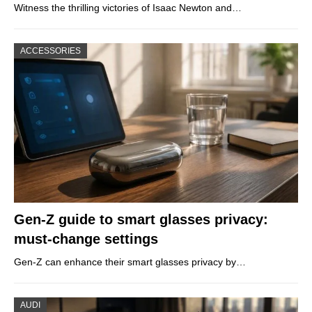
Witness the thrilling victories of Isaac Newton and…
ACCESSORIES
Gen-Z guide to smart glasses privacy:
must-change settings
Gen-Z can enhance their smart glasses privacy by…
AUDI