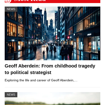
NEWS
Geoff Aberdein: From childhood tragedy
to political strategist
Exploring the life and career of Geoff Aberdein,…
NEWS