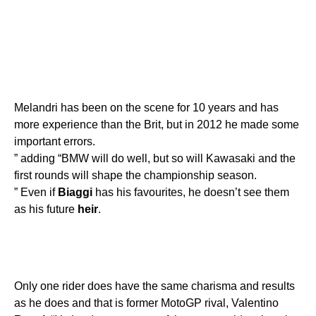
Melandri has been on the scene for 10 years and has
more experience than the Brit, but in 2012 he made some
important errors.
” adding “BMW will do well, but so will Kawasaki and the
first rounds will shape the championship season.
” Even if
Biaggi
has his favourites, he doesn’t see them
as his future
heir
.
Only one rider does have the same charisma and results
as he does and that is former MotoGP rival, Valentino