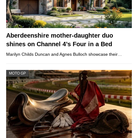
Aberdeenshire mother-daughter duo
shines on Channel 4’s Four in a Bed
Marilyn Childs Duncan and Agnes Bulloch showcase their…
MOTO GP