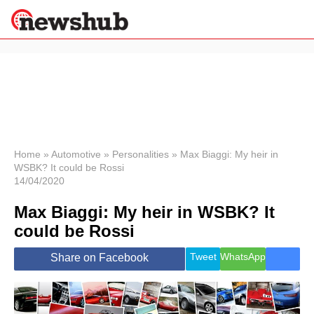
×
Politics
Science &
Technology
News
Home
»
Automotive
»
Personalities
»
Max Biaggi: My heir in
WSBK? It could be Rossi
Sport
14/04/2020
Economy
Max Biaggi: My heir in WSBK? It
Health &
World
could be Rossi
Wellness
Lifestyle
Tweet
WhatsApp
Share on Facebook
Travel