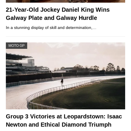
21-Year-Old Jockey Daniel King Wins
Galway Plate and Galway Hurdle
In a stunning display of skill and determination,…
MOTO GP
Group 3 Victories at Leopardstown: Isaac
Newton and Ethical Diamond Triumph