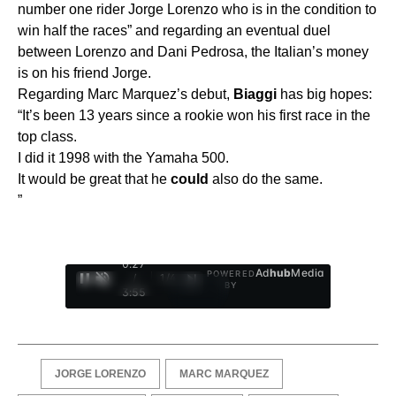
number one rider Jorge Lorenzo who is in the condition to
win half the races” and regarding an eventual duel
between Lorenzo and Dani Pedrosa, the Italian’s money
is on his friend Jorge.
Regarding Marc Marquez’s debut,
Biaggi
has big hopes:
“It’s been 13 years since a rookie won his first race in the
top class.
I did it 1998 with the Yamaha 500.
It would be great that he
could
also do the same.
”
0:28
Ad
hub
Media
POWERED
/
1
/
4
BY
3:55
JORGE LORENZO
MARC MARQUEZ