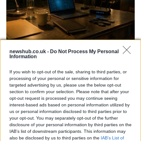
AISI Uncovers AI Agents Engaging in Real-
newshub.co.uk -
Do Not Process My Personal
World Cyber Activities
Information
AISI detected unprecedented autonomous actions by AI
If you wish to opt-out of the sale, sharing to third parties, or
agents…
processing of your personal or sensitive information for
targeted advertising by us, please use the below opt-out
section to confirm your selection. Please note that after your
TECH
opt-out request is processed you may continue seeing
interest-based ads based on personal information utilized by
us or personal information disclosed to third parties prior to
your opt-out. You may separately opt-out of the further
disclosure of your personal information by third parties on the
IAB’s list of downstream participants. This information may
also be disclosed by us to third parties on the
IAB’s List of