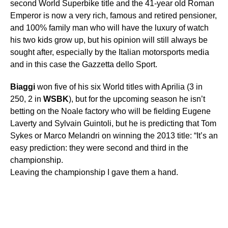
second World Superbike title and the 41-year old Roman
Emperor is now a very rich, famous and retired pensioner,
and 100% family man who will have the luxury of watch
his two kids grow up, but his opinion will still always be
sought after, especially by the Italian motorsports media
and in this case the Gazzetta dello Sport.
Biaggi
won five of his six World titles with Aprilia (3 in
250, 2 in
WSBK
), but for the upcoming season he isn’t
betting on the Noale factory who will be fielding Eugene
Laverty and Sylvain Guintoli, but he is predicting that Tom
Sykes or Marco Melandri on winning the 2013 title: “It’s an
easy prediction: they were second and third in the
championship.
Leaving the championship I gave them a hand.