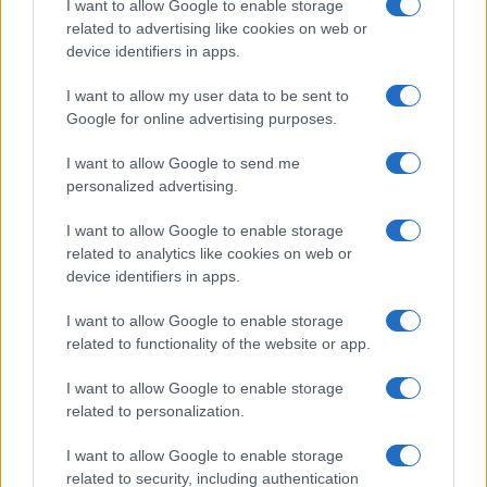
Martin O’Neill praises Callum McGregor’s
I want to allow Google to enable storage
related to advertising like cookies on web or
potential as future manager
device identifiers in apps.
Celtic manager Martin O’Neill has highlighted Callum
McGregor’s…
I want to allow my user data to be sent to
Google for online advertising purposes.
I want to allow Google to send me
personalized advertising.
I want to allow Google to enable storage
related to analytics like cookies on web or
About Us
device identifiers in apps.
Latest News
Follow us Facebook
I want to allow Google to enable storage
related to functionality of the website or app.
Manage Utiq
I want to allow Google to enable storage
NewsHub.co.uk is the great source of social information. News,
related to personalization.
television, news, sports, gossip, politics and all the news about your
city.
I want to allow Google to enable storage
To report any errors in the use of confidential material to the editorial
related to security, including authentication