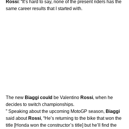
Rossi
: “It’s hard to say, none of the present riders has the
same career results that I started with.
The new
Biaggi
could
be Valentino
Rossi
, when he
decides to switch championships.
” Speaking about the upcoming MotoGP season,
Biaggi
said about
Rossi
, “He’s returning to the bike that won the
title [Honda won the constructor’s title] but he’ll find the