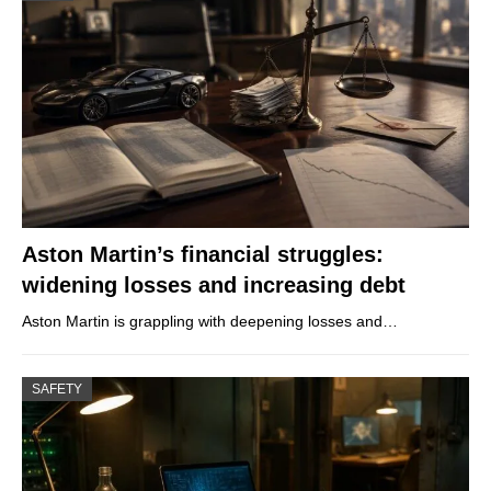
Aston Martin’s financial struggles:
widening losses and increasing debt
Aston Martin is grappling with deepening losses and…
SAFETY