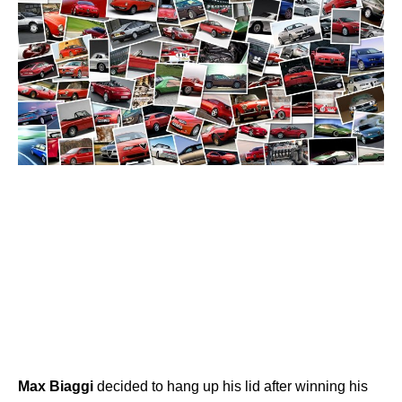
Max
Biaggi
decided to hang up his lid after winning his