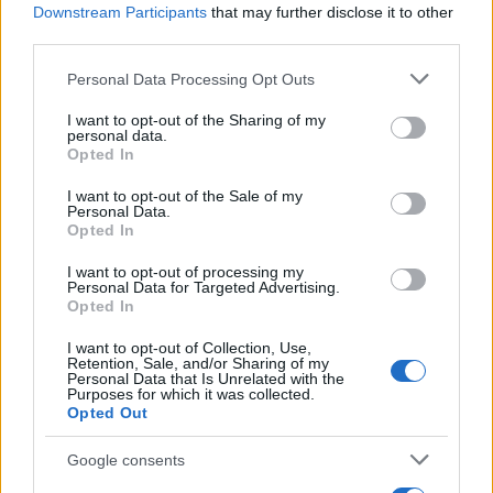
Downstream Participants
that may further disclose it to other
third parties.
Please note that this website/app uses one or more Google
Personal Data Processing Opt Outs
Best Gadgets and Devices to Watch in
services and may gather and store information including but
not limited to your visit or usage behaviour. You may click to
I want to opt-out of the Sharing of my
August 2026
personal data.
grant or deny consent to Google and its third-party tags to
Opted In
August 2026 brings a wave of groundbreaking gadgets,…
use your data for below specified purposes in below Google
consent section.
I want to opt-out of the Sale of my
Personal Data.
Opted In
CHAMPIONSHIPS
I want to opt-out of processing my
Personal Data for Targeted Advertising.
Opted In
I want to opt-out of Collection, Use,
Retention, Sale, and/or Sharing of my
Personal Data that Is Unrelated with the
Purposes for which it was collected.
Opted Out
Google consents