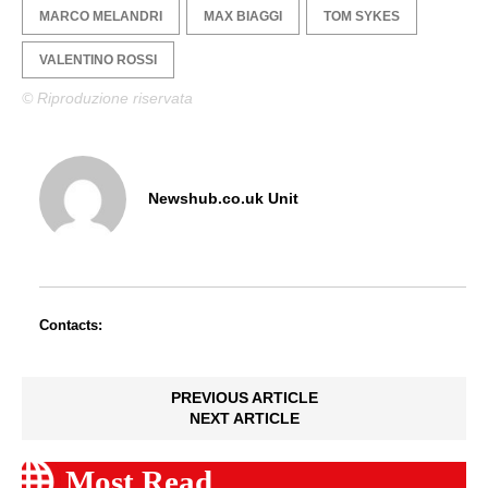
MARCO MELANDRI
MAX BIAGGI
TOM SYKES
VALENTINO ROSSI
© Riproduzione riservata
Newshub.co.uk Unit
Contacts:
PREVIOUS ARTICLE
NEXT ARTICLE
Most Read