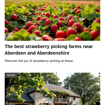
The best strawberry picking farms near
Aberdeen and Aberdeenshire
Discover the joy of strawberry picking at these…
NEWS