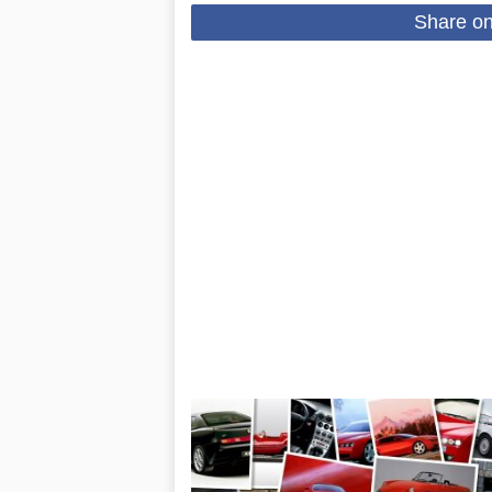
Share o