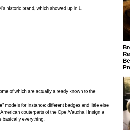
M’s historic brand, which showed up in L.
Br
Re
Be
Pr
some of which are actually already known to the
” models for instance: different badges and little else
h American couterparts of the Opel/Vauxhall Insignia
 basically everything.