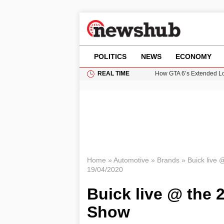
POLITICS
NEWS
ECONOMY
REAL TIME
How GTA 6’s Extended Lo
Climate Experts Warn of
British Intelligence Age
Puerto Rico Faces Water 
Prime Minister Andy Burnh
Home
»
Automotive
»
Brands
»
Buick live
19/04/2020
Buick live @ the 
Show