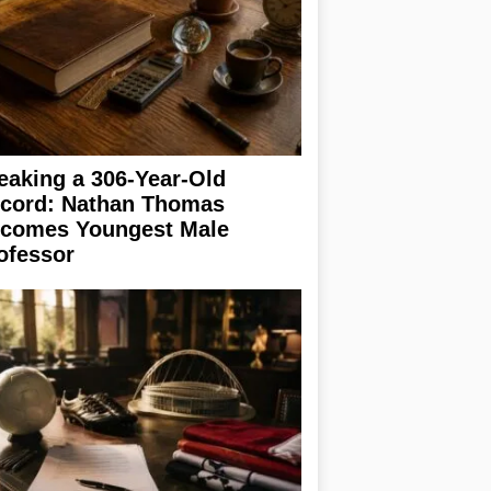
eaking a 306-Year-Old
cord: Nathan Thomas
comes Youngest Male
ofessor