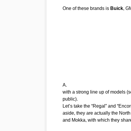
One of these brands is
Buick
, G
A.
with a strong line up of models (
public).
Let’s take the “Regal” and “Encore
aside, they are actually the Nort
and Mokka, with which they share