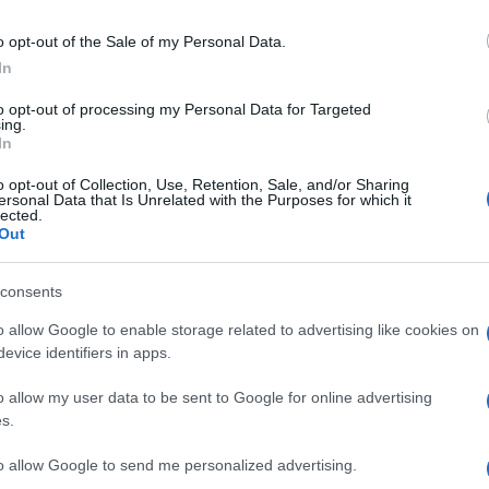
arge 5-meter long sedan developed on the GM Epsilon
 Insignia (though it has a shorter wheelbase), the Saab
o opt-out of the Sale of my Personal Data.
he Roewe 950.
In
r a 4-cylinder 2.
to opt-out of processing my Personal Data for Targeted
UK
ing.
182 hp or the more performing 3.
In
Ob
Ex
o opt-out of Collection, Use, Retention, Sale, and/or Sharing
ersonal Data that Is Unrelated with the Purposes for which it
lected.
BUICK LACROSSE
BUICK REGAL
Out
© Riproduzione riservata
consents
o allow Google to enable storage related to advertising like cookies on
nit
evice identifiers in apps.
o allow my user data to be sent to Google for online advertising
s.
to allow Google to send me personalized advertising.
Kn