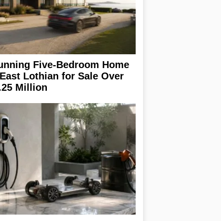
unning Five-Bedroom Home
 East Lothian for Sale Over
.25 Million