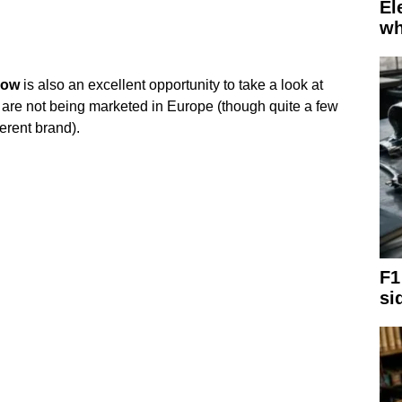
El
wh
ow
is also an excellent opportunity to take a look at
 are not being marketed in Europe (though quite a few
ferent brand).
F1
si