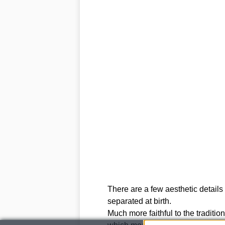
There are a few aesthetic details t
separated at birth.
Much more faithful to the traditi