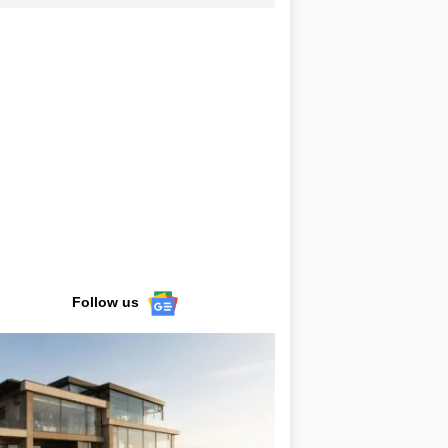
Follow us