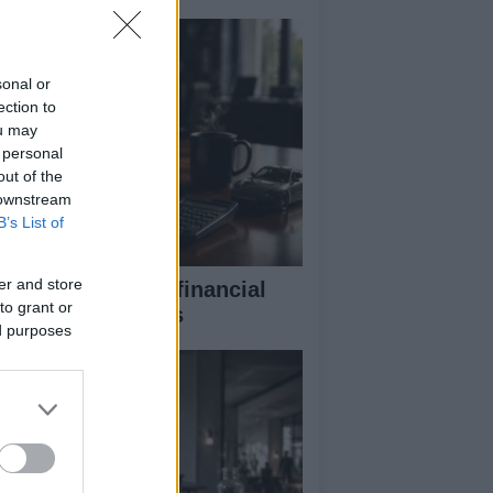
sonal or
ection to
ou may
 personal
out of the
 downstream
B’s List of
er and store
eaking down the financial
to grant or
pects of F1 teams
ed purposes