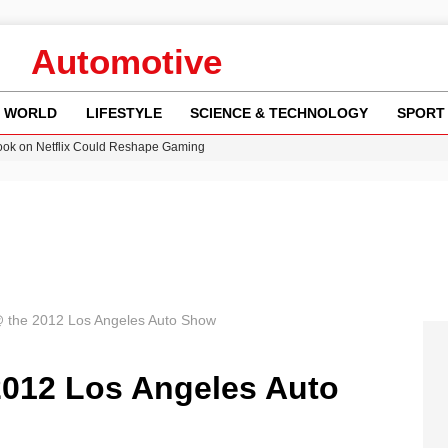
Automotive
WORLD
LIFESTYLE
SCIENCE & TECHNOLOGY
SPORT
ok on Netflix Could Reshape Gaming
 Worsening Heatwaves and Droughts in the UK
ncy MI6 Leads European Spy Rankings
Crisis as Drought Worsens in 2026
am launches national tour to tackle cost of living concerns
 @ the 2012 Los Angeles Auto Show
2012 Los Angeles Auto