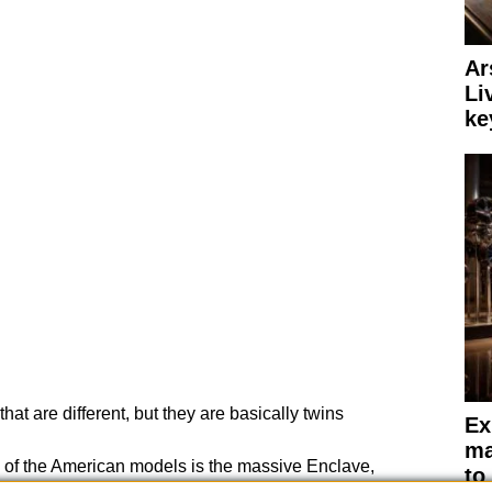
Ar
Li
ke
hat are different, but they are basically twins
Ex
ma
on of the American models is the massive Enclave,
to