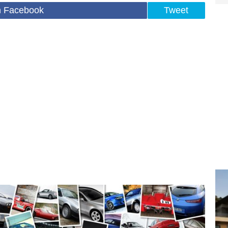
n Facebook
Tweet