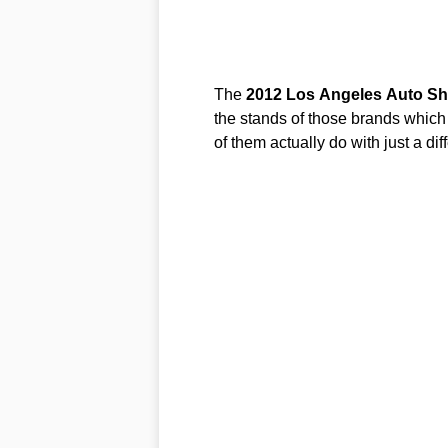
The
2012
Los
Angeles
Auto
Sh
the stands of those brands which
of them actually do with just a dif