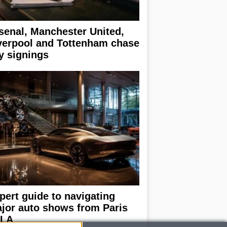
senal, Manchester United,
verpool and Tottenham chase
y signings
pert guide to navigating
jor auto shows from Paris
 LA