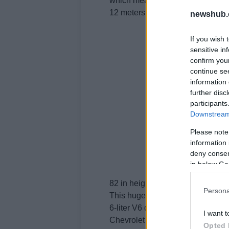
which measures 5.
12 meters in length, 2 in width an
newshub.
If you wish 
sensitive in
confirm you
continue se
information 
further disc
participants
Downstream 
Please note
information 
deny consent
in below Go
82 in height.
Persona
This huge car weighs 2,168 kg, i
6-liter V6 delivering 292 hp and
I want t
Chevrolet Traverse.
Opted 