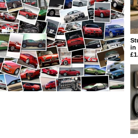
St
in
£1