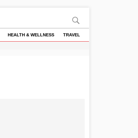
HEALTH & WELLNESS
TRAVEL