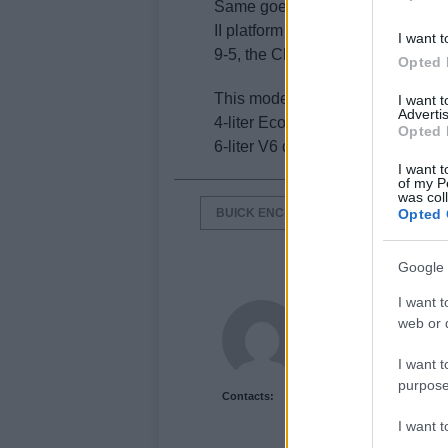
Same goes for the LaCrosse, a l
II platform that spawned the Opel
I want t
9-5, the Chevrolet Malibu and t
Opted 
This model is equipped with eithe
I want 
Advertis
4-liter Ecotec engine producing 
Opted 
6-liter V6 delivering 303 hp.
I want t
of my P
was col
BUICK ENCLAVE
BUICK ENCORE
Opted 
Google 
I want t
Newshub.co.uk U
web or d
I want t
purpose
Contacts:
I want 