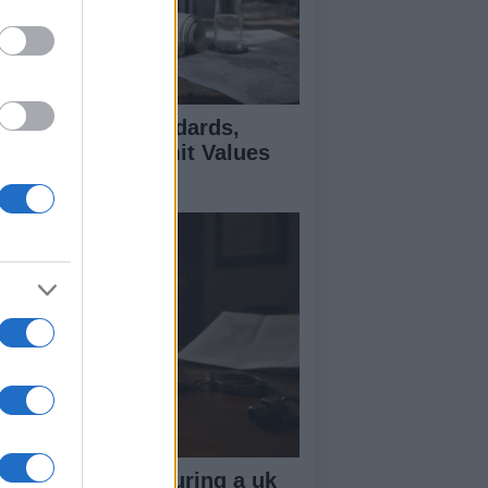
 Air Quality Standards,
jectives, and Limit Values
plained
ow your rights during a uk