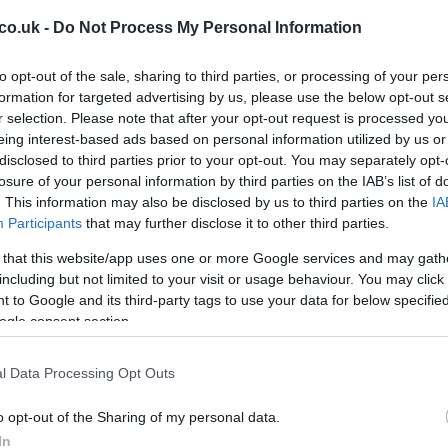
d 1.
co.uk -
Do Not Process My Personal Information
to opt-out of the sale, sharing to third parties, or processing of your per
formation for targeted advertising by us, please use the below opt-out s
r selection. Please note that after your opt-out request is processed y
eing interest-based ads based on personal information utilized by us or
disclosed to third parties prior to your opt-out. You may separately opt-
losure of your personal information by third parties on the IAB’s list of
. This information may also be disclosed by us to third parties on the
IA
Participants
that may further disclose it to other third parties.
 that this website/app uses one or more Google services and may gath
Br
including but not limited to your visit or usage behaviour. You may click 
as
 to Google and its third-party tags to use your data for below specifi
ogle consent section.
l Data Processing Opt Outs
s powered by a 3.
 shares the same platform with the GMC Acadia and
o opt-out of the Sharing of my personal data.
In