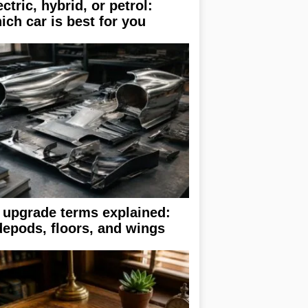
ectric, hybrid, or petrol:
ich car is best for you
 upgrade terms explained:
depods, floors, and wings