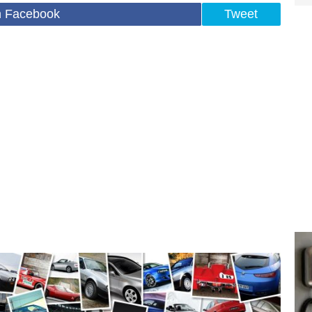
n Facebook
Tweet