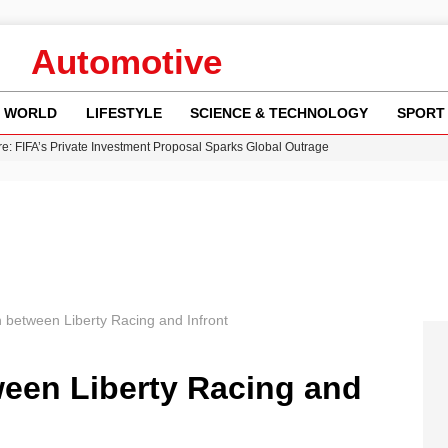
Automotive
WORLD
LIFESTYLE
SCIENCE & TECHNOLOGY
SPORT
re: FIFA’s Private Investment Proposal Sparks Global Outrage
Key Updates and Fixes for Pixel Users
ina Jolie’s Financial Records from 2017 to 2019
 Innovative Co-Op Game by House House
 Fly-Tipping Issues Across Neighborhoods
 between Liberty Racing and Infront
ween Liberty Racing and