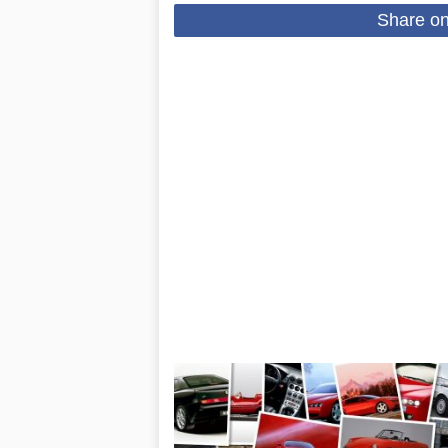
Share o