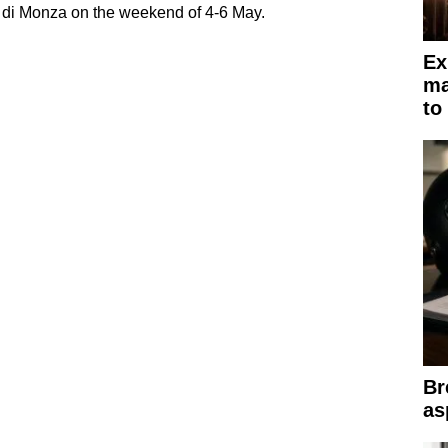
 di Monza on the weekend of 4-6 May.
Ex
ma
to
Br
as