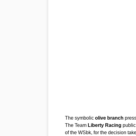
The symbolic
olive
branch
press
The Team
Liberty
Racing
public
of the WSbk, for the decision tak