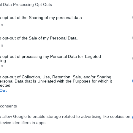
l Data Processing Opt Outs
own will to wait for Brett’s recovery, and now this
romoter of the SBK.
o opt-out of the Sharing of my personal data.
ays distinguished itself for being a great family and
In
 a valence that goes beyond the sport relationship,
Kn
he Czech Team replace its rider giving the fourth bike to
o opt-out of the Sale of my Personal Data.
po
as the soul of the rider to which legitimately belongs,
In
to opt-out of processing my Personal Data for Targeted
 the concrete example of how the
Liberty
Racing
Team
ing.
In
, and that every result is the seal at the extreme
nt of the team.
o opt-out of Collection, Use, Retention, Sale, and/or Sharing
as been able to give the voice to this our request,
ersonal Data that Is Unrelated with the Purposes for which it
lected.
conomic interests, that undeniably represent a very
Out
ess values that are the plus of SBK, electing in fact the
lutely unique that goes preserved and respected.
consents
o allow Google to enable storage related to advertising like cookies on
nit
evice identifiers in apps.
A 
pu