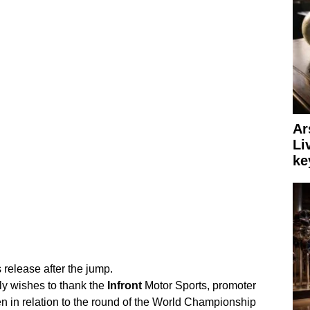
Ar
Li
ke
 release after the jump.
ly wishes to thank the
Infront
Motor Sports, promoter
en in relation to the round of the World Championship