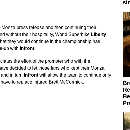
si
t-Monza press release and then continuing their
nd without their hospitality, World Superbike
Liberty
hat they would continue in the championship has
ke-up with
Infront
.
iates the effort of the promoter who with the
ve decided to let those fans who kept their Monza
, and in turn
Infront
will allow the team to continue only
t have to replace injured Brett McCormick.
Br
Re
Be
Pr