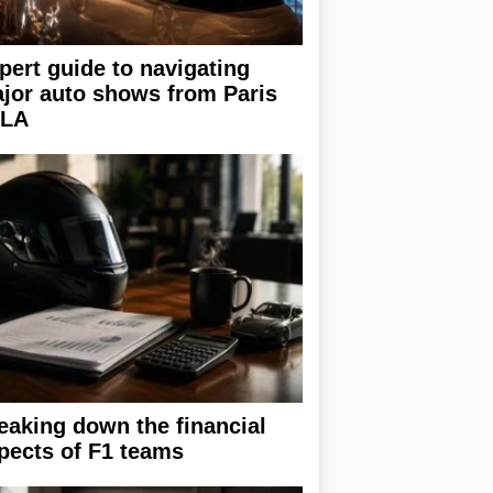
pert guide to navigating
jor auto shows from Paris
 LA
eaking down the financial
pects of F1 teams