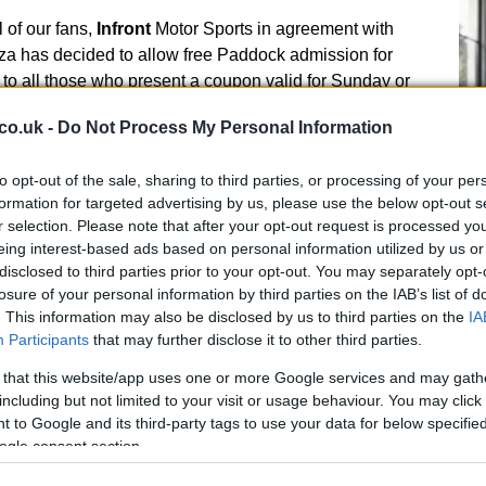
ll of our fans,
Infront
Motor Sports in agreement with
a has decided to allow free Paddock admission for
o all those who present a coupon valid for Sunday or
he 2012 Superbike race.
co.uk -
Do Not Process My Personal Information
r a token of appreciation to all those fans who next
e ‘heart’ of World Superbike giving them the chance of
to opt-out of the sale, sharing to third parties, or processing of your per
formation for targeted advertising by us, please use the below opt-out s
s close up.
r selection. Please note that after your opt-out request is processed y
ing the effort of the Promoter and reaffirming the
eing interest-based ads based on personal information utilized by us or
UK
, underlines once again that its regret for what
disclosed to third parties prior to your opt-out. You may separately opt-
Ob
ted towards the public, who attended at one of the
losure of your personal information by third parties on the IAB’s list of
Ex
at is the true essence of SBK, that we all love.
. This information may also be disclosed by us to third parties on the
IA
d the Team’s conspicuous investment in that
Participants
that may further disclose it to other third parties.
reme interest in the preservation of such a sport,
 that this website/app uses one or more Google services and may gath
as not comparisons, but in which the passion is the only
including but not limited to your visit or usage behaviour. You may click 
 to Google and its third-party tags to use your data for below specifi
es to thank
Infront
also for the possibility of not
ogle consent section.
, still convalescent after the ugly injuries caused by