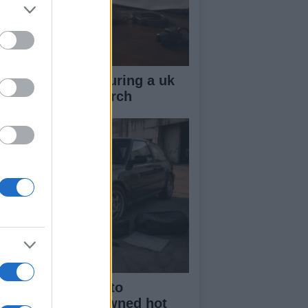
ow your rights during a uk
lice stop and search
beginner’s guide to
rchasing a pre-owned hot