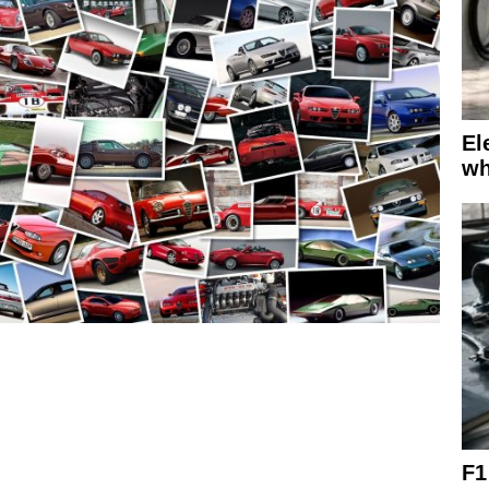
El
wh
F1