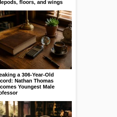
depods, floors, and wings
eaking a 306-Year-Old
cord: Nathan Thomas
comes Youngest Male
ofessor