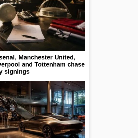
senal, Manchester United,
verpool and Tottenham chase
y signings