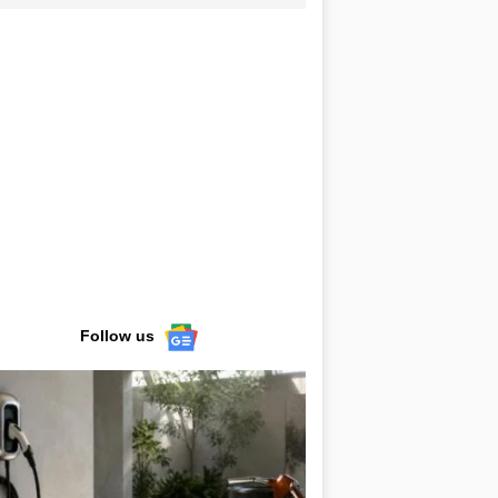
Follow us