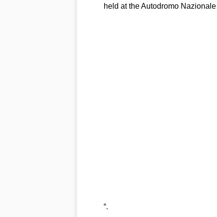
held at the Autodromo Nazionale
“.