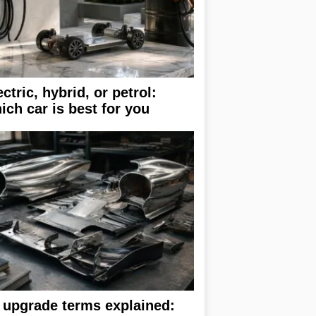
ectric, hybrid, or petrol:
ich car is best for you
 upgrade terms explained: