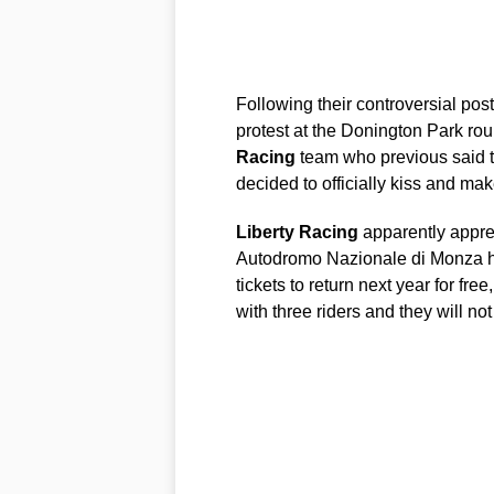
Following their controversial pos
protest at the Donington Park rou
Racing
team who previous said t
decided to officially kiss and ma
Liberty
Racing
apparently apprec
Autodromo Nazionale di Monza ha
tickets to return next year for free
with three riders and they will no