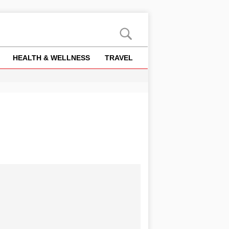
HEALTH & WELLNESS
TRAVEL