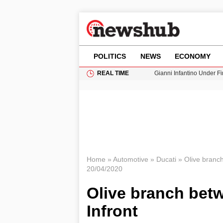
POLITICS
NEWS
ECONOMY
REAL TIME
Gianni Infantino Under Fi
Android 17 QPR1 Beta 8: 
Brad Pitt Requests Angel
Exploring Big Walk: The
Cardiff Faces Increasing
Home
»
Automotive
»
Ducati
»
Olive branch
20/04/2020
Olive branch bet
Infront