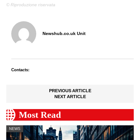
© Riproduzione riservata
Newshub.co.uk Unit
Contacts:
PREVIOUS ARTICLE
NEXT ARTICLE
Most Read
NEWS