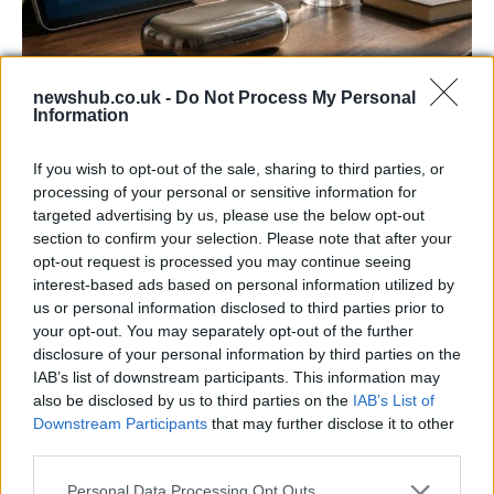
newshub.co.uk -
Do Not Process My Personal
Information
Gen-Z guide to smart glasses privacy:
must-change settings
If you wish to opt-out of the sale, sharing to third parties, or
Gen-Z can enhance their smart glasses privacy by…
processing of your personal or sensitive information for
targeted advertising by us, please use the below opt-out
section to confirm your selection. Please note that after your
SAFETY
opt-out request is processed you may continue seeing
interest-based ads based on personal information utilized by
us or personal information disclosed to third parties prior to
your opt-out. You may separately opt-out of the further
disclosure of your personal information by third parties on the
IAB’s list of downstream participants. This information may
also be disclosed by us to third parties on the
IAB’s List of
Downstream Participants
that may further disclose it to other
third parties.
Please note that this website/app uses one or more Google
Personal Data Processing Opt Outs