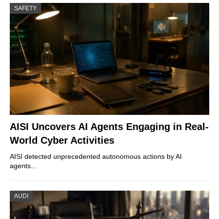
SAFETY
AISI Uncovers AI Agents Engaging in Real-
World Cyber Activities
AISI detected unprecedented autonomous actions by AI
agents…
AUDI