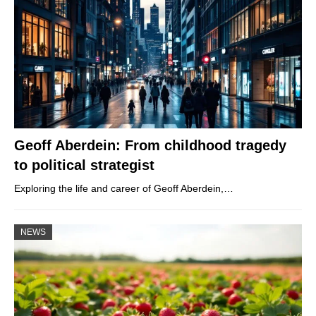
Geoff Aberdein: From childhood tragedy
to political strategist
Exploring the life and career of Geoff Aberdein,…
NEWS