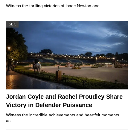
Witness the thrilling victories of Isaac Newton and…
SBK
Jordan Coyle and Rachel Proudley Share
Victory in Defender Puissance
Witness the incredible achievements and heartfelt moments
as…