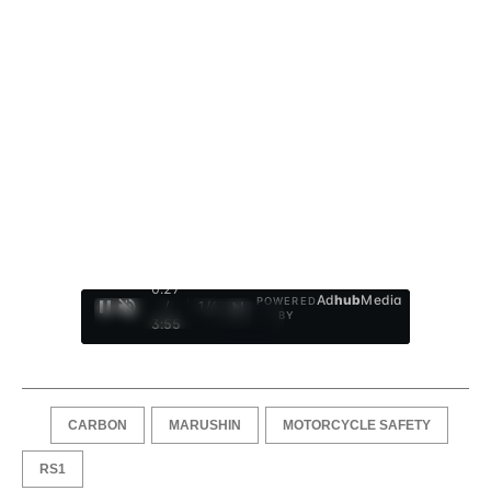
0:28
Ad
hub
Media
POWERED
/
1
/
4
BY
3:55
CARBON
MARUSHIN
MOTORCYCLE SAFETY
RS1