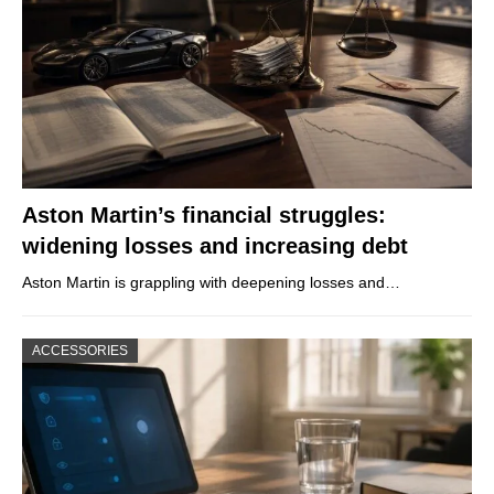
Aston Martin’s financial struggles:
widening losses and increasing debt
Aston Martin is grappling with deepening losses and…
ACCESSORIES