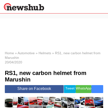
×
Politics
Science &
Technology
News
Home
»
Automotive
»
Helmets
»
RS1, new carbon helmet from
Marushin
Sport
20/04/2020
Economy
RS1, new carbon helmet from
Health &
World
Marushin
Wellness
Lifestyle
Tweet
WhatsApp
Share on Facebook
Travel