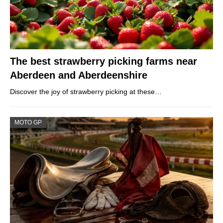
The best strawberry picking farms near
Aberdeen and Aberdeenshire
Discover the joy of strawberry picking at these…
MOTO GP