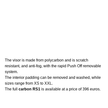
The visor is made from polycarbon and is scratch
resistant, and anti-fog, with the rapid Push Off removable
system.
The interior padding can be removed and washed, while
sizes range from XS to XXL.
The full
carbon
RS1
is available at a price of 396 euros.