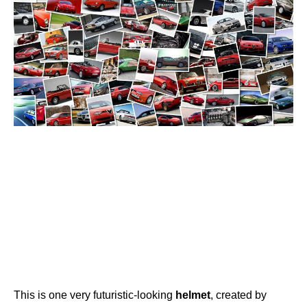
This is one very futuristic-looking
helmet
, created by