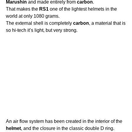
Marushin
and made entirely from
carbon
.
That makes the
RS1
one of the lightest helmets in the
world at only 1080 grams.
The external shell is completely
carbon
, a material that is
so hi-tech it’s light, but very strong.
An air flow system has been created in the interior of the
helmet
, and the closure in the classic double D ring.