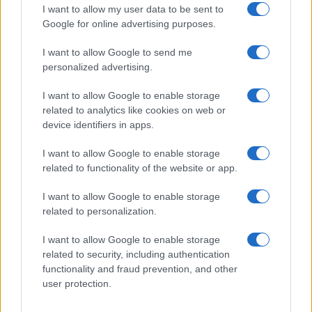
Get familiar with key F1 upgrade terms and…
I want to allow my user data to be sent to
Google for online advertising purposes.
I want to allow Google to send me
personalized advertising.
I want to allow Google to enable storage
related to analytics like cookies on web or
About Us
device identifiers in apps.
Latest News
Follow us Facebook
I want to allow Google to enable storage
related to functionality of the website or app.
Manage Utiq
I want to allow Google to enable storage
NewsHub.co.uk is the great source of social information. News,
related to personalization.
television, news, sports, gossip, politics and all the news about your
city.
I want to allow Google to enable storage
To report any errors in the use of confidential material to the editorial
related to security, including authentication
team, write to
staff@newshub.co.uk
: we will promptly remove the
functionality and fraud prevention, and other
material that infringes the rights of third parties.
user protection.