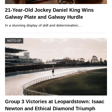
21-Year-Old Jockey Daniel King Wins
Galway Plate and Galway Hurdle
In a stunning display of skill and determination,…
MOTO GP
Group 3 Victories at Leopardstown: Isaac
Newton and Ethical Diamond Triumph