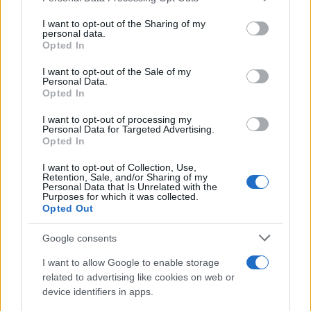
services and may gather and store information including but
Avian Influenza Update: UK Achieves Bird
not limited to your visit or usage behaviour. You may click to
I want to opt-out of the Sharing of my
personal data.
Flu-Free Status
grant or deny consent to Google and its third-party tags to
Opted In
use your data for below specified purposes in below Google
The UK has declared freedom from highly pathogenic…
consent section.
I want to opt-out of the Sale of my
Personal Data.
Opted In
AUTOMOTIVE
I want to opt-out of processing my
Personal Data for Targeted Advertising.
Opted In
I want to opt-out of Collection, Use,
Retention, Sale, and/or Sharing of my
Personal Data that Is Unrelated with the
Purposes for which it was collected.
Opted Out
Google consents
I want to allow Google to enable storage
F1 upgrade terms explained: sidepods,
related to advertising like cookies on web or
device identifiers in apps.
floors, and wings