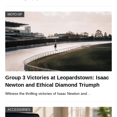
MOTO GP
Group 3 Victories at Leopardstown: Isaac
Newton and Ethical Diamond Triumph
Witness the thrilling victories of Isaac Newton and…
ACCESSORIES