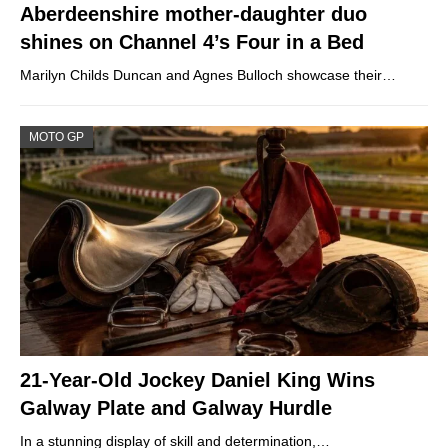
Aberdeenshire mother-daughter duo
shines on Channel 4’s Four in a Bed
Marilyn Childs Duncan and Agnes Bulloch showcase their…
MOTO GP
21-Year-Old Jockey Daniel King Wins
Galway Plate and Galway Hurdle
In a stunning display of skill and determination,…