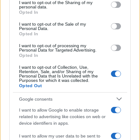
not limited to your visit or usage behaviour. You may click to
I want to opt-out of the Sharing of my
August 2026
personal data.
grant or deny consent to Google and its third-party tags to
Opted In
August 2026 brings a wave of groundbreaking gadgets,…
use your data for below specified purposes in below Google
consent section.
I want to opt-out of the Sale of my
Personal Data.
Opted In
CHAMPIONSHIPS
I want to opt-out of processing my
Personal Data for Targeted Advertising.
Opted In
I want to opt-out of Collection, Use,
Retention, Sale, and/or Sharing of my
Personal Data that Is Unrelated with the
Purposes for which it was collected.
Opted Out
Google consents
Martin O’Neill praises Callum McGregor’s
I want to allow Google to enable storage
related to advertising like cookies on web or
potential as future manager
device identifiers in apps.
Celtic manager Martin O’Neill has highlighted Callum
McGregor’s…
I want to allow my user data to be sent to