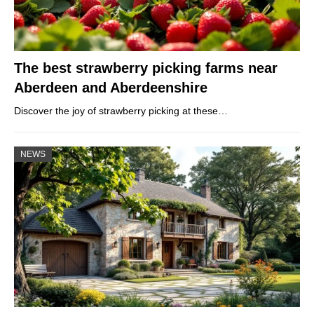
The best strawberry picking farms near
Aberdeen and Aberdeenshire
Discover the joy of strawberry picking at these…
NEWS