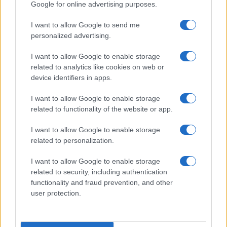
Google for online advertising purposes.
I want to allow Google to send me
personalized advertising.
I want to allow Google to enable storage
related to analytics like cookies on web or
About Us
device identifiers in apps.
Latest News
Follow us Facebook
I want to allow Google to enable storage
related to functionality of the website or app.
Manage Utiq
I want to allow Google to enable storage
NewsHub.co.uk is the great source of social information. News,
related to personalization.
television, news, sports, gossip, politics and all the news about your
city.
I want to allow Google to enable storage
To report any errors in the use of confidential material to the editorial
related to security, including authentication
team, write to
staff@newshub.co.uk
: we will promptly remove the
functionality and fraud prevention, and other
material that infringes the rights of third parties.
user protection.
Copyright © 2026 | NewHub.co.uk - Published in UK by
AdHub Media
-