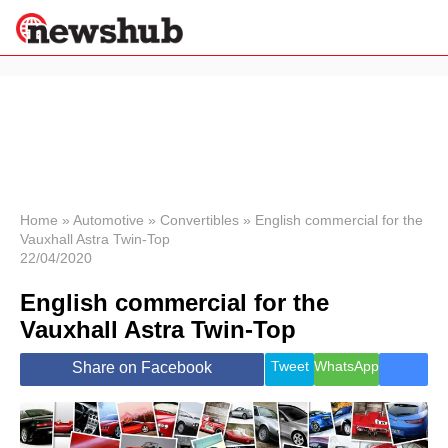
×
Politics
Science &
Technology
News
Home
»
Automotive
»
Convertibles
»
English commercial for the
Vauxhall Astra Twin-Top
Sport
22/04/2020
Economy
English commercial for the
Health &
World
Vauxhall Astra Twin-Top
Wellness
Lifestyle
Tweet
WhatsApp
Share on Facebook
Travel