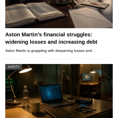
Aston Martin’s financial struggles:
widening losses and increasing debt
Aston Martin is grappling with deepening losses and…
SAFETY