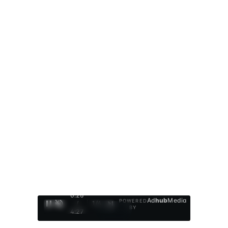
0:27
Ad
hub
Media
POWERED
/
1
/
4
BY
4:27