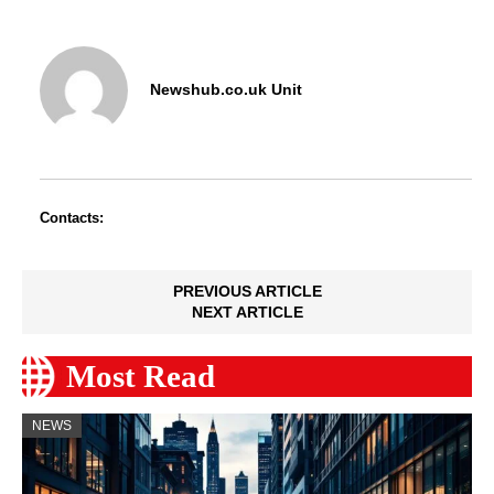
Newshub.co.uk Unit
Contacts:
PREVIOUS ARTICLE
NEXT ARTICLE
Most Read
NEWS