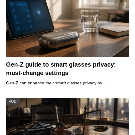
Gen-Z guide to smart glasses privacy:
must-change settings
Gen-Z can enhance their smart glasses privacy by…
AUDI