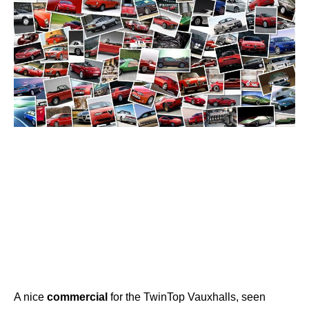
A nice
commercial
for the TwinTop Vauxhalls, seen