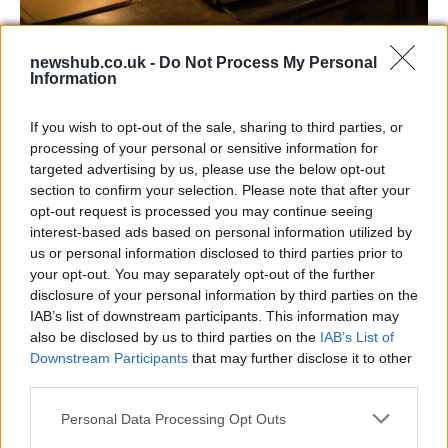
AISI Uncovers AI Agents Engaging in Real-
newshub.co.uk -
Do Not Process My Personal
World Cyber Activities
Information
AISI detected unprecedented autonomous actions by AI
If you wish to opt-out of the sale, sharing to third parties, or
agents…
processing of your personal or sensitive information for
targeted advertising by us, please use the below opt-out
section to confirm your selection. Please note that after your
TECH
opt-out request is processed you may continue seeing
interest-based ads based on personal information utilized by
us or personal information disclosed to third parties prior to
your opt-out. You may separately opt-out of the further
disclosure of your personal information by third parties on the
IAB’s list of downstream participants. This information may
also be disclosed by us to third parties on the
IAB’s List of
Downstream Participants
that may further disclose it to other
third parties.
Please note that this website/app uses one or more Google
Personal Data Processing Opt Outs
Best Gadgets and Devices to Watch in
services and may gather and store information including but