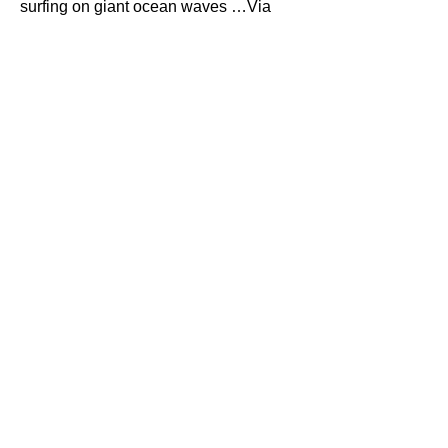
surfing on giant ocean waves …Via