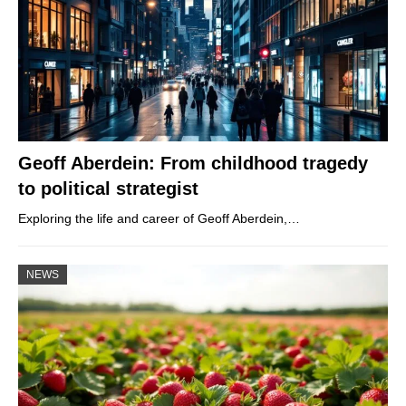
Geoff Aberdein: From childhood tragedy
to political strategist
Exploring the life and career of Geoff Aberdein,…
NEWS