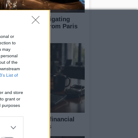
pert guide to navigating
jor auto shows from Paris
 LA
sonal or
ection to
ou may
 personal
out of the
 downstream
B’s List of
er and store
to grant or
ed purposes
eaking down the financial
pects of F1 teams