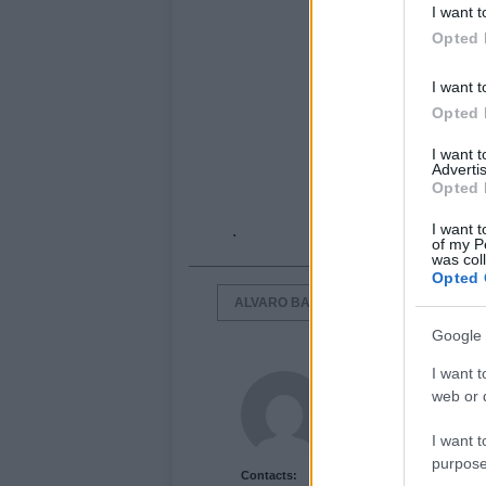
I want t
Opted 
I want t
Opted 
I want 
Advertis
Opted 
I want t
.
of my P
was col
Opted 
ALVARO BAUTISTA
JOHN HOPKI
Google 
I want t
Newshub.co.uk U
web or d
I want t
purpose
Contacts: