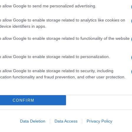
Fol
to allow Google to send me personalized advertising.
Man
o allow Google to enable storage related to analytics like cookies on
New
NEXT ARTICLE
evice identifiers in apps.
info
goss
o allow Google to enable storage related to functionality of the website
To r
mate
sta
ewsHub.co.uk is the great source of social information. News, television, news
o allow Google to enable storage related to personalization.
the 
bout your city.
part
o report any errors in the use of confidential material to the editorial team, wri
o allow Google to enable storage related to security, including
emove the material that infringes the rights of third parties.
Cop
cation functionality and fraud prevention, and other user protection.
- E
-
Te
All 
tech
CONFIRM
ind
 in UK by
AdHub Media
- All Rights Reserved.
Con
egal notes
-
Data processing
New
ch, combining proprietary Artificial Intelligence technology and independent c
Data Deletion
Data Access
Privacy Policy
Mad