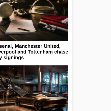
senal, Manchester United,
verpool and Tottenham chase
y signings