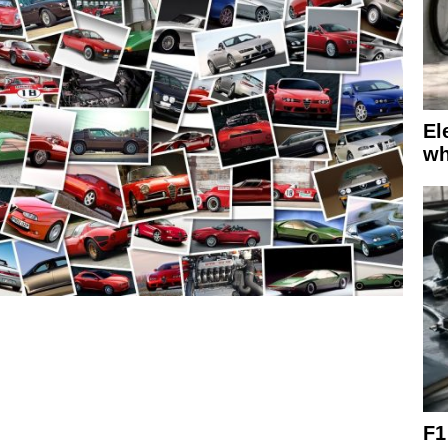
El
wh
F1