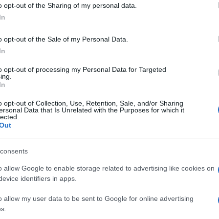
o opt-out of the Sharing of my personal data.
In
o opt-out of the Sale of my Personal Data.
In
to opt-out of processing my Personal Data for Targeted
ing.
In
o opt-out of Collection, Use, Retention, Sale, and/or Sharing
ersonal Data that Is Unrelated with the Purposes for which it
UK
lected.
Out
Ob
© Riproduzione riservata
NS
RIZLA SUZUKI
Ex
consents
o allow Google to enable storage related to advertising like cookies on
nit
evice identifiers in apps.
Abo
o allow my user data to be sent to Google for online advertising
Lat
s.