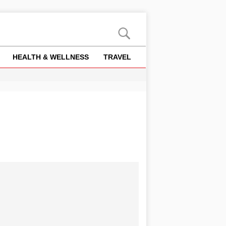
HEALTH & WELLNESS
TRAVEL