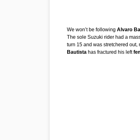
We won’t be following
Alvaro
Ba
The sole Suzuki rider had a massi
turn 15 and was stretchered out, 
Bautista
has fractured his left
fe