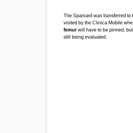
The Spaniard was transferred to
visited by the Clinica Mobile wher
femur
will have to be pinned, but
still being evaluated.