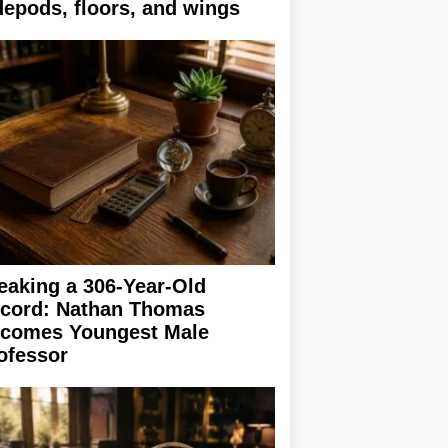
depods, floors, and wings
eaking a 306-Year-Old
cord: Nathan Thomas
comes Youngest Male
ofessor