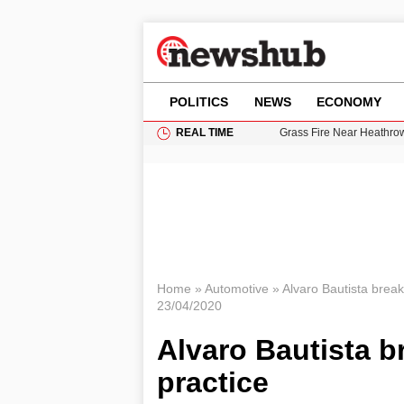
POLITICS
NEWS
ECONOMY
REAL TIME
Grass Fire Near Heathro
Cardiff Faces Increasing
Gianni Infantino Under Fi
Android 17 QPR1 Beta 8: 
11-Year-Old Girl Found i
Home
»
Automotive
»
Alvaro Bautista break
23/04/2020
Alvaro Bautista b
practice