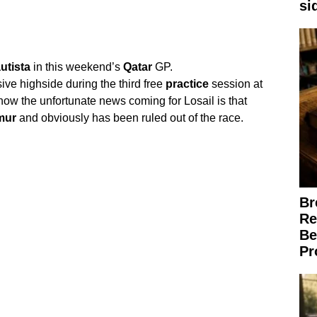
si
utista
in this weekend’s
Qatar
GP.
ve highside during the third free
practice
session at
now the unfortunate news coming for Losail is that
mur
and obviously has been ruled out of the race.
Br
Re
Be
Pr