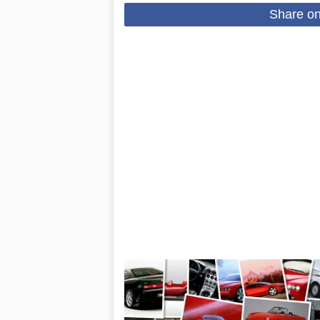
Share o