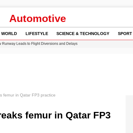
Automotive
WORLD
LIFESTYLE
SCIENCE & TECHNOLOGY
SPORT
w Runway Leads to Flight Diversions and Delays
 Fly-Tipping Issues Across Neighborhoods
re: FIFA’s Private Investment Proposal Sparks Global Outrage
Key Updates and Fixes for Pixel Users
n Gore Water Near Gorebridge
s femur in Qatar FP3 practice
reaks femur in Qatar FP3