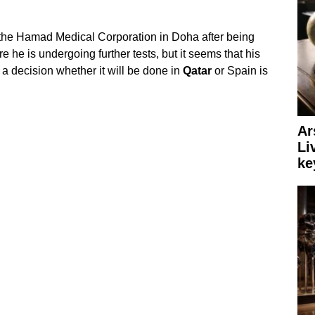
 the Hamad Medical Corporation in Doha after being
e he is undergoing further tests, but it seems that his
 a decision whether it will be done in
Qatar
or Spain is
Ar
Li
ke