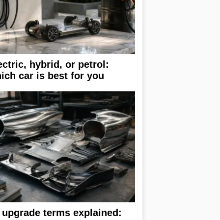
ectric, hybrid, or petrol:
ich car is best for you
 upgrade terms explained: