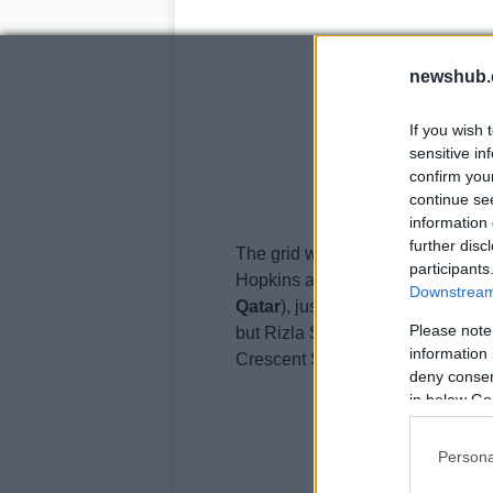
newshub.
If you wish 
sensitive in
confirm you
continue se
information 
further disc
The grid will now see only 16 rid
participants
Hopkins as a reserve rider (he r
Downstream 
Qatar
), just for these types of i
Please note
but Rizla Suzuki will have only a
information 
Crescent Suzuki in BSB this season
deny consent
in below Go
Persona