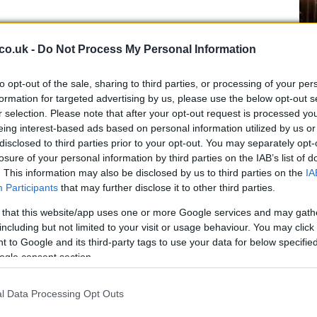
Ex
co.uk -
Do Not Process My Personal Information
ma
to
to opt-out of the sale, sharing to third parties, or processing of your per
formation for targeted advertising by us, please use the below opt-out s
r selection. Please note that after your opt-out request is processed y
eing interest-based ads based on personal information utilized by us or
disclosed to third parties prior to your opt-out. You may separately opt-
losure of your personal information by third parties on the IAB’s list of
ers, but Rizla Suzuki had a back-up plan with John
. This information may also be disclosed by us to third parties on the
IA
ode the GSV-R for a promo movie last Saturday in
Participants
that may further disclose it to other third parties.
ncidents, so we could see the Anglo American on track,
 that this website/app uses one or more Google services and may gath
 few hours to decide whether Hopkins, who is riding for
including but not limited to your visit or usage behaviour. You may click 
, will be up to par for qualifying.
 to Google and its third-party tags to use your data for below specifi
ogle consent section.
Br
as
l Data Processing Opt Outs