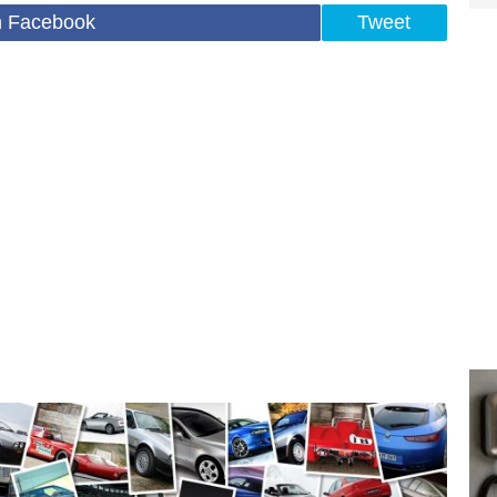
n Facebook
Tweet