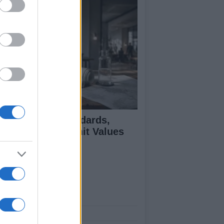
 Air Quality Standards,
jectives, and Limit Values
plained
ut Us
est News