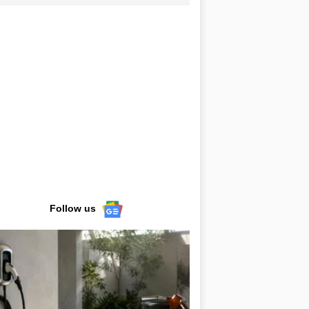
Follow us