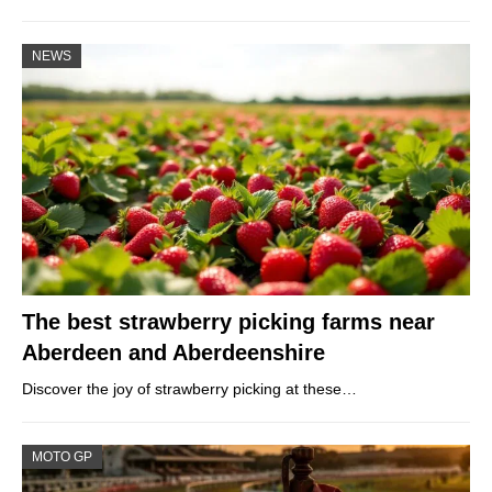
NEWS
The best strawberry picking farms near
Aberdeen and Aberdeenshire
Discover the joy of strawberry picking at these…
MOTO GP