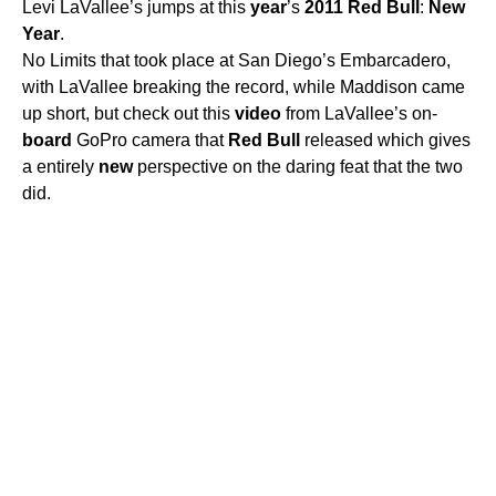
Levi LaVallee’s jumps at this
year
’s
2011
Red
Bull
:
New
Year
.
No Limits that took place at San Diego’s Embarcadero,
with LaVallee breaking the record, while Maddison came
up short, but check out this
video
from LaVallee’s on-
board
GoPro camera that
Red
Bull
released which gives
a entirely
new
perspective on the daring feat that the two
did.