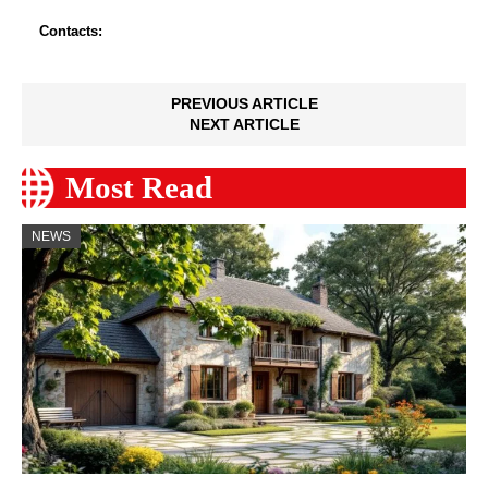
Contacts:
PREVIOUS ARTICLE
NEXT ARTICLE
Most Read
NEWS