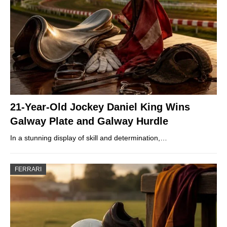
21-Year-Old Jockey Daniel King Wins
Galway Plate and Galway Hurdle
In a stunning display of skill and determination,…
FERRARI