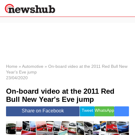
×
Politics
Science &
Technology
News
Home
»
Automotive
»
On-board video at the 2011 Red Bull New
Year's Eve jump
Sport
23/04/2020
Economy
On-board video at the 2011 Red
Health &
World
Bull New Year's Eve jump
Wellness
Lifestyle
Tweet
WhatsApp
Share on Facebook
Travel