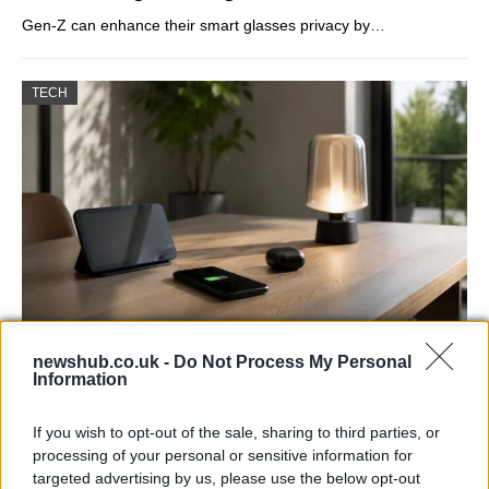
Gen-Z can enhance their smart glasses privacy by…
TECH
Best Gadgets and Devices to Watch in
newshub.co.uk -
Do Not Process My Personal
Information
August 2026
August 2026 brings a wave of groundbreaking gadgets,…
If you wish to opt-out of the sale, sharing to third parties, or
processing of your personal or sensitive information for
targeted advertising by us, please use the below opt-out