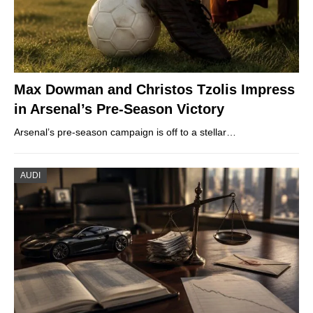
Max Dowman and Christos Tzolis Impress
in Arsenal’s Pre-Season Victory
Arsenal’s pre-season campaign is off to a stellar…
AUDI