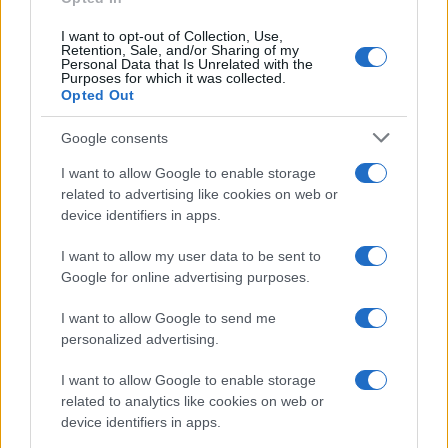
I want to opt-out of Collection, Use,
Retention, Sale, and/or Sharing of my
Personal Data that Is Unrelated with the
Purposes for which it was collected.
Opted Out
Google consents
Breaking a 306-Year-Old Record: Nathan
I want to allow Google to enable storage
Thomas Becomes Youngest Male
related to advertising like cookies on web or
device identifiers in apps.
Professor
Nathan Thomas, a prodigy in engineering, has made…
I want to allow my user data to be sent to
Google for online advertising purposes.
I want to allow Google to send me
personalized advertising.
I want to allow Google to enable storage
related to analytics like cookies on web or
About Us
device identifiers in apps.
Latest News