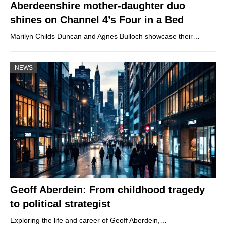
Aberdeenshire mother-daughter duo
shines on Channel 4’s Four in a Bed
Marilyn Childs Duncan and Agnes Bulloch showcase their…
NEWS
Geoff Aberdein: From childhood tragedy
to political strategist
Exploring the life and career of Geoff Aberdein,…