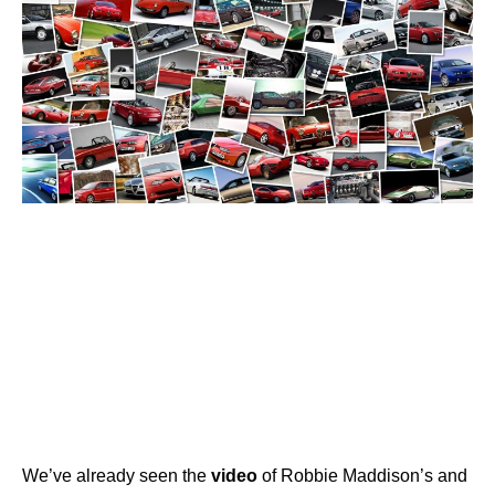
We’ve already seen the
video
of Robbie Maddison’s and