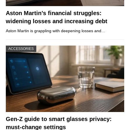
Aston Martin’s financial struggles:
widening losses and increasing debt
Aston Martin is grappling with deepening losses and…
ACCESSORIES
Gen-Z guide to smart glasses privacy:
must-change settings