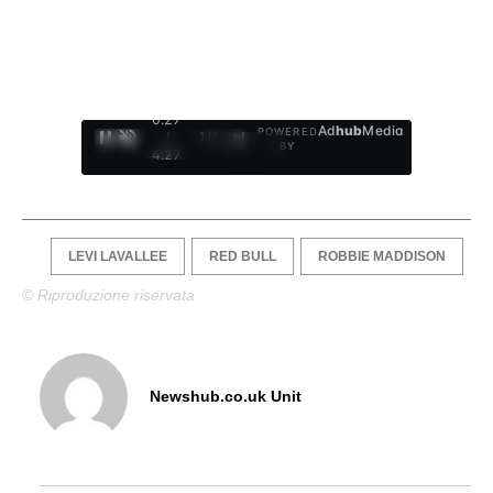
0:28
Ad
hub
Media
POWERED
/
1
/
4
BY
4:27
LEVI LAVALLEE
RED BULL
ROBBIE MADDISON
© Riproduzione riservata
Newshub.co.uk Unit