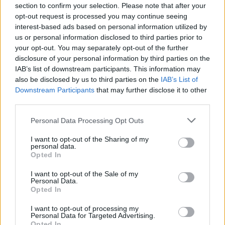
FERRARI
section to confirm your selection. Please note that after your
opt-out request is processed you may continue seeing
interest-based ads based on personal information utilized by
us or personal information disclosed to third parties prior to
your opt-out. You may separately opt-out of the further
disclosure of your personal information by third parties on the
IAB’s list of downstream participants. This information may
also be disclosed by us to third parties on the
IAB’s List of
Downstream Participants
that may further disclose it to other
third parties.
Please note that this website/app uses one or more Google
Personal Data Processing Opt Outs
Carrick’s Manchester United Takes on
services and may gather and store information including but
Atletico Madrid in Pre-Season Clash
not limited to your visit or usage behaviour. You may click to
I want to opt-out of the Sharing of my
personal data.
grant or deny consent to Google and its third-party tags to
Manchester United continues its pre-season tour with a…
Opted In
use your data for below specified purposes in below Google
consent section.
I want to opt-out of the Sale of my
Personal Data.
AUTOMOTIVE
Opted In
I want to opt-out of processing my
Personal Data for Targeted Advertising.
Opted In