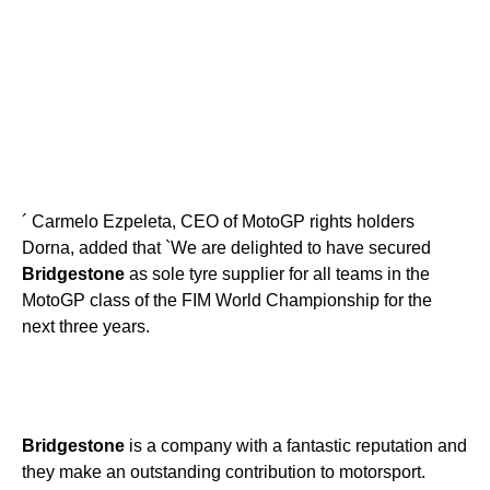
´ Carmelo Ezpeleta, CEO of MotoGP rights holders
Dorna, added that `We are delighted to have secured
Bridgestone
as sole tyre supplier for all teams in the
MotoGP class of the FIM World Championship for the
next three years.
Bridgestone
is a company with a fantastic reputation and
they make an outstanding contribution to motorsport.