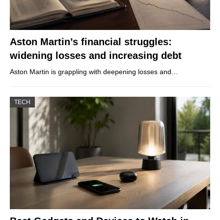
Aston Martin’s financial struggles:
widening losses and increasing debt
Aston Martin is grappling with deepening losses and…
TECH