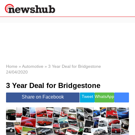
×
Politics
Science &
Technology
News
Home
»
Automotive
»
3 Year Deal for Bridgestone
24/04/2020
Sport
Economy
3 Year Deal for Bridgestone
Health &
World
Tweet
WhatsApp
Share on Facebook
Wellness
Lifestyle
Travel