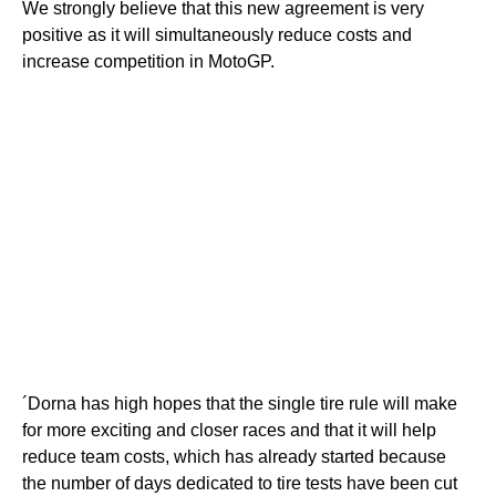
We strongly believe that this new agreement is very
positive as it will simultaneously reduce costs and
increase competition in MotoGP.
´Dorna has high hopes that the single tire rule will make
for more exciting and closer races and that it will help
reduce team costs, which has already started because
the number of days dedicated to tire tests have been cut