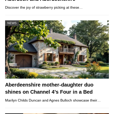
Discover the joy of strawberry picking at these…
NEWS
Aberdeenshire mother-daughter duo
shines on Channel 4’s Four in a Bed
Marilyn Childs Duncan and Agnes Bulloch showcase their…