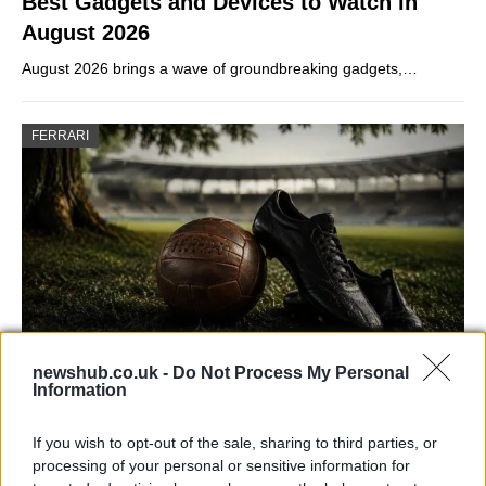
Best Gadgets and Devices to Watch in
August 2026
August 2026 brings a wave of groundbreaking gadgets,…
FERRARI
newshub.co.uk -
Do Not Process My Personal
Information
Carrick’s Manchester United Takes on
Atletico Madrid in Pre-Season Clash
If you wish to opt-out of the sale, sharing to third parties, or
Manchester United continues its pre-season tour with a…
processing of your personal or sensitive information for