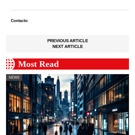
Contacts:
PREVIOUS ARTICLE
NEXT ARTICLE
Most Read
NEWS