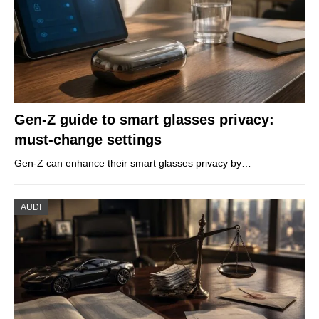
Gen-Z guide to smart glasses privacy:
must-change settings
Gen-Z can enhance their smart glasses privacy by…
AUDI