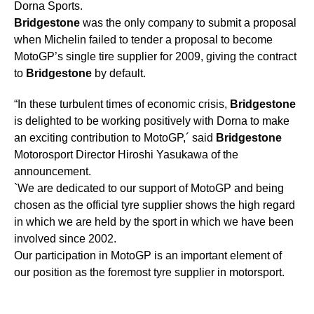
Dorna Sports.
Bridgestone
was the only company to submit a proposal
when Michelin failed to tender a proposal to become
MotoGP’s single tire supplier for 2009, giving the contract
to
Bridgestone
by default.
“In these turbulent times of economic crisis,
Bridgestone
is delighted to be working positively with Dorna to make
an exciting contribution to MotoGP,´ said
Bridgestone
Motorosport Director Hiroshi Yasukawa of the
announcement.
`We are dedicated to our support of MotoGP and being
chosen as the official tyre supplier shows the high regard
in which we are held by the sport in which we have been
involved since 2002.
Our participation in MotoGP is an important element of
our position as the foremost tyre supplier in motorsport.