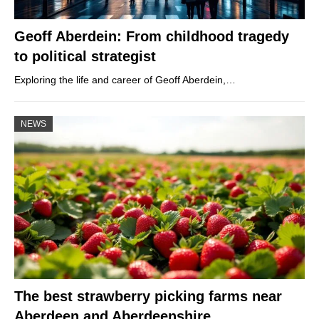
Geoff Aberdein: From childhood tragedy
to political strategist
Exploring the life and career of Geoff Aberdein,…
NEWS
The best strawberry picking farms near
Aberdeen and Aberdeenshire