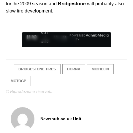
for the 2009 season and
Bridgestone
will probably also
slow tire development.
0:28
Ad
hub
Media
POWERED
/
1
/
4
BY
4:27
BRIDGESTONE TIRES
DORNA
MICHELIN
MOTOGP
© Riproduzione riservata
Newshub.co.uk Unit