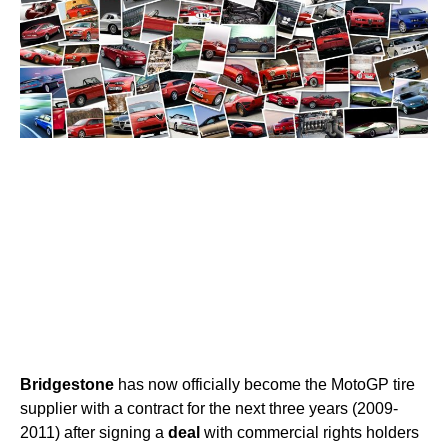
Bridgestone
has now officially become the MotoGP tire
supplier with a contract for the next three years (2009-
2011) after signing a
deal
with commercial rights holders