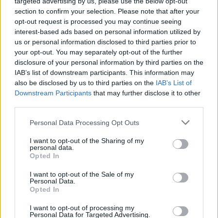
targeted advertising by us, please use the below opt-out
section to confirm your selection. Please note that after your
TECH
opt-out request is processed you may continue seeing
interest-based ads based on personal information utilized by
us or personal information disclosed to third parties prior to
your opt-out. You may separately opt-out of the further
disclosure of your personal information by third parties on the
IAB’s list of downstream participants. This information may
also be disclosed by us to third parties on the
IAB’s List of
Downstream Participants
that may further disclose it to other
third parties.
Please note that this website/app uses one or more Google
Personal Data Processing Opt Outs
services and may gather and store information including but
Wearable camera etiquette: consent,
not limited to your visit or usage behaviour. You may click to
I want to opt-out of the Sharing of my
personal data.
venues and UK privacy rules
grant or deny consent to Google and its third-party tags to
Opted In
use your data for below specified purposes in below Google
Practical ground rules for using wearable cameras in…
consent section.
I want to opt-out of the Sale of my
Personal Data.
Opted In
MOTO GP
I want to opt-out of processing my
Personal Data for Targeted Advertising.