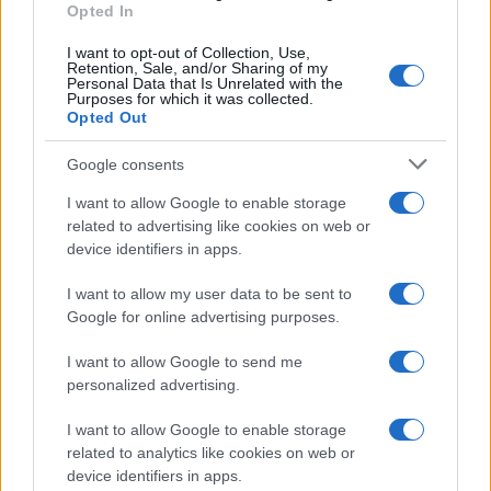
Opted In
I want to opt-out of Collection, Use,
Retention, Sale, and/or Sharing of my
Personal Data that Is Unrelated with the
Purposes for which it was collected.
Opted Out
Google consents
I want to allow Google to enable storage
21-Year-Old Jockey Daniel King Wins
related to advertising like cookies on web or
device identifiers in apps.
Galway Plate and Galway Hurdle
In a stunning display of skill and determination,…
I want to allow my user data to be sent to
Google for online advertising purposes.
I want to allow Google to send me
personalized advertising.
I want to allow Google to enable storage
related to analytics like cookies on web or
About Us
device identifiers in apps.
Latest News