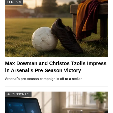
FERRARI
Max Dowman and Christos Tzolis Impress
in Arsenal’s Pre-Season Victory
Arsenal’s pre-season campaign is off to a stellar…
ACCESSORIES