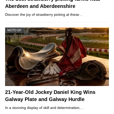
Aberdeen and Aberdeenshire
Discover the joy of strawberry picking at these…
MOTO GP
21-Year-Old Jockey Daniel King Wins
Galway Plate and Galway Hurdle
In a stunning display of skill and determination,…