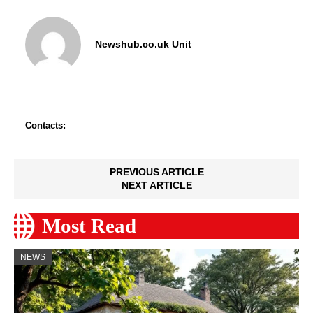
Newshub.co.uk Unit
Contacts:
PREVIOUS ARTICLE
NEXT ARTICLE
Most Read
NEWS