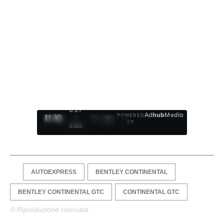
0:28
Ad
hub
Media
POWERED
/
1
/
4
BY
3:55
AUTOEXPRESS
BENTLEY CONTINENTAL
BENTLEY CONTINENTAL GTC
CONTINENTAL GTC
© Riproduzione riservata