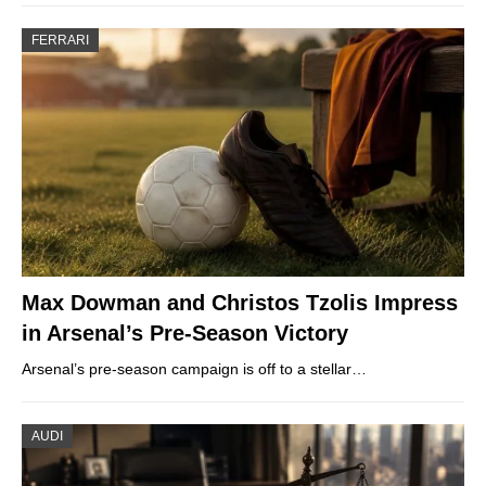
FERRARI
Max Dowman and Christos Tzolis Impress
in Arsenal’s Pre-Season Victory
Arsenal’s pre-season campaign is off to a stellar…
AUDI