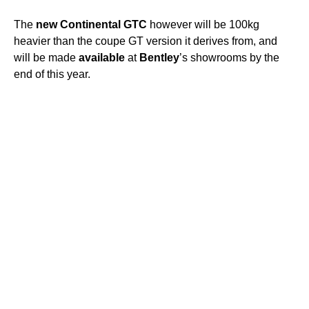
The
new
Continental
GTC
however will be 100kg
heavier than the coupe GT version it derives from, and
will be made
available
at
Bentley
’s showrooms by the
end of this year.