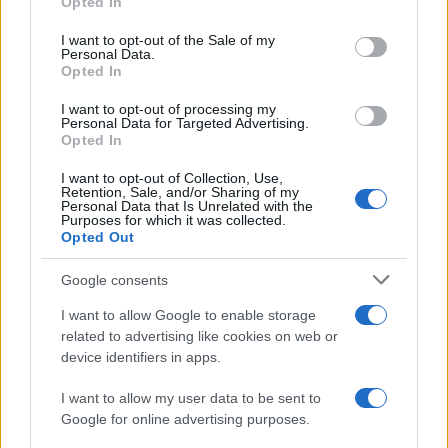
Opted In
Manchester United continues its pre-season tour with a…
use your data for below specified purposes in below Google
consent section.
I want to opt-out of the Sale of my
Personal Data.
Opted In
CHAMPIONSHIPS
I want to opt-out of processing my
Personal Data for Targeted Advertising.
Opted In
I want to opt-out of Collection, Use,
Retention, Sale, and/or Sharing of my
Personal Data that Is Unrelated with the
Purposes for which it was collected.
Opted Out
Google consents
Martin O’Neill praises Callum McGregor’s
I want to allow Google to enable storage
related to advertising like cookies on web or
potential as future manager
device identifiers in apps.
Celtic manager Martin O’Neill has highlighted Callum
McGregor’s…
I want to allow my user data to be sent to
Google for online advertising purposes.