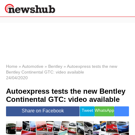
×
Politics
Science &
Technology
News
Home
»
Automotive
»
Bentley
»
Autoexpress tests the new
Bentley Continental GTC: video available
Sport
24/04/2020
Economy
Autoexpress tests the new Bentley
Health &
World
Continental GTC: video available
Wellness
Lifestyle
Tweet
WhatsApp
Share on Facebook
Travel