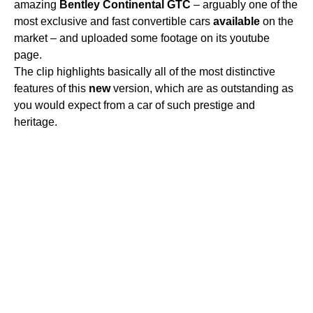
amazing
Bentley
Continental
GTC
– arguably one of the
most exclusive and fast convertible cars
available
on the
market – and uploaded some footage on its youtube
page.
The clip highlights basically all of the most distinctive
features of this
new
version, which are as outstanding as
you would expect from a car of such prestige and
heritage.