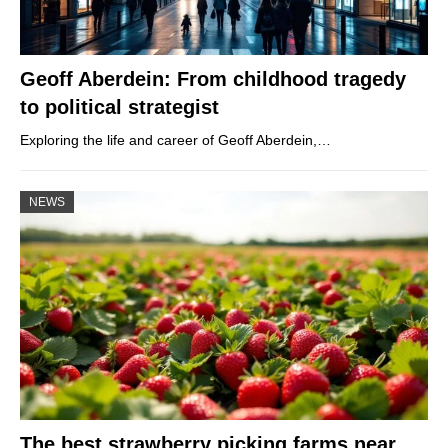
Geoff Aberdein: From childhood tragedy
to political strategist
Exploring the life and career of Geoff Aberdein,…
NEWS
The best strawberry picking farms near