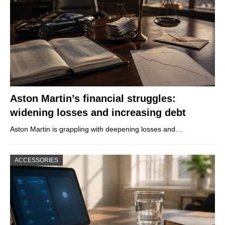
Aston Martin’s financial struggles:
widening losses and increasing debt
Aston Martin is grappling with deepening losses and…
ACCESSORIES