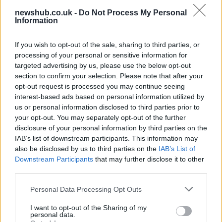
newshub.co.uk -
Do Not Process My Personal
Best Gadgets and Devices to Watch in
Information
August 2026
If you wish to opt-out of the sale, sharing to third parties, or
August 2026 brings a wave of groundbreaking gadgets,…
processing of your personal or sensitive information for
targeted advertising by us, please use the below opt-out
section to confirm your selection. Please note that after your
FERRARI
opt-out request is processed you may continue seeing
interest-based ads based on personal information utilized by
us or personal information disclosed to third parties prior to
your opt-out. You may separately opt-out of the further
disclosure of your personal information by third parties on the
IAB’s list of downstream participants. This information may
also be disclosed by us to third parties on the
IAB’s List of
Downstream Participants
that may further disclose it to other
third parties.
Please note that this website/app uses one or more Google
Personal Data Processing Opt Outs
Carrick’s Manchester United Takes on
services and may gather and store information including but
not limited to your visit or usage behaviour. You may click to
I want to opt-out of the Sharing of my
Atletico Madrid in Pre-Season Clash
personal data.
grant or deny consent to Google and its third-party tags to