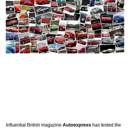
Influential British magazine
Autoexpress
has tested the