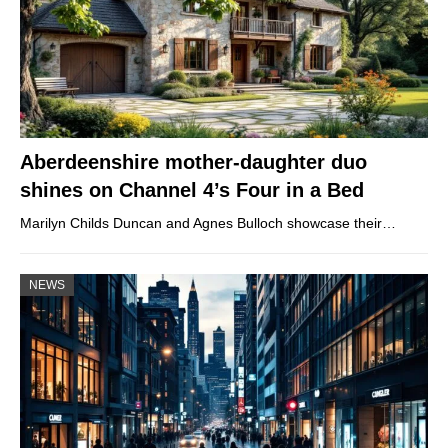
Aberdeenshire mother-daughter duo
shines on Channel 4’s Four in a Bed
Marilyn Childs Duncan and Agnes Bulloch showcase their…
NEWS