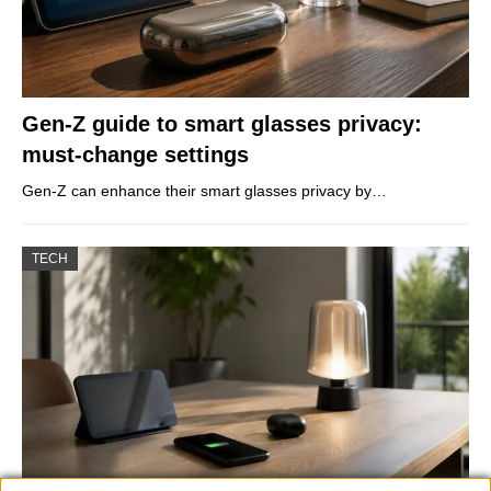
Gen-Z guide to smart glasses privacy:
must-change settings
Gen-Z can enhance their smart glasses privacy by…
TECH