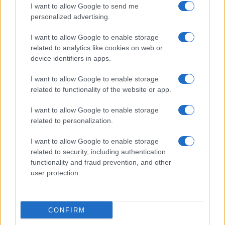
I want to allow Google to send me
personalized advertising.
I want to allow Google to enable storage
related to analytics like cookies on web or
About Us
device identifiers in apps.
Latest News
Follow us Facebook
I want to allow Google to enable storage
related to functionality of the website or app.
Manage Utiq
I want to allow Google to enable storage
NewsHub.co.uk is the great source of social information. News,
related to personalization.
television, news, sports, gossip, politics and all the news about your
city.
I want to allow Google to enable storage
To report any errors in the use of confidential material to the editorial
related to security, including authentication
team, write to
staff@newshub.co.uk
: we will promptly remove the
functionality and fraud prevention, and other
material that infringes the rights of third parties.
user protection.
Copyright © 2026 | NewHub.co.uk - Published in UK by
AdHub Media
-
CONFIRM
All Rights Reserved.
Contact us
-
Cookie Policy
-
Privacy Policy
-
Legal notes
-
Data