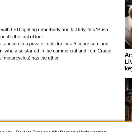
d with LED lighting unberbody and tail tidy, this ‘Busa
 it’s the last of four.
uction to a private collector for a 5 figure sum and
m, who also starred in the commercial and Tom Cruise
Ar
 of motorcycles) has the other.
Li
ke