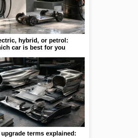
ectric, hybrid, or petrol:
ich car is best for you
 upgrade terms explained: