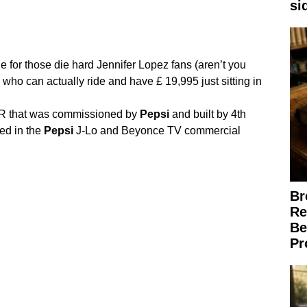
si
 for those die hard Jennifer Lopez fans (aren’t you
 who can actually ride and have £ 19,995 just sitting in
that was commissioned by
Pepsi
and built by 4th
ed in the
Pepsi
J-Lo and Beyonce TV commercial
Br
Re
Be
Pr