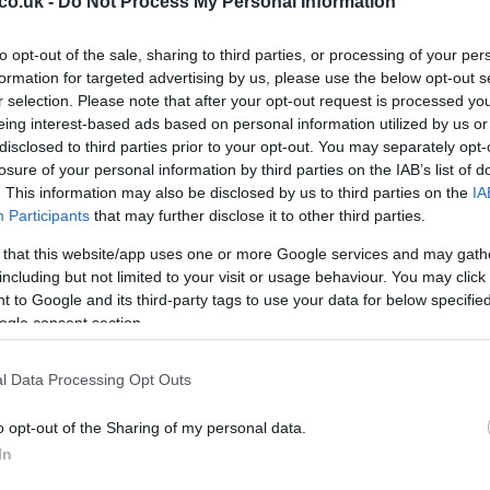
co.uk -
Do Not Process My Personal Information
to opt-out of the sale, sharing to third parties, or processing of your per
Ex
formation for targeted advertising by us, please use the below opt-out s
ma
r selection. Please note that after your opt-out request is processed y
to
eing interest-based ads based on personal information utilized by us or
disclosed to third parties prior to your opt-out. You may separately opt-
losure of your personal information by third parties on the IAB’s list of
. This information may also be disclosed by us to third parties on the
IA
Participants
that may further disclose it to other third parties.
 that this website/app uses one or more Google services and may gath
including but not limited to your visit or usage behaviour. You may click 
 to Google and its third-party tags to use your data for below specifi
ogle consent section.
l Data Processing Opt Outs
Br
o opt-out of the Sharing of my personal data.
as
In