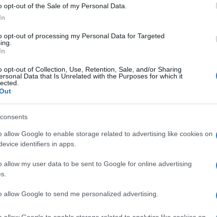
o opt-out of the Sale of my Personal Data.
In
to opt-out of processing my Personal Data for Targeted
ing.
In
o opt-out of Collection, Use, Retention, Sale, and/or Sharing
ersonal Data that Is Unrelated with the Purposes for which it
lected.
Out
© Riproduzione riservata
CIAL
SUZUKI GSX1300R
UK
consents
Ob
o allow Google to enable storage related to advertising like cookies on
nit
Ex
evice identifiers in apps.
o allow my user data to be sent to Google for online advertising
s.
Abo
to allow Google to send me personalized advertising.
Lat