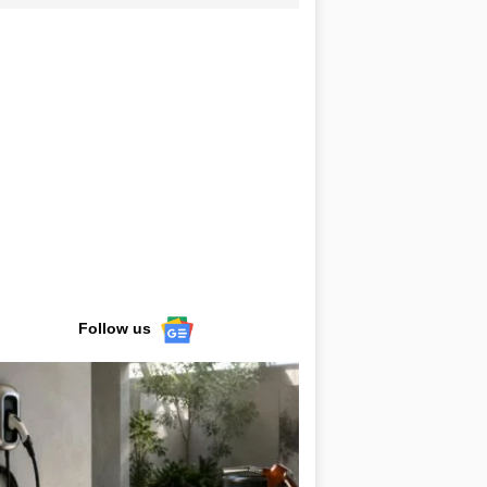
Follow us