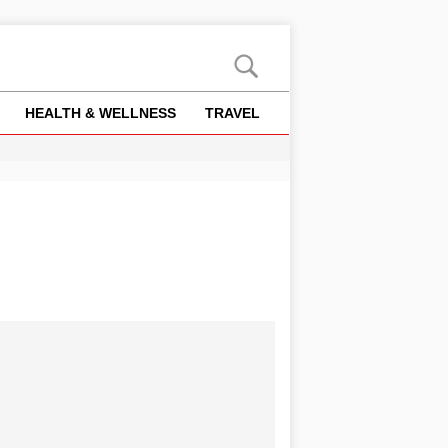
HEALTH & WELLNESS
TRAVEL