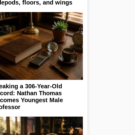
depods, floors, and wings
eaking a 306-Year-Old
cord: Nathan Thomas
comes Youngest Male
ofessor