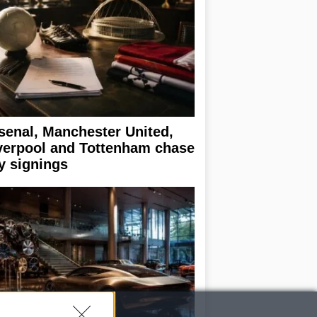
senal, Manchester United,
verpool and Tottenham chase
y signings