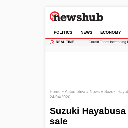
POLITICS
NEWS
ECONOMY
REAL TIME
Cardiff Faces Increasing
Gianni Infantino Under Fi
Android 17 QPR1 Beta 8: 
Brad Pitt Requests Angel
Grass Fire Near Heathro
Home
»
Automotive
»
News
»
Suzuki Hayab
24/04/2020
Suzuki Hayabusa 
sale