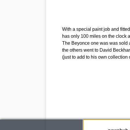
With a special paint job and fitte
has only 100 miles on the clock and
The Beyonce one was was sold at a
the others went to David Beckha
(just to add to his own collection