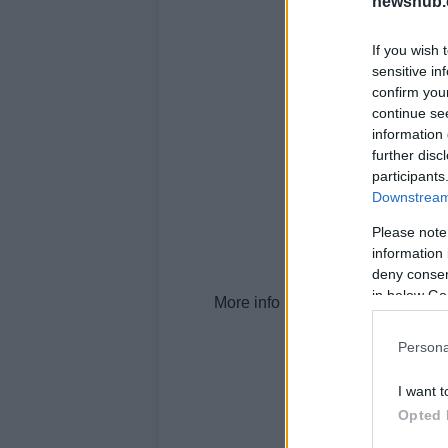
newshub.
If you wish 
sensitive in
confirm you
continue se
information 
further disc
participants
Downstream 
Please note
information 
deny consent
in below Go
More info here.
Persona
I want t
Opted 