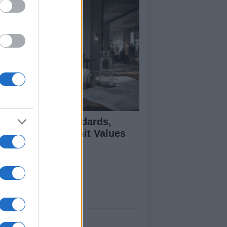
 Air Quality Standards,
jectives, and Limit Values
plained
ut Us
est News