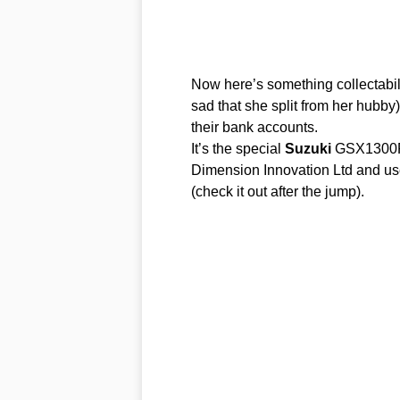
Now here’s something collectabile
sad that she split from her hubby)
their bank accounts.
It’s the special
Suzuki
GSX1300R 
Dimension Innovation Ltd and us
(check it out after the jump).