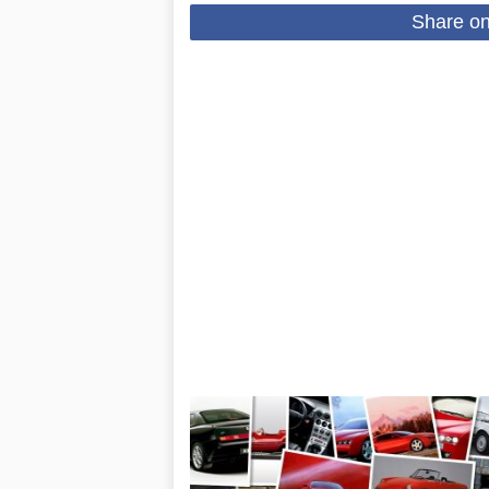
Share o