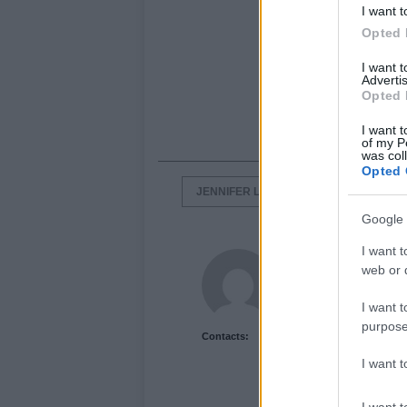
I want t
Opted 
I want 
Advertis
Opted 
I want t
of my P
was col
Opted 
JENNIFER LOPEZ
PEPSI COMMER
Google 
I want t
Newshub.co.uk U
web or d
I want t
purpose
Contacts:
I want 