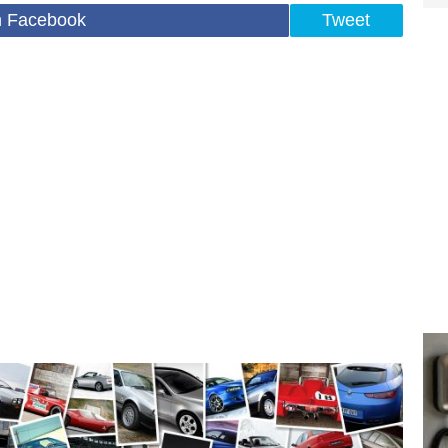
n Facebook
Tweet