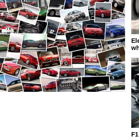
El
wh
F1