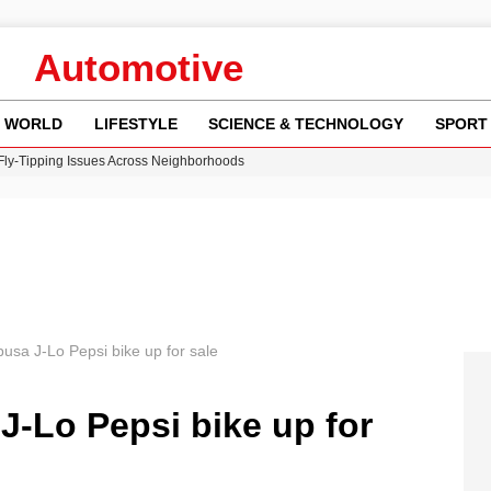
Automotive
WORLD
LIFESTYLE
SCIENCE & TECHNOLOGY
SPORT
 Fly-Tipping Issues Across Neighborhoods
re: FIFA’s Private Investment Proposal Sparks Global Outrage
Key Updates and Fixes for Pixel Users
ina Jolie’s Financial Records from 2017 to 2019
w Runway Leads to Flight Diversions and Delays
usa J-Lo Pepsi bike up for sale
J-Lo Pepsi bike up for