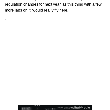
regulation changes for next year, as this thing with a few
more laps on it, would really fly here.
”
0:28
Ad
hub
Media
POWERED
/
1
/
4