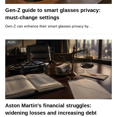
Gen-Z guide to smart glasses privacy:
must-change settings
Gen-Z can enhance their smart glasses privacy by…
AUDI
Aston Martin’s financial struggles:
widening losses and increasing debt