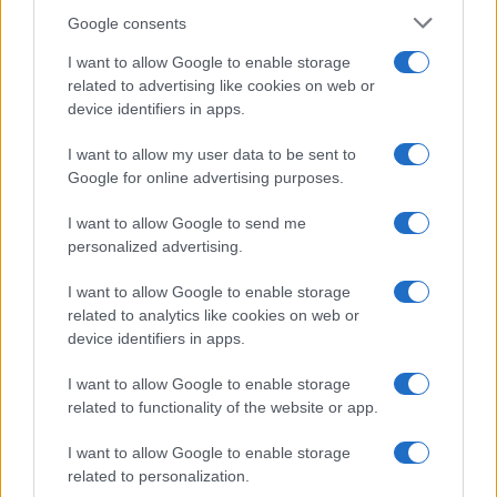
Google consents
I want to allow Google to enable storage
21-Year-Old Jockey Daniel King Wins
related to advertising like cookies on web or
device identifiers in apps.
Galway Plate and Galway Hurdle
In a stunning display of skill and determination,…
I want to allow my user data to be sent to
Google for online advertising purposes.
I want to allow Google to send me
personalized advertising.
I want to allow Google to enable storage
related to analytics like cookies on web or
About Us
device identifiers in apps.
Latest News
Follow us Facebook
I want to allow Google to enable storage
related to functionality of the website or app.
Manage Utiq
I want to allow Google to enable storage
NewsHub.co.uk is the great source of social information. News,
related to personalization.
television, news, sports, gossip, politics and all the news about your