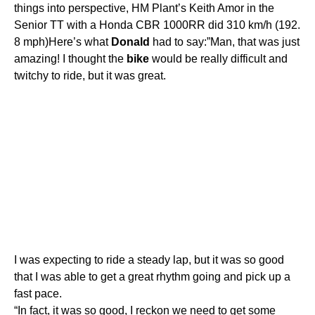
things into perspective, HM Plant’s Keith Amor in the
Senior TT with a Honda CBR 1000RR did 310 km/h (192.
8 mph)Here’s what
Donald
had to say:”Man, that was just
amazing! I thought the
bike
would be really difficult and
twitchy to ride, but it was great.
I was expecting to ride a steady lap, but it was so good
that I was able to get a great rhythm going and pick up a
fast pace.
“In fact, it was so good, I reckon we need to get some