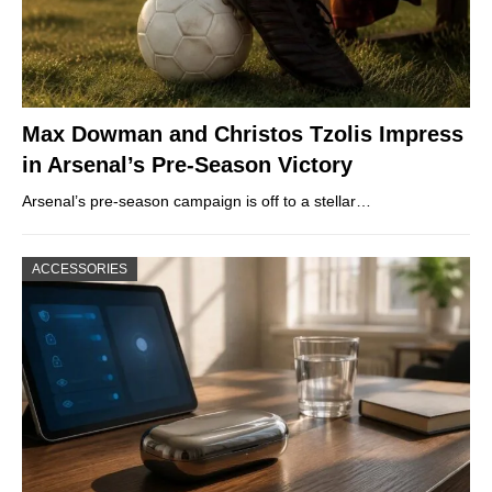
Max Dowman and Christos Tzolis Impress
in Arsenal’s Pre-Season Victory
Arsenal’s pre-season campaign is off to a stellar…
ACCESSORIES