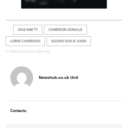
BY
3:09
2010 IOM TT
CAMERON DONALD
LORIS CAPIROSSI
SUZUKI GSX-R 1OOO
© Riproduzione riservata
Newshub.co.uk Unit
Contacts: