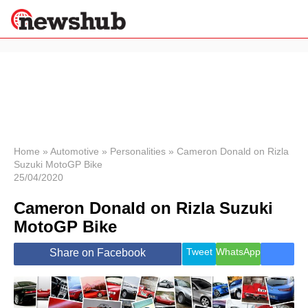
×
Politics
Science &
Technology
News
Home
»
Automotive
»
Personalities
»
Cameron Donald on Rizla
Suzuki MotoGP Bike
Sport
25/04/2020
Economy
Cameron Donald on Rizla Suzuki
Health &
World
MotoGP Bike
Wellness
Lifestyle
Tweet
WhatsApp
Share on Facebook
Travel