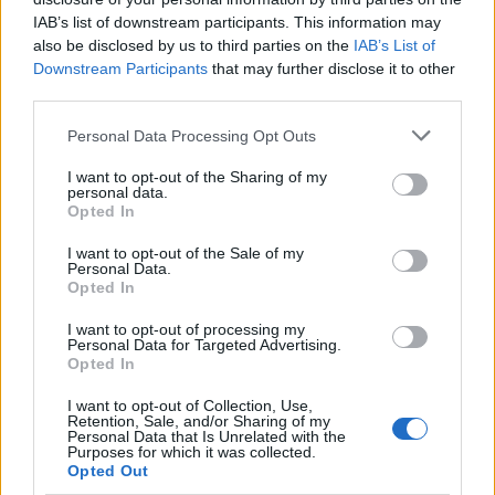
IAB’s list of downstream participants. This information may
also be disclosed by us to third parties on the
IAB’s List of
Downstream Participants
that may further disclose it to other
third parties.
Please note that this website/app uses one or more Google
Personal Data Processing Opt Outs
services and may gather and store information including but
Wearable camera etiquette: consent,
not limited to your visit or usage behaviour. You may click to
I want to opt-out of the Sharing of my
personal data.
venues and UK privacy rules
grant or deny consent to Google and its third-party tags to
Opted In
use your data for below specified purposes in below Google
Practical ground rules for using wearable cameras in…
consent section.
I want to opt-out of the Sale of my
Personal Data.
Opted In
MOTO GP
I want to opt-out of processing my
Personal Data for Targeted Advertising.
Opted In
I want to opt-out of Collection, Use,
Retention, Sale, and/or Sharing of my
Personal Data that Is Unrelated with the
Purposes for which it was collected.
Opted Out