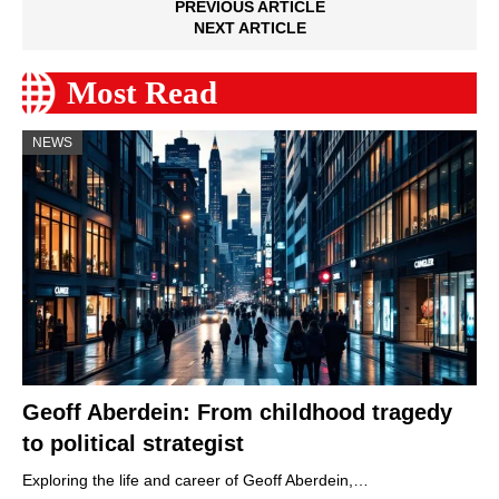
PREVIOUS ARTICLE
NEXT ARTICLE
Most Read
NEWS
Geoff Aberdein: From childhood tragedy
to political strategist
Exploring the life and career of Geoff Aberdein,…