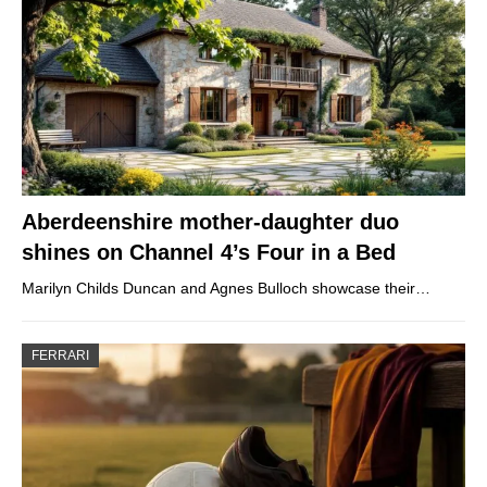
Aberdeenshire mother-daughter duo
shines on Channel 4’s Four in a Bed
Marilyn Childs Duncan and Agnes Bulloch showcase their…
FERRARI