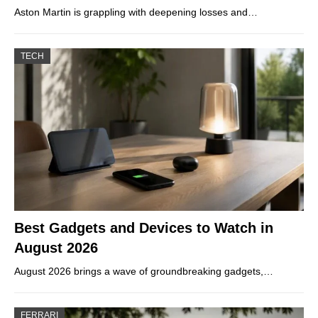
Aston Martin is grappling with deepening losses and…
TECH
Best Gadgets and Devices to Watch in
August 2026
August 2026 brings a wave of groundbreaking gadgets,…
FERRARI