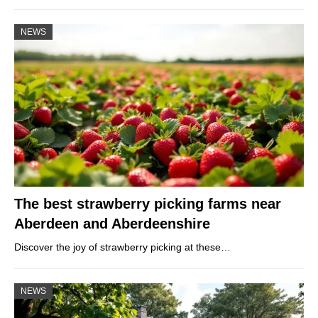
NEWS
The best strawberry picking farms near
Aberdeen and Aberdeenshire
Discover the joy of strawberry picking at these…
NEWS