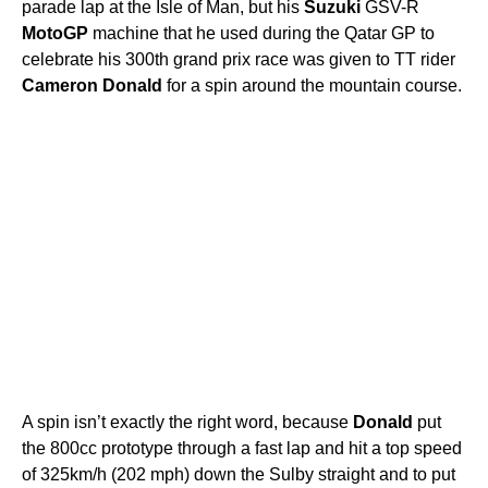
parade lap at the Isle of Man, but his
Suzuki
GSV-R
MotoGP
machine that he used during the Qatar GP to
celebrate his 300th grand prix race was given to TT rider
Cameron
Donald
for a spin around the mountain course.
A spin isn’t exactly the right word, because
Donald
put
the 800cc prototype through a fast lap and hit a top speed
of 325km/h (202 mph) down the Sulby straight and to put