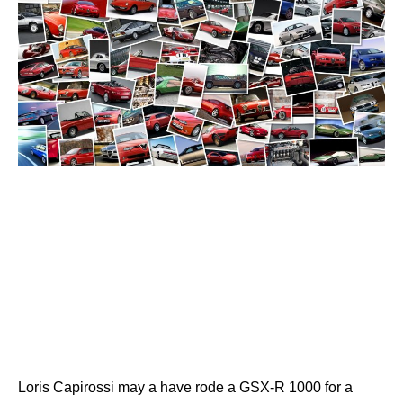
Loris Capirossi may a have rode a GSX-R 1000 for a