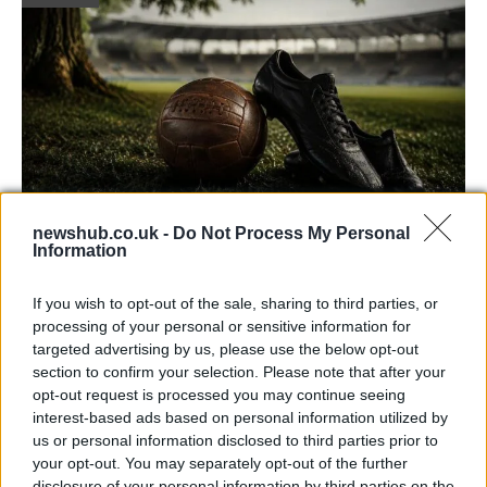
newshub.co.uk -
Do Not Process My Personal
Information
Carrick’s Manchester United Takes on
Atletico Madrid in Pre-Season Clash
If you wish to opt-out of the sale, sharing to third parties, or
Manchester United continues its pre-season tour with a…
processing of your personal or sensitive information for
targeted advertising by us, please use the below opt-out
section to confirm your selection. Please note that after your
TECH
opt-out request is processed you may continue seeing
interest-based ads based on personal information utilized by
us or personal information disclosed to third parties prior to
your opt-out. You may separately opt-out of the further
disclosure of your personal information by third parties on the