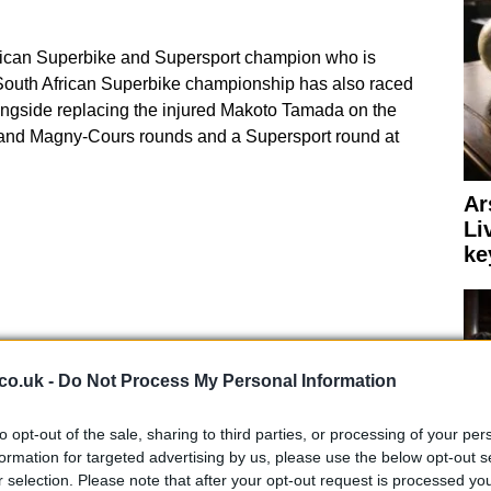
frican Superbike and Supersport champion who is
e South African Superbike championship has also raced
ongside replacing the injured Makoto Tamada on the
 and Magny-Cours rounds and a Supersport round at
Ar
Li
ke
co.uk -
Do Not Process My Personal Information
to opt-out of the sale, sharing to third parties, or processing of your per
formation for targeted advertising by us, please use the below opt-out s
r selection. Please note that after your opt-out request is processed y