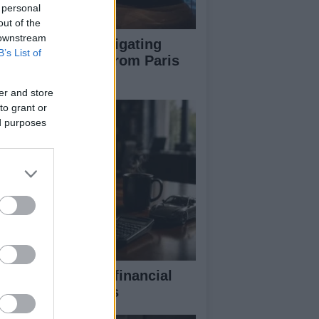
 personal
out of the
 downstream
pert guide to navigating
B’s List of
jor auto shows from Paris
 LA
er and store
to grant or
ed purposes
eaking down the financial
pects of F1 teams