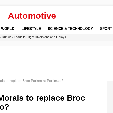
Automotive
WORLD
LIFESTYLE
SCIENCE & TECHNOLOGY
SPORT
w Runway Leads to Flight Diversions and Delays
 Fly-Tipping Issues Across Neighborhoods
re: FIFA’s Private Investment Proposal Sparks Global Outrage
Key Updates and Fixes for Pixel Users
n Gore Water Near Gorebridge
is to replace Broc Parkes at Portimao?
orais to replace Broc
ao?