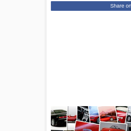
Share o