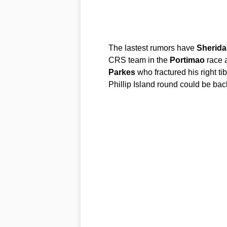
The lastest rumors have
Sherida
CRS team in the
Portimao
race a
Parkes
who fractured his right ti
Phillip Island round could be back