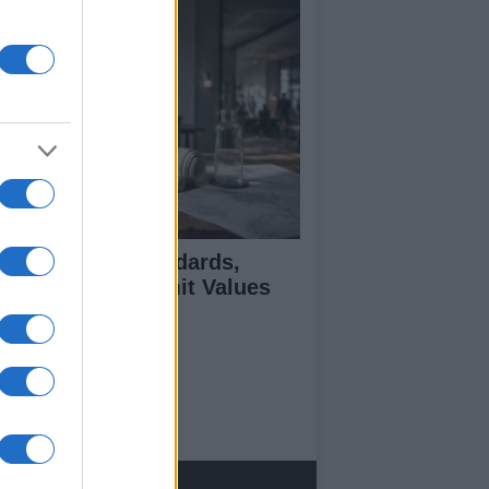
 Air Quality Standards,
jectives, and Limit Values
plained
ut Us
est News