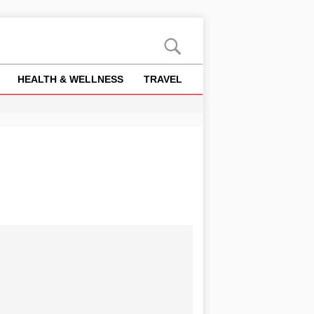
HEALTH & WELLNESS
TRAVEL