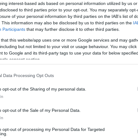
eing interest-based ads based on personal information utilized by us or
disclosed to third parties prior to your opt-out. You may separately opt-
losure of your personal information by third parties on the IAB’s list of
Ex
. This information may also be disclosed by us to third parties on the
IA
ma
Participants
that may further disclose it to other third parties.
to
 that this website/app uses one or more Google services and may gath
including but not limited to your visit or usage behaviour. You may click 
 to Google and its third-party tags to use your data for below specifi
ogle consent section.
l Data Processing Opt Outs
o opt-out of the Sharing of my personal data.
In
o opt-out of the Sale of my Personal Data.
In
Br
as
to opt-out of processing my Personal Data for Targeted
ing.