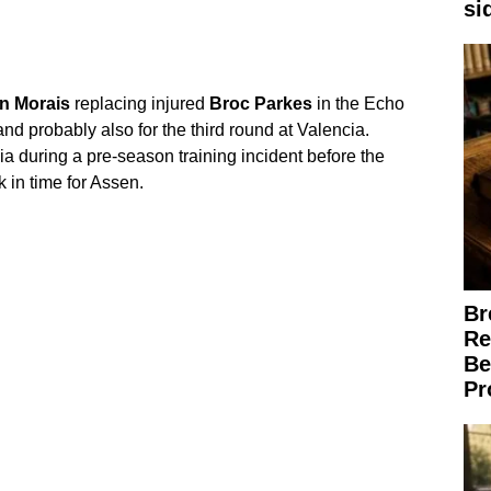
si
n
Morais
replacing injured
Broc
Parkes
in the Echo
nd probably also for the third round at Valencia.
bia during a pre-season training incident before the
 in time for Assen.
Br
Re
Be
Pr