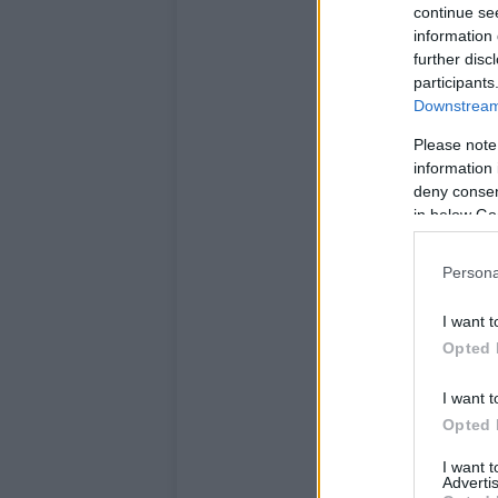
continue se
information 
further disc
participants
Downstream 
Please note
information 
deny consent
in below Go
Persona
I want t
Opted 
I want t
Opted 
I want 
Advertis