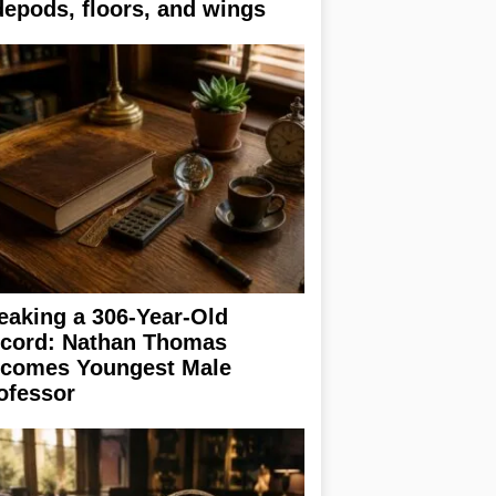
depods, floors, and wings
eaking a 306-Year-Old
cord: Nathan Thomas
comes Youngest Male
ofessor