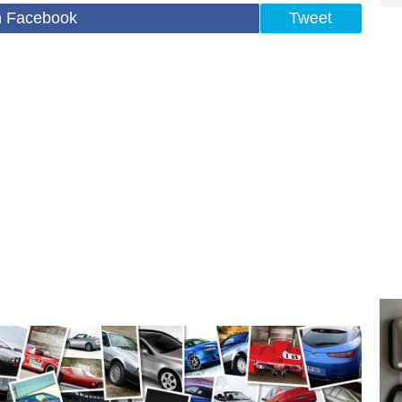
n Facebook
Tweet