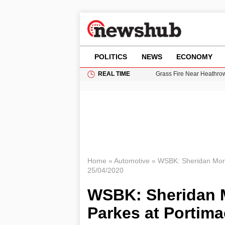
POLITICS
NEWS
ECONOMY
REAL TIME
Grass Fire Near Heathro
Cardiff Faces Increasing
Gianni Infantino Under Fi
Android 17 QPR1 Beta 8: 
11-Year-Old Girl Found i
Home
»
Automotive
»
WSBK: Sheridan Mora
25/04/2020
WSBK: Sheridan M
Parkes at Portim