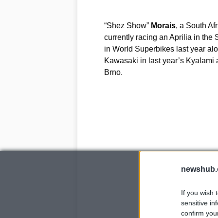
“Shez Show”
Morais
, a South A
currently racing an Aprilia in th
in World Superbikes last year al
Kawasaki in last year’s Kyalami
Brno.
newshub.
If you wish 
sensitive in
confirm you