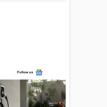
Follow us