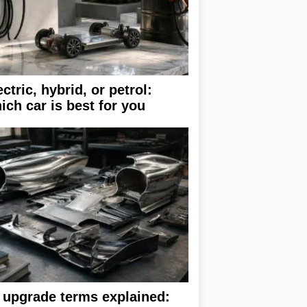
ectric, hybrid, or petrol:
ich car is best for you
 upgrade terms explained: