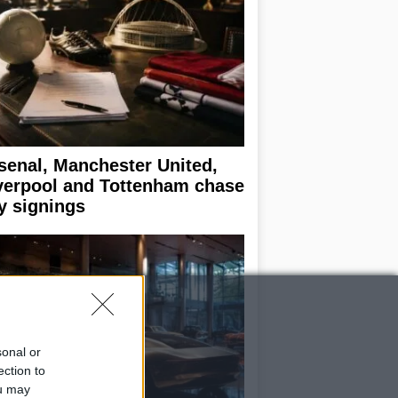
senal, Manchester United,
verpool and Tottenham chase
y signings
sonal or
ection to
ou may