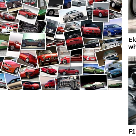
El
wh
F1