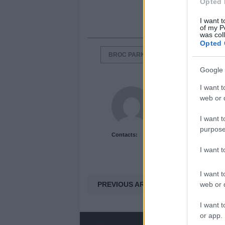
Opted 
I want t
of my P
was col
Opted 
BROC PARKES
ECHO CRS
Google 
I want t
Newshub.co.uk U
web or d
I want t
purpose
Contacts:
I want 
I want t
PREVIOUS ARTICLE
web or d
I want t
or app.