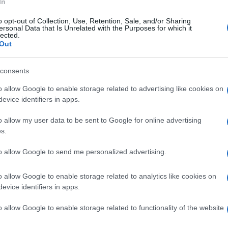
In
o opt-out of Collection, Use, Retention, Sale, and/or Sharing
ersonal Data that Is Unrelated with the Purposes for which it
lected.
Out
© Riproduzione riservata
SHERIDAN MORAIS
WSBK
consents
o allow Google to enable storage related to advertising like cookies on
nit
evice identifiers in apps.
o allow my user data to be sent to Google for online advertising
UK
s.
Ob
Ex
to allow Google to send me personalized advertising.
o allow Google to enable storage related to analytics like cookies on
NEXT ARTICLE
evice identifiers in apps.
Abo
o allow Google to enable storage related to functionality of the website
Lat