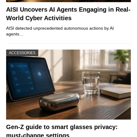
AISI Uncovers AI Agents Engaging in Real-
World Cyber Activities
AISI detected unprecedented autonomous actions by AI
agents…
ACCESSORIES
Gen-Z guide to smart glasses privacy:
must-change settings