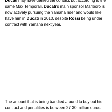
Ducati
may have denied the contact, but according to the
same Max Temporali,
Ducati
’s main sponsor Marlboro is
now actively pursuing the Yamaha rider and would like
have him in
Ducati
in 2010, despite
Rossi
being under
contract with Yamaha next year.
The amount that is being bandied around to buy out his
contract and penalities is between 27-30 million euros.