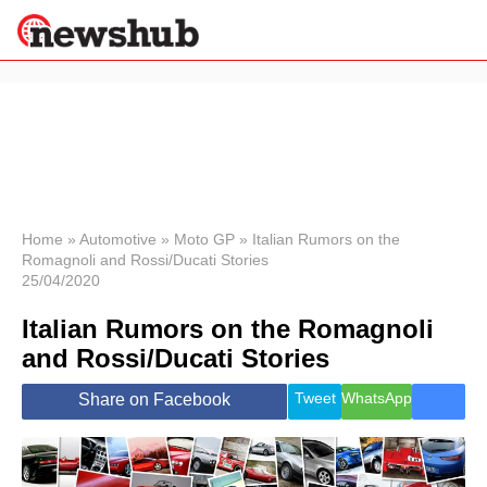
×
Politics
Science &
Technology
News
Home
»
Automotive
»
Moto GP
»
Italian Rumors on the
Romagnoli and Rossi/Ducati Stories
Sport
25/04/2020
Economy
Italian Rumors on the Romagnoli
Health &
World
and Rossi/Ducati Stories
Wellness
Lifestyle
Tweet
WhatsApp
Share on Facebook
Travel