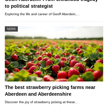
to political strategist
Exploring the life and career of Geoff Aberdein,…
NEWS
The best strawberry picking farms near
Aberdeen and Aberdeenshire
Discover the joy of strawberry picking at these…