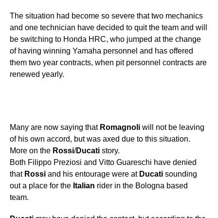
The situation had become so severe that two mechanics
and one technician have decided to quit the team and will
be switching to Honda HRC, who jumped at the change
of having winning Yamaha personnel and has offered
them two year contracts, when pit personnel contracts are
renewed yearly.
Many are now saying that
Romagnoli
will not be leaving
of his own accord, but was axed due to this situation.
More on the
Rossi
/
Ducati
story.
Both Filippo Preziosi and Vitto Guareschi have denied
that
Rossi
and his entourage were at
Ducati
sounding
out a place for the
Italian
rider in the Bologna based
team.