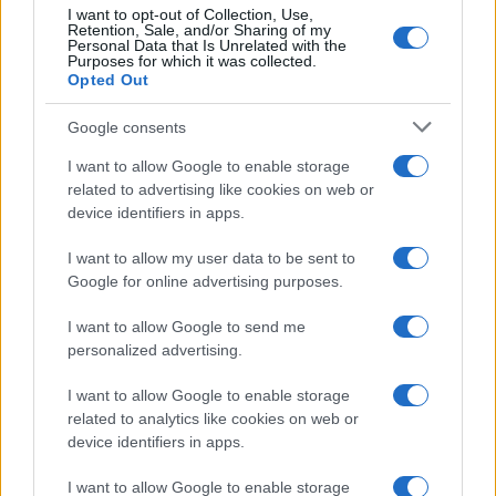
I want to opt-out of Collection, Use,
Retention, Sale, and/or Sharing of my
Personal Data that Is Unrelated with the
Purposes for which it was collected.
Opted Out
Google consents
I want to allow Google to enable storage
Avian Influenza Update: UK Achieves Bird
related to advertising like cookies on web or
device identifiers in apps.
Flu-Free Status
The UK has declared freedom from highly pathogenic…
I want to allow my user data to be sent to
Google for online advertising purposes.
I want to allow Google to send me
personalized advertising.
I want to allow Google to enable storage
related to analytics like cookies on web or
About Us
device identifiers in apps.
Latest News
Follow us Facebook
I want to allow Google to enable storage