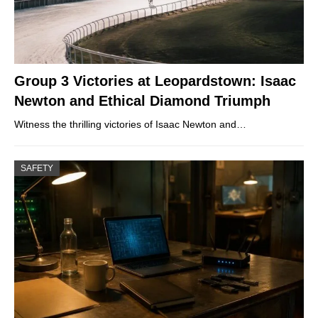
Group 3 Victories at Leopardstown: Isaac
Newton and Ethical Diamond Triumph
Witness the thrilling victories of Isaac Newton and…
SAFETY