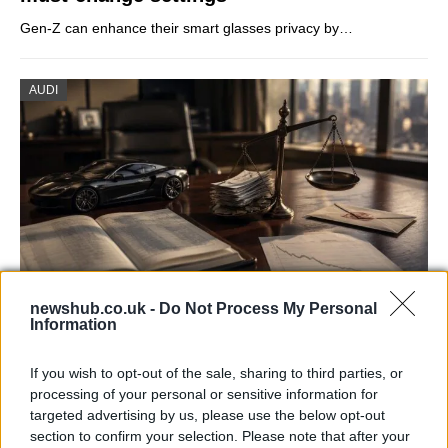
Gen-Z can enhance their smart glasses privacy by…
AUDI
newshub.co.uk -
Do Not Process My Personal
Information
Aston Martin’s financial struggles:
widening losses and increasing debt
If you wish to opt-out of the sale, sharing to third parties, or
Aston Martin is grappling with deepening losses and…
processing of your personal or sensitive information for
targeted advertising by us, please use the below opt-out
section to confirm your selection. Please note that after your