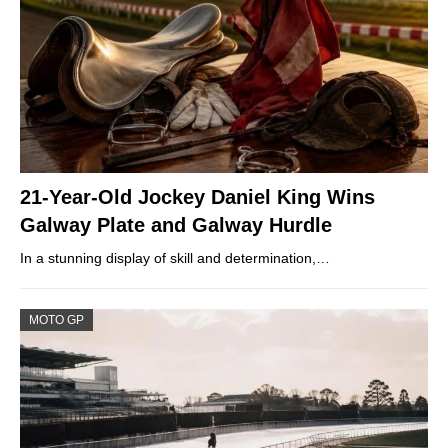
21-Year-Old Jockey Daniel King Wins
Galway Plate and Galway Hurdle
In a stunning display of skill and determination,…
MOTO GP