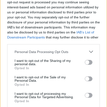
TECH
opt-out request is processed you may continue seeing
interest-based ads based on personal information utilized by
us or personal information disclosed to third parties prior to
your opt-out. You may separately opt-out of the further
disclosure of your personal information by third parties on the
IAB’s list of downstream participants. This information may
also be disclosed by us to third parties on the
IAB’s List of
Downstream Participants
that may further disclose it to other
third parties.
Please note that this website/app uses one or more Google
Personal Data Processing Opt Outs
services and may gather and store information including but
Best Gadgets and Devices to Watch in
not limited to your visit or usage behaviour. You may click to
I want to opt-out of the Sharing of my
personal data.
August 2026
grant or deny consent to Google and its third-party tags to
Opted In
use your data for below specified purposes in below Google
August 2026 brings a wave of groundbreaking gadgets,…
consent section.
I want to opt-out of the Sale of my
Personal Data.
Opted In
SAFETY
I want to opt-out of processing my
Personal Data for Targeted Advertising.
Opted In