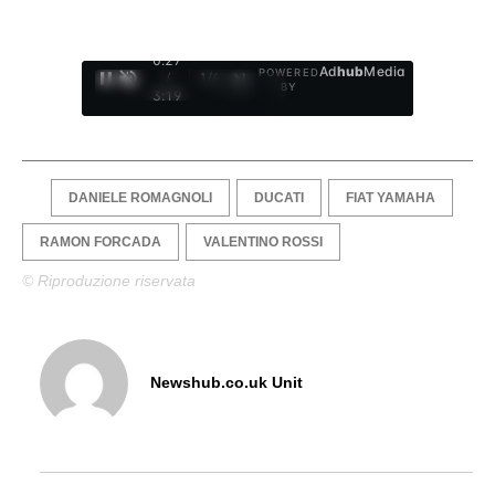
0:28
Ad
hub
Media
POWERED
/
1
/
4
BY
3:19
DANIELE ROMAGNOLI
DUCATI
FIAT YAMAHA
RAMON FORCADA
VALENTINO ROSSI
© Riproduzione riservata
Newshub.co.uk Unit