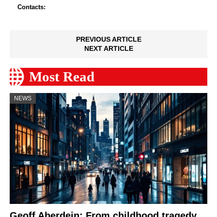
Contacts:
PREVIOUS ARTICLE
NEXT ARTICLE
Most Read
NEWS
Geoff Aberdein: From childhood tragedy