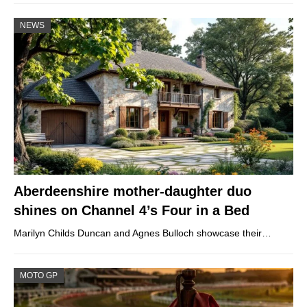
NEWS
Aberdeenshire mother-daughter duo
shines on Channel 4’s Four in a Bed
Marilyn Childs Duncan and Agnes Bulloch showcase their…
MOTO GP