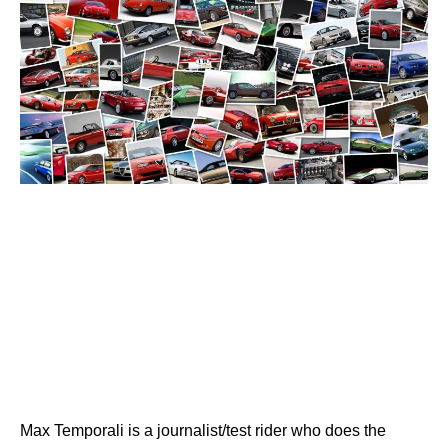
Max Temporali is a journalist/test rider who does the