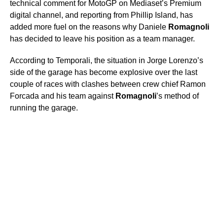
technical comment for MotoGP on Mediaset’s Premium
digital channel, and reporting from Phillip Island, has
added more fuel on the reasons why Daniele
Romagnoli
has decided to leave his position as a team manager.
According to Temporali, the situation in Jorge Lorenzo’s
side of the garage has become explosive over the last
couple of races with clashes between crew chief Ramon
Forcada and his team against
Romagnoli
’s method of
running the garage.