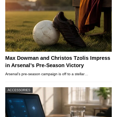
Max Dowman and Christos Tzolis Impress
in Arsenal’s Pre-Season Victory
Arsenal’s pre-season campaign is off to a stellar…
ACCESSORIES