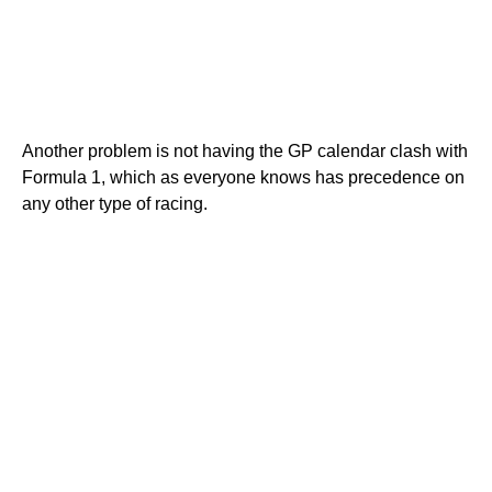
Another problem is not having the GP calendar clash with
Formula 1, which as everyone knows has precedence on
any other type of racing.