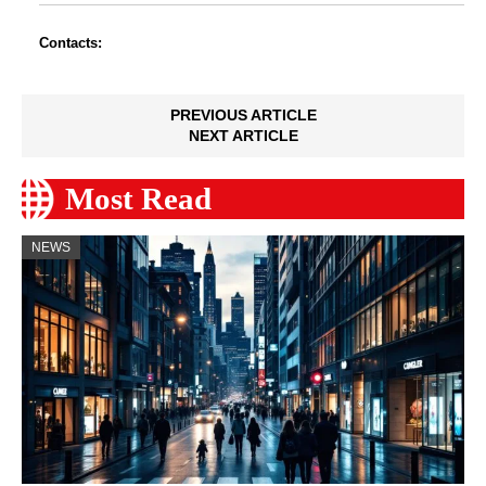
Contacts:
PREVIOUS ARTICLE
NEXT ARTICLE
Most Read
NEWS