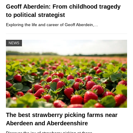
Geoff Aberdein: From childhood tragedy
to political strategist
Exploring the life and career of Geoff Aberdein,…
NEWS
The best strawberry picking farms near
Aberdeen and Aberdeenshire