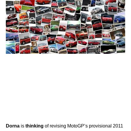
Dorna
is
thinking
of revising MotoGP’s provisional 2011