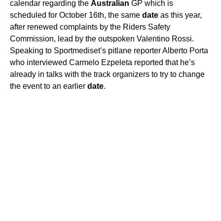
calendar regarding the
Australian
GP which is
scheduled for October 16th, the same
date
as this year,
after renewed complaints by the Riders Safety
Commission, lead by the outspoken Valentino Rossi.
Speaking to Sportmediset’s pitlane reporter Alberto Porta
who interviewed Carmelo Ezpeleta reported that he’s
already in talks with the track organizers to try to change
the event to an earlier
date
.