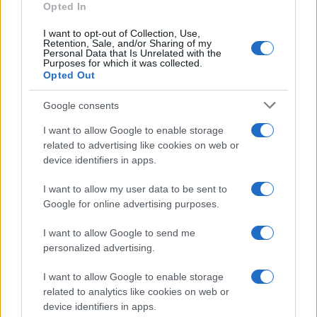
Opted In
I want to opt-out of Collection, Use,
Retention, Sale, and/or Sharing of my
Personal Data that Is Unrelated with the
Purposes for which it was collected.
Opted Out
Google consents
I want to allow Google to enable storage
21-Year-Old Jockey Daniel King Wins
related to advertising like cookies on web or
device identifiers in apps.
Galway Plate and Galway Hurdle
In a stunning display of skill and determination,…
I want to allow my user data to be sent to
Google for online advertising purposes.
I want to allow Google to send me
personalized advertising.
I want to allow Google to enable storage
related to analytics like cookies on web or
About Us
device identifiers in apps.
Latest News