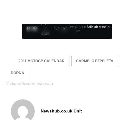
0:28
Ad
hub
Media
POWERED
/
1
/
4
BY
3:09
2011 MOTOGP CALENDAR
CARMELO EZPELETA
DORNA
© Riproduzione riservata
Newshub.co.uk Unit