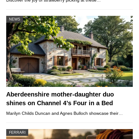
Discover the joy of strawberry picking at these…
NEWS
Aberdeenshire mother-daughter duo
shines on Channel 4’s Four in a Bed
Marilyn Childs Duncan and Agnes Bulloch showcase their…
FERRARI