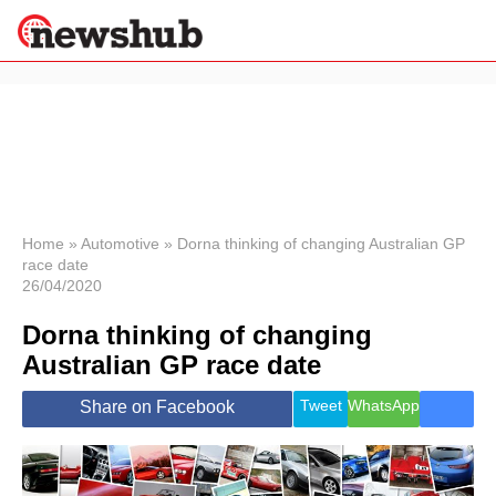
×
Politics
Science &
Technology
News
Home
»
Automotive
»
Dorna thinking of changing Australian GP
race date
Sport
26/04/2020
Economy
Dorna thinking of changing
Health &
World
Australian GP race date
Wellness
Lifestyle
Tweet
WhatsApp
Share on Facebook
Travel