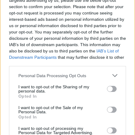
targeted advertising by us, please use the below opt-out
AUTOMOTIVE
section to confirm your selection. Please note that after your
opt-out request is processed you may continue seeing
interest-based ads based on personal information utilized by
us or personal information disclosed to third parties prior to
your opt-out. You may separately opt-out of the further
disclosure of your personal information by third parties on the
IAB’s list of downstream participants. This information may
also be disclosed by us to third parties on the
IAB’s List of
Downstream Participants
that may further disclose it to other
third parties.
Please note that this website/app uses one or more Google
Personal Data Processing Opt Outs
Breaking a 306-Year-Old Record: Nathan
services and may gather and store information including but
Thomas Becomes Youngest Male
not limited to your visit or usage behaviour. You may click to
I want to opt-out of the Sharing of my
personal data.
Professor
grant or deny consent to Google and its third-party tags to
Opted In
use your data for below specified purposes in below Google
Nathan Thomas, a prodigy in engineering, has made…
consent section.
I want to opt-out of the Sale of my
Personal Data.
Opted In
MOTO GP
I want to opt-out of processing my
Personal Data for Targeted Advertising.