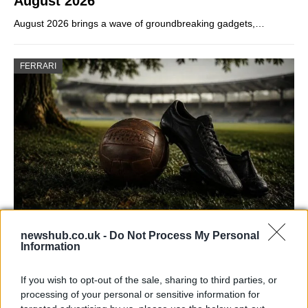
August 2026
August 2026 brings a wave of groundbreaking gadgets,…
FERRARI
Carrick’s Manchester United Takes on
newshub.co.uk -
Do Not Process My Personal
Information
Atletico Madrid in Pre-Season Clash
Manchester United continues its pre-season tour with a…
If you wish to opt-out of the sale, sharing to third parties, or
processing of your personal or sensitive information for