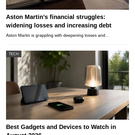
Aston Martin’s financial struggles:
widening losses and increasing debt
Aston Martin is grappling with deepening losses and…
TECH
Best Gadgets and Devices to Watch in