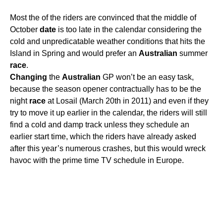
Most the of the riders are convinced that the middle of
October
date
is too late in the calendar considering the
cold and unpredicatable weather conditions that hits the
Island in Spring and would prefer an
Australian
summer
race
.
Changing
the
Australian
GP won’t be an easy task,
because the season opener contractually has to be the
night
race
at Losail (March 20th in 2011) and even if they
try to move it up earlier in the calendar, the riders will still
find a cold and damp track unless they schedule an
earlier start time, which the riders have already asked
after this year’s numerous crashes, but this would wreck
havoc with the prime time TV schedule in Europe.