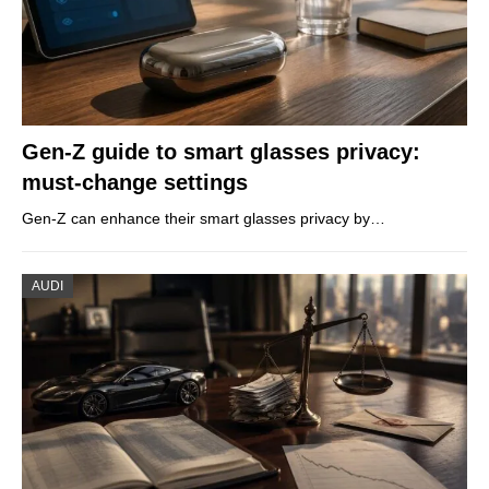
Gen-Z guide to smart glasses privacy:
must-change settings
Gen-Z can enhance their smart glasses privacy by…
AUDI