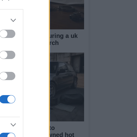
ow your rights during a uk
lice stop and search
beginner’s guide to
rchasing a pre-owned hot