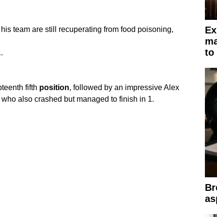
Ex
is team are still recuperating from food poisoning,
ma
to
.
eenth fifth
position
, followed by an impressive Alex
 who also crashed but managed to finish in 1.
Br
as