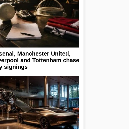
senal, Manchester United,
verpool and Tottenham chase
y signings