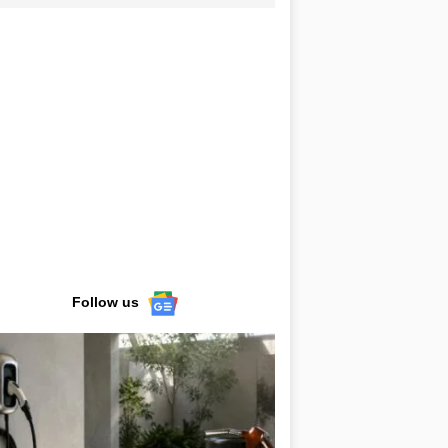
Follow us