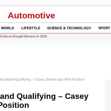
Automotive
WORLD
LIFESTYLE
SCIENCE & TECHNOLOGY
SPORT
Crisis as Drought Worsens in 2026
y in Revealing Financial Records to BBC Amid Lawsuit
n Gore Water Near Gorebridge
w Runway Leads to Flight Diversions and Delays
ncy MI6 Leads European Spy Rankings
ip Island Qualifying – Casey Stoner pips Pole Position
land Qualifying – Casey
Position