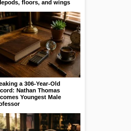
depods, floors, and wings
eaking a 306-Year-Old
cord: Nathan Thomas
comes Youngest Male
ofessor