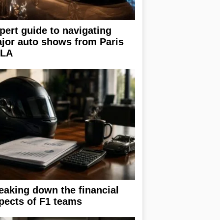
pert guide to navigating
jor auto shows from Paris
 LA
eaking down the financial
pects of F1 teams