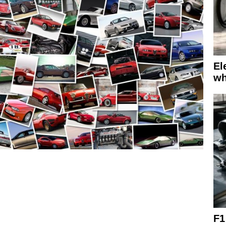
El
wh
F1