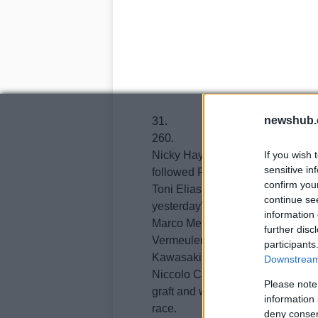
newshub.
31.
260.
Nicky Hayden took seventh, alm
If you wish 
sensitive in
followed Randy de Puniet, Mika K
confirm you
Toni Elias finished 11th, James To
continue se
yesterday’s 7th and Loris Capiro
information 
Marco Melandri, who was hit by a
further disc
Vermeulen who’ll be heading to 
participants
Kawasaki was 15th and Gabor Ta
Downstream 
Niccolo Canepa, who injured his 
Please note
graft and will miss tomorrow’s r
information 
race.
deny consent