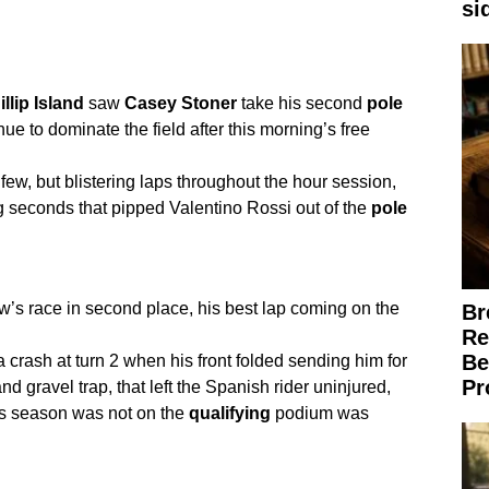
si
llip
Island
saw
Casey
Stoner
take his second
pole
ue to dominate the field after this morning’s free
t few, but blistering laps throughout the hour session,
ing seconds that pipped Valentino Rossi out of the
pole
ow’s race in second place, his best lap coming on the
Br
Re
Be
 crash at turn 2 when his front folded sending him for
Pr
d gravel trap, that left the Spanish rider uninjured,
this season was not on the
qualifying
podium was