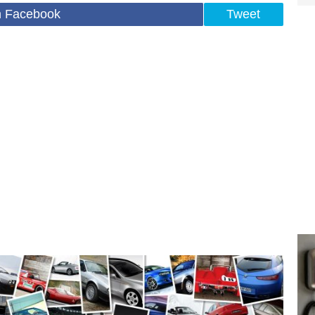
n Facebook
Tweet