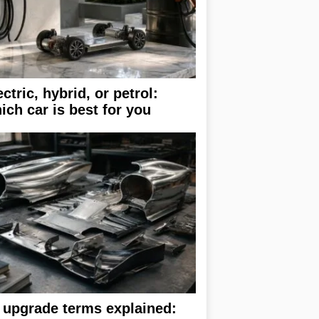
ectric, hybrid, or petrol:
ich car is best for you
 upgrade terms explained: