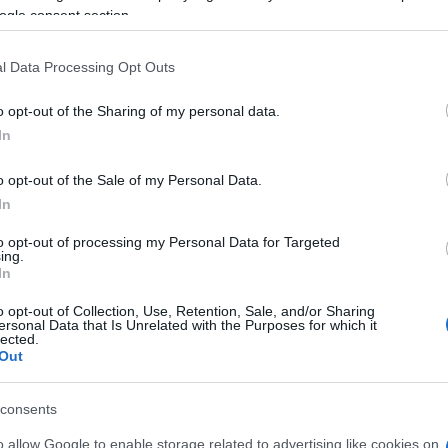
ng
Results:1 27
Casey
STONER
1′30.
ogle consent section.
l Data Processing Opt Outs
31.
o opt-out of the Sharing of my personal data.
Kn
In
po
.
o opt-out of the Sale of my Personal Data.
In
1.
to opt-out of processing my Personal Data for Targeted
ing.
In
1.
.
o opt-out of Collection, Use, Retention, Sale, and/or Sharing
.
ersonal Data that Is Unrelated with the Purposes for which it
lected.
2.
Out
.
CANEPA
consents
A 
pu
o allow Google to enable storage related to advertising like cookies on