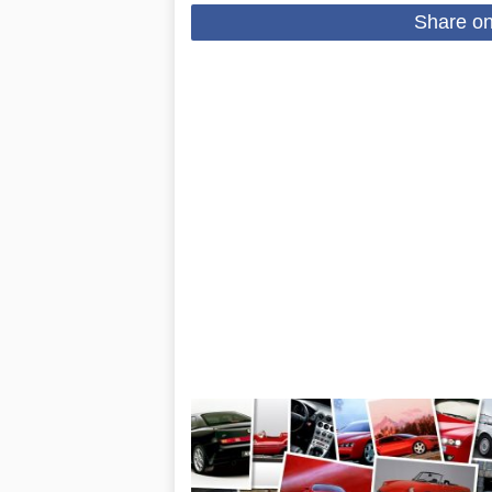
Share o