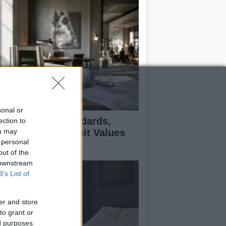
sonal or
 Air Quality Standards,
ection to
ou may
jectives, and Limit Values
 personal
plained
out of the
 downstream
B’s List of
er and store
to grant or
ed purposes