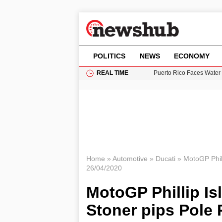
POLITICS
NEWS
ECONOMY
REAL TIME
Puerto Rico Faces Water 
Donald Trump Seeks Dela
11-Year-Old Girl Found i
Grass Fire Near Heathro
British Intelligence Age
Home
»
Automotive
»
Ducati
»
MotoGP Phill
26/04/2020
MotoGP Phillip Is
Stoner pips Pole 