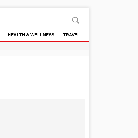
HEALTH & WELLNESS
TRAVEL