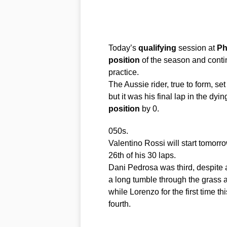
Today’s
qualifying
session at
Phi
position
of the season and contin
practice.
The Aussie rider, true to form, se
but it was his final lap in the dy
position
by 0.
050s.
Valentino Rossi will start tomorr
26th of his 30 laps.
Dani Pedrosa was third, despite a
a long tumble through the grass an
while Lorenzo for the first time 
fourth.