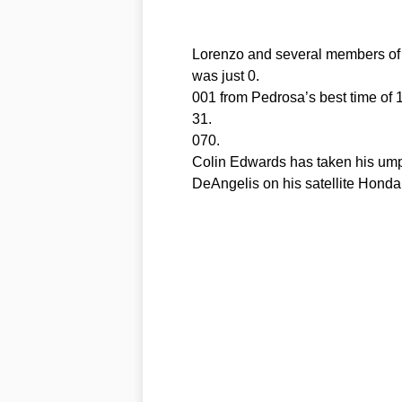
Lorenzo and several members of h
was just 0.
001 from Pedrosa’s best time of 1
31.
070.
Colin Edwards has taken his umpt
DeAngelis on his satellite Honda