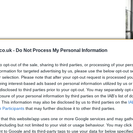
co.uk -
Do Not Process My Personal Information
ost a second behind his team mate
Casey
Stoner
,
to opt-out of the sale, sharing to third parties, or processing of your per
UK
formation for targeted advertising by us, please use the below opt-out s
allio and Andrea Dovizioso who closed the top ten.
r selection. Please note that after your opt-out request is processed y
Ob
seland fell back to a disappointing twelfth place after
eing interest-based ads based on personal information utilized by us or
Ex
ssi was 13th.
disclosed to third parties prior to your opt-out. You may separately opt-
 seagull in this morning’s FP was 14th, while Chris
losure of your personal information by third parties on the IAB’s list of
the World Superbike Championship next year with
. This information may also be disclosed by us to third parties on the
IA
lmacsi was 16th.
Participants
that may further disclose it to other third parties.
arm in yesterday’s practice and had to undergo a skin
 that this website/app uses one or more Google services and may gath
ace and is also expected to miss next week’s Sepang
including but not limited to your visit or usage behaviour. You may click 
 to Google and its third-party tags to use your data for below specifi