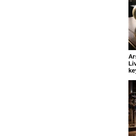
Ar
Li
ke