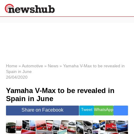
×
Politics
Science &
Technology
News
Home
»
Automotive
»
News
»
Yamaha V-Max to be revealed in
Spain in June
Sport
26/04/2020
Economy
Yamaha V-Max to be revealed in
Health &
World
Spain in June
Wellness
Lifestyle
Tweet
WhatsApp
Share on Facebook
Travel