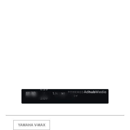
0:27
Ad
hub
Media
POWERED
/
1
/
4
BY
3:09
YAMAHA V-MAX