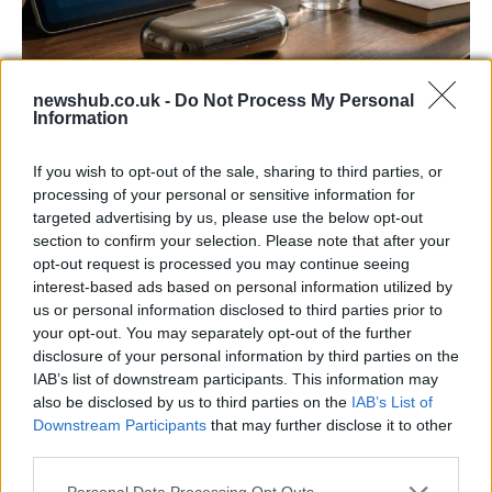
newshub.co.uk -
Do Not Process My Personal
Information
Gen-Z guide to smart glasses privacy:
must-change settings
If you wish to opt-out of the sale, sharing to third parties, or
Gen-Z can enhance their smart glasses privacy by…
processing of your personal or sensitive information for
targeted advertising by us, please use the below opt-out
section to confirm your selection. Please note that after your
SAFETY
opt-out request is processed you may continue seeing
interest-based ads based on personal information utilized by
us or personal information disclosed to third parties prior to
your opt-out. You may separately opt-out of the further
disclosure of your personal information by third parties on the
IAB’s list of downstream participants. This information may
also be disclosed by us to third parties on the
IAB’s List of
Downstream Participants
that may further disclose it to other
third parties.
Please note that this website/app uses one or more Google
Personal Data Processing Opt Outs