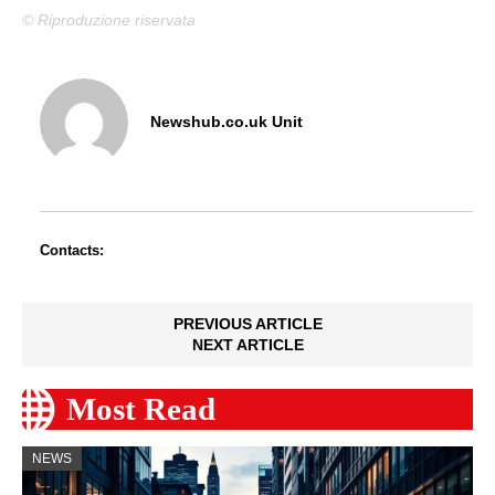
© Riproduzione riservata
Newshub.co.uk Unit
Contacts:
PREVIOUS ARTICLE
NEXT ARTICLE
Most Read
NEWS