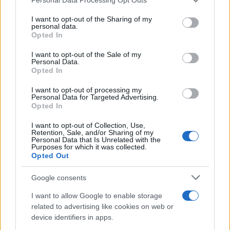
services and may gather and store information including but
Avian Influenza Update: UK Achieves Bird
not limited to your visit or usage behaviour. You may click to
I want to opt-out of the Sharing of my
personal data.
Flu-Free Status
grant or deny consent to Google and its third-party tags to
Opted In
use your data for below specified purposes in below Google
The UK has declared freedom from highly pathogenic…
consent section.
I want to opt-out of the Sale of my
Personal Data.
Opted In
AUTOMOTIVE
I want to opt-out of processing my
Personal Data for Targeted Advertising.
Opted In
I want to opt-out of Collection, Use,
Retention, Sale, and/or Sharing of my
Personal Data that Is Unrelated with the
Purposes for which it was collected.
Opted Out
Google consents
I want to allow Google to enable storage
F1 upgrade terms explained: sidepods,
related to advertising like cookies on web or
device identifiers in apps.
floors, and wings