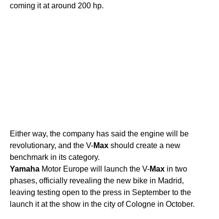
coming it at around 200 hp.
Either way, the company has said the engine will be
revolutionary, and the V-
Max
should create a new
benchmark in its category.
Yamaha
Motor Europe will launch the V-
Max
in two
phases, officially revealing the new bike in Madrid,
leaving testing open to the press in September to the
launch it at the show in the city of Cologne in October.