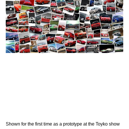
Shown for the first time as a prototype at the Toyko show