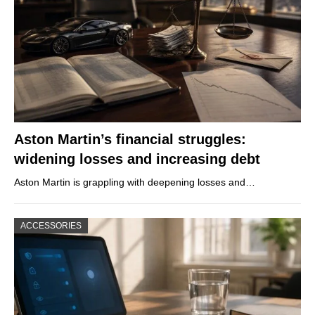
Aston Martin’s financial struggles:
widening losses and increasing debt
Aston Martin is grappling with deepening losses and…
ACCESSORIES