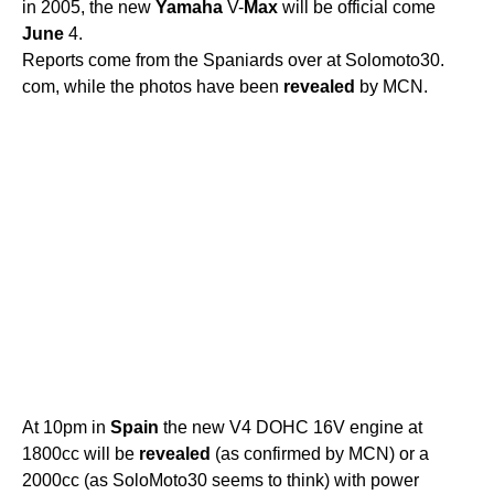
in 2005, the new
Yamaha
V-
Max
will be official come
June
4.
Reports come from the Spaniards over at Solomoto30.
com, while the photos have been
revealed
by MCN.
At 10pm in
Spain
the new V4 DOHC 16V engine at
1800cc will be
revealed
(as confirmed by MCN) or a
2000cc (as SoloMoto30 seems to think) with power