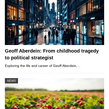
Geoff Aberdein: From childhood tragedy
to political strategist
Exploring the life and career of Geoff Aberdein,…
NEWS