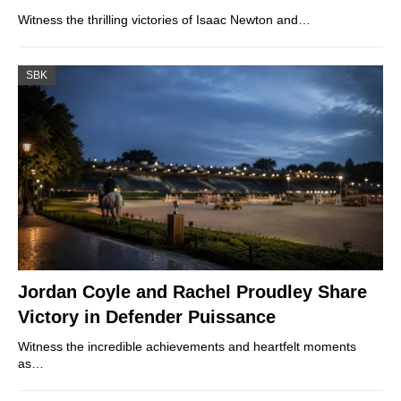
Witness the thrilling victories of Isaac Newton and…
SBK
Jordan Coyle and Rachel Proudley Share
Victory in Defender Puissance
Witness the incredible achievements and heartfelt moments
as…