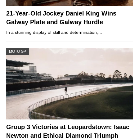
21-Year-Old Jockey Daniel King Wins
Galway Plate and Galway Hurdle
In a stunning display of skill and determination,…
MOTO GP
Group 3 Victories at Leopardstown: Isaac
Newton and Ethical Diamond Triumph