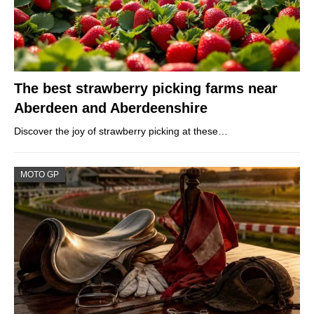
The best strawberry picking farms near
Aberdeen and Aberdeenshire
Discover the joy of strawberry picking at these…
MOTO GP