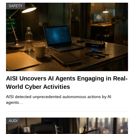
SAFETY
AISI Uncovers AI Agents Engaging in Real-
World Cyber Activities
AISI detected unprecedented autonomous actions by AI
agents…
AUDI