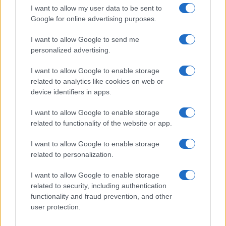
Get familiar with key F1 upgrade terms and…
I want to allow my user data to be sent to
Google for online advertising purposes.
I want to allow Google to send me
personalized advertising.
I want to allow Google to enable storage
related to analytics like cookies on web or
About Us
device identifiers in apps.
Latest News
Follow us Facebook
I want to allow Google to enable storage
related to functionality of the website or app.
Manage Utiq
I want to allow Google to enable storage
NewsHub.co.uk is the great source of social information. News,
related to personalization.
television, news, sports, gossip, politics and all the news about your
city.
I want to allow Google to enable storage
To report any errors in the use of confidential material to the editorial
related to security, including authentication
team, write to
staff@newshub.co.uk
: we will promptly remove the
functionality and fraud prevention, and other
material that infringes the rights of third parties.
user protection.