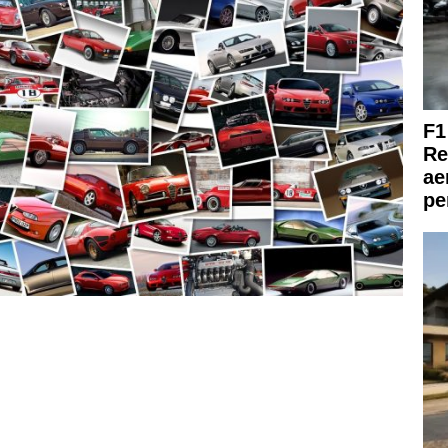
F1
Re
ae
pe