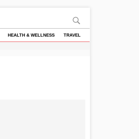
HEALTH & WELLNESS
TRAVEL