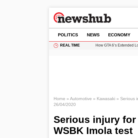
POLITICS
NEWS
ECONOMY
REAL TIME
How GTA 6’s Extended Lo
Climate Experts Warn of
British Intelligence Age
Puerto Rico Faces Water 
Prime Minister Andy Burnh
Home
»
Automotive
»
Kawasaki
»
Serious i
26/04/2020
Serious injury fo
WSBK Imola test