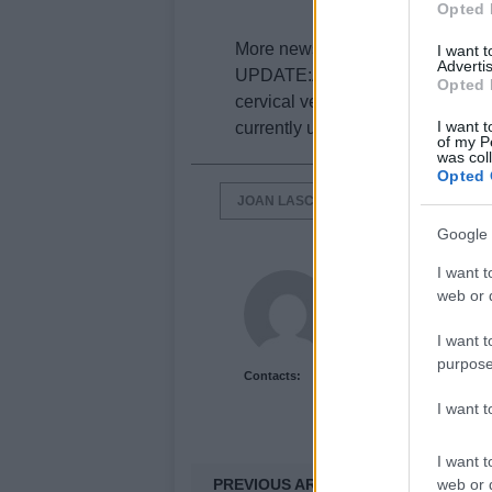
Opted 
More news when we get it.
I want 
Advertis
UPDATE:According to rumors from
Opted 
cervical vertebrae, while the Span
I want t
currently undergoing surgery on h
of my P
was col
Opted 
JOAN LASCORZ
KAWASAKI RAC
Google 
I want t
Newshub.co.uk U
web or d
I want t
purpose
Contacts:
I want 
I want t
PREVIOUS ARTICLE
web or d