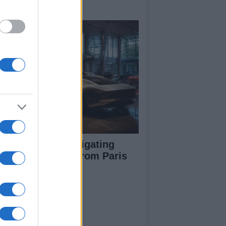
y signings
pert guide to navigating
jor auto shows from Paris
 LA
ut Us