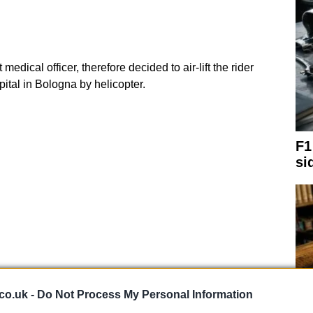
t medical officer, therefore decided to air-lift the rider
ital in Bologna by helicopter.
F1
si
co.uk -
Do Not Process My Personal Information