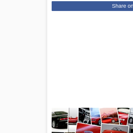
Share o