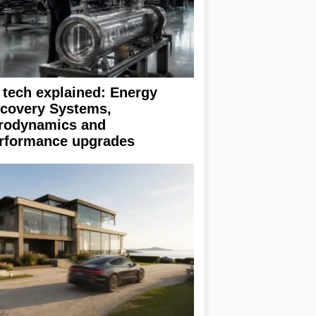
 tech explained: Energy
covery Systems,
rodynamics and
rformance upgrades