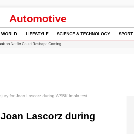
Automotive
WORLD
LIFESTYLE
SCIENCE & TECHNOLOGY
SPORT
ok on Netflix Could Reshape Gaming
 Worsening Heatwaves and Droughts in the UK
ncy MI6 Leads European Spy Rankings
Crisis as Drought Worsens in 2026
am launches national tour to tackle cost of living concerns
njury for Joan Lascorz during WSBK Imola test
r Joan Lascorz during