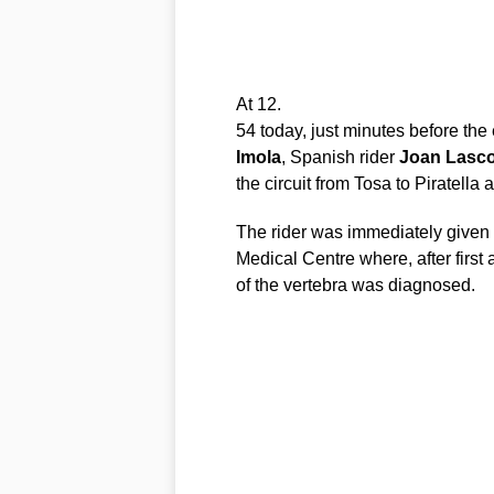
At 12.
54 today, just minutes before the 
Imola
, Spanish rider
Joan
Lasco
the circuit from Tosa to Piratella
The rider was immediately given m
Medical Centre where, after first
of the vertebra was diagnosed.