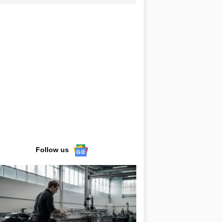
Follow us