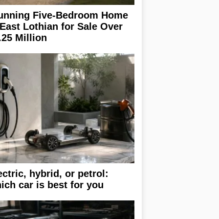
unning Five-Bedroom Home
 East Lothian for Sale Over
.25 Million
ectric, hybrid, or petrol:
ich car is best for you