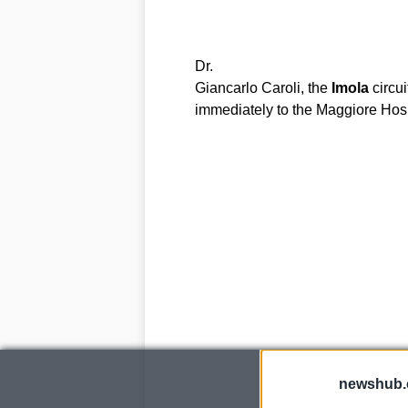
Dr.
Giancarlo Caroli, the
Imola
circui
immediately to the Maggiore Hosp
newshub.