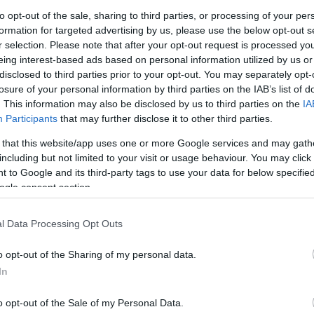
to opt-out of the sale, sharing to third parties, or processing of your per
formation for targeted advertising by us, please use the below opt-out s
Br
r selection. Please note that after your opt-out request is processed y
Re
eing interest-based ads based on personal information utilized by us or
in the spinal
injury
unit of the Bologna hospital.
Be
disclosed to third parties prior to your opt-out. You may separately opt-
 2010 during the Supersport round at Silverstone and
losure of your personal information by third parties on the IAB’s list of
Pr
bilitation and hopefully he will again be able to return
. This information may also be disclosed by us to third parties on the
IA
 as possible.
Participants
that may further disclose it to other third parties.
 that this website/app uses one or more Google services and may gath
including but not limited to your visit or usage behaviour. You may click 
 to Google and its third-party tags to use your data for below specifi
ogle consent section.
l Data Processing Opt Outs
o opt-out of the Sharing of my personal data.
In
Ar
Li
o opt-out of the Sale of my Personal Data.