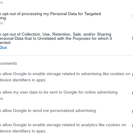
ke
In
to opt-out of processing my Personal Data for Targeted
ing.
 the Italian press,
Lascorz
has fractured his 5th
In
ish press is reporting that the Kawasaki rider is
o opt-out of Collection, Use, Retention, Sale, and/or Sharing
is 6th.
ersonal Data that Is Unrelated with the Purposes for which it
lected.
Out
© Riproduzione riservata
ING
WSBK IMOLA TEST
consents
o allow Google to enable storage related to advertising like cookies on
nit
evice identifiers in apps.
Ex
ma
o allow my user data to be sent to Google for online advertising
to
s.
to allow Google to send me personalized advertising.
o allow Google to enable storage related to analytics like cookies on
NEXT ARTICLE
evice identifiers in apps.
Abo