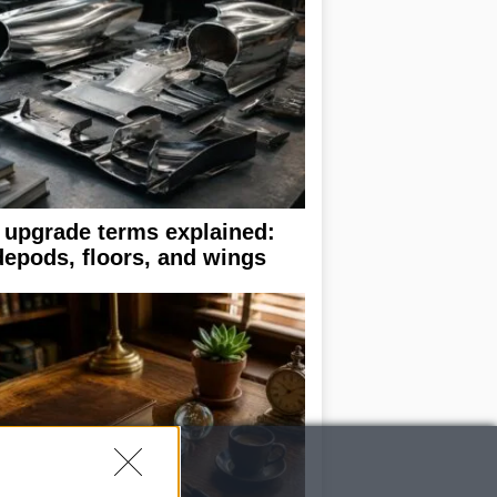
 upgrade terms explained:
depods, floors, and wings