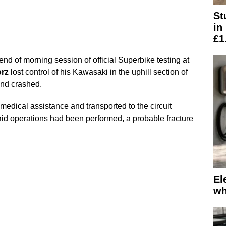
St
in
£1
end of morning session of official Superbike testing at
rz
lost control of his Kawasaki in the uphill section of
 and crashed.
edical assistance and transported to the circuit
 aid operations had been performed, a probable fracture
El
wh