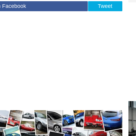
n Facebook
Tweet