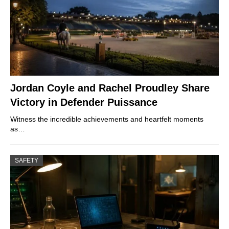
Jordan Coyle and Rachel Proudley Share
Victory in Defender Puissance
Witness the incredible achievements and heartfelt moments
as…
SAFETY