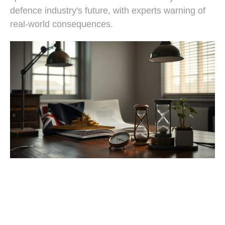
defence industry's future, with experts warning of
real-world consequences.