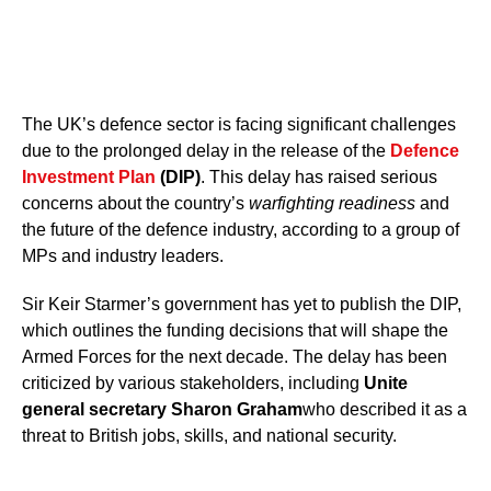
The UK’s defence sector is facing significant challenges
due to the prolonged delay in the release of the
Defence
Investment Plan
(DIP)
. This delay has raised serious
concerns about the country’s
warfighting readiness
and
the future of the defence industry, according to a group of
MPs and industry leaders.
Sir Keir Starmer’s government has yet to publish the DIP,
which outlines the funding decisions that will shape the
Armed Forces for the next decade. The delay has been
criticized by various stakeholders, including
Unite
general secretary Sharon Graham
who described it as a
threat to British jobs, skills, and national security.