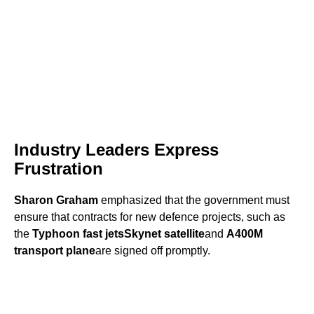
Industry Leaders Express
Frustration
Sharon Graham
emphasized that the government must
ensure that contracts for new defence projects, such as
the
Typhoon fast jets
Skynet satellite
and
A400M
transport plane
are signed off promptly.