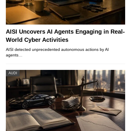
AISI Uncovers AI Agents Engaging in Real-
World Cyber Activities
AISI detected unprecedented autonomous actions by AI
agents…
AUDI