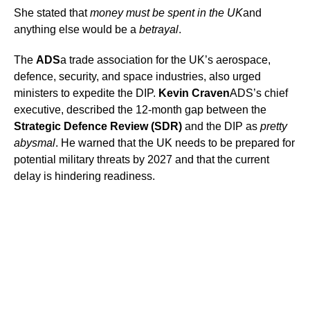
She stated that
money must be spent in the UK
and
anything else would be a
betrayal
.
The
ADS
a trade association for the UK’s aerospace,
defence, security, and space industries, also urged
ministers to expedite the DIP.
Kevin Craven
ADS’s chief
executive, described the 12-month gap between the
Strategic Defence Review (SDR)
and the DIP as
pretty
abysmal
. He warned that the UK needs to be prepared for
potential military threats by 2027 and that the current
delay is hindering readiness.