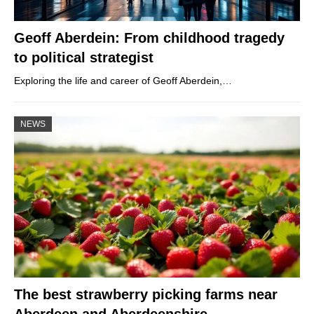
Geoff Aberdein: From childhood tragedy
to political strategist
Exploring the life and career of Geoff Aberdein,…
NEWS
The best strawberry picking farms near
Aberdeen and Aberdeenshire