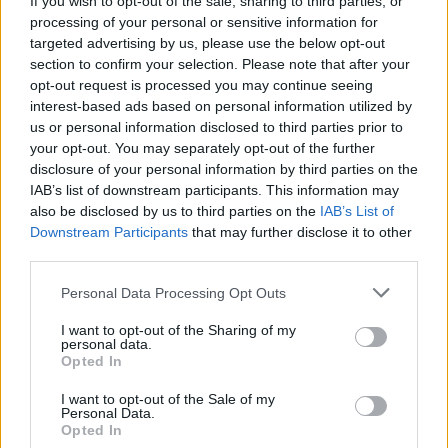
If you wish to opt-out of the sale, sharing to third parties, or
processing of your personal or sensitive information for
Gen-Z can enhance their smart glasses privacy by…
targeted advertising by us, please use the below opt-out
section to confirm your selection. Please note that after your
opt-out request is processed you may continue seeing
SAFETY
interest-based ads based on personal information utilized by
us or personal information disclosed to third parties prior to
your opt-out. You may separately opt-out of the further
disclosure of your personal information by third parties on the
IAB’s list of downstream participants. This information may
also be disclosed by us to third parties on the
IAB’s List of
Downstream Participants
that may further disclose it to other
third parties.
Please note that this website/app uses one or more Google
Personal Data Processing Opt Outs
services and may gather and store information including but
Avian Influenza Update: UK Achieves Bird
not limited to your visit or usage behaviour. You may click to
I want to opt-out of the Sharing of my
personal data.
grant or deny consent to Google and its third-party tags to
Flu-Free Status
Opted In
use your data for below specified purposes in below Google
The UK has declared freedom from highly pathogenic…
consent section.
I want to opt-out of the Sale of my
Personal Data.
Opted In