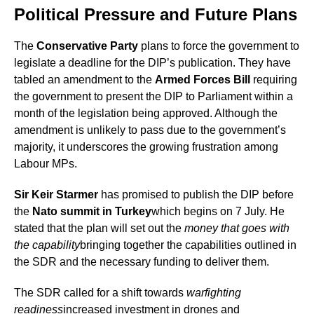
Political Pressure and Future Plans
The
Conservative Party
plans to force the government to
legislate a deadline for the DIP’s publication. They have
tabled an amendment to the
Armed Forces Bill
requiring
the government to present the DIP to Parliament within a
month of the legislation being approved. Although the
amendment is unlikely to pass due to the government’s
majority, it underscores the growing frustration among
Labour MPs.
Sir Keir Starmer
has promised to publish the DIP before
the
Nato summit in Turkey
which begins on 7 July. He
stated that the plan will set out the
money that goes with
the capability
bringing together the capabilities outlined in
the SDR and the necessary funding to deliver them.
The SDR called for a shift towards
warfighting
readiness
increased investment in drones and