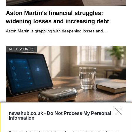
Aston Martin’s financial struggles:
widening losses and increasing debt
Aston Martin is grappling with deepening losses and…
ACCESSORIES
newshub.co.uk -
Do Not Process My Personal
Information
Gen-Z guide to smart glasses privacy:
must-change settings