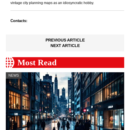
vintage city planning maps as an idiosyncratic hobby.
Contacts:
PREVIOUS ARTICLE
NEXT ARTICLE
Most Read
NEWS