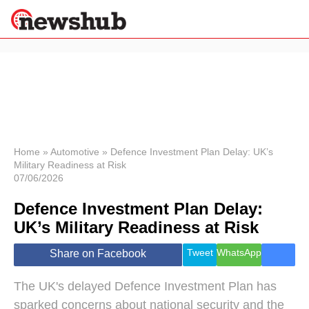
×
Politics
Science &
Technology
News
Home
»
Automotive
»
Defence Investment Plan Delay: UK’s
Military Readiness at Risk
Sport
07/06/2026
Economy
Defence Investment Plan Delay:
Health &
World
UK’s Military Readiness at Risk
Wellness
Lifestyle
Tweet
WhatsApp
Share on Facebook
Travel
The UK's delayed Defence Investment Plan has
sparked concerns about national security and the