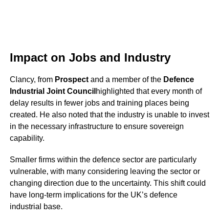
Impact on Jobs and Industry
Clancy, from
Prospect
and a member of the
Defence
Industrial Joint Council
highlighted that every month of
delay results in fewer jobs and training places being
created. He also noted that the industry is unable to invest
in the necessary infrastructure to ensure sovereign
capability.
Smaller firms within the defence sector are particularly
vulnerable, with many considering leaving the sector or
changing direction due to the uncertainty. This shift could
have long-term implications for the UK’s defence
industrial base.