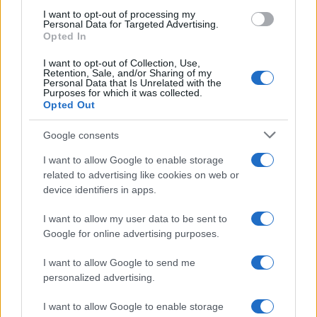
AUTOMOTIVE
I want to opt-out of processing my
Personal Data for Targeted Advertising.
Opted In
I want to opt-out of Collection, Use,
Retention, Sale, and/or Sharing of my
Personal Data that Is Unrelated with the
Purposes for which it was collected.
Opted Out
Google consents
I want to allow Google to enable storage
F1 upgrade terms explained: sidepods,
related to advertising like cookies on web or
device identifiers in apps.
floors, and wings
Get familiar with key F1 upgrade terms and…
I want to allow my user data to be sent to
Google for online advertising purposes.
I want to allow Google to send me
personalized advertising.
I want to allow Google to enable storage