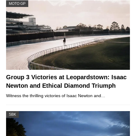
MOTO GP
Group 3 Victories at Leopardstown: Isaac
Newton and Ethical Diamond Triumph
Witness the thrilling victories of Isaac Newton and…
SBK