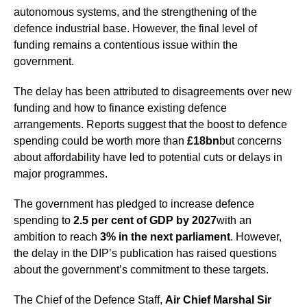
autonomous systems, and the strengthening of the
defence industrial base. However, the final level of
funding remains a contentious issue within the
government.
The delay has been attributed to disagreements over new
funding and how to finance existing defence
arrangements. Reports suggest that the boost to defence
spending could be worth more than
£18bn
but concerns
about affordability have led to potential cuts or delays in
major programmes.
The government has pledged to increase defence
spending to
2.5 per cent of GDP by 2027
with an
ambition to reach
3% in the next parliament
. However,
the delay in the DIP’s publication has raised questions
about the government’s commitment to these targets.
The Chief of the Defence Staff,
Air Chief Marshal Sir