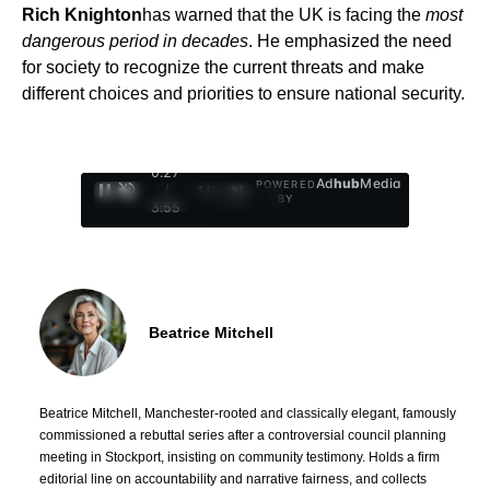
Rich Knighton
has warned that the UK is facing the
most
dangerous period in decades
. He emphasized the need
for society to recognize the current threats and make
different choices and priorities to ensure national security.
0:28
Ad
hub
Media
POWERED
/
1
/
4
BY
3:55
Beatrice Mitchell
Beatrice Mitchell, Manchester-rooted and classically elegant, famously
commissioned a rebuttal series after a controversial council planning
meeting in Stockport, insisting on community testimony. Holds a firm
editorial line on accountability and narrative fairness, and collects