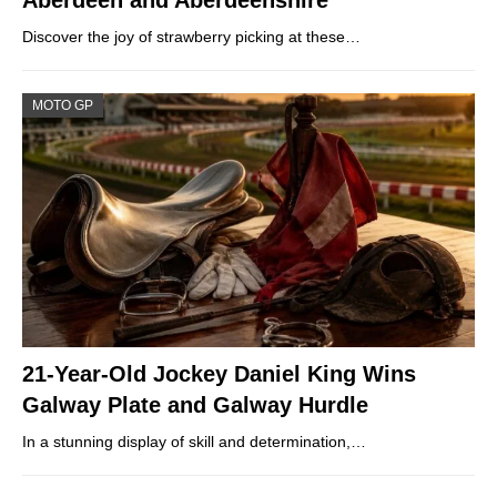
Discover the joy of strawberry picking at these…
MOTO GP
21-Year-Old Jockey Daniel King Wins
Galway Plate and Galway Hurdle
In a stunning display of skill and determination,…