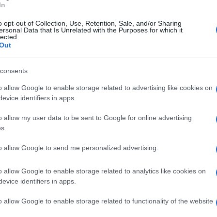
In
ngelman Syndrome Therapeutics), part of
FAST
o opt-out of Collection, Use, Retention, Sale, and/or Sharing
ing scientific advancements in Angelman syndrome.
ersonal Data that Is Unrelated with the Purposes for which it
lected.
obal medical research have laid the groundwork for
Out
 a cure within reach. For more information or to
consents
Du
o allow Google to enable storage related to advertising like cookies on
sc
evice identifiers in apps.
we
out beauty without the hype: actual ingredients, real prices,
marketing and results. Based between London and New York.
o allow my user data to be sent to Google for online advertising
s.
to allow Google to send me personalized advertising.
Abo
Lat
o allow Google to enable storage related to analytics like cookies on
NEXT ARTICLE
evice identifiers in apps.
Fol
Man
o allow Google to enable storage related to functionality of the website