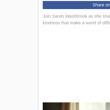
Share o
Join Sarah Washbrook as she shar
kindness that make a world of diffe