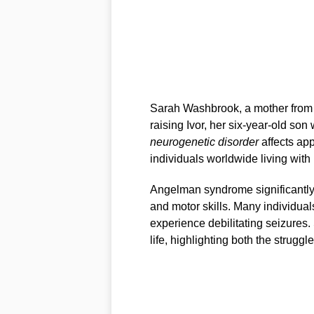
Sarah Washbrook, a mother from 
raising Ivor, her six-year-old son
neurogenetic disorder
affects app
individuals worldwide living with 
Angelman syndrome significantly i
and motor skills. Many individuals
experience debilitating seizures. 
life, highlighting both the strugg