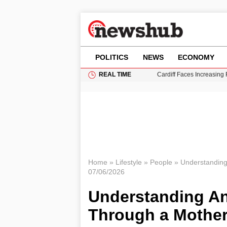
POLITICS
NEWS
ECONOMY
REAL TIME
Cardiff Faces Increasing
Gianni Infantino Under Fi
Android 17 QPR1 Beta 8: 
Brad Pitt Requests Angel
Grass Fire Near Heathro
Home
»
Lifestyle
»
People
»
Understandin
07/06/2026
Understanding A
Through a Mother