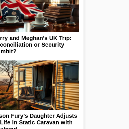
rry and Meghan’s UK Trip:
conciliation or Security
mbit?
son Fury’s Daughter Adjusts
 Life in Static Caravan with