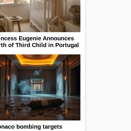
incess Eugenie Announces
rth of Third Child in Portugal
naco bombing targets