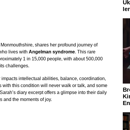
Uk
Ie
Monmouthshire, shares her profound journey of
 who lives with
Angelman syndrome
. This rare
roximately 1 in 15,000 people, with about 500,000
its challenges.
mpacts intellectual abilities, balance, coordination,
 with this condition will never walk or talk, and some
Br
Sarah’s diary excerpt offers a glimpse into their daily
Ki
les and the moments of joy.
En