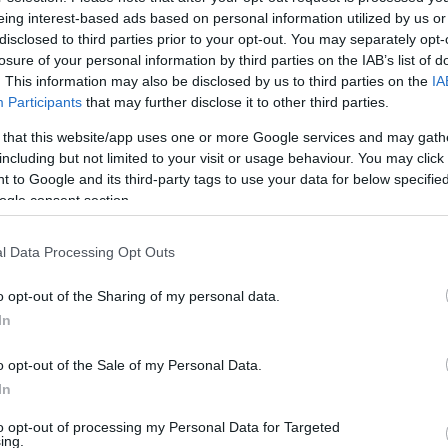
eing interest-based ads based on personal information utilized by us or
 with the challenges of caring for a child with
disclosed to third parties prior to your opt-out. You may separately opt-
Me
losure of your personal information by third parties on the IAB’s list of
Li
. This information may also be disclosed by us to third parties on the
IA
ness Week
Co
Participants
that may further disclose it to other third parties.
eek approaches from June 8 to 14, 2026, Sarah
 that this website/app uses one or more Google services and may gath
including but not limited to your visit or usage behaviour. You may click 
he challenges faced by carers like her. This annual
 to Google and its third-party tags to use your data for below specifi
tributions of unpaid carers and the difficulties they
ogle consent section.
as a reminder of the importance of kindness and
rs and their families.
l Data Processing Opt Outs
re their smiles and kindness, as these simple acts
o opt-out of the Sharing of my personal data.
oing through a tough time. She also invites anyone
Da
In
t Angelman syndrome or the experiences of a parent
Al
Ex
o opt-out of the Sale of my Personal Data.
In
In
to opt-out of processing my Personal Data for Targeted
ing.