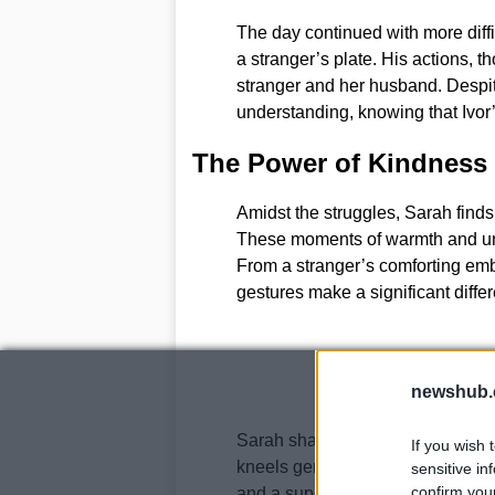
The day continued with more diffic
a stranger’s plate. His actions, t
stranger and her husband. Despi
understanding, knowing that Ivor’
The Power of Kindness
Amidst the struggles, Sarah finds
These moments of warmth and unde
From a stranger’s comforting embr
gestures make a significant differe
newshub.
Sarah shares some of these golde
If you wish 
kneels gently beside Ivor, lifegu
sensitive in
confirm you
and a supermarket lady who cro