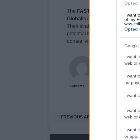
Opted 
The
FAST UK
(Foundation for A
I want t
Global
is dedicated to accelerat
of my P
was col
Their strategic investments in gl
Opted 
potential breakthroughs, bringing
donate, visit https://.uk.
Google 
I want t
Olivia Carter
web or d
Olivia Carter writes ab
and the gap between 
I want t
purpose
Contacts:
I want 
I want t
PREVIOUS ARTICLE
web or d
I want t
or app.