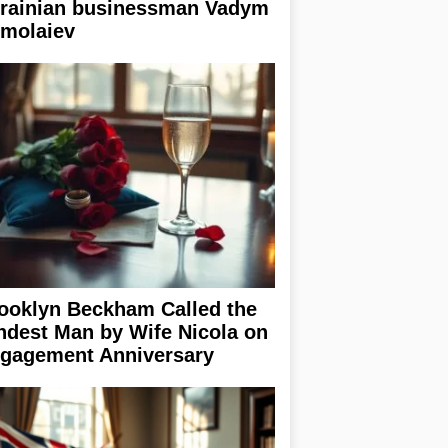
rainian businessman Vadym
rmolaiev
ooklyn Beckham Called the
ndest Man by Wife Nicola on
gagement Anniversary