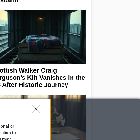
sband
ottish Walker Craig
rguson’s Kilt Vanishes in the
 After Historic Journey
sonal or
ection to
ou may