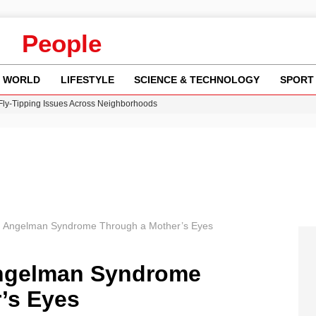
People
WORLD
LIFESTYLE
SCIENCE & TECHNOLOGY
SPORT
 Fly-Tipping Issues Across Neighborhoods
re: FIFA’s Private Investment Proposal Sparks Global Outrage
Key Updates and Fixes for Pixel Users
ina Jolie’s Financial Records from 2017 to 2019
w Runway Leads to Flight Diversions and Delays
g Angelman Syndrome Through a Mother’s Eyes
ngelman Syndrome
’s Eyes