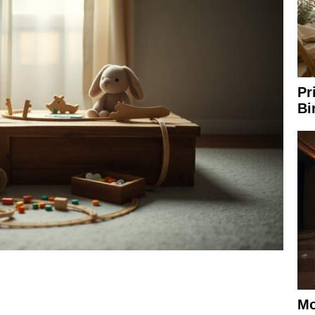
Pr
Bi
Mo