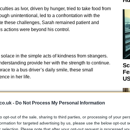
Hu
ulties as Ivor, driven by hunger, tried to take food from
hough unintentional, led to a confrontation with the
te these challenges, Sarah remained patient and
s actions were beyond his control.
 solace in the simple acts of kindness from strangers.
rstanding provide her with the strength to continue.
Sc
ace to a bus driver’s daily smile, these small
Fe
nce in her life.
US
co.uk -
Do Not Process My Personal Information
n moments that stay with her: a kind doctor who
to opt-out of the sale, sharing to third parties, or processing of your per
ards who patiently bring Ivor a watering-can and a cup,
formation for targeted advertising by us, please use the below opt-out s
r selection. Please note that after your opt-out request is processed y
uches
Down
to give Ivor a hug. These acts of empathy