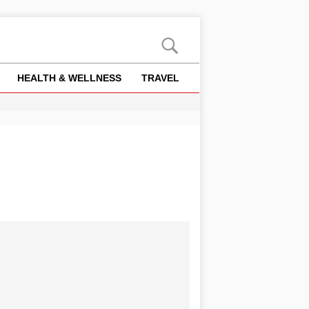
HEALTH & WELLNESS
TRAVEL