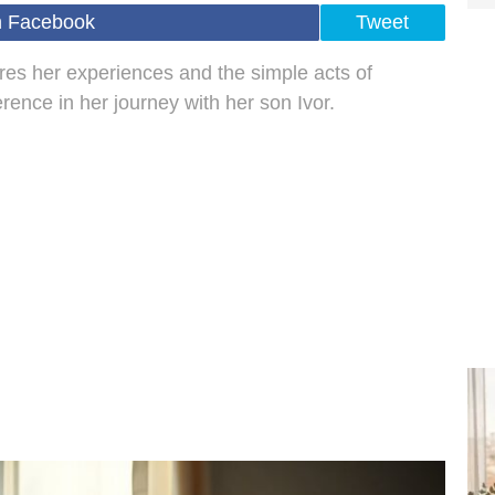
n Facebook
Tweet
es her experiences and the simple acts of
rence in her journey with her son Ivor.