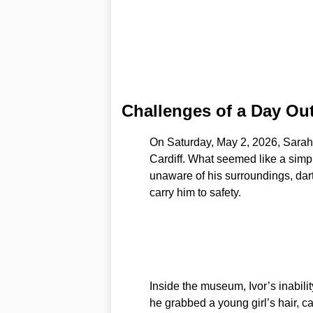
Challenges of a Day Ou
On Saturday, May 2, 2026, Sarah
Cardiff. What seemed like a simple
unaware of his surroundings, dar
carry him to safety.
Inside the museum, Ivor’s inabili
he grabbed a young girl’s hair, ca