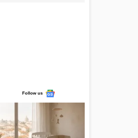
Follow us