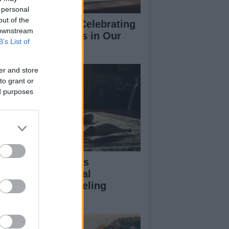
 personal
out of the
morial Notices: Celebrating
 downstream
ves of Loved Ones in Our
B’s List of
mmunity
er and store
to grant or
ed purposes
vid Sullivan Faces
legations of Sexual
ploitation in Modeling
dustry