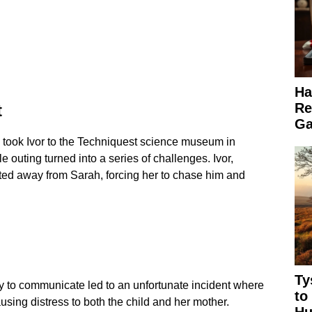
Ha
Re
t
Ga
 took Ivor to the Techniquest science museum in
 outing turned into a series of challenges. Ivor,
ted away from Sarah, forcing her to chase him and
Ty
ty to communicate led to an unfortunate incident where
to
using distress to both the child and her mother.