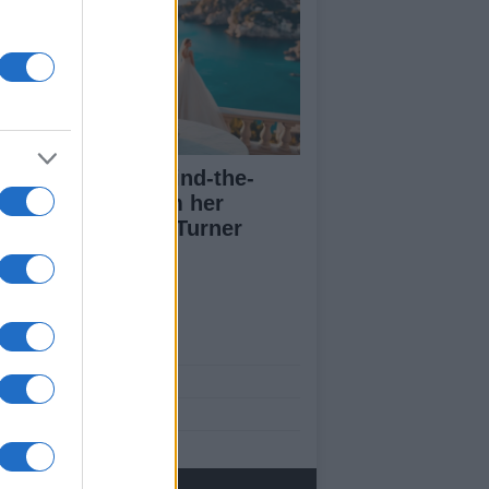
a Lipa posts behind-the-
enes images from her
dding to Callum Turner
ut Us
est News
low us Facebook
age Utiq