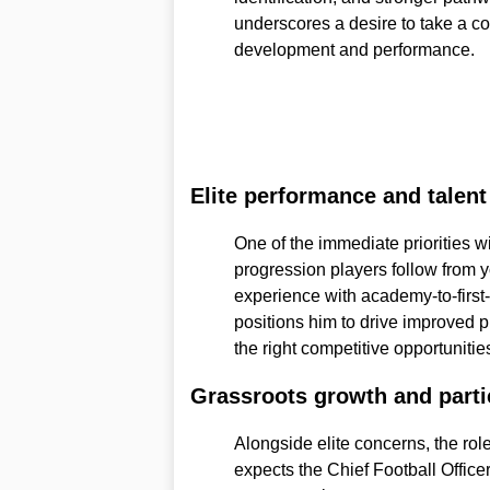
underscores a desire to take a c
development and performance.
Elite performance and talen
One of the immediate priorities wi
progression players follow from y
experience with academy-to-first
positions him to drive improved 
the right competitive opportunities
Grassroots growth and parti
Alongside elite concerns, the rol
expects the Chief Football Offic