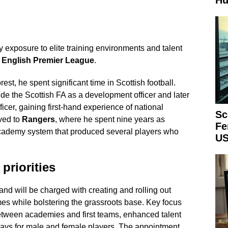
Hu
 exposure to elite training environments and talent
e
English Premier League
.
est, he spent significant time in Scottish football.
ide the Scottish FA as a development officer and later
icer, gaining first-hand experience of national
Sc
ved to
Rangers
, where he spent nine years as
Fe
academy system that produced several players who
US
priorities
and will be charged with creating and rolling out
mes while bolstering the grassroots base. Key focus
etween academies and first teams, enhanced talent
hways for male and female players. The appointment