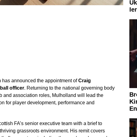
Uk
Ie
on has announced the appointment of
Craig
ball officer
. Returning to the national governing body
Br
b and association roles, Mulholland will lead the
Ki
sion for player development, performance and
En
ottish FA’s senior executive team with a brief to
thriving grassroots environment. His remit covers