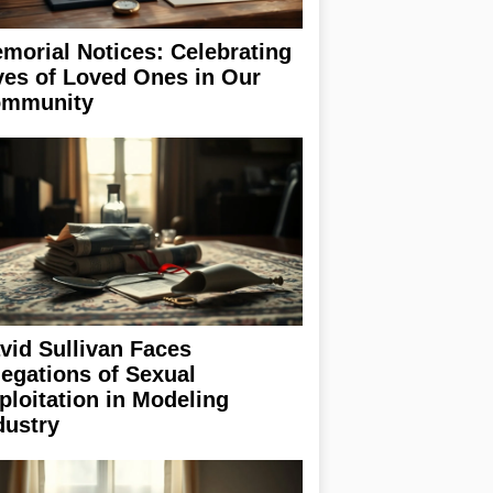
morial Notices: Celebrating
ves of Loved Ones in Our
mmunity
vid Sullivan Faces
legations of Sexual
ploitation in Modeling
dustry