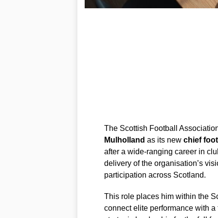
The Scottish Football Associati
Mulholland
as its new
chief foot
after a wide-ranging career in clu
delivery of the organisation’s vi
participation across Scotland.
This role places him within the Sc
connect elite performance with a 