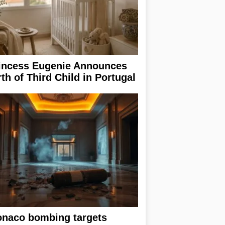
incess Eugenie Announces
rth of Third Child in Portugal
naco bombing targets