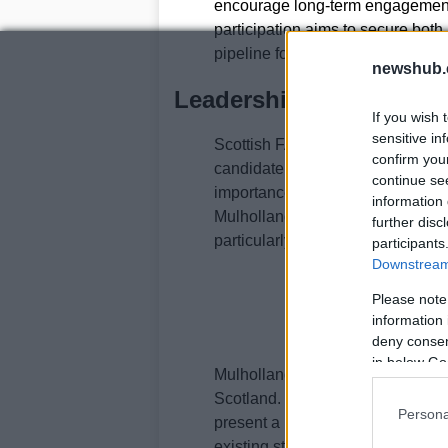
encourage long-term engagement
participation aims to secure both
pipeline for the future.
newshub.
Leadership reaction and
If you wish 
sensitive in
Scottish FA leadership have wel
confirm you
candidate from a rigorous selecti
continue se
importance of the role in steerin
information 
Mulholland’s cross-border experi
further disc
particularly valuable.
participants
Downstream 
Please note
information 
deny consent
in below Go
Mulholland has expressed enthusia
Scotland. He noted that major int
Persona
present a moment to implement po
existing strengths. He also refere