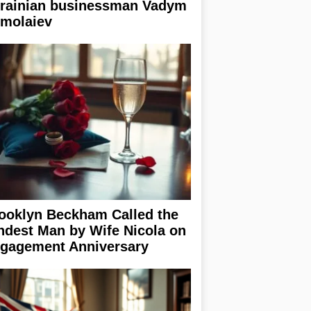
rainian businessman Vadym
rmolaiev
ooklyn Beckham Called the
ndest Man by Wife Nicola on
gagement Anniversary