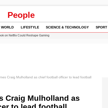
People
WORLD
LIFESTYLE
SCIENCE & TECHNOLOGY
SPORT
ok on Netflix Could Reshape Gaming
 Worsening Heatwaves and Droughts in the UK
ncy MI6 Leads European Spy Rankings
Crisis as Drought Worsens in 2026
am launches national tour to tackle cost of living concerns
es Craig Mulholland as chief football officer to lead football
s Craig Mulholland as
cer to lead football