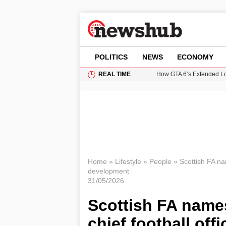
POLITICS
NEWS
ECONOMY
REAL TIME
How GTA 6’s Extended Lo
Climate Experts Warn of
British Intelligence Age
Puerto Rico Faces Water 
Prime Minister Andy Burnh
Home
»
Lifestyle
»
People
»
Scottish FA nam
development
31/05/2026
Scottish FA name
chief football offi