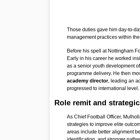
Those duties gave him day-to-day
management practices within th
Before his spell at Nottingham For
Early in his career he worked ins
as a senior youth development off
programme delivery. He then mo
academy director
, leading an 
progressed to international level.
Role remit and strategic 
As Chief Football Officer, Mulholl
strategies to improve elite outco
areas include better alignment b
identification, and stronger pat