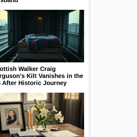
sband
ottish Walker Craig
rguson’s Kilt Vanishes in the
 After Historic Journey