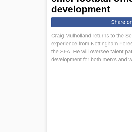
development
Share o
Craig Mulholland returns to the Scot
experience from Nottingham Forest
the SFA. He will oversee talent p
development for both men’s and w