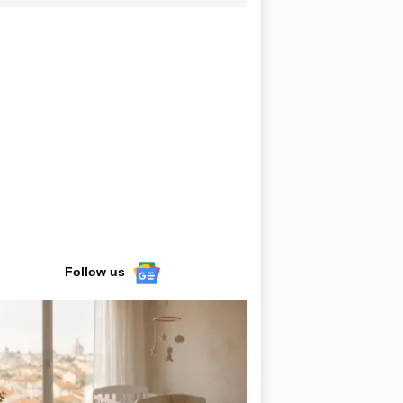
Follow us