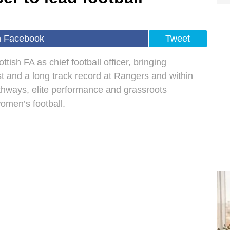
n Facebook
Tweet
tish FA as chief football officer, bringing
 and a long track record at Rangers and within
athways, elite performance and grassroots
omen’s football.