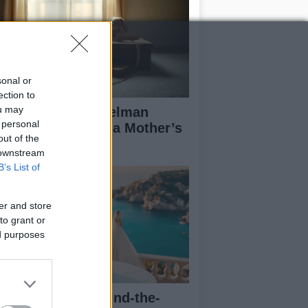
sonal or
ection to
ou may
derstanding Angelman
 personal
ndrome Through a Mother’s
out of the
es
 downstream
B’s List of
er and store
to grant or
ed purposes
a Lipa posts behind-the-