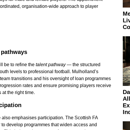
oordinated, organisation-wide approach to player
Me
Li
Co
t pathways
ll be to refine the
talent pathway
— the structured
outh levels to professional football. Mulholland’s
-team transitions and his oversight of loan programmes
progression rates and ensure promising players receive
Da
 at the right time.
Al
cipation
Ex
In
e also emphasises participation. The Scottish FA
er to develop programmes that widen access and