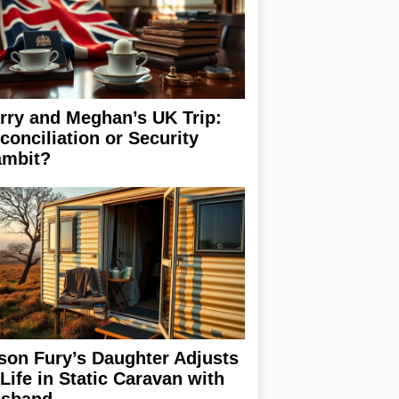
rry and Meghan’s UK Trip:
conciliation or Security
mbit?
son Fury’s Daughter Adjusts
 Life in Static Caravan with