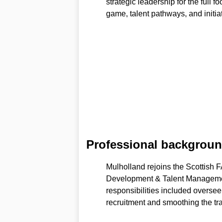
strategic leadership for the full
game, talent pathways, and initiat
Professional backgroun
Mulholland rejoins the Scottish F
Development & Talent Managem
responsibilities included overse
recruitment and smoothing the tran