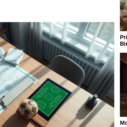
Pr
Bi
Mo