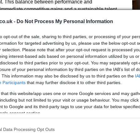
. This balance between performance and
 immediate competitive gains and a sustainable talent
co.uk -
Do Not Process My Personal Information
 vision
to opt-out of the sale, sharing to third parties, or processing of your per
formation for targeted advertising by us, please use the below opt-out s
comed Mulholland, describing him as the standout
r selection. Please note that after your opt-out request is processed y
Un
on process. The organisation highlighted the
eing interest-based ads based on personal information utilized by us or
Sy
g improvements across Scottish football and praised
disclosed to third parties prior to your opt-out. You may separately opt-
Ey
ence and deep roots in the Scottish game as
losure of your personal information by third parties on the IAB’s list of
. This information may also be disclosed by us to third parties on the
IA
Participants
that may further disclose it to other third parties.
 that this website/app uses one or more Google services and may gath
including but not limited to your visit or usage behaviour. You may click 
 to Google and its third-party tags to use your data for below specifi
ogle consent section.
sm about returning at a pivotal time for the sport in
ernational competitions and heightened public interest
l Data Processing Opt Outs
sitive change and to capitalise on the nation’s
Du
nced the collaborative tone set by the Scottish FA’s