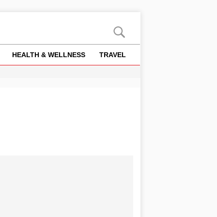
HEALTH & WELLNESS
TRAVEL