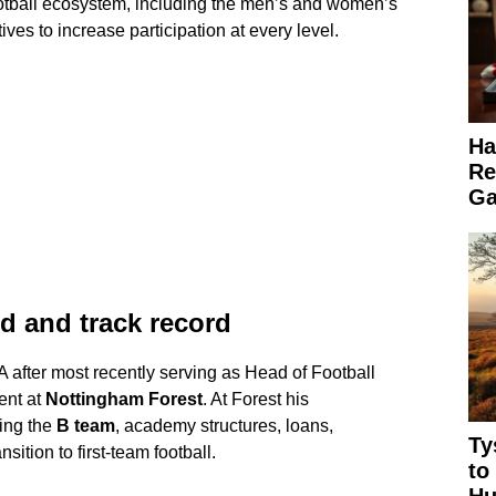
 football ecosystem, including the men’s and women’s
ives to increase participation at every level.
Ha
Re
Ga
d and track record
A after most recently serving as Head of Football
ent at
Nottingham Forest
. At Forest his
eing the
B team
, academy structures, loans,
Ty
sition to first-team football.
to