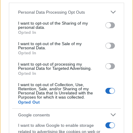
third parties.
Please note that this website/app uses one or more Google
Personal Data Processing Opt Outs
services and may gather and store information including but
How Trump’s Foreign Licensing Deals
not limited to your visit or usage behaviour. You may click to
I want to opt-out of the Sharing of my
personal data.
grant or deny consent to Google and its third-party tags to
Generated $61 Million in 2026
Opted In
use your data for below specified purposes in below Google
From Dubai to Delhi, Trump’s licensing empire has…
consent section.
I want to opt-out of the Sale of my
Personal Data.
Opted In
LIFESTYLE
I want to opt-out of processing my
Personal Data for Targeted Advertising.
Opted In
I want to opt-out of Collection, Use,
Retention, Sale, and/or Sharing of my
Personal Data that Is Unrelated with the
Purposes for which it was collected.
Opted Out
Google consents
I want to allow Google to enable storage
Building a successful creator brand
related to advertising like cookies on web or