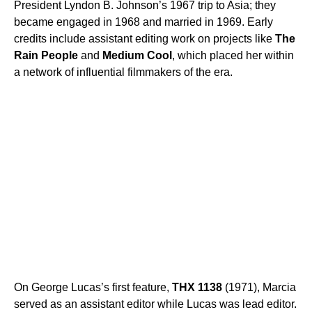
President Lyndon B. Johnson’s 1967 trip to Asia; they
became engaged in 1968 and married in 1969. Early
credits include assistant editing work on projects like
The
Rain People
and
Medium Cool
, which placed her within
a network of influential filmmakers of the era.
On George Lucas’s first feature,
THX 1138
(1971), Marcia
served as an assistant editor while Lucas was lead editor.