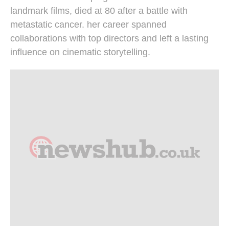
landmark films, died at 80 after a battle with
metastatic cancer. her career spanned
collaborations with top directors and left a lasting
influence on cinematic storytelling.