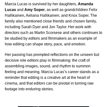
Marcia Lucas is survived by her daughters,
Amanda
Lucas
and
Amy Soper
, as well as grandchildren Felix
Hallikainen, Aeliana Hallikainen, and Knox Soper. The
family also mentioned close friends and chosen family,
including Sarah Dyer and Jon Taylor. Her work with
directors such as Martin Scorsese and others continues to
be studied by editors and filmmakers as an example of
how editing can shape story, pace, and emotion.
Her passing has prompted reflections on the unseen but
decisive role editors play in filmmaking: the craft of
assembling images, sound, and rhythm to summon
feeling and meaning. Marcia Lucas’s career stands as a
reminder that editing is a creative art at the heart of
cinema, and that editors can be pivotal in turning raw
footage into enduring stories.
0:05