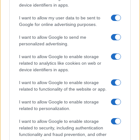
device identifiers in apps.
sustainably
Building a creator brand can be challenging, but…
I want to allow my user data to be sent to
Google for online advertising purposes.
I want to allow Google to send me
personalized advertising.
I want to allow Google to enable storage
related to analytics like cookies on web or
About Us
device identifiers in apps.
Latest News
Follow us Facebook
I want to allow Google to enable storage
related to functionality of the website or app.
Manage Utiq
I want to allow Google to enable storage
NewsHub.co.uk is the great source of social information. News,
related to personalization.
television, news, sports, gossip, politics and all the news about your
city.
I want to allow Google to enable storage
To report any errors in the use of confidential material to the editorial
related to security, including authentication
team, write to
staff@newshub.co.uk
: we will promptly remove the
functionality and fraud prevention, and other
material that infringes the rights of third parties.