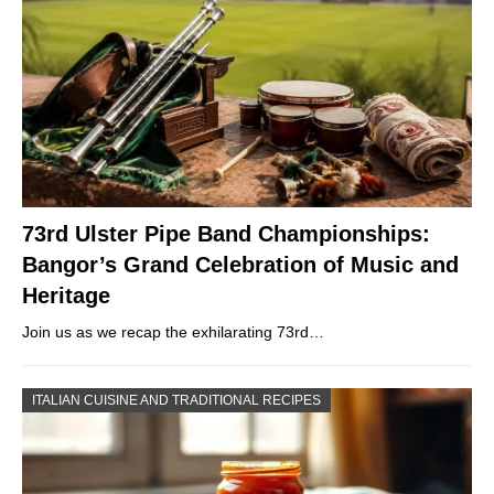
73rd Ulster Pipe Band Championships:
Bangor’s Grand Celebration of Music and
Heritage
Join us as we recap the exhilarating 73rd…
ITALIAN CUISINE AND TRADITIONAL RECIPES