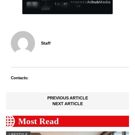
Ad
hub
Media
POWERED
/
1
/
4
BY
3:09
Staff
Contacts:
PREVIOUS ARTICLE
NEXT ARTICLE
Most Read
LIFESTYLE