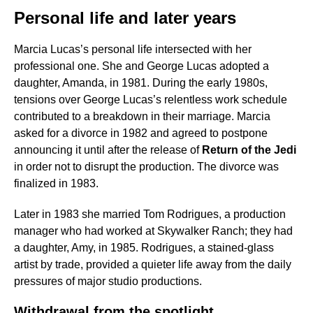
Personal life and later years
Marcia Lucas’s personal life intersected with her
professional one. She and George Lucas adopted a
daughter, Amanda, in 1981. During the early 1980s,
tensions over George Lucas’s relentless work schedule
contributed to a breakdown in their marriage. Marcia
asked for a divorce in 1982 and agreed to postpone
announcing it until after the release of
Return of the Jedi
in order not to disrupt the production. The divorce was
finalized in 1983.
Later in 1983 she married Tom Rodrigues, a production
manager who had worked at Skywalker Ranch; they had
a daughter, Amy, in 1985. Rodrigues, a stained-glass
artist by trade, provided a quieter life away from the daily
pressures of major studio productions.
Withdrawal from the spotlight