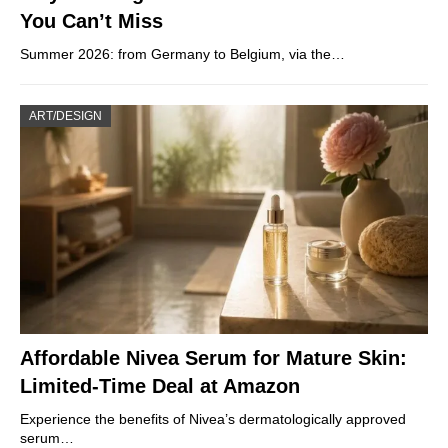
You Can’t Miss
Summer 2026: from Germany to Belgium, via the…
ART/DESIGN
Affordable Nivea Serum for Mature Skin:
Limited-Time Deal at Amazon
Experience the benefits of Nivea’s dermatologically approved
serum…