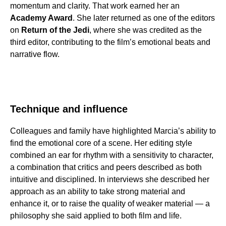
momentum and clarity. That work earned her an
Academy Award
. She later returned as one of the editors
on
Return of the Jedi
, where she was credited as the
third editor, contributing to the film’s emotional beats and
narrative flow.
Technique and influence
Colleagues and family have highlighted Marcia’s ability to
find the emotional core of a scene. Her editing style
combined an ear for rhythm with a sensitivity to character,
a combination that critics and peers described as both
intuitive and disciplined. In interviews she described her
approach as an ability to take strong material and
enhance it, or to raise the quality of weaker material — a
philosophy she said applied to both film and life.