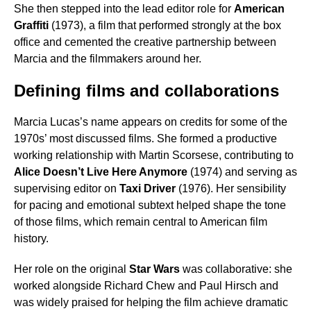
She then stepped into the lead editor role for
American
Graffiti
(1973), a film that performed strongly at the box
office and cemented the creative partnership between
Marcia and the filmmakers around her.
Defining films and collaborations
Marcia Lucas’s name appears on credits for some of the
1970s’ most discussed films. She formed a productive
working relationship with Martin Scorsese, contributing to
Alice Doesn’t Live Here Anymore
(1974) and serving as
supervising editor on
Taxi Driver
(1976). Her sensibility
for pacing and emotional subtext helped shape the tone
of those films, which remain central to American film
history.
Her role on the original
Star Wars
was collaborative: she
worked alongside Richard Chew and Paul Hirsch and
was widely praised for helping the film achieve dramatic