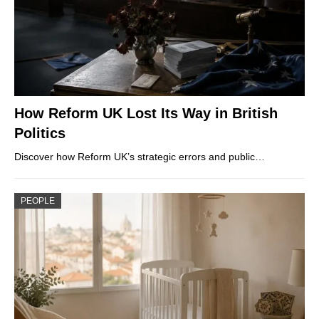
How Reform UK Lost Its Way in British
Politics
Discover how Reform UK’s strategic errors and public…
PEOPLE