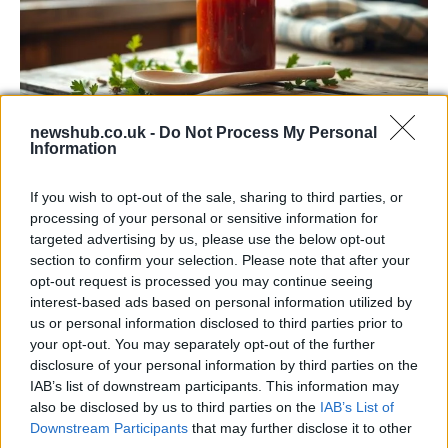
newshub.co.uk -
Do Not Process My Personal
Information
Exploring the Popularity of Chilli Crisp in
the UK
If you wish to opt-out of the sale, sharing to third parties, or
processing of your personal or sensitive information for
From supermarket shelves to gourmet restaurants, chilli crisp…
targeted advertising by us, please use the below opt-out
section to confirm your selection. Please note that after your
opt-out request is processed you may continue seeing
BUSINESS
interest-based ads based on personal information utilized by
us or personal information disclosed to third parties prior to
your opt-out. You may separately opt-out of the further
disclosure of your personal information by third parties on the
IAB’s list of downstream participants. This information may
also be disclosed by us to third parties on the
IAB’s List of
Downstream Participants
that may further disclose it to other