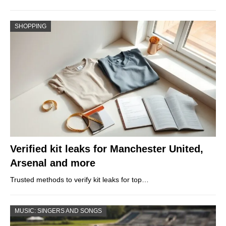
SHOPPING
Verified kit leaks for Manchester United,
Arsenal and more
Trusted methods to verify kit leaks for top…
MUSIC: SINGERS AND SONGS