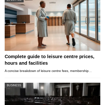
Complete guide to leisure centre prices,
hours and facilities
A concise breakdown of leisure centre fees, membership…
BUSINESS