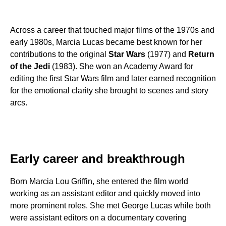
Across a career that touched major films of the 1970s and
early 1980s, Marcia Lucas became best known for her
contributions to the original
Star Wars
(1977) and
Return
of the Jedi
(1983). She won an Academy Award for
editing the first Star Wars film and later earned recognition
for the emotional clarity she brought to scenes and story
arcs.
Early career and breakthrough
Born Marcia Lou Griffin, she entered the film world
working as an assistant editor and quickly moved into
more prominent roles. She met George Lucas while both
were assistant editors on a documentary covering