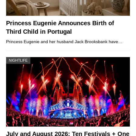
Princess Eugenie Announces Birth of
Third Child in Portugal
Princess Eugenie and her husband Jack Brooksbank have…
NIGHTLIFE
July and August 2026: Ten Festivals + One