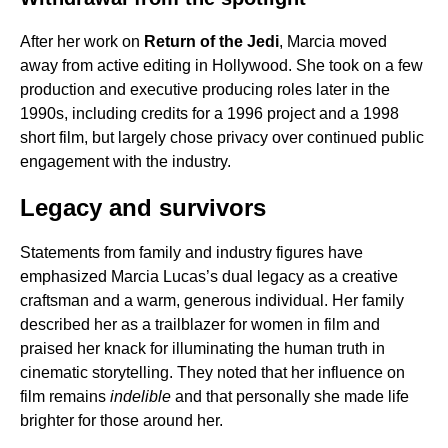
After her work on
Return of the Jedi
, Marcia moved
away from active editing in Hollywood. She took on a few
production and executive producing roles later in the
1990s, including credits for a 1996 project and a 1998
short film, but largely chose privacy over continued public
engagement with the industry.
Legacy and survivors
Statements from family and industry figures have
emphasized Marcia Lucas’s dual legacy as a creative
craftsman and a warm, generous individual. Her family
described her as a trailblazer for women in film and
praised her knack for illuminating the human truth in
cinematic storytelling. They noted that her influence on
film remains
indelible
and that personally she made life
brighter for those around her.