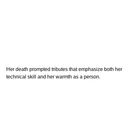
Her death prompted tributes that emphasize both her
technical skill and her warmth as a person.