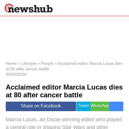
×
Politics
Science &
Technology
News
Home
»
Lifestyle
»
People
»
Acclaimed editor Marcia Lucas dies
at 80 after cancer battle
Sport
30/05/2026
Economy
Acclaimed editor Marcia Lucas dies
Health &
World
at 80 after cancer battle
Wellness
Lifestyle
Tweet
WhatsApp
Share on Facebook
Travel
Marcia Lucas, an Oscar-winning editor who played
a central role in shaping Star Wars and other