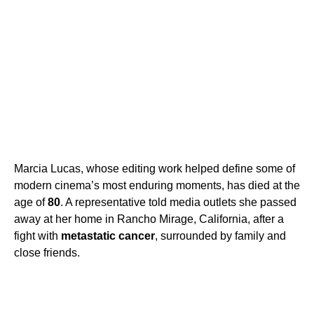
Marcia Lucas, whose editing work helped define some of
modern cinema’s most enduring moments, has died at the
age of
80
. A representative told media outlets she passed
away at her home in Rancho Mirage, California, after a
fight with
metastatic cancer
, surrounded by family and
close friends.