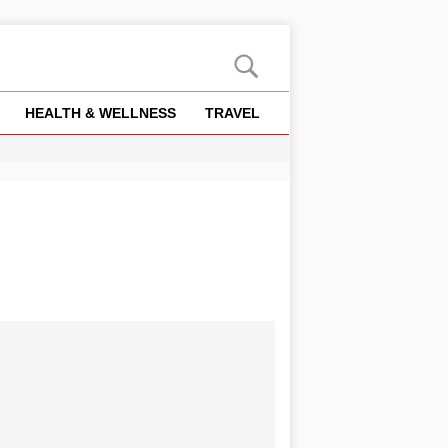
HEALTH & WELLNESS
TRAVEL