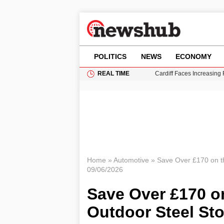
POLITICS
NEWS
ECONOMY
REAL TIME
Cardiff Faces Increasing
Gianni Infantino Under Fi
Android 17 QPR1 Beta 8: 
Brad Pitt Requests Angel
Grass Fire Near Heathro
Home
»
Automotive
»
Save Over £170 on t
09/06/2026
Save Over £170 o
Outdoor Steel St