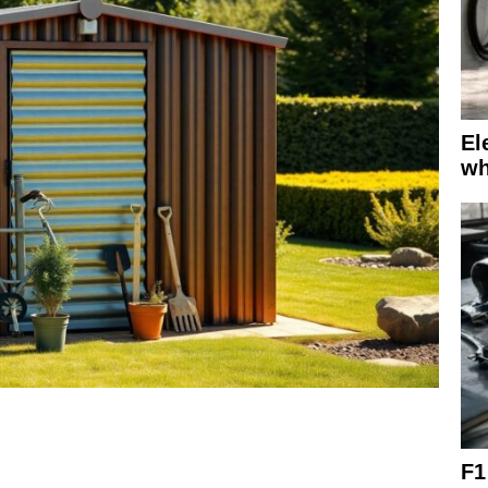
El
wh
F1