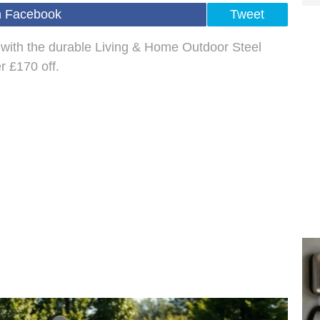
n Facebook
Tweet
with the durable Living & Home Outdoor Steel
r £170 off.