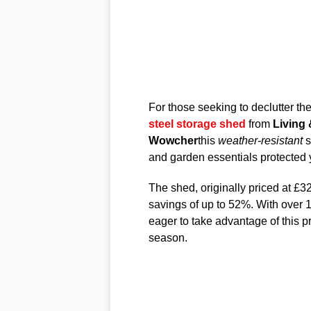
For those seeking to declutter the
steel storage shed
from
Living
Wowcher
this
weather-resistant
s
and garden essentials protected 
The shed, originally priced at £32
savings of up to 52%. With over 1
eager to take advantage of this 
season.