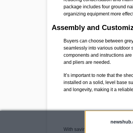
package includes four ground nai
organizing equipment more effect
Assembly and Customiz
Buyers can choose between grey a
seamlessly into various outdoor s
components and instructions are 
and pliers are needed.
It’s important to note that the sh
installed on a solid, level base s
and longevity, making it a reliabl
newshub.
With savings of over £170 and th