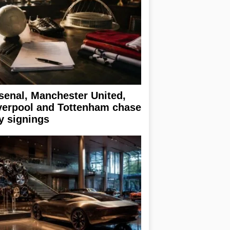
senal, Manchester United,
verpool and Tottenham chase
y signings