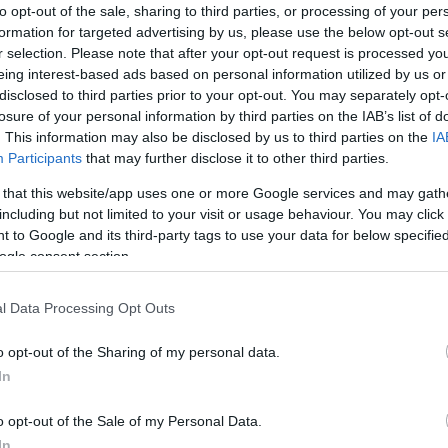
 the Living & Home garden shed is an attractive
to opt-out of the sale, sharing to third parties, or processing of your per
formation for targeted advertising by us, please use the below opt-out s
ade their outdoor storage without breaking the bank.
r selection. Please note that after your opt-out request is processed y
eing interest-based ads based on personal information utilized by us or
 support of AI tools to assist in sourcing and
disclosed to third parties prior to your opt-out. You may separately opt-
ent has been reviewed, verified, and completed by an
Kn
losure of your personal information by third parties on the IAB’s list of
r to publication.
po
. This information may also be disclosed by us to third parties on the
IA
Participants
that may further disclose it to other third parties.
ime to sit down and read?
Amazon Audible
is currently
 that this website/app uses one or more Google services and may gath
ould be the perfect way to work through that ever-
including but not limited to your visit or usage behaviour. You may click 
 to Google and its third-party tags to use your data for below specifi
ogle consent section.
udes one audiobook from a catalogue of more than
cess to a wide selection of podcasts and audio
series
.
l Data Processing Opt Outs
 include
Harry Potter and the Deathly Hallows
by J.K.
dy Weir,
London Falling
by Patrick Keeffe, and
o opt-out of the Sharing of my personal data.
In
After that, the Standard membership renews at £5.99 per
A 
o opt-out of the Sale of my Personal Data.
e Premium Plus
is also available for listeners who
pu
In