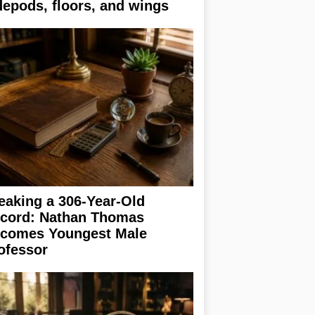
depods, floors, and wings
eaking a 306-Year-Old
cord: Nathan Thomas
comes Youngest Male
ofessor