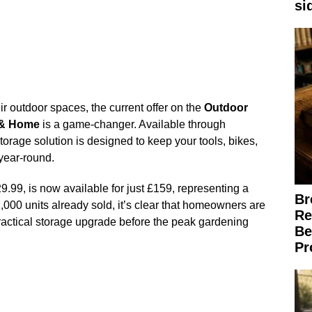
si
ir outdoor spaces, the current offer on the
Outdoor
 & Home
is a game-changer. Available through
torage solution is designed to keep your tools, bikes,
year-round.
9.99, is now available for just £159, representing a
Br
,000 units already sold, it’s clear that homeowners are
Re
practical storage upgrade before the peak gardening
Be
Pr