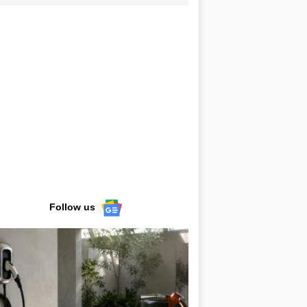
Follow us