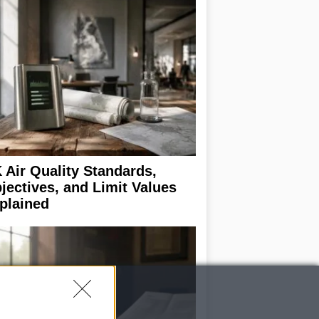
 Air Quality Standards,
jectives, and Limit Values
plained