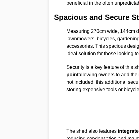
beneficial in the often unpredicta
Spacious and Secure S
Measuring 270cm wide, 144cm dee
lawnmowers, bicycles, gardening 
accessories. This spacious desig
ideal solution for those looking t
Security is a key feature of this s
point
allowing owners to add their
not included, this additional secu
storing expensive tools or bicycle
The shed also features
integrate
reducing condensation and mainta