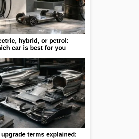
ectric, hybrid, or petrol:
ich car is best for you
 upgrade terms explained: