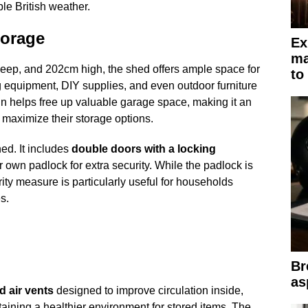
ble British weather.
torage
Ex
ma
p, and 202cm high, the shed offers ample space for
to
equipment, DIY supplies, and even outdoor furniture
n helps free up valuable garage space, making it an
o maximize their storage options.
hed. It includes
double doors with a locking
 own padlock for extra security. While the padlock is
rity measure is particularly useful for households
s.
Br
as
d air vents
designed to improve circulation inside,
ining a healthier environment for stored items. The