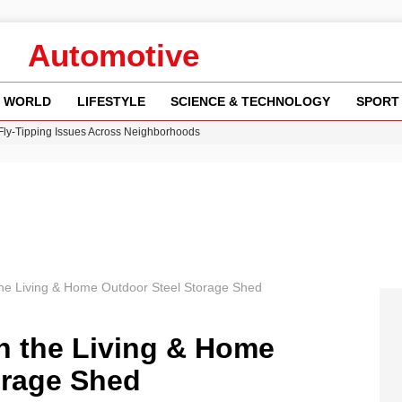
Automotive
WORLD
LIFESTYLE
SCIENCE & TECHNOLOGY
SPORT
 Fly-Tipping Issues Across Neighborhoods
re: FIFA’s Private Investment Proposal Sparks Global Outrage
Key Updates and Fixes for Pixel Users
ina Jolie’s Financial Records from 2017 to 2019
w Runway Leads to Flight Diversions and Delays
he Living & Home Outdoor Steel Storage Shed
n the Living & Home
orage Shed