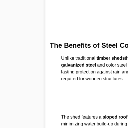
The Benefits of Steel C
Unlike traditional
timber sheds
t
galvanized steel
and color steel 
lasting protection against rain a
required for wooden structures.
The shed features a
sloped roof
minimizing water build-up during 