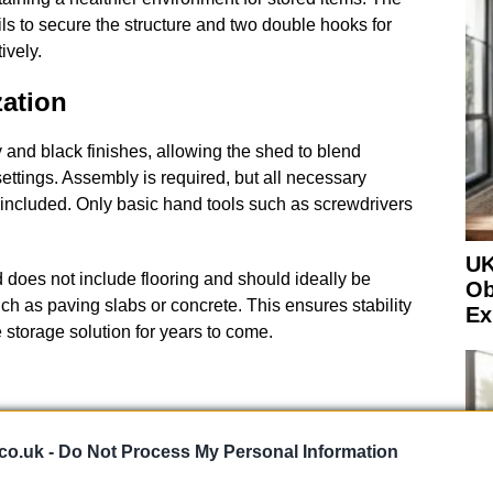
ls to secure the structure and two double hooks for
ively.
ation
nd black finishes, allowing the shed to blend
ettings. Assembly is required, but all necessary
included. Only basic hand tools such as screwdrivers
UK
ed does not include flooring and should ideally be
Ob
uch as paving slabs or concrete. This ensures stability
Ex
e storage solution for years to come.
co.uk -
Do Not Process My Personal Information
e growing number of people preparing their gardens