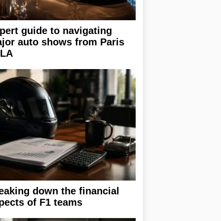
pert guide to navigating
jor auto shows from Paris
 LA
eaking down the financial
pects of F1 teams