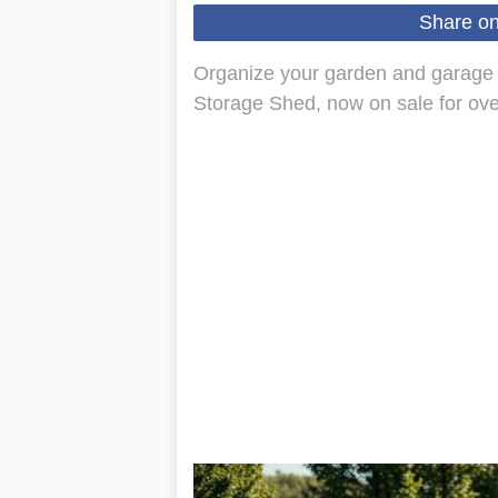
Share o
Organize your garden and garage 
Storage Shed, now on sale for ove