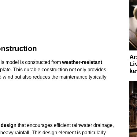
onstruction
Ar
his model is constructed from
weather-resistant
Li
plate. This durable construction not only provides
ke
nd wind but also reduces the maintenance typically
 design
that encourages efficient rainwater drainage,
heavy rainfall. This design element is particularly