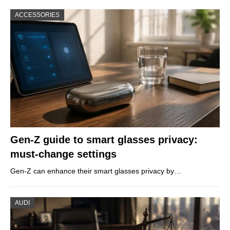
ACCESSORIES
Gen-Z guide to smart glasses privacy:
must-change settings
Gen-Z can enhance their smart glasses privacy by…
AUDI