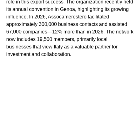
role in this export success. The organization recently held
its annual convention in Genoa, highlighting its growing
influence. In 2026, Assocamerestero facilitated
approximately 300,000 business contacts and assisted
67,000 companies—12% more than in 2026. The network
now includes 19,500 members, primarily local
businesses that view Italy as a valuable partner for
investment and collaboration.