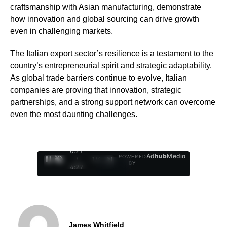
craftsmanship with Asian manufacturing, demonstrate
how innovation and global sourcing can drive growth
even in challenging markets.
The Italian export sector’s resilience is a testament to the
country’s entrepreneurial spirit and strategic adaptability.
As global trade barriers continue to evolve, Italian
companies are proving that innovation, strategic
partnerships, and a strong support network can overcome
even the most daunting challenges.
0:28
Ad
hub
Media
POWERED
/
1
/
4
BY
4:27
James Whitfield