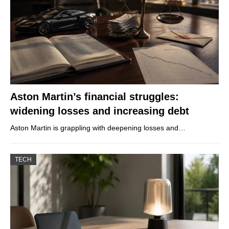
Aston Martin’s financial struggles:
widening losses and increasing debt
Aston Martin is grappling with deepening losses and…
TECH