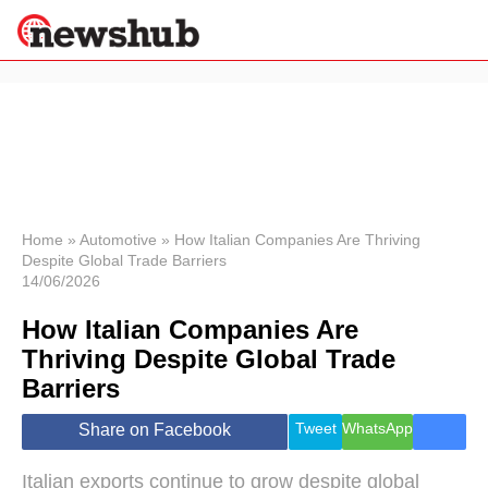
×
Politics
Science &
Technology
News
Home
»
Automotive
»
How Italian Companies Are Thriving
Despite Global Trade Barriers
Sport
14/06/2026
Economy
How Italian Companies Are
Health &
World
Thriving Despite Global Trade
Wellness
Barriers
Lifestyle
Travel
Tweet
WhatsApp
Share on Facebook
Italian exports continue to grow despite global