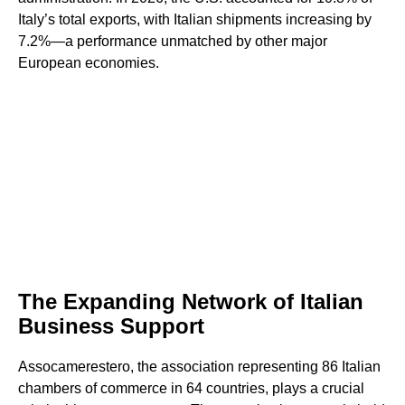
Italy’s total exports, with Italian shipments increasing by
7.2%—a performance unmatched by other major
European economies.
The Expanding Network of Italian
Business Support
Assocamerestero, the association representing 86 Italian
chambers of commerce in 64 countries, plays a crucial