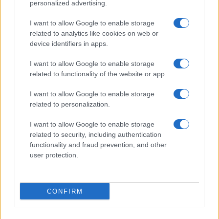
personalized advertising.
I want to allow Google to enable storage
related to analytics like cookies on web or
About Us
device identifiers in apps.
Latest News
Follow us Facebook
I want to allow Google to enable storage
related to functionality of the website or app.
Manage Utiq
I want to allow Google to enable storage
NewsHub.co.uk is the great source of social information. News,
related to personalization.
television, news, sports, gossip, politics and all the news about your
city.
I want to allow Google to enable storage
To report any errors in the use of confidential material to the editorial
related to security, including authentication
team, write to
staff@newshub.co.uk
: we will promptly remove the
functionality and fraud prevention, and other
material that infringes the rights of third parties.
user protection.
Copyright © 2026 | NewHub.co.uk - Published in UK by
AdHub Media
-
CONFIRM
All Rights Reserved.
Contact us
-
Cookie Policy
-
Privacy Policy
-
Legal notes
-
Data
processing