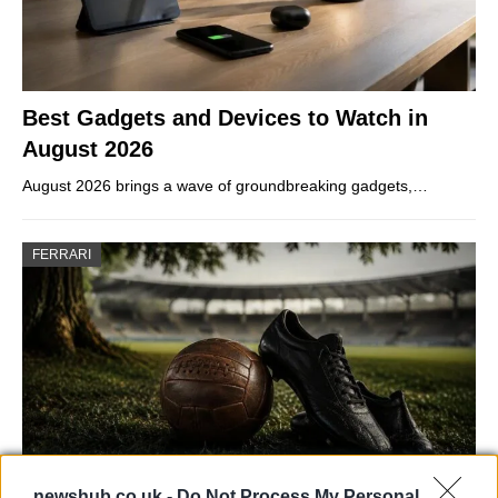
Best Gadgets and Devices to Watch in
August 2026
August 2026 brings a wave of groundbreaking gadgets,…
FERRARI
newshub.co.uk -
Do Not Process My Personal