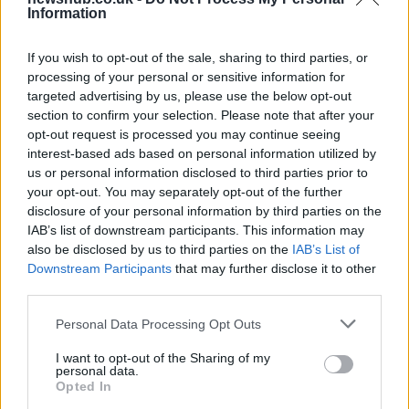
Information
Carrick’s Manchester United Takes on
Atletico Madrid in Pre-Season Clash
If you wish to opt-out of the sale, sharing to third parties, or
processing of your personal or sensitive information for
Manchester United continues its pre-season tour with a…
targeted advertising by us, please use the below opt-out
section to confirm your selection. Please note that after your
opt-out request is processed you may continue seeing
TECH
interest-based ads based on personal information utilized by
us or personal information disclosed to third parties prior to
your opt-out. You may separately opt-out of the further
disclosure of your personal information by third parties on the
IAB’s list of downstream participants. This information may
also be disclosed by us to third parties on the
IAB’s List of
Downstream Participants
that may further disclose it to other
third parties.
Please note that this website/app uses one or more Google
Personal Data Processing Opt Outs
services and may gather and store information including but
Wearable camera etiquette: consent,
not limited to your visit or usage behaviour. You may click to
I want to opt-out of the Sharing of my
personal data.
grant or deny consent to Google and its third-party tags to
venues and UK privacy rules
Opted In
use your data for below specified purposes in below Google