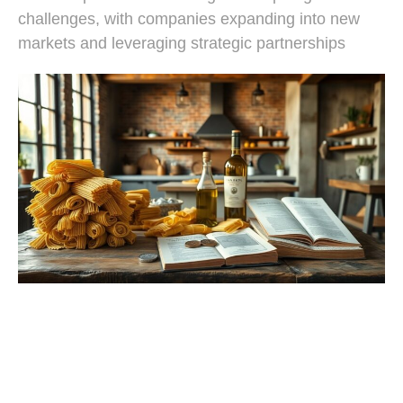
challenges, with companies expanding into new
markets and leveraging strategic partnerships