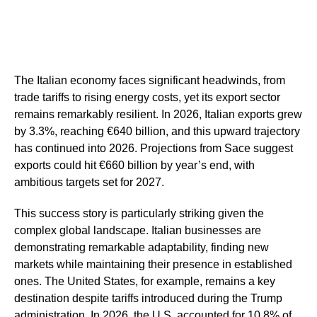
The Italian economy faces significant headwinds, from
trade tariffs to rising energy costs, yet its export sector
remains remarkably resilient. In 2026, Italian exports grew
by 3.3%, reaching €640 billion, and this upward trajectory
has continued into 2026. Projections from Sace suggest
exports could hit €660 billion by year’s end, with
ambitious targets set for 2027.
This success story is particularly striking given the
complex global landscape. Italian businesses are
demonstrating remarkable adaptability, finding new
markets while maintaining their presence in established
ones. The United States, for example, remains a key
destination despite tariffs introduced during the Trump
administration. In 2026, the U.S. accounted for 10.8% of