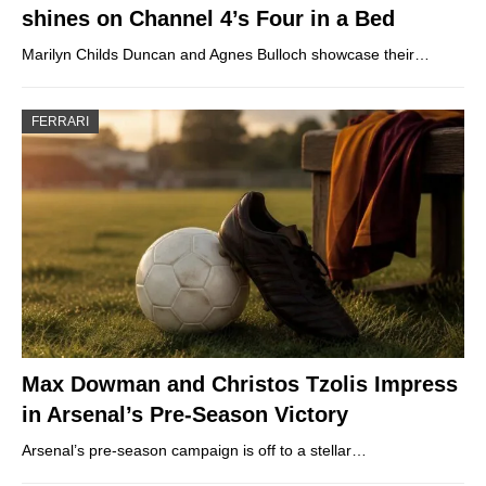
shines on Channel 4’s Four in a Bed
Marilyn Childs Duncan and Agnes Bulloch showcase their…
FERRARI
Max Dowman and Christos Tzolis Impress
in Arsenal’s Pre-Season Victory
Arsenal’s pre-season campaign is off to a stellar…