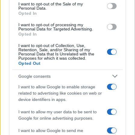
Practical ground rules for using wearable cameras in…
consent section.
I want to opt-out of the Sale of my
Personal Data.
Opted In
MOTO GP
I want to opt-out of processing my
Personal Data for Targeted Advertising.
Opted In
I want to opt-out of Collection, Use,
Retention, Sale, and/or Sharing of my
Personal Data that Is Unrelated with the
Purposes for which it was collected.
Opted Out
Google consents
I want to allow Google to enable storage
21-Year-Old Jockey Daniel King Wins
related to advertising like cookies on web or
device identifiers in apps.
Galway Plate and Galway Hurdle
In a stunning display of skill and determination,…
I want to allow my user data to be sent to
Google for online advertising purposes.
I want to allow Google to send me