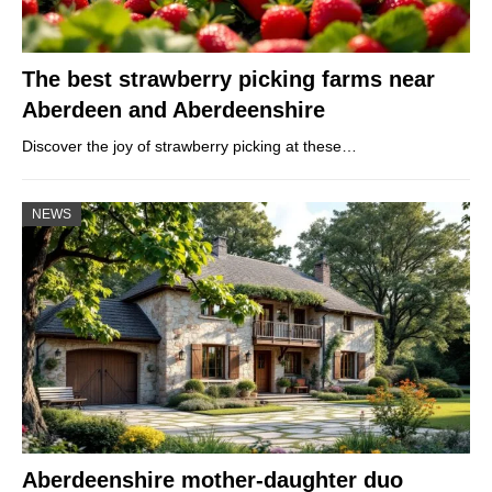
The best strawberry picking farms near
Aberdeen and Aberdeenshire
Discover the joy of strawberry picking at these…
NEWS
Aberdeenshire mother-daughter duo