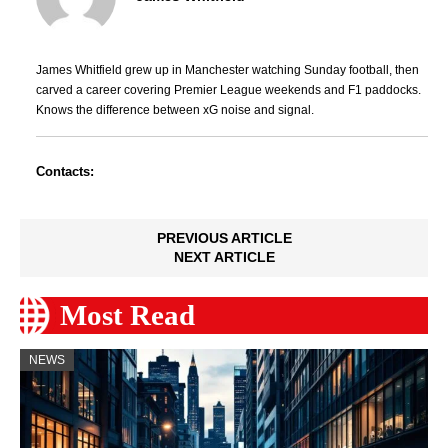
James Whitfield grew up in Manchester watching Sunday football, then
carved a career covering Premier League weekends and F1 paddocks.
Knows the difference between xG noise and signal.
Contacts:
PREVIOUS ARTICLE
NEXT ARTICLE
Most Read
NEWS