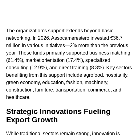
The organization’s support extends beyond basic
networking. In 2026, Assocamerestero invested €36.7
million in various initiatives—2% more than the previous
year. These funds primarily supported business matching
(61.4%), market orientation (17.4%), specialized
consulting (12.9%), and direct training (8.3%). Key sectors
benefiting from this support include agrofood, hospitality,
green economy, education, fashion, machinery,
construction, furniture, transportation, commerce, and
healthcare.
Strategic Innovations Fueling
Export Growth
While traditional sectors remain strong, innovation is