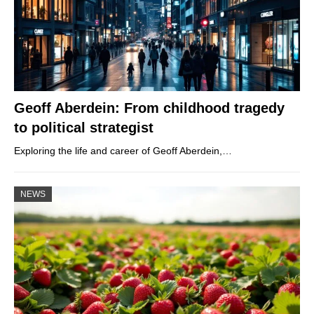
Geoff Aberdein: From childhood tragedy
to political strategist
Exploring the life and career of Geoff Aberdein,…
NEWS