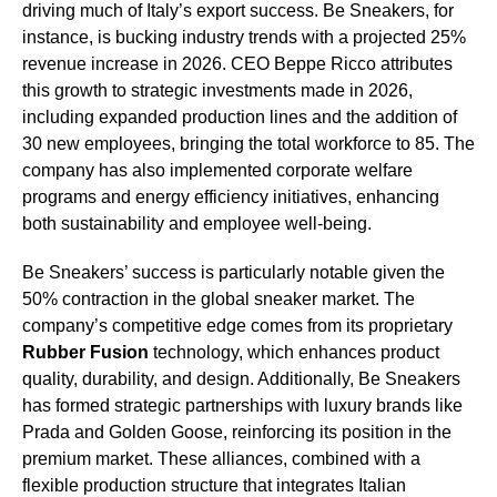
driving much of Italy’s export success. Be Sneakers, for
instance, is bucking industry trends with a projected 25%
revenue increase in 2026. CEO Beppe Ricco attributes
this growth to strategic investments made in 2026,
including expanded production lines and the addition of
30 new employees, bringing the total workforce to 85. The
company has also implemented corporate welfare
programs and energy efficiency initiatives, enhancing
both sustainability and employee well-being.
Be Sneakers’ success is particularly notable given the
50% contraction in the global sneaker market. The
company’s competitive edge comes from its proprietary
Rubber Fusion
technology, which enhances product
quality, durability, and design. Additionally, Be Sneakers
has formed strategic partnerships with luxury brands like
Prada and Golden Goose, reinforcing its position in the
premium market. These alliances, combined with a
flexible production structure that integrates Italian