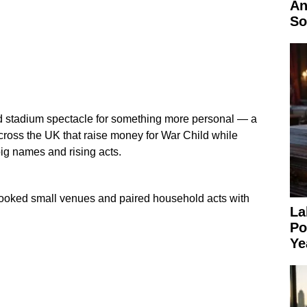
An
So
 stadium spectacle for something more personal — a
across the UK that raise money for War Child while
big names and rising acts.
booked small venues and paired household acts with
La
Po
Ye