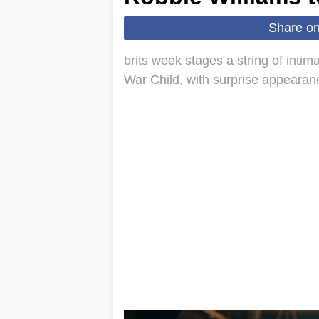
Share o
brits week stages a string of intim
War Child, with surprise appearan