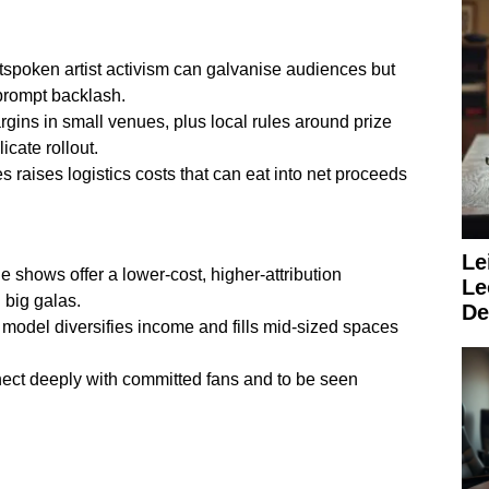
utspoken artist activism can galvanise audiences but
prompt backlash.
gins in small venues, plus local rules around prize
cate rollout.
ies raises logistics costs that can eat into net proceeds
Le
le shows offer a lower-cost, higher-attribution
Le
 big galas.
De
 model diversifies income and fills mid-sized spaces
onnect deeply with committed fans and to be seen