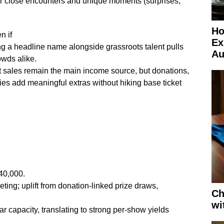
for close encounters and unique moments (surprises,
Ho
n if
Ex
ng a headline name alongside grassroots talent pulls
Au
owds alike.
et sales remain the main income source, but donations,
es add meaningful extras without hiking base ticket
40,000.
ting; uplift from donation-linked prize draws,
Ch
wi
r capacity, translating to strong per-show yields