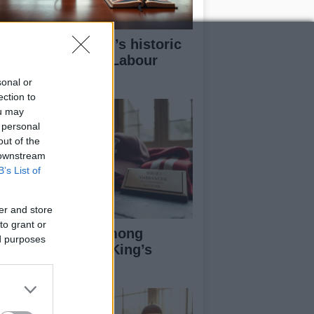
w Andy Burnham’s historic
n could redefine Labour
adership
sonal or
ection to
ou may
 personal
out of the
 downstream
B’s List of
er and store
to grant or
otball Figures Among
ed purposes
cipients of 2026 King’s
rthday Honours