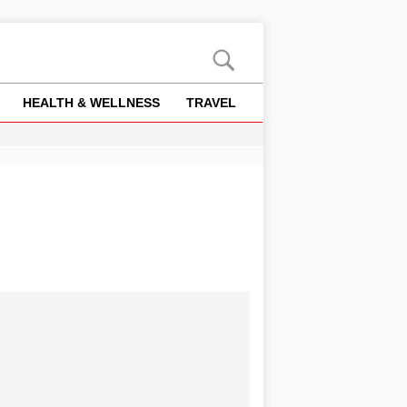
HEALTH & WELLNESS
TRAVEL