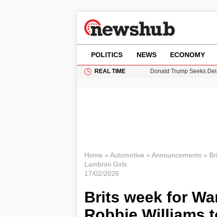
POLITICS
NEWS
ECONOMY
REAL TIME
Donald Trump Seeks Dela
11-Year-Old Girl Found i
Grass Fire Near Heathro
Cardiff Faces Increasing
Puerto Rico Faces Water 
Home
»
Automotive
»
Announcements
»
Br
Lambrini Girls
17/02/2026
Brits week for War
Robbie Williams t