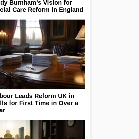
dy Burnham’s Vision for
cial Care Reform in England
bour Leads Reform UK in
lls for First Time in Over a
ar