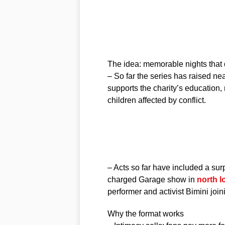
The idea: memorable nights that 
– So far the series has raised ne
supports the charity’s education
children affected by conflict.
– Acts so far have included a su
charged Garage show in
north 
performer and activist Bimini join
Why the format works