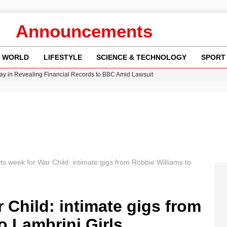
Announcements
WORLD
LIFESTYLE
SCIENCE & TECHNOLOGY
SPORT
y in Revealing Financial Records to BBC Amid Lawsuit
n Gore Water Near Gorebridge
w Runway Leads to Flight Diversions and Delays
 Fly-Tipping Issues Across Neighborhoods
Crisis as Drought Worsens in 2026
its week for War Child: intimate gigs from Robbie Williams to
 Child: intimate gigs from
o Lambrini Girls