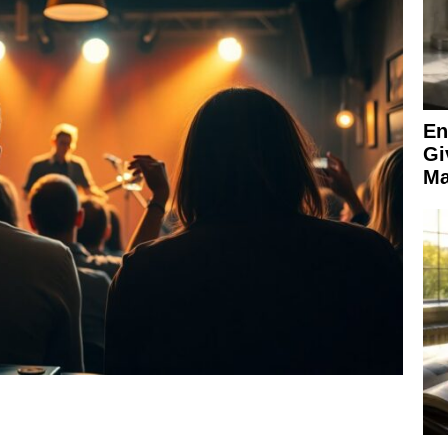
En
Gi
Ma