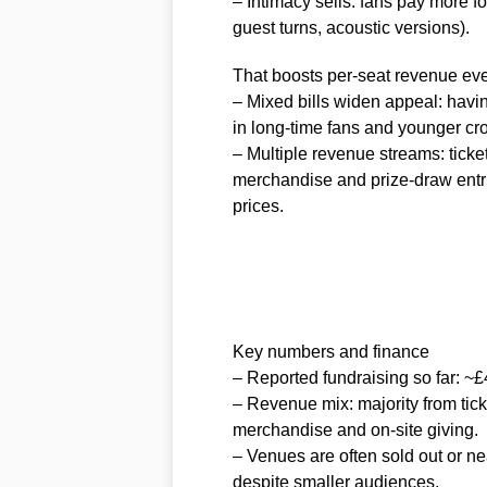
– Intimacy sells: fans pay more 
guest turns, acoustic versions).
That boosts per-seat revenue eve
– Mixed bills widen appeal: havi
in long-time fans and younger cr
– Multiple revenue streams: tick
merchandise and prize-draw entri
prices.
Key numbers and finance
– Reported fundraising so far: ~£
– Revenue mix: majority from ticke
merchandise and on-site giving.
– Venues are often sold out or nea
despite smaller audiences.