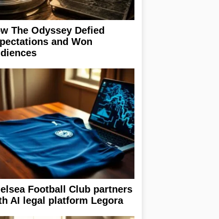
w The Odyssey Defied
pectations and Won
diences
elsea Football Club partners
th AI legal platform Legora