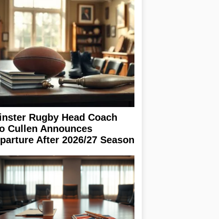
inster Rugby Head Coach
o Cullen Announces
parture After 2026/27 Season