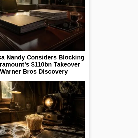
sa Nandy Considers Blocking
ramount’s $110bn Takeover
 Warner Bros Discovery