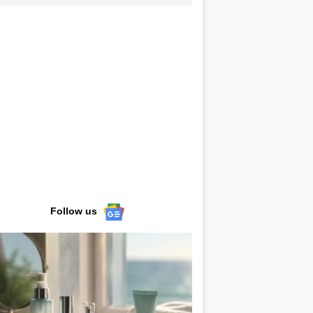
Follow us