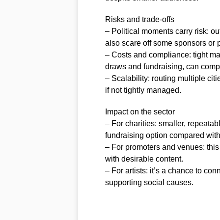
Risks and trade-offs
– Political moments carry risk: o
also scare off some sponsors or 
– Costs and compliance: tight mar
draws and fundraising, can compli
– Scalability: routing multiple cit
if not tightly managed.
Impact on the sector
– For charities: smaller, repeatab
fundraising option compared with
– For promoters and venues: this
with desirable content.
– For artists: it’s a chance to c
supporting social causes.