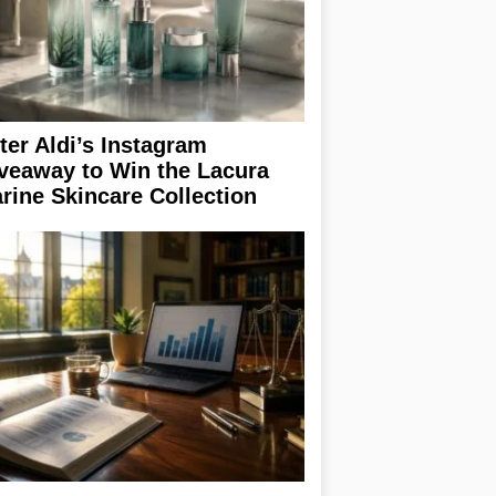
ter Aldi’s Instagram
veaway to Win the Lacura
rine Skincare Collection