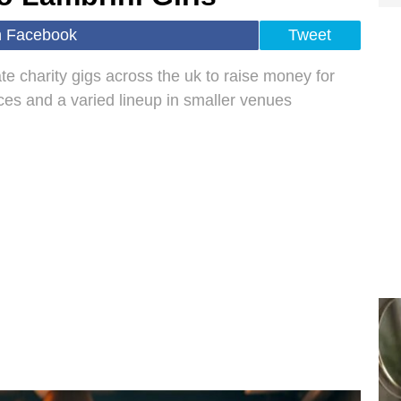
n Facebook
Tweet
ate charity gigs across the uk to raise money for
ces and a varied lineup in smaller venues