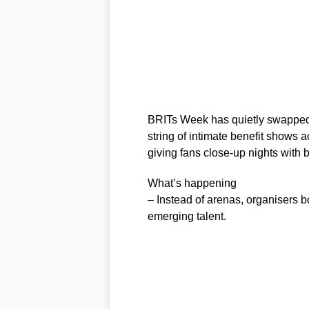
BRITs Week has quietly swapped
string of intimate benefit shows 
giving fans close-up nights with 
What’s happening
– Instead of arenas, organisers 
emerging talent.