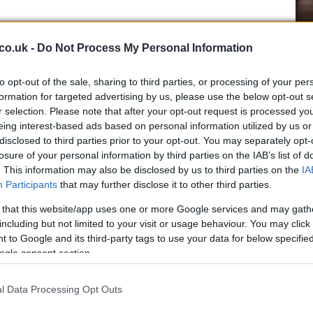
ights
Ho
co.uk -
Do Not Process My Personal Information
me to Manchester, adding gigs at Aviva Studios and
wi
d include:
le
to opt-out of the sale, sharing to third parties, or processing of your per
s, 27 February (with Lottery Winners supporting)
formation for targeted advertising by us, please use the below opt-out s
February
r selection. Please note that after your opt-out request is processed y
eing interest-based ads based on personal information utilized by us or
disclosed to third parties prior to your opt-out. You may separately opt-
r Shop, Newcastle (support: Max Jones)
losure of your personal information by third parties on the IAB’s list of
. This information may also be disclosed by us to third parties on the
IA
 Garage, London (support: Bimini)
Participants
that may further disclose it to other third parties.
H Theatre, London
Manchester
 that this website/app uses one or more Google services and may gath
ue Rooms, Nottingham (support: Saint Raymond)
including but not limited to your visit or usage behaviour. You may click 
Fo
therine Jenkins OBE — Emerald Theatre, London
 to Google and its third-party tags to use your data for below specifi
Re
ogle consent section.
Bi
hton (support: CARI)
anchester (support: Deliah & Alexandria)
l Data Processing Opt Outs
ster (support: Olive F)