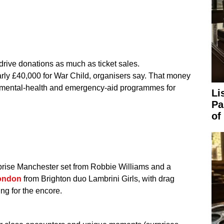
drive donations as much as ticket sales.
arly £40,000 for War Child, organisers say. That money
, mental-health and emergency-aid programmes for
Li
Pa
of
rprise Manchester set from Robbie Williams and a
london
from Brighton duo Lambrini Girls, with drag
ing for the encore.