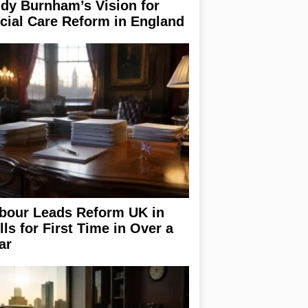
dy Burnham’s Vision for
cial Care Reform in England
bour Leads Reform UK in
lls for First Time in Over a
ar