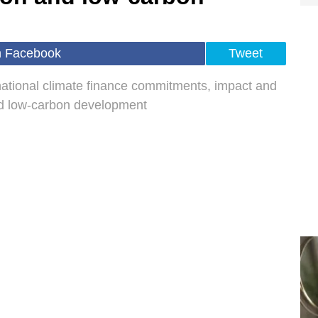
n Facebook
Tweet
rnational climate finance commitments, impact and
nd low‑carbon development