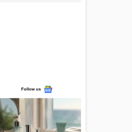
Follow us