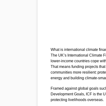
What is international climate fi
The UK’s International Climate F
lower‑income countries cope wit
That means funding projects tha
communities more resilient: prote
energy and building climate‑smart
Framed against global goals suc
Development Goals, ICF is the UK
protecting livelihoods overseas.