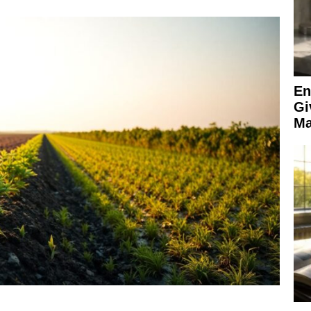
En
Gi
Ma