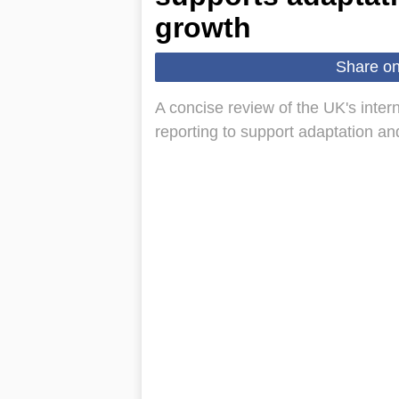
growth
Share o
A concise review of the UK's inte
reporting to support adaptation a