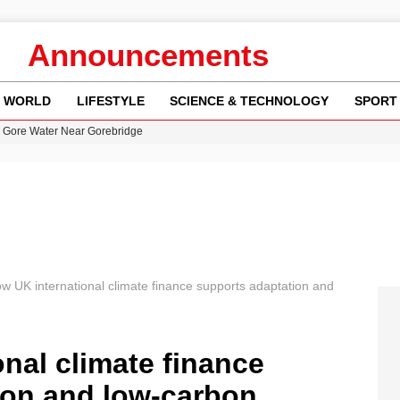
Announcements
WORLD
LIFESTYLE
SCIENCE & TECHNOLOGY
SPORT
n Gore Water Near Gorebridge
w Runway Leads to Flight Diversions and Delays
 Fly-Tipping Issues Across Neighborhoods
re: FIFA’s Private Investment Proposal Sparks Global Outrage
y in Revealing Financial Records to BBC Amid Lawsuit
w UK international climate finance supports adaptation and
nal climate finance
ion and low‑carbon