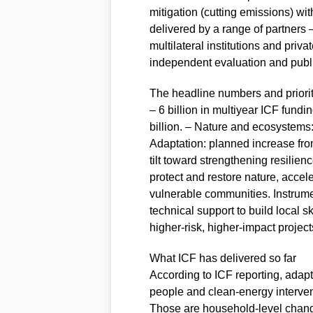
mitigation (cutting emissions) wit
delivered by a range of partners 
multilateral institutions and priv
independent evaluation and publi
The headline numbers and priorit
– 6 billion in multiyear ICF fun
billion. – Nature and ecosystems: a
Adaptation: planned increase from
tilt toward strengthening resilienc
protect and restore nature, accel
vulnerable communities. Instrume
technical support to build local sk
higher‑risk, higher‑impact project
What ICF has delivered so far
According to ICF reporting, adap
people and clean‑energy interven
Those are household‑level chang