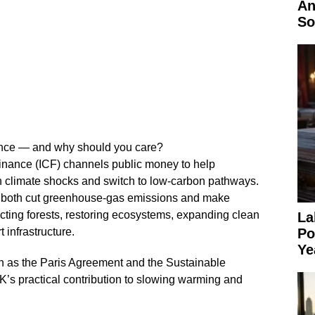
An
So
nance — and why should you care?
inance (ICF) channels public money to help
h climate shocks and switch to low‑carbon pathways.
t both cut greenhouse‑gas emissions and make
cting forests, restoring ecosystems, expanding clean
La
 infrastructure.
Po
Ye
h as the Paris Agreement and the Sustainable
’s practical contribution to slowing warming and