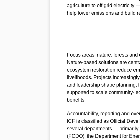
agriculture to off‑grid electricity
help lower emissions and build re
Focus areas: nature, forests an
Nature‑based solutions are centr
ecosystem restoration reduce em
livelihoods. Projects increasin
and leadership shape planning, f
supported to scale community‑le
benefits.
Accountability, reporting and ove
ICF is classified as Official De
several departments — primaril
(FCDO), the Department for Ener