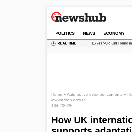
POLITICS
NEWS
ECONOMY
REAL TIME
11-Year-Old Girl Found i
Grass Fire Near Heathro
Cardiff Faces Increasing
Gianni Infantino Under Fi
Donald Trump Seeks Dela
Home
»
Automotive
»
Announcements
»
Ho
low‑carbon growth
18/02/2026
How UK internatio
supports adaptat