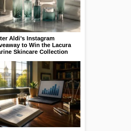
ter Aldi’s Instagram
veaway to Win the Lacura
rine Skincare Collection