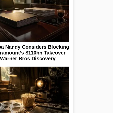
sa Nandy Considers Blocking
ramount’s $110bn Takeover
 Warner Bros Discovery