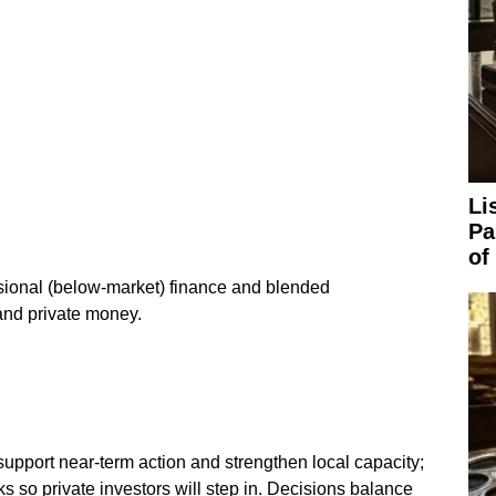
Li
Pa
of
sional (below‑market) finance and blended
and private money.
upport near‑term action and strengthen local capacity;
s so private investors will step in. Decisions balance