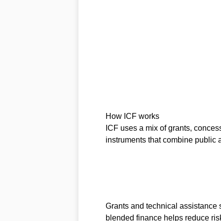
How ICF works
ICF uses a mix of grants, conces
instruments that combine public 
Grants and technical assistance s
blended finance helps reduce risk