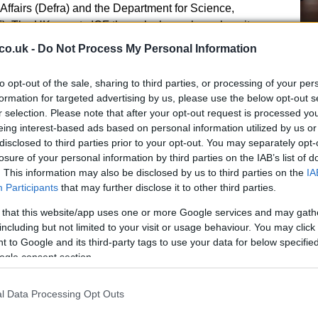
Affairs (Defra) and the Department for Science,
). The UK reports ICF through channels such as its
n and submissions to the UNFCCC.
Ho
co.uk -
Do Not Process My Personal Information
wi
routine progress reports, standardized indicators for
le
to opt-out of the sale, sharing to third parties, or processing of your per
es, and independent audits and evaluations. The
formation for targeted advertising by us, please use the below opt-out s
s used to track gender equality objectives.
r selection. Please note that after your opt-out request is processed y
e Independent Commission for Aid Impact (ICAI), carry
eing interest-based ads based on personal information utilized by us or
ey and effectiveness; findings feed back into
disclosed to third parties prior to your opt-out. You may separately opt-
losure of your personal information by third parties on the IAB’s list of
sbursements.
. This information may also be disclosed by us to third parties on the
IA
Participants
that may further disclose it to other third parties.
 that this website/app uses one or more Google services and may gath
including but not limited to your visit or usage behaviour. You may click 
Fo
 to Google and its third-party tags to use your data for below specifi
Re
ships
ogle consent section.
Bi
 wider effort to mobilise global climate finance and
tes to international efforts to mobilise US$100 billion a
l Data Processing Opt Outs
takes part in initiatives such as Just Energy