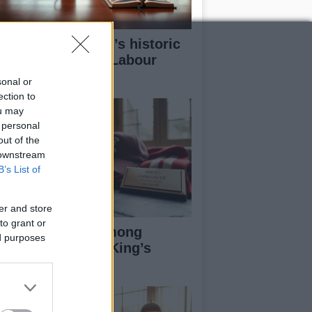
w Andy Burnham’s historic
n could redefine Labour
adership
sonal or
ection to
ou may
 personal
out of the
 downstream
B’s List of
er and store
to grant or
otball Figures Among
ed purposes
cipients of 2026 King’s
rthday Honours