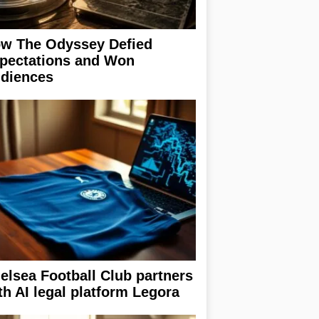
w The Odyssey Defied
pectations and Won
diences
elsea Football Club partners
th AI legal platform Legora