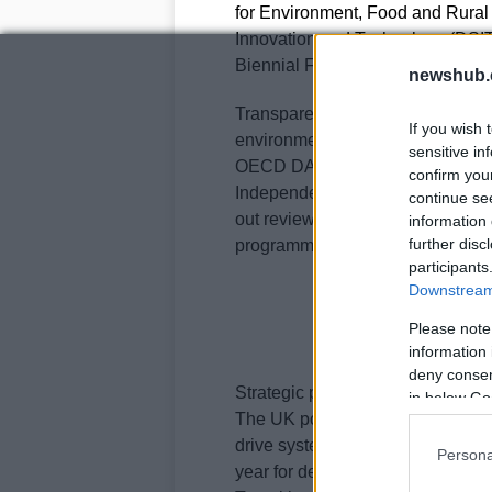
for Environment, Food and Rural 
Innovation and Technology (DSIT
Biennial Finance Communicatio
newshub.
Transparency mechanisms include 
If you wish 
environmental and social outcom
sensitive in
OECD DAC gender policy marker i
confirm you
Independent bodies, including th
continue se
out reviews to test value for mon
information 
further disc
programme design and future di
participants
Downstream 
Please note
information 
deny consent
Strategic positioning and partner
in below Go
The UK positions ICF as part of a
drive systemic change. It contribu
Persona
year for developing countries and 