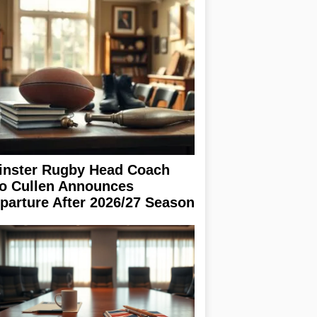
inster Rugby Head Coach
o Cullen Announces
parture After 2026/27 Season