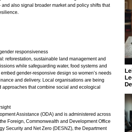
 — and also signal broader market and policy shifts that
silience.
d gender responsiveness
al: reforestation, sustainable land management and
issions while safeguarding water, food systems and
Le
gly embed gender‑responsive design so women’s needs
Le
inance and delivery. Local organisations are being
De
d approaches that combine social and ecological
rsight
velopment Assistance (ODA) and is administered across
y the Foreign, Commonwealth and Development Office
gy Security and Net Zero (DESNZ), the Department