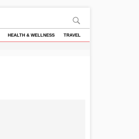
HEALTH & WELLNESS
TRAVEL