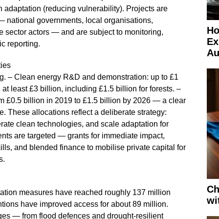
h adaptation (reducing vulnerability). Projects are
— national governments, local organisations,
Ho
ate sector actors — and are subject to monitoring,
Ex
c reporting.
Au
ies
ding. – Clean energy R&D and demonstration: up to £1
t least £3 billion, including £1.5 billion for forests. –
 £0.5 billion in 2019 to £1.5 billion by 2026 — a clear
e. These allocations reflect a deliberate strategy:
erate clean technologies, and scale adaptation for
nts are targeted — grants for immediate impact,
ills, and blended finance to mobilise private capital for
s.
Ch
tation measures have reached roughly 137 million
wi
tions have improved access for about 89 million.
es — from flood defences and drought‑resilient