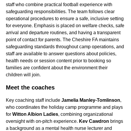
staff who combine practical football experience with
safeguarding responsibilities. The team follows clear
operational procedures to ensure a safe, inclusive setting
for everyone. Emphasis is placed on welfare checks, safe
arrival and departure routines, and having a transparent
point of contact for parents. The Cheshire FA maintains
safeguarding standards throughout camp operations, and
staff are available to answer questions about policies,
health needs or session content prior to booking so
families are confident about the environment their
children will join.
Meet the coaches
Key coaching staff include
Jamelia Manley-Tomlinson
,
who coordinates the holiday camp programme and plays
for
Witton Albion Ladies
, combining organizational
oversight with on-pitch experience.
Kev Cawdron
brings
a background as a mental health nurse lecturer and