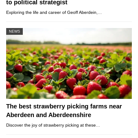
to political strategist
Exploring the life and career of Geoff Aberdein,…
NEWS
The best strawberry picking farms near
Aberdeen and Aberdeenshire
Discover the joy of strawberry picking at these…