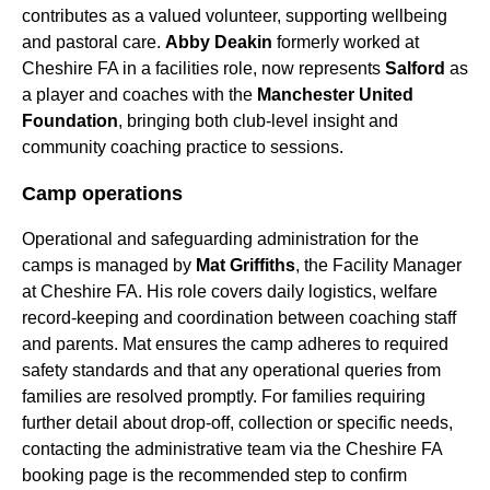
contributes as a valued volunteer, supporting wellbeing
and pastoral care.
Abby Deakin
formerly worked at
Cheshire FA in a facilities role, now represents
Salford
as
a player and coaches with the
Manchester United
Foundation
, bringing both club-level insight and
community coaching practice to sessions.
Camp operations
Operational and safeguarding administration for the
camps is managed by
Mat Griffiths
, the Facility Manager
at Cheshire FA. His role covers daily logistics, welfare
record-keeping and coordination between coaching staff
and parents. Mat ensures the camp adheres to required
safety standards and that any operational queries from
families are resolved promptly. For families requiring
further detail about drop-off, collection or specific needs,
contacting the administrative team via the Cheshire FA
booking page is the recommended step to confirm