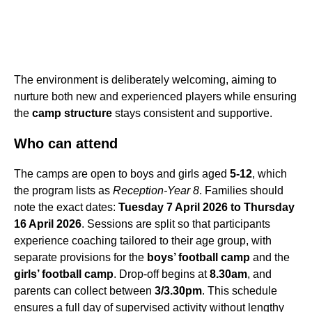
The environment is deliberately welcoming, aiming to
nurture both new and experienced players while ensuring
the
camp structure
stays consistent and supportive.
Who can attend
The camps are open to boys and girls aged
5-12
, which
the program lists as
Reception-Year 8
. Families should
note the exact dates:
Tuesday 7 April 2026 to Thursday
16 April 2026
. Sessions are split so that participants
experience coaching tailored to their age group, with
separate provisions for the
boys’ football camp
and the
girls’ football camp
. Drop-off begins at
8.30am
, and
parents can collect between
3/3.30pm
. This schedule
ensures a full day of supervised activity without lengthy