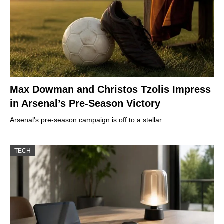
Max Dowman and Christos Tzolis Impress
in Arsenal’s Pre-Season Victory
Arsenal’s pre-season campaign is off to a stellar…
TECH