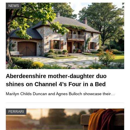
NEWS
Aberdeenshire mother-daughter duo
shines on Channel 4’s Four in a Bed
Marilyn Childs Duncan and Agnes Bulloch showcase their…
FERRARI