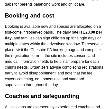
gaps for parents balancing work and childcare.
Booking and cost
Booking is available now and spaces are allocated on a
first-come, first-served basis. The daily rate is
£20.00 per
day
, and families can sign children up for single days or
multiple dates within the advertised window. To reserve a
place, visit the Cheshire FA booking page and complete
the registration form — the site includes consent and
medical information fields to help staff prepare for each
child’s needs. Organizers advise completing registrations
early to avoid disappointment, and note that the fee
covers coaching, equipment use and standard
supervision throughout the day.
Coaches and safeguarding
All sessions are overseen by experienced coaches and