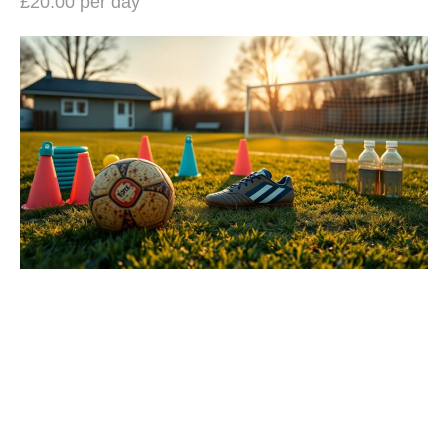
£20.00 per day