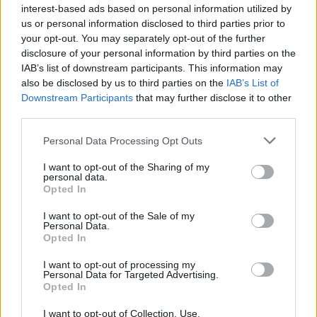
interest-based ads based on personal information utilized by
us or personal information disclosed to third parties prior to
your opt-out. You may separately opt-out of the further
disclosure of your personal information by third parties on the
IAB’s list of downstream participants. This information may
also be disclosed by us to third parties on the
IAB’s List of
Downstream Participants
that may further disclose it to other
third parties.
Please note that this website/app uses one or more Google
Personal Data Processing Opt Outs
Martin O’Neill praises Callum McGregor’s
services and may gather and store information including but
not limited to your visit or usage behaviour. You may click to
I want to opt-out of the Sharing of my
potential as future manager
personal data.
grant or deny consent to Google and its third-party tags to
Opted In
Celtic manager Martin O’Neill has highlighted Callum
use your data for below specified purposes in below Google
McGregor’s…
consent section.
I want to opt-out of the Sale of my
Personal Data.
Opted In
MOTO GP
I want to opt-out of processing my
Personal Data for Targeted Advertising.
Opted In
I want to opt-out of Collection, Use,