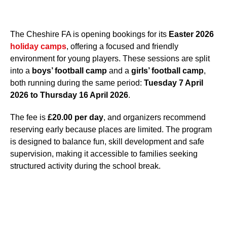
The Cheshire FA is opening bookings for its
Easter 2026
holiday camps
, offering a focused and friendly
environment for young players. These sessions are split
into a
boys’ football camp
and a
girls’ football camp
,
both running during the same period:
Tuesday 7 April
2026 to Thursday 16 April 2026
.
The fee is
£20.00 per day
, and organizers recommend
reserving early because places are limited. The program
is designed to balance fun, skill development and safe
supervision, making it accessible to families seeking
structured activity during the school break.