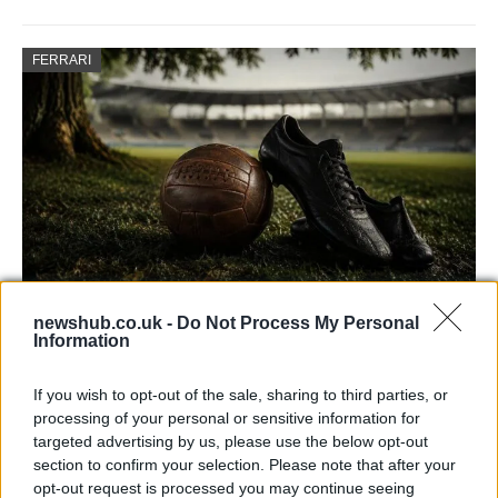
FERRARI
newshub.co.uk -
Do Not Process My Personal
Carrick’s Manchester United Takes on
Information
Atletico Madrid in Pre-Season Clash
If you wish to opt-out of the sale, sharing to third parties, or
Manchester United continues its pre-season tour with a…
processing of your personal or sensitive information for
targeted advertising by us, please use the below opt-out
section to confirm your selection. Please note that after your
CHAMPIONSHIPS
opt-out request is processed you may continue seeing