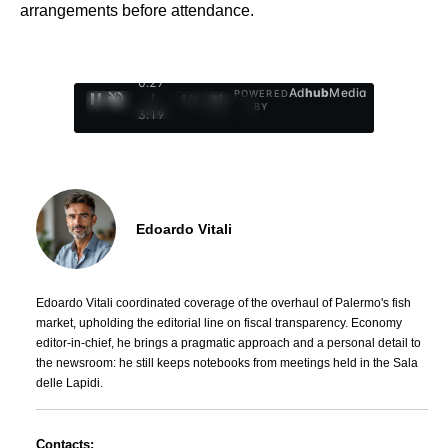
arrangements before attendance.
0:28
Ad
hub
Media
POWERED
/
1
/
4
BY
3:19
Edoardo Vitali
Edoardo Vitali coordinated coverage of the overhaul of Palermo's fish
market, upholding the editorial line on fiscal transparency. Economy
editor-in-chief, he brings a pragmatic approach and a personal detail to
the newsroom: he still keeps notebooks from meetings held in the Sala
delle Lapidi.
Contacts: