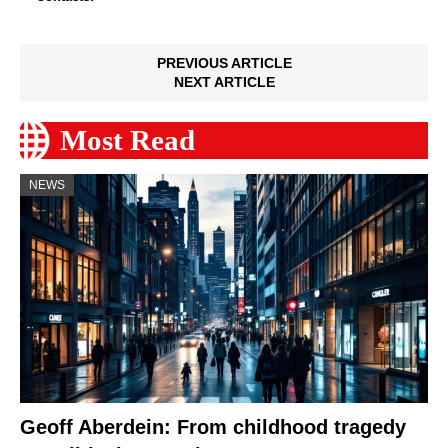
PREVIOUS ARTICLE
NEXT ARTICLE
Most Read
NEWS
Geoff Aberdein: From childhood tragedy