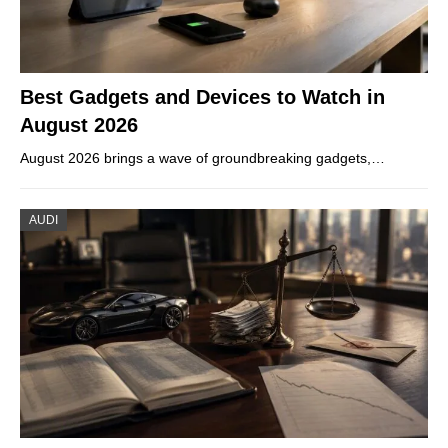
Best Gadgets and Devices to Watch in
August 2026
August 2026 brings a wave of groundbreaking gadgets,…
AUDI