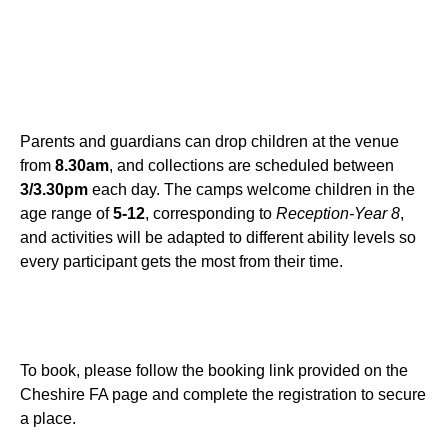
Parents and guardians can drop children at the venue
from
8.30am
, and collections are scheduled between
3/3.30pm
each day. The camps welcome children in the
age range of
5-12
, corresponding to
Reception-Year 8
,
and activities will be adapted to different ability levels so
every participant gets the most from their time.
To book, please follow the booking link provided on the
Cheshire FA page and complete the registration to secure
a place.