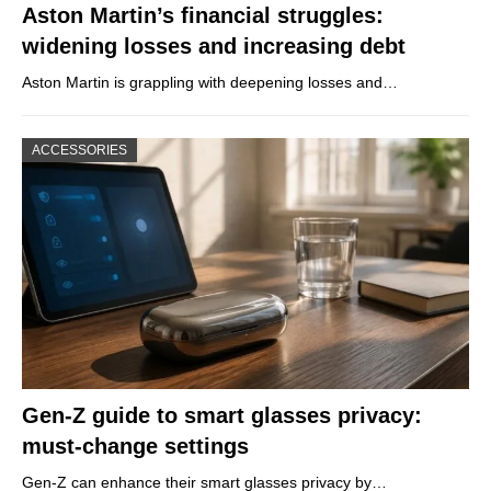
Aston Martin’s financial struggles:
widening losses and increasing debt
Aston Martin is grappling with deepening losses and…
ACCESSORIES
Gen-Z guide to smart glasses privacy:
must-change settings
Gen-Z can enhance their smart glasses privacy by…