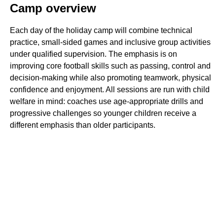
Camp overview
Each day of the holiday camp will combine technical
practice, small-sided games and inclusive group activities
under qualified supervision. The emphasis is on
improving core football skills such as passing, control and
decision-making while also promoting teamwork, physical
confidence and enjoyment. All sessions are run with child
welfare in mind: coaches use age-appropriate drills and
progressive challenges so younger children receive a
different emphasis than older participants.