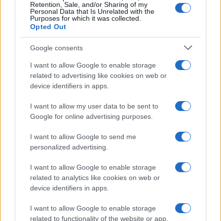
Retention, Sale, and/or Sharing of my
Personal Data that Is Unrelated with the
Purposes for which it was collected.
Opted Out
Google consents
I want to allow Google to enable storage
21-Year-Old Jockey Daniel King Wins
related to advertising like cookies on web or
device identifiers in apps.
Galway Plate and Galway Hurdle
In a stunning display of skill and determination,…
I want to allow my user data to be sent to
Google for online advertising purposes.
I want to allow Google to send me
personalized advertising.
I want to allow Google to enable storage
related to analytics like cookies on web or
About Us
device identifiers in apps.
Latest News
Follow us Facebook
I want to allow Google to enable storage
related to functionality of the website or app.