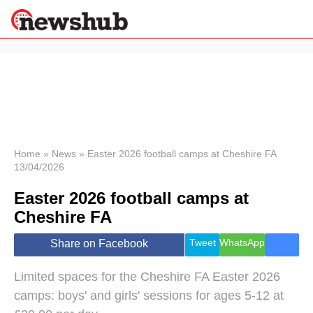
×
Politics
Science &
Technology
News
Home
»
News
»
Easter 2026 football camps at Cheshire FA
13/04/2026
Sport
Economy
Easter 2026 football camps at
Health &
Cheshire FA
World
Wellness
Tweet
WhatsApp
Share on Facebook
Lifestyle
Travel
Limited spaces for the Cheshire FA Easter 2026
camps: boys' and girls' sessions for ages 5-12 at